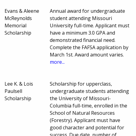
Evans & Aleene
Annual award for undergraduate
McReynolds
student attending Missouri
Memorial
University full-time. Applicant must
Scholarship
have a minimum 3.0 GPA and
demonstrated financial need.
Complete the FAFSA application by
March 1st. Award amount varies.
more...
Lee K. & Lois
Scholarship for upperclass,
Paulsell
undergraduate students attending
Scholarship
the University of Missouri-
Columbia full-time, enrolled in the
School of Natural Resources
(Forestry). Applicant must have
good character and potential for
success. Due date, number of