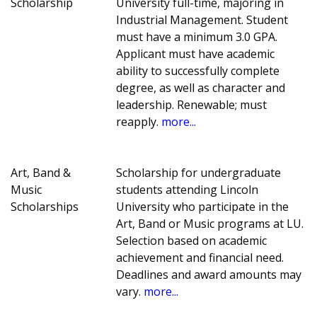
Scholarship
University full-time, majoring in
Industrial Management. Student
must have a minimum 3.0 GPA.
Applicant must have academic
ability to successfully complete
degree, as well as character and
leadership. Renewable; must
reapply.
more...
Art, Band &
Scholarship for undergraduate
Music
students attending Lincoln
Scholarships
University who participate in the
Art, Band or Music programs at LU.
Selection based on academic
achievement and financial need.
Deadlines and award amounts may
vary.
more...