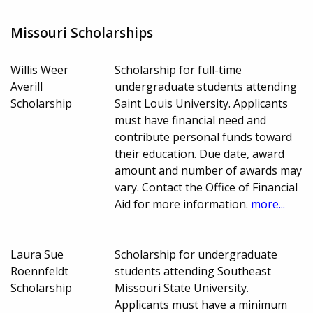
Missouri Scholarships
Willis Weer
Scholarship for full-time
Averill
undergraduate students attending
Scholarship
Saint Louis University. Applicants
must have financial need and
contribute personal funds toward
their education. Due date, award
amount and number of awards may
vary. Contact the Office of Financial
Aid for more information.
more...
Laura Sue
Scholarship for undergraduate
Roennfeldt
students attending Southeast
Scholarship
Missouri State University.
Applicants must have a minimum