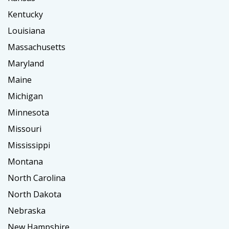
Kentucky
Louisiana
Massachusetts
Maryland
Maine
Michigan
Minnesota
Missouri
Mississippi
Montana
North Carolina
North Dakota
Nebraska
New Hampshire