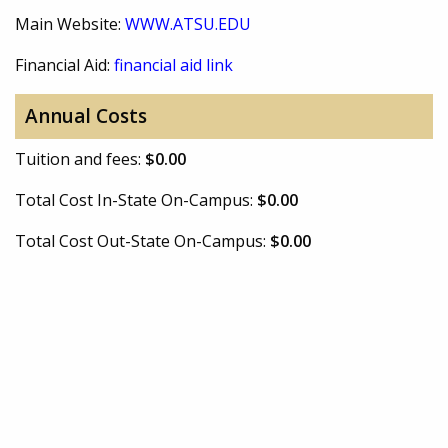
Main Website:
WWW.ATSU.EDU
Financial Aid:
financial aid link
Annual Costs
Tuition and fees:
$0.00
Total Cost In-State On-Campus:
$0.00
Total Cost Out-State On-Campus:
$0.00