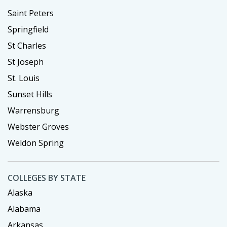
Saint Peters
Springfield
St Charles
St Joseph
St. Louis
Sunset Hills
Warrensburg
Webster Groves
Weldon Spring
COLLEGES BY STATE
Alaska
Alabama
Arkansas