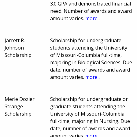
3.0 GPA and demonstrated financial
need. Number of awards and award
amount varies.
more...
Jarrett R.
Scholarship for undergraduate
Johnson
students attending the University
Scholarship
of Missouri-Columbia full-time,
majoring in Biological Sciences. Due
date, number of awards and award
amount varies.
more...
Merle Dozier
Scholarship for undergraduate or
Strange
graduate students attending the
Scholarship
University of Missouri-Columbia
full-time, majoring in Nursing. Due
date, number of awards and award
amount varies.
more...