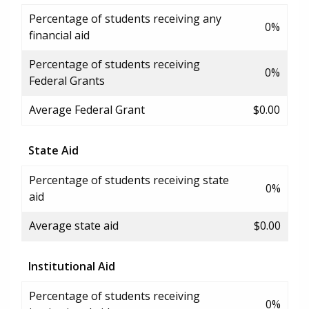
Percentage of students receiving any
0%
financial aid
Percentage of students receiving
0%
Federal Grants
Average Federal Grant
$0.00
State Aid
Percentage of students receiving state
0%
aid
Average state aid
$0.00
Institutional Aid
Percentage of students receiving
0%