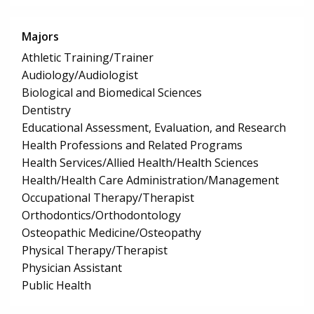
Majors
Athletic Training/Trainer
Audiology/Audiologist
Biological and Biomedical Sciences
Dentistry
Educational Assessment, Evaluation, and Research
Health Professions and Related Programs
Health Services/Allied Health/Health Sciences
Health/Health Care Administration/Management
Occupational Therapy/Therapist
Orthodontics/Orthodontology
Osteopathic Medicine/Osteopathy
Physical Therapy/Therapist
Physician Assistant
Public Health