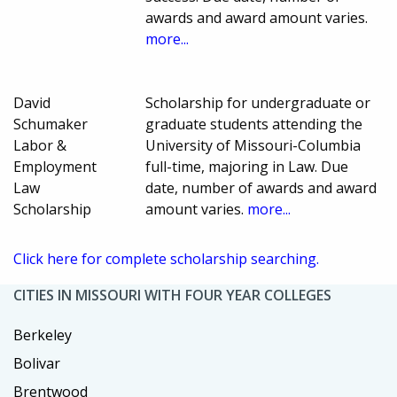
awards and award amount varies.
more...
David
Scholarship for undergraduate or
Schumaker
graduate students attending the
Labor &
University of Missouri-Columbia
Employment
full-time, majoring in Law. Due
Law
date, number of awards and award
Scholarship
amount varies.
more...
Click here for complete scholarship searching.
CITIES IN MISSOURI WITH FOUR YEAR COLLEGES
Berkeley
Bolivar
Brentwood