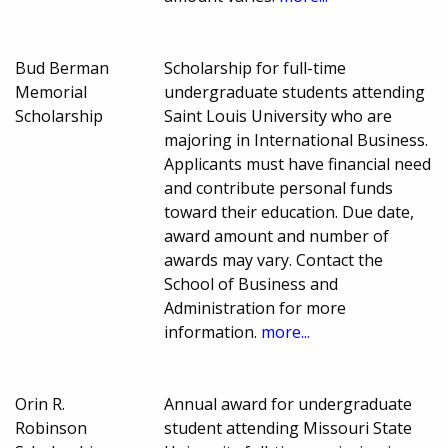
Bud Berman
Scholarship for full-time
Memorial
undergraduate students attending
Scholarship
Saint Louis University who are
majoring in International Business.
Applicants must have financial need
and contribute personal funds
toward their education. Due date,
award amount and number of
awards may vary. Contact the
School of Business and
Administration for more
information.
more...
Orin R.
Annual award for undergraduate
Robinson
student attending Missouri State