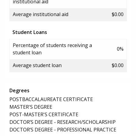
institutional aid
Average institutional aid
$0.00
Student Loans
Percentage of students receiving a
0%
student loan
Average student loan
$0.00
Degrees
POSTBACCALAUREATE CERTIFICATE
MASTER'S DEGREE
POST-MASTER'S CERTIFICATE
DOCTOR’S DEGREE - RESEARCH/SCHOLARSHIP
DOCTOR’S DEGREE - PROFESSIONAL PRACTICE