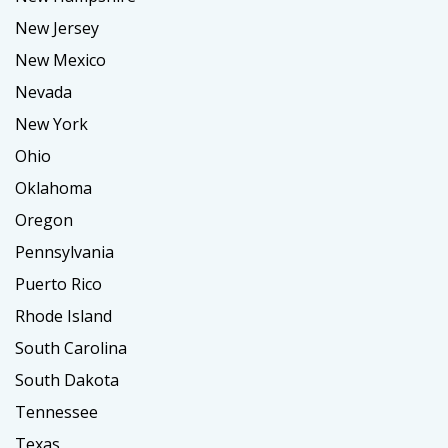
New Jersey
New Mexico
Nevada
New York
Ohio
Oklahoma
Oregon
Pennsylvania
Puerto Rico
Rhode Island
South Carolina
South Dakota
Tennessee
Texas