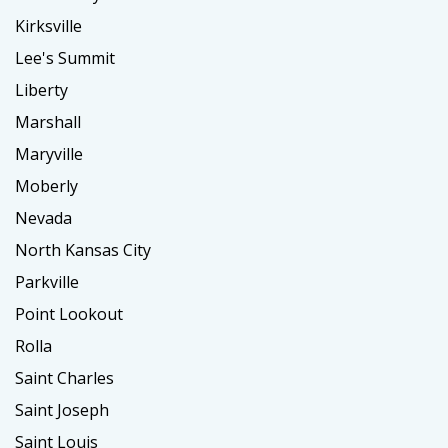
Kirksville
Lee's Summit
Liberty
Marshall
Maryville
Moberly
Nevada
North Kansas City
Parkville
Point Lookout
Rolla
Saint Charles
Saint Joseph
Saint Louis