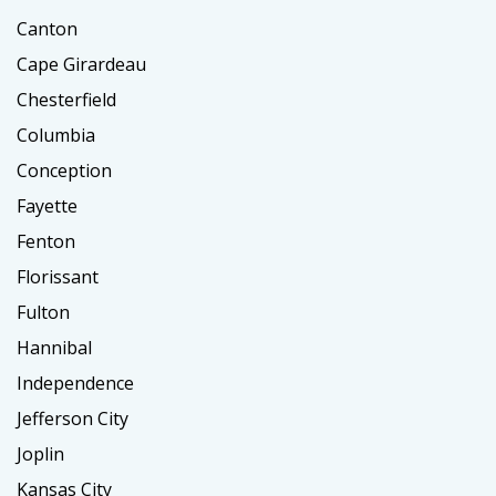
Canton
Cape Girardeau
Chesterfield
Columbia
Conception
Fayette
Fenton
Florissant
Fulton
Hannibal
Independence
Jefferson City
Joplin
Kansas City