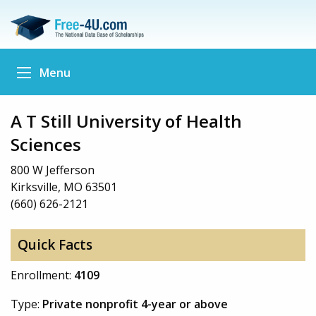
Menu
A T Still University of Health
Sciences
800 W Jefferson
Kirksville, MO 63501
(660) 626-2121
Quick Facts
Enrollment:
4109
Type:
Private nonprofit 4-year or above