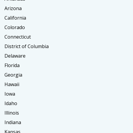
Arizona
California
Colorado
Connecticut
District of Columbia
Delaware
Florida
Georgia
Hawaii
Iowa
Idaho
Illinois
Indiana
Kansas