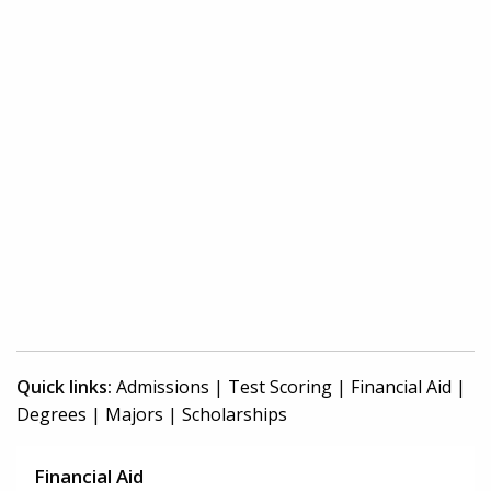
Quick links:
Admissions
|
Test Scoring
|
Financial Aid
|
Degrees
|
Majors
|
Scholarships
Financial Aid