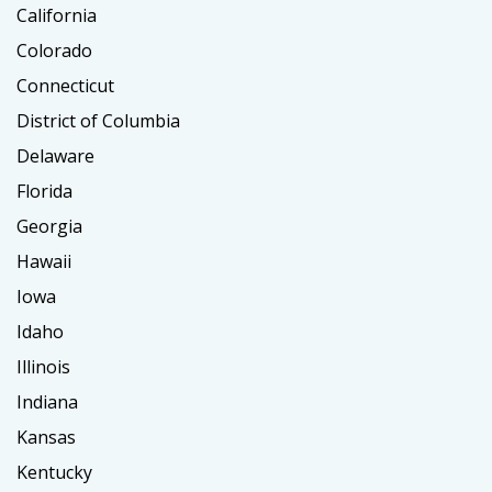
California
Colorado
Connecticut
District of Columbia
Delaware
Florida
Georgia
Hawaii
Iowa
Idaho
Illinois
Indiana
Kansas
Kentucky