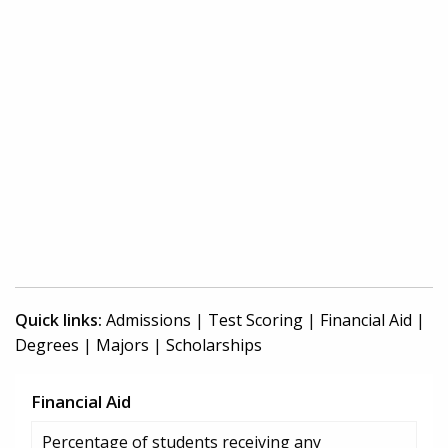
Quick links:
Admissions
|
Test Scoring
|
Financial Aid
|
Degrees
|
Majors
|
Scholarships
Financial Aid
Percentage of students receiving any