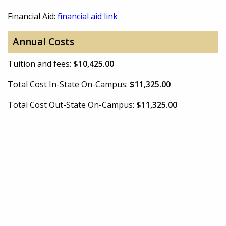
Financial Aid:
financial aid link
Annual Costs
Tuition and fees:
$10,425.00
Total Cost In-State On-Campus:
$11,325.00
Total Cost Out-State On-Campus:
$11,325.00