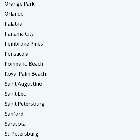
Orange Park
Orlando
Palatka
Panama City
Pembroke Pines
Pensacola
Pompano Beach
Royal Palm Beach
Saint Augustine
Saint Leo
Saint Petersburg
Sanford
Sarasota
St. Petersburg