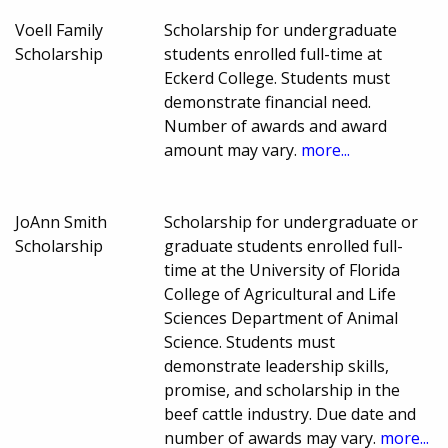
Voell Family
Scholarship for undergraduate
Scholarship
students enrolled full-time at
Eckerd College. Students must
demonstrate financial need.
Number of awards and award
amount may vary.
more...
JoAnn Smith
Scholarship for undergraduate or
Scholarship
graduate students enrolled full-
time at the University of Florida
College of Agricultural and Life
Sciences Department of Animal
Science. Students must
demonstrate leadership skills,
promise, and scholarship in the
beef cattle industry. Due date and
number of awards may vary.
more...