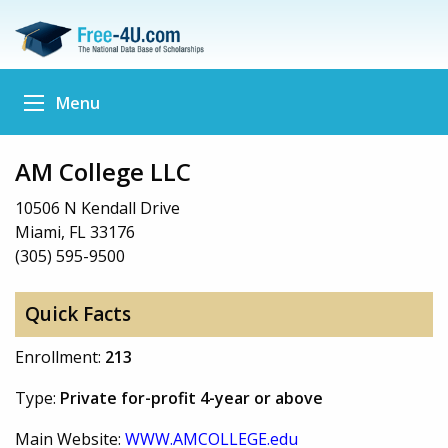
Menu
AM College LLC
10506 N Kendall Drive
Miami, FL 33176
(305) 595-9500
Quick Facts
Enrollment:
213
Type:
Private for-profit 4-year or above
Main Website:
WWW.AMCOLLEGE.edu