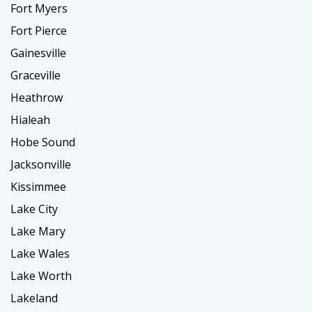
Fort Myers
Fort Pierce
Gainesville
Graceville
Heathrow
Hialeah
Hobe Sound
Jacksonville
Kissimmee
Lake City
Lake Mary
Lake Wales
Lake Worth
Lakeland