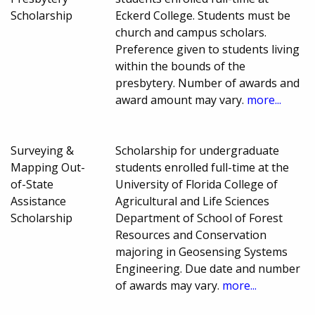
Scholarship
Eckerd College. Students must be
church and campus scholars.
Preference given to students living
within the bounds of the
presbytery. Number of awards and
award amount may vary.
more...
Surveying &
Scholarship for undergraduate
Mapping Out-
students enrolled full-time at the
of-State
University of Florida College of
Assistance
Agricultural and Life Sciences
Scholarship
Department of School of Forest
Resources and Conservation
majoring in Geosensing Systems
Engineering. Due date and number
of awards may vary.
more...