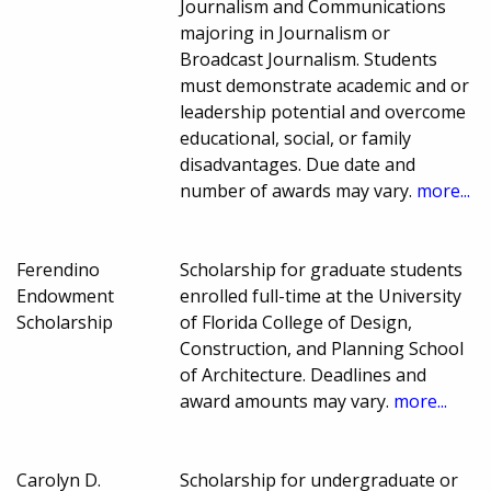
Journalism and Communications
majoring in Journalism or
Broadcast Journalism. Students
must demonstrate academic and or
leadership potential and overcome
educational, social, or family
disadvantages. Due date and
number of awards may vary.
more...
Ferendino
Scholarship for graduate students
Endowment
enrolled full-time at the University
Scholarship
of Florida College of Design,
Construction, and Planning School
of Architecture. Deadlines and
award amounts may vary.
more...
Carolyn D.
Scholarship for undergraduate or