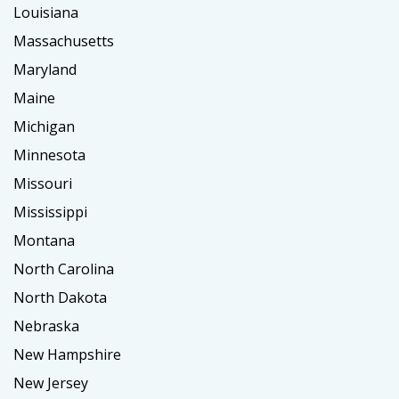
Louisiana
Massachusetts
Maryland
Maine
Michigan
Minnesota
Missouri
Mississippi
Montana
North Carolina
North Dakota
Nebraska
New Hampshire
New Jersey