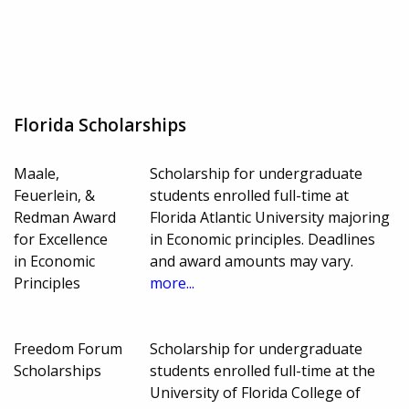
Florida Scholarships
Maale,
Scholarship for undergraduate
Feuerlein, &
students enrolled full-time at
Redman Award
Florida Atlantic University majoring
for Excellence
in Economic principles. Deadlines
in Economic
and award amounts may vary.
Principles
more...
Freedom Forum
Scholarship for undergraduate
Scholarships
students enrolled full-time at the
University of Florida College of