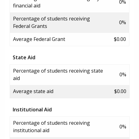
0%
financial aid
Percentage of students receiving
0%
Federal Grants
Average Federal Grant
$0.00
State Aid
Percentage of students receiving state
0%
aid
Average state aid
$0.00
Institutional Aid
Percentage of students receiving
0%
institutional aid