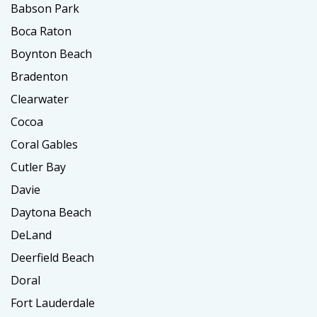
Babson Park
Boca Raton
Boynton Beach
Bradenton
Clearwater
Cocoa
Coral Gables
Cutler Bay
Davie
Daytona Beach
DeLand
Deerfield Beach
Doral
Fort Lauderdale