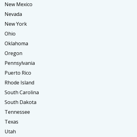
New Mexico
Nevada
New York
Ohio
Oklahoma
Oregon
Pennsylvania
Puerto Rico
Rhode Island
South Carolina
South Dakota
Tennessee
Texas
Utah