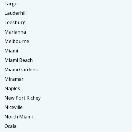
Largo
Lauderhill
Leesburg
Marianna
Melbourne
Miami
Miami Beach
Miami Gardens
Miramar
Naples
New Port Richey
Niceville
North Miami
Ocala