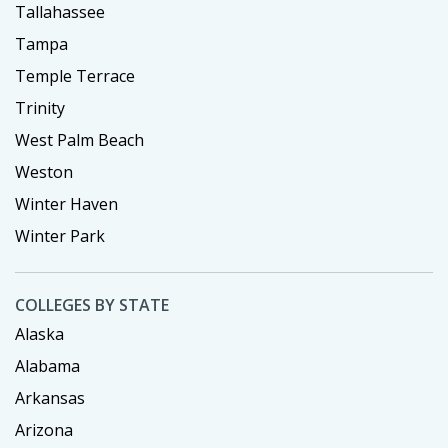
Tallahassee
Tampa
Temple Terrace
Trinity
West Palm Beach
Weston
Winter Haven
Winter Park
COLLEGES BY STATE
Alaska
Alabama
Arkansas
Arizona