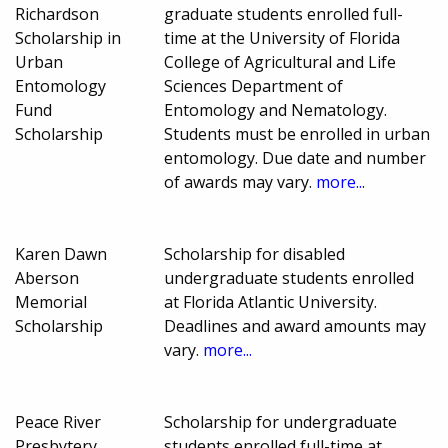
Richardson
graduate students enrolled full-
Scholarship in
time at the University of Florida
Urban
College of Agricultural and Life
Entomology
Sciences Department of
Fund
Entomology and Nematology.
Scholarship
Students must be enrolled in urban
entomology. Due date and number
of awards may vary.
more...
Karen Dawn
Scholarship for disabled
Aberson
undergraduate students enrolled
Memorial
at Florida Atlantic University.
Scholarship
Deadlines and award amounts may
vary.
more...
Peace River
Scholarship for undergraduate
Presbytery
students enrolled full-time at