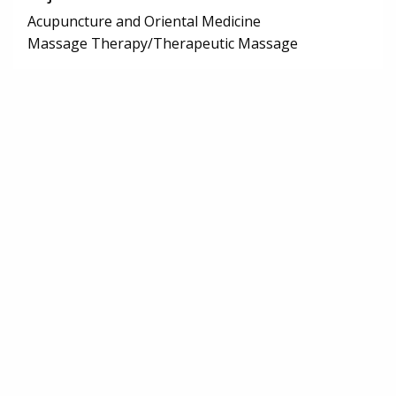
Acupuncture and Oriental Medicine
Massage Therapy/Therapeutic Massage