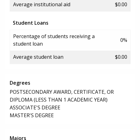
Average institutional aid
$0.00
Student Loans
Percentage of students receiving a
0%
student loan
Average student loan
$0.00
Degrees
POSTSECONDARY AWARD, CERTIFICATE, OR
DIPLOMA (LESS THAN 1 ACADEMIC YEAR)
ASSOCIATE'S DEGREE
MASTER'S DEGREE
Majors