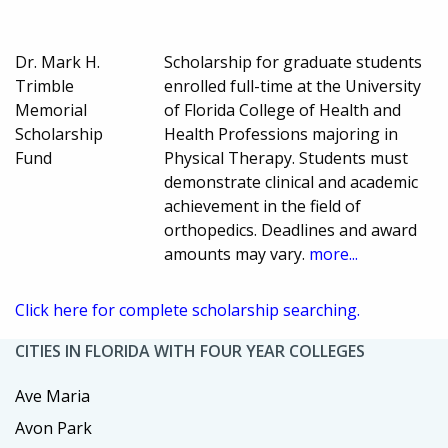
Dr. Mark H.
Scholarship for graduate students
Trimble
enrolled full-time at the University
Memorial
of Florida College of Health and
Scholarship
Health Professions majoring in
Fund
Physical Therapy. Students must
demonstrate clinical and academic
achievement in the field of
orthopedics. Deadlines and award
amounts may vary.
more...
Click here for complete scholarship searching.
CITIES IN FLORIDA WITH FOUR YEAR COLLEGES
Ave Maria
Avon Park