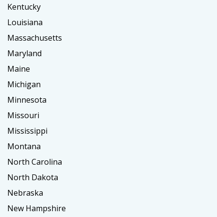
Kentucky
Louisiana
Massachusetts
Maryland
Maine
Michigan
Minnesota
Missouri
Mississippi
Montana
North Carolina
North Dakota
Nebraska
New Hampshire