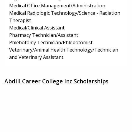
Medical Office Management/Administration
Medical Radiologic Technology/Science - Radiation
Therapist
Medical/Clinical Assistant
Pharmacy Technician/Assistant
Phlebotomy Technician/Phlebotomist
Veterinary/Animal Health Technology/Technician
and Veterinary Assistant
Abdill Career College Inc Scholarships