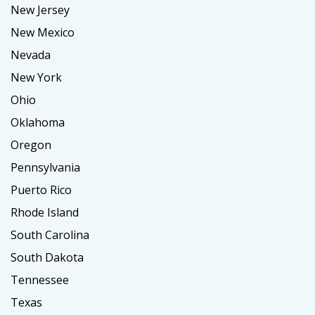
New Jersey
New Mexico
Nevada
New York
Ohio
Oklahoma
Oregon
Pennsylvania
Puerto Rico
Rhode Island
South Carolina
South Dakota
Tennessee
Texas