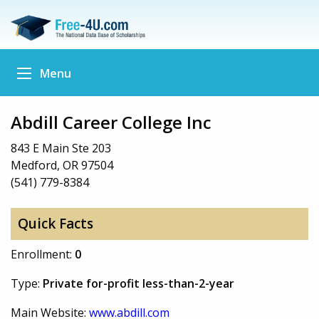
Menu
Abdill Career College Inc
843 E Main Ste 203
Medford, OR 97504
(541) 779-8384
Quick Facts
Enrollment:
0
Type:
Private for-profit less-than-2-year
Main Website:
www.abdill.com