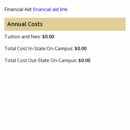
Financial Aid:
financial aid link
Annual Costs
Tuition and fees:
$0.00
Total Cost In-State On-Campus:
$0.00
Total Cost Out-State On-Campus:
$0.00