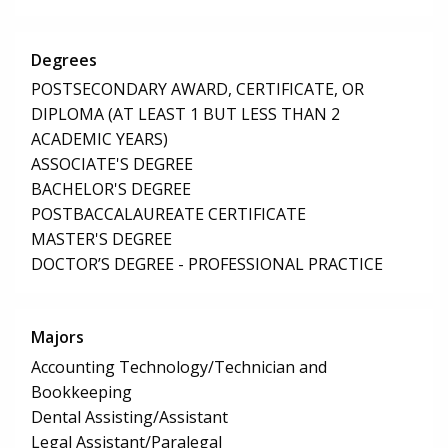
Degrees
POSTSECONDARY AWARD, CERTIFICATE, OR
DIPLOMA (AT LEAST 1 BUT LESS THAN 2
ACADEMIC YEARS)
ASSOCIATE'S DEGREE
BACHELOR'S DEGREE
POSTBACCALAUREATE CERTIFICATE
MASTER'S DEGREE
DOCTOR’S DEGREE - PROFESSIONAL PRACTICE
Majors
Accounting Technology/Technician and
Bookkeeping
Dental Assisting/Assistant
Legal Assistant/Paralegal