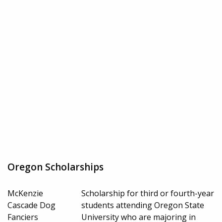
Oregon Scholarships
McKenzie
Scholarship for third or fourth-year
Cascade Dog
students attending Oregon State
Fanciers
University who are majoring in