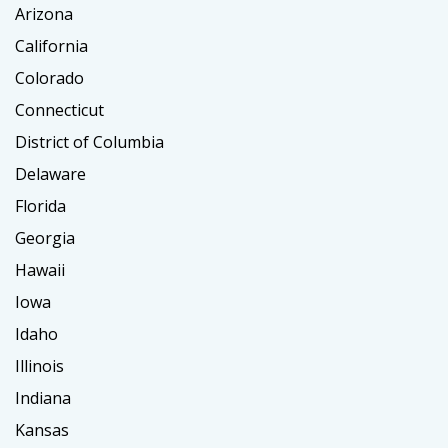
Arizona
California
Colorado
Connecticut
District of Columbia
Delaware
Florida
Georgia
Hawaii
Iowa
Idaho
Illinois
Indiana
Kansas