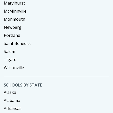
Marylhurst
McMinnville
Monmouth
Newberg
Portland
Saint Benedict
Salem
Tigard
Wilsonville
SCHOOLS BY STATE
Alaska
Alabama
Arkansas