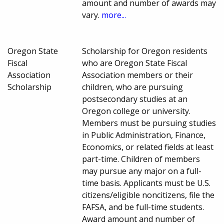
amount and number of awards may
vary.
more...
Oregon State
Scholarship for Oregon residents
Fiscal
who are Oregon State Fiscal
Association
Association members or their
Scholarship
children, who are pursuing
postsecondary studies at an
Oregon college or university.
Members must be pursuing studies
in Public Administration, Finance,
Economics, or related fields at least
part-time. Children of members
may pursue any major on a full-
time basis. Applicants must be U.S.
citizens/eligible noncitizens, file the
FAFSA, and be full-time students.
Award amount and number of