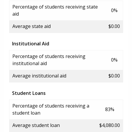
Percentage of students receiving state
0%
aid
Average state aid
$0.00
Institutional Aid
Percentage of students receiving
0%
institutional aid
Average institutional aid
$0.00
Student Loans
Percentage of students receiving a
83%
student loan
Average student loan
$4,080.00