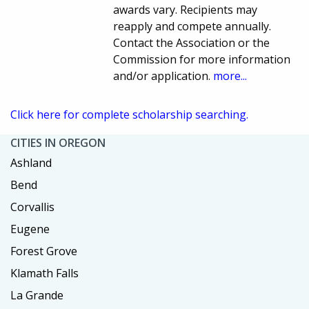
awards vary. Recipients may
reapply and compete annually.
Contact the Association or the
Commission for more information
and/or application.
more...
Click here for complete scholarship searching.
CITIES IN OREGON
Ashland
Bend
Corvallis
Eugene
Forest Grove
Klamath Falls
La Grande