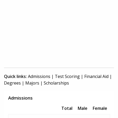
Quick links:
Admissions
|
Test Scoring
|
Financial Aid
|
Degrees
|
Majors
|
Scholarships
Admissions
Total
Male
Female