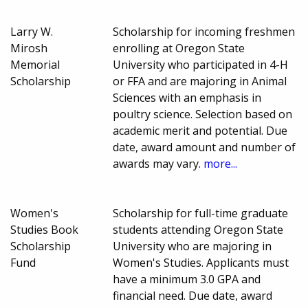
Larry W.
Scholarship for incoming freshmen
Mirosh
enrolling at Oregon State
Memorial
University who participated in 4-H
Scholarship
or FFA and are majoring in Animal
Sciences with an emphasis in
poultry science. Selection based on
academic merit and potential. Due
date, award amount and number of
awards may vary.
more...
Women's
Scholarship for full-time graduate
Studies Book
students attending Oregon State
Scholarship
University who are majoring in
Fund
Women's Studies. Applicants must
have a minimum 3.0 GPA and
financial need. Due date, award