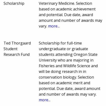
Scholarship
Veterinary Medicine. Selection
based on academic achievement
and potential. Due date, award
amount and number of awards may
vary.
more...
Ted Thorgaard
Scholarship for full-time
Student
undergraduate or graduate
Research Fund
students attending Oregon State
University who are majoring in
Fisheries and Wildlife Science and
will be doing research in in
conservation biology. Selection
based on academic merit and
potential. Due date, award amount
and number of awards may vary.
more...