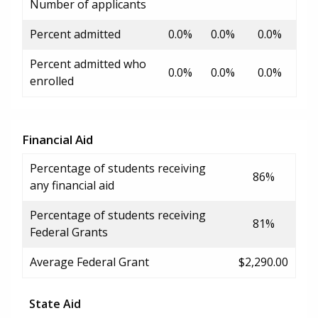
Number of applicants
Percent admitted
0.0%
0.0%
0.0%
Percent admitted who
0.0%
0.0%
0.0%
enrolled
Financial Aid
Percentage of students receiving
86%
any financial aid
Percentage of students receiving
81%
Federal Grants
Average Federal Grant
$2,290.00
State Aid