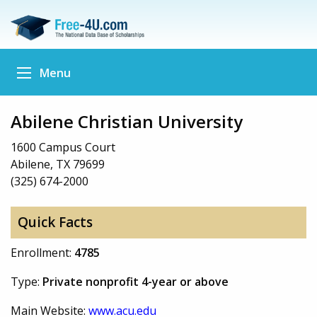
Menu
Abilene Christian University
1600 Campus Court
Abilene, TX 79699
(325) 674-2000
Quick Facts
Enrollment:
4785
Type:
Private nonprofit 4-year or above
Main Website:
www.acu.edu