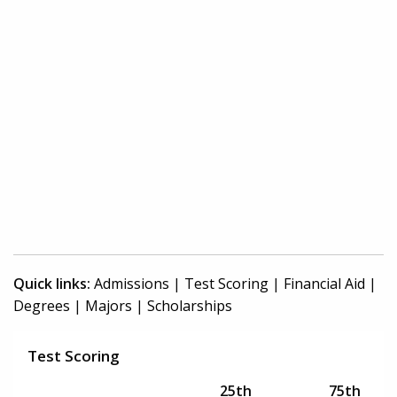
Quick links:
Admissions
|
Test Scoring
|
Financial Aid
|
Degrees
|
Majors
|
Scholarships
Test Scoring
25th
75th