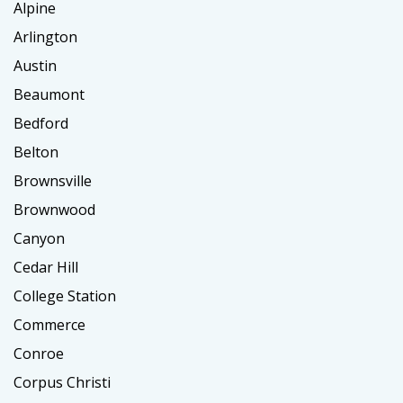
Alpine
Arlington
Austin
Beaumont
Bedford
Belton
Brownsville
Brownwood
Canyon
Cedar Hill
College Station
Commerce
Conroe
Corpus Christi