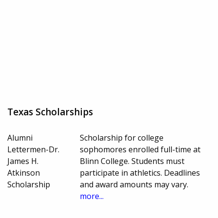
Texas Scholarships
Alumni
Scholarship for college
Lettermen-Dr.
sophomores enrolled full-time at
James H.
Blinn College. Students must
Atkinson
participate in athletics. Deadlines
Scholarship
and award amounts may vary.
more...