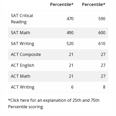
Percentile*
Percentile*
SAT Critical
470
590
Reading
SAT Math
490
600
SAT Writing
520
610
ACT Composite
21
27
ACT English
21
27
ACT Math
21
27
ACT Writing
6
8
*Click here for an explanation of 25th and 75th
Percentile scoring.