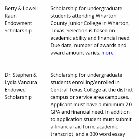
Betty & Lowell
Scholarship for undergraduate
Raun
students attending Wharton
Endowment
County Junior College in Wharton,
Scholarship
Texas. Selection is based on
academic ability and financial need.
Due date, number of awards and
award amount varies.
more...
Dr. Stephen &
Scholarship for undergraduate
Lydia Vancura
students enrolling/enrolled in
Endowed
Central Texas College at the district
Scholarship
campus or service area campuses.
Applicant must have a minimum 2.0
GPA and financial need. In addition
to application student must submit
a financial aid form, academic
transcript, and a 300 word essay