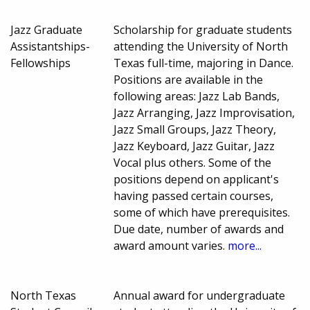
Jazz Graduate
Scholarship for graduate students
Assistantships-
attending the University of North
Fellowships
Texas full-time, majoring in Dance.
Positions are available in the
following areas: Jazz Lab Bands,
Jazz Arranging, Jazz Improvisation,
Jazz Small Groups, Jazz Theory,
Jazz Keyboard, Jazz Guitar, Jazz
Vocal plus others. Some of the
positions depend on applicant's
having passed certain courses,
some of which have prerequisites.
Due date, number of awards and
award amount varies.
more...
North Texas
Annual award for undergraduate