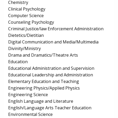
Chemistry
Clinical Psychology
Computer Science
Counseling Psychology
Criminal Justice/law Enforcement Administration
Dietetics/Dietitian
Digital Communication and Media/Multimedia
Divinity/Ministry
Drama and Dramatics/Theatre Arts
Education
Educational Administration and Supervision
Educational Leadership and Administration
Elementary Education and Teaching
Engineering Physics/Applied Physics
Engineering Science
English Language and Literature
English/Language Arts Teacher Education
Environmental Science