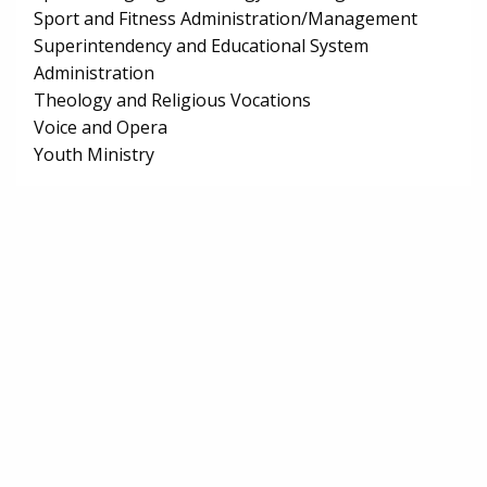
Sport and Fitness Administration/Management
Superintendency and Educational System
Administration
Theology and Religious Vocations
Voice and Opera
Youth Ministry