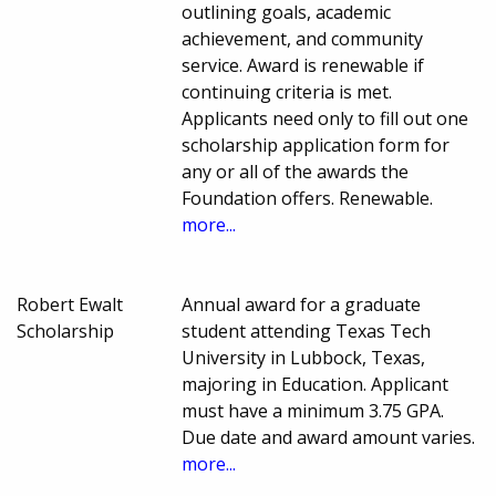
outlining goals, academic
achievement, and community
service. Award is renewable if
continuing criteria is met.
Applicants need only to fill out one
scholarship application form for
any or all of the awards the
Foundation offers. Renewable.
more...
Robert Ewalt
Annual award for a graduate
Scholarship
student attending Texas Tech
University in Lubbock, Texas,
majoring in Education. Applicant
must have a minimum 3.75 GPA.
Due date and award amount varies.
more...