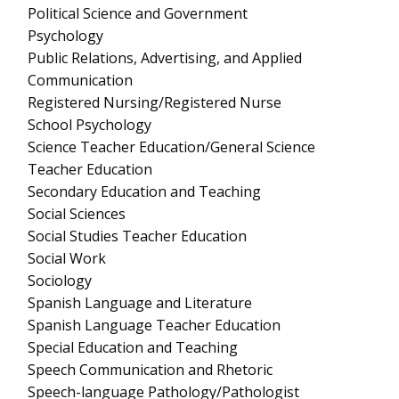
Political Science and Government
Psychology
Public Relations, Advertising, and Applied
Communication
Registered Nursing/Registered Nurse
School Psychology
Science Teacher Education/General Science
Teacher Education
Secondary Education and Teaching
Social Sciences
Social Studies Teacher Education
Social Work
Sociology
Spanish Language and Literature
Spanish Language Teacher Education
Special Education and Teaching
Speech Communication and Rhetoric
Speech-language Pathology/Pathologist