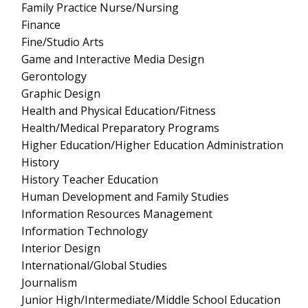
Family Practice Nurse/Nursing
Finance
Fine/Studio Arts
Game and Interactive Media Design
Gerontology
Graphic Design
Health and Physical Education/Fitness
Health/Medical Preparatory Programs
Higher Education/Higher Education Administration
History
History Teacher Education
Human Development and Family Studies
Information Resources Management
Information Technology
Interior Design
International/Global Studies
Journalism
Junior High/Intermediate/Middle School Education