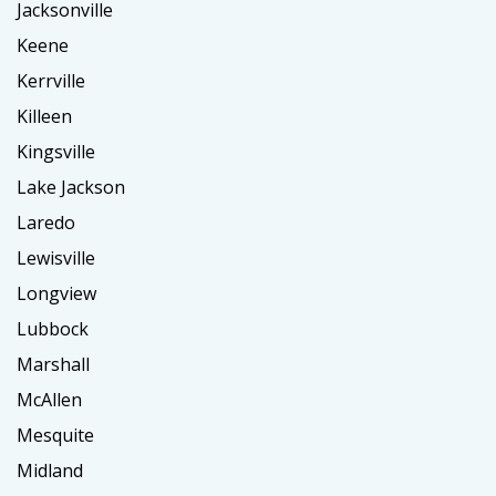
Jacksonville
Keene
Kerrville
Killeen
Kingsville
Lake Jackson
Laredo
Lewisville
Longview
Lubbock
Marshall
McAllen
Mesquite
Midland