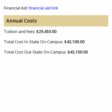
Financial Aid:
financial aid link
Annual Costs
Tuition and fees:
$29,450.00
Total Cost In-State On-Campus:
$43,100.00
Total Cost Out-State On-Campus:
$43,100.00