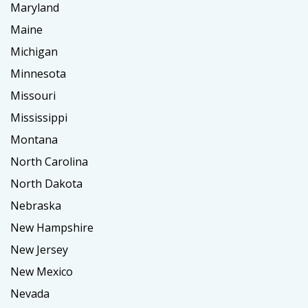
Maryland
Maine
Michigan
Minnesota
Missouri
Mississippi
Montana
North Carolina
North Dakota
Nebraska
New Hampshire
New Jersey
New Mexico
Nevada