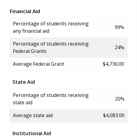
Financial Aid
Percentage of students receiving
99%
any financial aid
Percentage of students receiving
24%
Federal Grants
Average Federal Grant
$4,730.00
State Aid
Percentage of students receiving
20%
state aid
Average state aid
$4,083.00
Institutional Aid