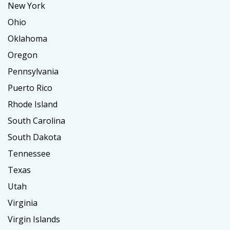
New York
Ohio
Oklahoma
Oregon
Pennsylvania
Puerto Rico
Rhode Island
South Carolina
South Dakota
Tennessee
Texas
Utah
Virginia
Virgin Islands