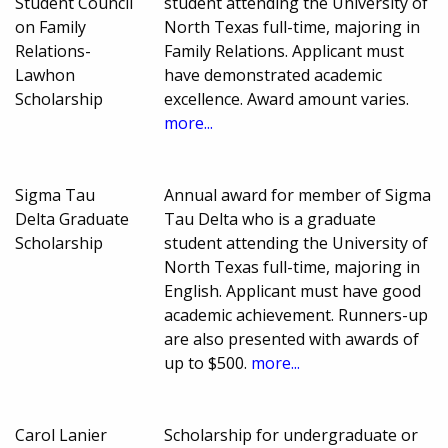
Student Council
student attending the University of
on Family
North Texas full-time, majoring in
Relations-
Family Relations. Applicant must
Lawhon
have demonstrated academic
Scholarship
excellence. Award amount varies.
more...
Sigma Tau
Annual award for member of Sigma
Delta Graduate
Tau Delta who is a graduate
Scholarship
student attending the University of
North Texas full-time, majoring in
English. Applicant must have good
academic achievement. Runners-up
are also presented with awards of
up to $500.
more...
Carol Lanier
Scholarship for undergraduate or