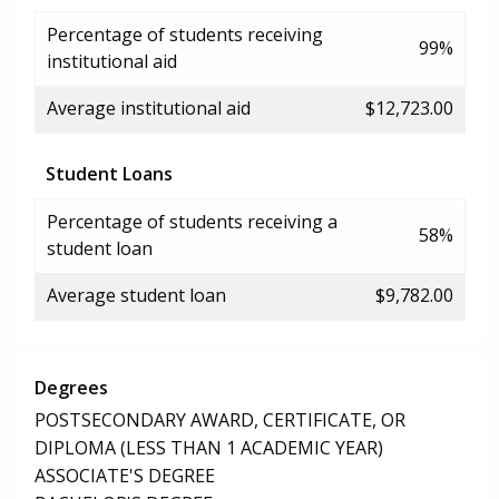
Percentage of students receiving
99%
institutional aid
Average institutional aid
$12,723.00
Student Loans
Percentage of students receiving a
58%
student loan
Average student loan
$9,782.00
Degrees
POSTSECONDARY AWARD, CERTIFICATE, OR
DIPLOMA (LESS THAN 1 ACADEMIC YEAR)
ASSOCIATE'S DEGREE