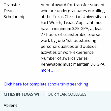
Transfer
Annual award for transfer students
Dean's
who are undergraduates enrolling
Scholarship
at the Texas Christian University in
Fort Worth, Texas. Applicant must
have a minimum 3.25 GPA, at least
27 hours of transferable course
work by June 1st, outstanding
personal qualities and outside
activities or work experience.
Number of awards varies.
Renewable; must maintain 3.0 GPA.
more...
Click here for complete scholarship searching.
CITIES IN TEXAS WITH FOUR YEAR COLLEGES
Abilene