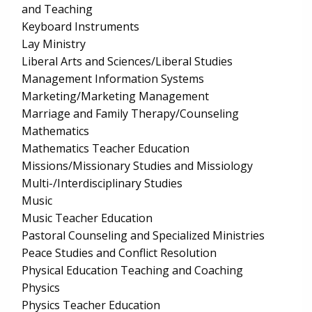
and Teaching
Keyboard Instruments
Lay Ministry
Liberal Arts and Sciences/Liberal Studies
Management Information Systems
Marketing/Marketing Management
Marriage and Family Therapy/Counseling
Mathematics
Mathematics Teacher Education
Missions/Missionary Studies and Missiology
Multi-/Interdisciplinary Studies
Music
Music Teacher Education
Pastoral Counseling and Specialized Ministries
Peace Studies and Conflict Resolution
Physical Education Teaching and Coaching
Physics
Physics Teacher Education