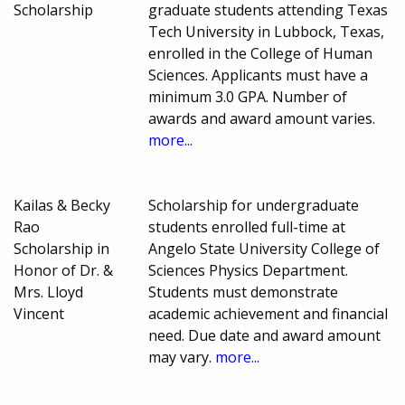
Scholarship
graduate students attending Texas
Tech University in Lubbock, Texas,
enrolled in the College of Human
Sciences. Applicants must have a
minimum 3.0 GPA. Number of
awards and award amount varies.
more...
Kailas & Becky
Scholarship for undergraduate
Rao
students enrolled full-time at
Scholarship in
Angelo State University College of
Honor of Dr. &
Sciences Physics Department.
Mrs. Lloyd
Students must demonstrate
Vincent
academic achievement and financial
need. Due date and award amount
may vary.
more...