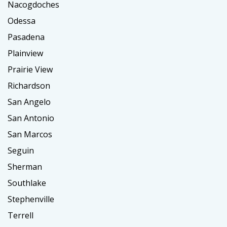
Nacogdoches
Odessa
Pasadena
Plainview
Prairie View
Richardson
San Angelo
San Antonio
San Marcos
Seguin
Sherman
Southlake
Stephenville
Terrell