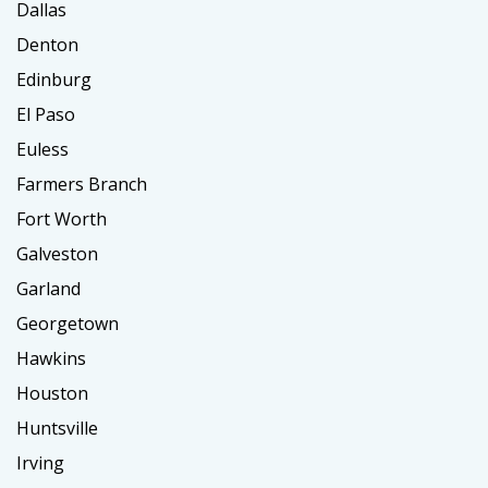
Dallas
Denton
Edinburg
El Paso
Euless
Farmers Branch
Fort Worth
Galveston
Garland
Georgetown
Hawkins
Houston
Huntsville
Irving