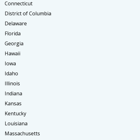
Connecticut
District of Columbia
Delaware
Florida
Georgia
Hawaii
Iowa
Idaho
Illinois
Indiana
Kansas
Kentucky
Louisiana
Massachusetts