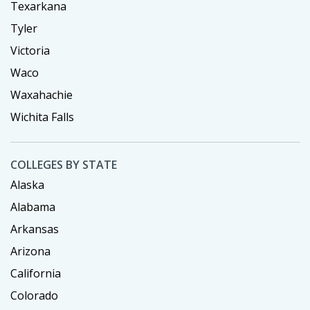
Texarkana
Tyler
Victoria
Waco
Waxahachie
Wichita Falls
COLLEGES BY STATE
Alaska
Alabama
Arkansas
Arizona
California
Colorado