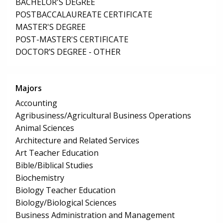
BACHELOR'S DEGREE
POSTBACCALAUREATE CERTIFICATE
MASTER'S DEGREE
POST-MASTER'S CERTIFICATE
DOCTOR’S DEGREE - OTHER
Majors
Accounting
Agribusiness/Agricultural Business Operations
Animal Sciences
Architecture and Related Services
Art Teacher Education
Bible/Biblical Studies
Biochemistry
Biology Teacher Education
Biology/Biological Sciences
Business Administration and Management