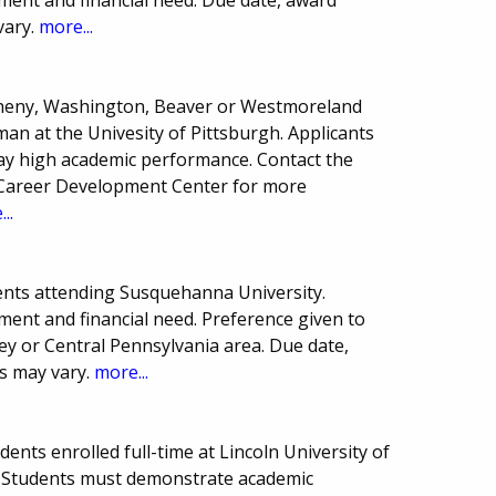
vary.
more...
egheny, Washington, Beaver or Westmoreland
an at the Univesity of Pittsburgh. Applicants
lay high academic performance. Contact the
e Career Development Center for more
..
ents attending Susquehanna University.
ment and financial need. Preference given to
y or Central Pennsylvania area. Due date,
s may vary.
more...
nts enrolled full-time at Lincoln University of
 Students must demonstrate academic