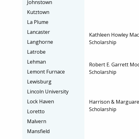
Johnstown
Kutztown
La Plume
Lancaster
Kathleen Howley Ma
Langhorne
Scholarship
Latrobe
Lehman
Robert E. Garrett M
Lemont Furnace
Scholarship
Lewisburg
Lincoln University
Lock Haven
Harrison & Marguare
Scholarship
Loretto
Malvern
Mansfield