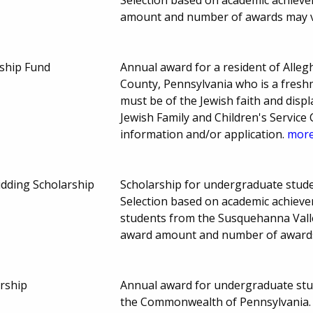
amount and number of awards may 
ship Fund
Annual award for a resident of All
County, Pennsylvania who is a freshm
must be of the Jewish faith and disp
Jewish Family and Children's Servic
information and/or application.
more.
Bidding Scholarship
Scholarship for undergraduate stud
Selection based on academic achieve
students from the Susquehanna Valle
award amount and number of award
rship
Annual award for undergraduate stude
the Commonwealth of Pennsylvania.