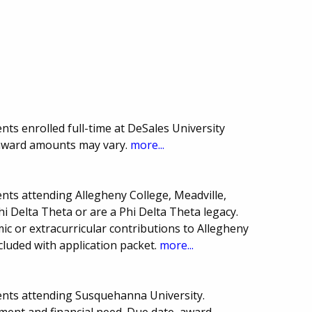
ts enrolled full-time at DeSales University
 award amounts may vary.
more...
nts attending Allegheny College, Meadville,
 Delta Theta or are a Phi Delta Theta legacy.
c or extracurricular contributions to Allegheny
cluded with application packet.
more...
ents attending Susquehanna University.
ment and financial need. Due date, award