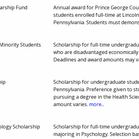
larship Fund
Annual award for Prince George Cou
students enrolled full-time at Linco
Pennsylvania. Students must demonst
 Minority Students
Scholarship for full-time undergrad
who are disadvantaged economically o
Deadlines and award amounts may v
hip
Scholarship for undergraduate stud
Pennsylvania. Preference given to 
pursuing a degree in the Health Sci
amount varies.
more...
ology Scholarship
Scholarship for full-time undergrad
majoring in Psychology. Selection b