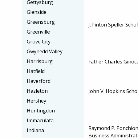
Gettysburg
Glenside
Greensburg
J. Finton Speller Scho
Greenville
Grove City
Gwynedd Valley
Harrisburg
Father Charles Ginoc
Hatfield
Haverford
Hazleton
John V. Hopkins Scho
Hershey
Huntingdon
Immaculata
Raymond P. Ponchione
Indiana
Business Administrat