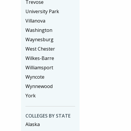
Trevose
University Park
Villanova
Washington
Waynesburg
West Chester
Wilkes-Barre
Williamsport
Wyncote
Wynnewood
York
COLLEGES BY STATE
Alaska