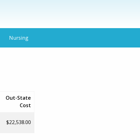
Nursing
Out-State
Cost
$22,538.00