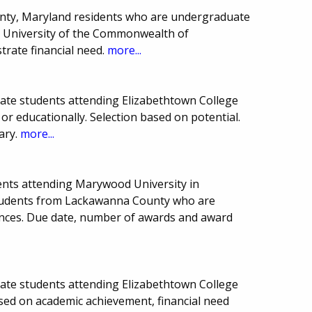
nty, Maryland residents who are undergraduate
ln University of the Commonwealth of
rate financial need.
more...
uate students attending Elizabethtown College
r educationally. Selection based on potential.
ary.
more...
ents attending Marywood University in
students from Lackawanna County who are
ences. Due date, number of awards and award
uate students attending Elizabethtown College
ased on academic achievement, financial need