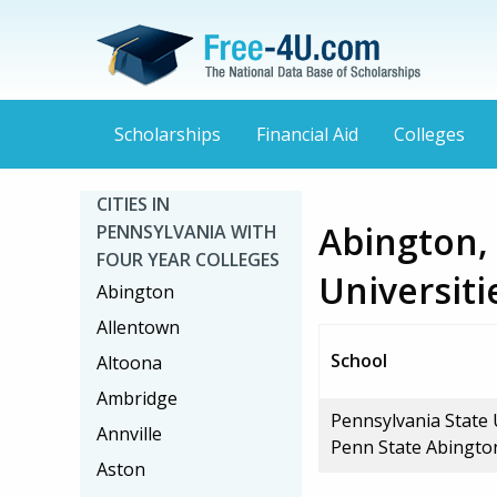
Scholarships
Financial Aid
Colleges
CITIES IN
Abington,
PENNSYLVANIA WITH
FOUR YEAR COLLEGES
Universiti
Abington
Allentown
School
Altoona
Ambridge
Pennsylvania State 
Annville
Penn State Abingto
Aston