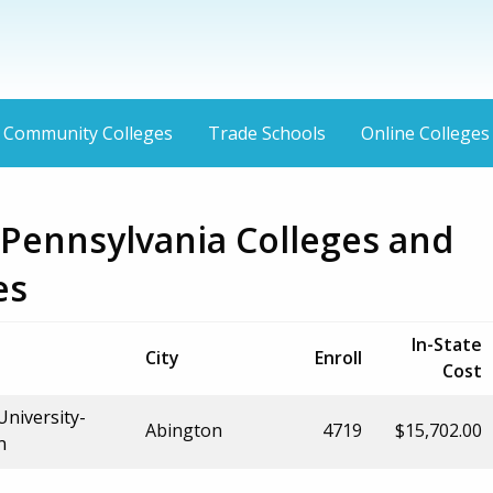
Community Colleges
Trade Schools
Online Colleges
 Pennsylvania Colleges and
es
In-State
City
Enroll
Cost
University-
Abington
4719
$15,702.00
n