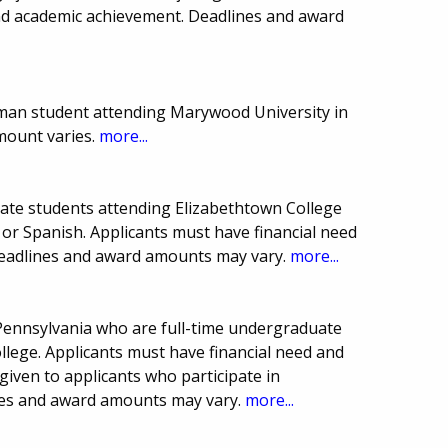
and academic achievement. Deadlines and award
man student attending Marywood University in
mount varies.
more...
uate students attending Elizabethtown College
or Spanish. Applicants must have financial need
Deadlines and award amounts may vary.
more...
 Pennsylvania who are full-time undergraduate
lege. Applicants must have financial need and
iven to applicants who participate in
ines and award amounts may vary.
more...