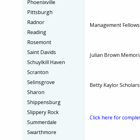
Phoenixville
Pittsburgh
Radnor
Management Fellowsh
Reading
Rosemont
Saint Davids
Julian Brown Memoria
Schuylkill Haven
Scranton
Selinsgrove
Betty Kaylor Scholars
Sharon
Shippensburg
Slippery Rock
Click here for comple
Summerdale
Swarthmore