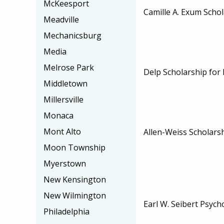
McKeesport
Camille A. Exum Scho
Meadville
Mechanicsburg
Media
Melrose Park
Delp Scholarship for
Middletown
Millersville
Monaca
Mont Alto
Allen-Weiss Scholars
Moon Township
Myerstown
New Kensington
New Wilmington
Earl W. Seibert Psych
Philadelphia