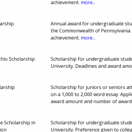
achievement.
more...
larship
Annual award for undergraduate stude
the Commonwealth of Pennsylvania.
achievement.
more...
chio Scholarship
Scholarship for undergraduate studen
University. Deadlines and award am
larship
Scholarship for juniors or seniors at
on a 1,000 to 2,000 word essay. App
award amount and number of award
 Scholarship in
Scholarship for undergraduate studen
ion
University. Preference given to colle