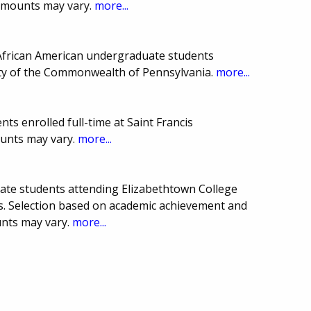
 amounts may vary.
more...
 African American undergraduate students
sity of the Commonwealth of Pennsylvania.
more...
ts enrolled full-time at Saint Francis
ounts may vary.
more...
uate students attending Elizabethtown College
. Selection based on academic achievement and
unts may vary.
more...