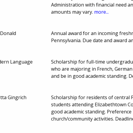
Administration with financial need 
amounts may vary.
more...
cDonald
Annual award for an incoming fresh
Pennsylvania. Due date and award a
odern Language
Scholarship for full-time undergrad
who are majoring in French, German 
and be in good academic standing. 
tta Gingrich
Scholarship for residents of central
students attending Elizabethtown Col
good academic standing. Preference g
church/community activities. Deadl