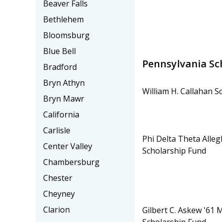
Beaver Falls
Bethlehem
Bloomsburg
Blue Bell
Pennsylvania Sc
Bradford
Bryn Athyn
William H. Callahan S
Bryn Mawr
California
Carlisle
Phi Delta Theta Alle
Center Valley
Scholarship Fund
Chambersburg
Chester
Cheyney
Clarion
Gilbert C. Askew '61 
Scholarship Fund