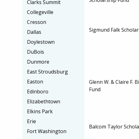
Clarks Summit
Collegeville
Cresson
Sigmund Falk Scholar
Dallas
Doylestown
DuBois
Dunmore
East Stroudsburg
Easton
Glenn W. & Claire F. 
Fund
Edinboro
Elizabethtown
Elkins Park
Erie
Balcom Taylor Schola
Fort Washington