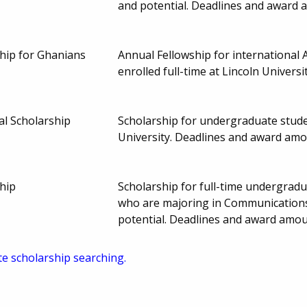
and potential. Deadlines and award
ip for Ghanians
Annual Fellowship for international
enrolled full-time at Lincoln Univer
l Scholarship
Scholarship for undergraduate studen
University. Deadlines and award am
hip
Scholarship for full-time undergrad
who are majoring in Communications
potential. Deadlines and award amo
te scholarship searching.