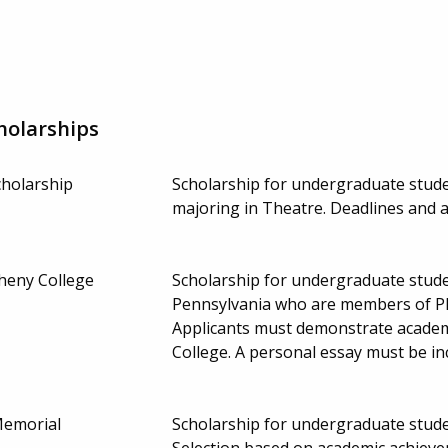
holarships
cholarship
Scholarship for undergraduate studen
majoring in Theatre. Deadlines and
gheny College
Scholarship for undergraduate stude
Pennsylvania who are members of Phi
Applicants must demonstrate academi
College. A personal essay must be in
Memorial
Scholarship for undergraduate stud
Selection based on academic achieve