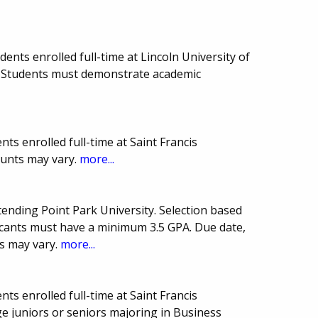
nts enrolled full-time at Lincoln University of
 Students must demonstrate academic
ts enrolled full-time at Saint Francis
ounts may vary.
more...
tending Point Park University. Selection based
licants must have a minimum 3.5 GPA. Due date,
s may vary.
more...
ts enrolled full-time at Saint Francis
ge juniors or seniors majoring in Business