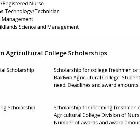
g/Registered Nurse
s Technology/Technician
ss Management
 Wildlands Science and Management
 Agricultural College Scholarships
al Scholarship
Scholarship for college freshmen or
Baldwin Agricultural College. Studen
need. Deadlines and award amounts
ing Scholarship
Scholarship for incoming freshmen e
Agricultural College Division of Nu
Number of awards and award amoun