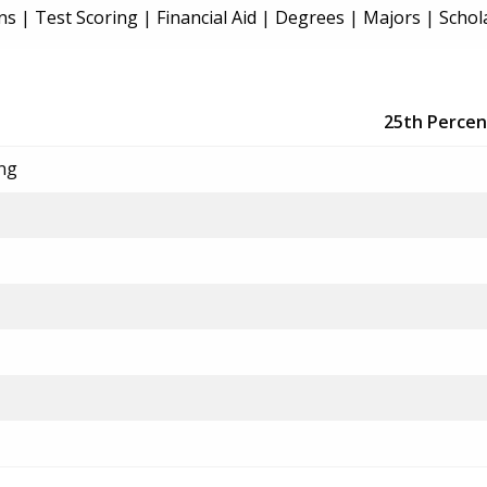
ns
|
Test Scoring
|
Financial Aid
|
Degrees
|
Majors
|
Schol
25th Percen
ing