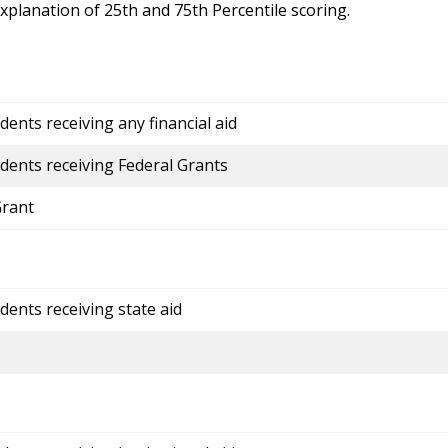
explanation of 25th and 75th Percentile scoring.
ents receiving any financial aid
dents receiving Federal Grants
Grant
dents receiving state aid