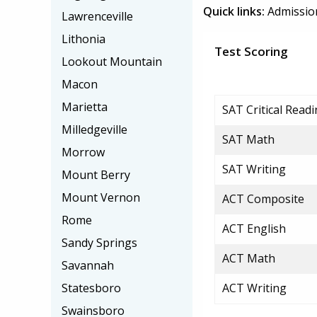
Quick links:
Admissio
Lawrenceville
Lithonia
Test Scoring
Lookout Mountain
Macon
Marietta
SAT Critical Read
Milledgeville
SAT Math
Morrow
SAT Writing
Mount Berry
Mount Vernon
ACT Composite
Rome
ACT English
Sandy Springs
ACT Math
Savannah
Statesboro
ACT Writing
Swainsboro