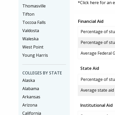
*Click here for an 
Thomasville
Tifton
Financial Aid
Toccoa Falls
Valdosta
Percentage of stud
Waleska
Percentage of stu
West Point
Average Federal 
Young Harris
State Aid
COLLEGES BY STATE
Percentage of stu
Alaska
Alabama
Average state aid
Arkansas
Arizona
Institutional Aid
California