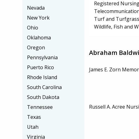
Registered Nursin
Nevada
Telecommunication
New York
Turf and Turfgra
Wildlife, Fish and
Ohio
Oklahoma
Oregon
Abraham Baldwin
Pennsylvania
Puerto Rico
James E. Zorn Memori
Rhode Island
South Carolina
South Dakota
Russell A. Acree Nurs
Tennessee
Texas
Utah
Virginia