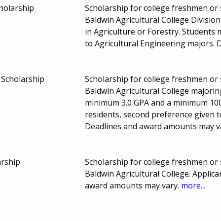
holarship
Scholarship for college freshmen or
Baldwin Agricultural College Divisio
in Agriculture or Forestry. Student
to Agricultural Engineering majors.
 Scholarship
Scholarship for college freshmen or
Baldwin Agricultural College majorin
minimum 3.0 GPA and a minimum 1000
residents, second preference given t
Deadlines and award amounts may v
arship
Scholarship for college freshmen or
Baldwin Agricultural College. Applic
award amounts may vary.
more...