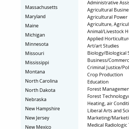
Administrative Assi
Massachusetts
Agricultural Busi
Maryland
Agricultural Power
Agriculture, Agricu
Maine
Animal/Livestock 
Michigan
Applied Horticultu
Minnesota
Art/art Studies
Biology/Biological 
Missouri
Business/Commerc
Mississippi
Criminal Justice/Pol
Montana
Crop Production
North Carolina
Education
Forest Managemen
North Dakota
Forest Technology
Nebraska
Heating, air Condi
New Hampshire
Liberal Arts and Sc
Marketing/Market
New Jersey
Medical Radiologic
New Mexico