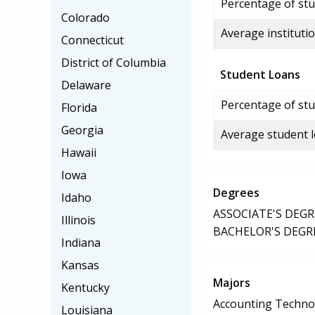
Percentage of stud
Colorado
Average institutio
Connecticut
District of Columbia
Student Loans
Delaware
Percentage of stu
Florida
Georgia
Average student 
Hawaii
Iowa
Degrees
Idaho
ASSOCIATE'S DEGR
Illinois
BACHELOR'S DEGR
Indiana
Kansas
Majors
Kentucky
Accounting Techno
Louisiana