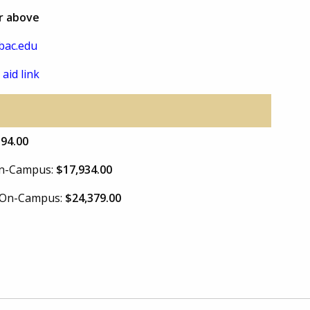
or above
bac.edu
 aid link
394.00
 On-Campus:
$17,934.00
e On-Campus:
$24,379.00