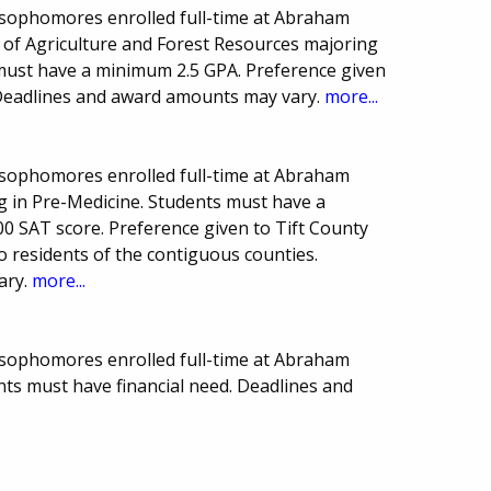
 sophomores enrolled full-time at Abraham
n of Agriculture and Forest Resources majoring
s must have a minimum 2.5 GPA. Preference given
 Deadlines and award amounts may vary.
more...
 sophomores enrolled full-time at Abraham
g in Pre-Medicine. Students must have a
 SAT score. Preference given to Tift County
o residents of the contiguous counties.
ary.
more...
 sophomores enrolled full-time at Abraham
ants must have financial need. Deadlines and