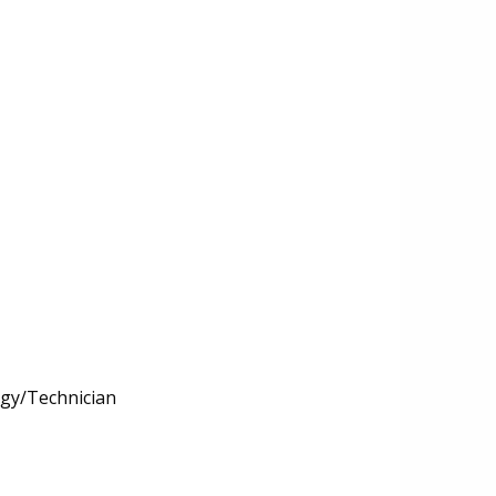
ogy/Technician