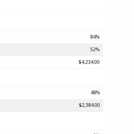
84%
52%
$4,234.00
48%
$2,384.00