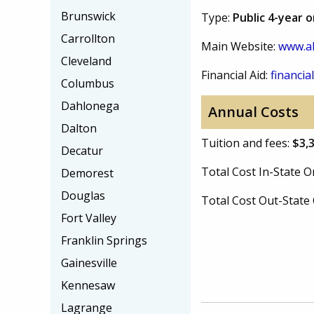
Brunswick
Type:
Public 4-year 
Carrollton
Main Website:
www.a
Cleveland
Financial Aid:
financial
Columbus
Dahlonega
Annual Costs
Dalton
Tuition and fees:
$3,
Decatur
Total Cost In-State
Demorest
Douglas
Total Cost Out-Stat
Fort Valley
Franklin Springs
Gainesville
Kennesaw
Lagrange