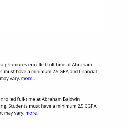
 sophomores enrolled full-time at Abraham
ts must have a minimum 2.5 GPA and financial
 may vary.
more...
nrolled full-time at Abraham Baldwin
rsing. Students must have a minimum 2.5 CGPA.
t may vary.
more...