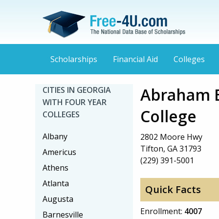
Scholarships
Financial Aid
Colleges
Abraham B
CITIES IN GEORGIA
WITH FOUR YEAR
College
COLLEGES
Albany
2802 Moore Hwy
Tifton, GA 31793
Americus
(229) 391-5001
Athens
Atlanta
Quick Facts
Augusta
Enrollment:
4007
Barnesville