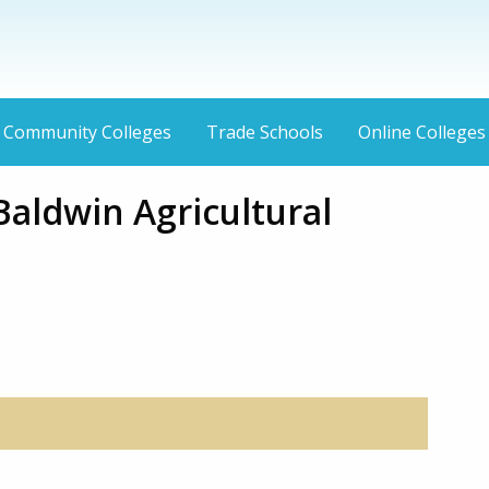
Community Colleges
Trade Schools
Online Colleges
aldwin Agricultural