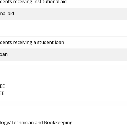
ents receiving institutional aid
nal aid
dents receiving a student loan
loan
EE
EE
logy/Technician and Bookkeeping