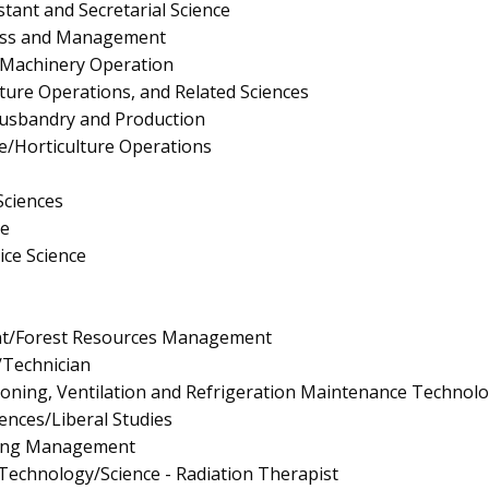
stant and Secretarial Science
ness and Management
 Machinery Operation
lture Operations, and Related Sciences
Husbandry and Production
re/Horticulture Operations
Sciences
e
ice Science
t/Forest Resources Management
/Technician
tioning, Ventilation and Refrigeration Maintenance Technol
iences/Liberal Studies
ing Management
 Technology/Science - Radiation Therapist