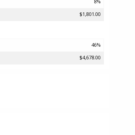
8%
$1,801.00
46%
$4,678.00