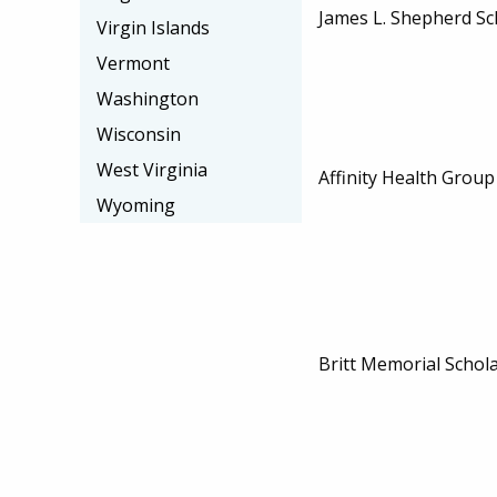
James L. Shepherd Sc
Virgin Islands
Vermont
Washington
Wisconsin
West Virginia
Affinity Health Group
Wyoming
Britt Memorial Schol