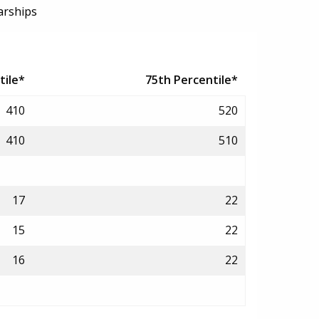
arships
tile*
75th Percentile*
410
520
410
510
17
22
15
22
16
22