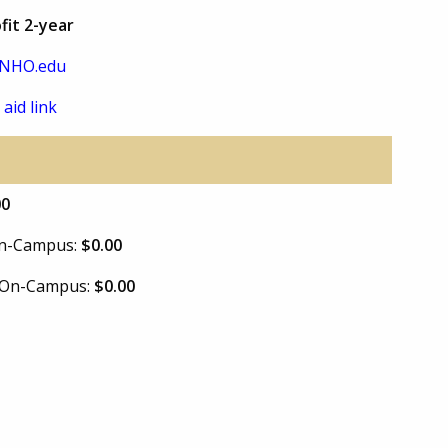
fit 2-year
NHO.edu
 aid link
00
 On-Campus:
$0.00
e On-Campus:
$0.00