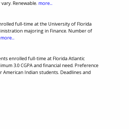
 vary. Renewable.
more...
olled full-time at the University of Florida
nistration majoring in Finance. Number of
.
more...
s enrolled full-time at Florida Atlantic
nimum 3.0 CGPA and financial need. Preference
r American Indian students. Deadlines and