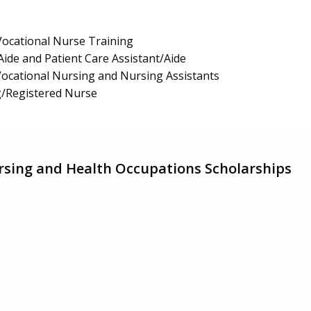
/Vocational Nurse Training
Aide and Patient Care Assistant/Aide
 Vocational Nursing and Nursing Assistants
g/Registered Nurse
sing and Health Occupations Scholarships