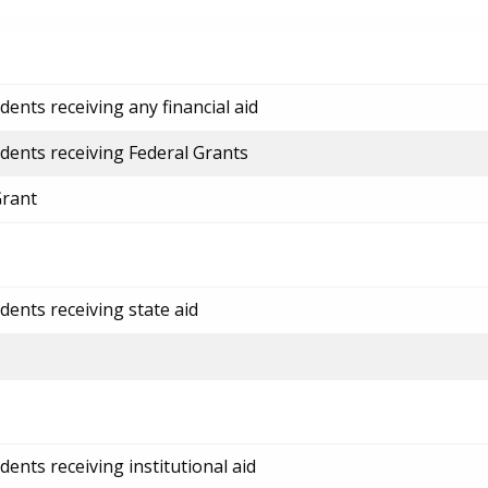
ents receiving any financial aid
dents receiving Federal Grants
Grant
dents receiving state aid
ents receiving institutional aid