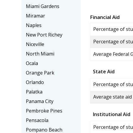
Miami Gardens
Miramar
Financial Aid
Naples
Percentage of stud
New Port Richey
Percentage of stu
Niceville
North Miami
Average Federal 
Ocala
State Aid
Orange Park
Orlando
Percentage of stu
Palatka
Average state aid
Panama City
Pembroke Pines
Institutional Aid
Pensacola
Percentage of stud
Pompano Beach