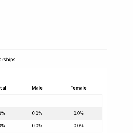
arships
tal
Male
Female
0%
0.0%
0.0%
0%
0.0%
0.0%