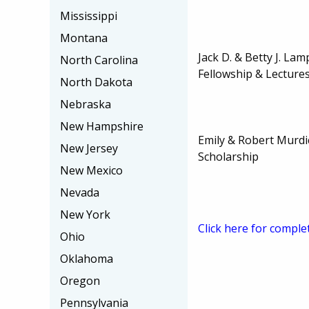
Mississippi
Montana
Jack D. & Betty J. La
North Carolina
Fellowship & Lecture
North Dakota
Nebraska
New Hampshire
Emily & Robert Murd
New Jersey
Scholarship
New Mexico
Nevada
New York
Click here for comple
Ohio
Oklahoma
Oregon
Pennsylvania