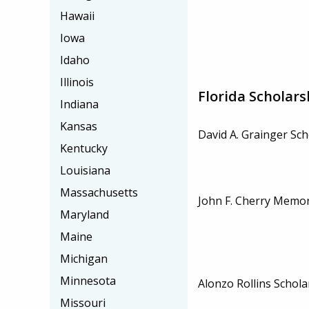
Hawaii
Iowa
Idaho
Illinois
Florida Scholars
Indiana
Kansas
David A. Grainger Sch
Kentucky
Louisiana
Massachusetts
John F. Cherry Memor
Maryland
Maine
Michigan
Minnesota
Alonzo Rollins Schola
Missouri