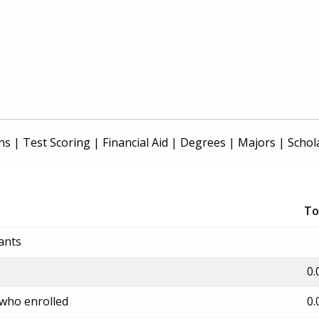
ns
|
Test Scoring
|
Financial Aid
|
Degrees
|
Majors
|
Schol
To
ants
0.
 who enrolled
0.