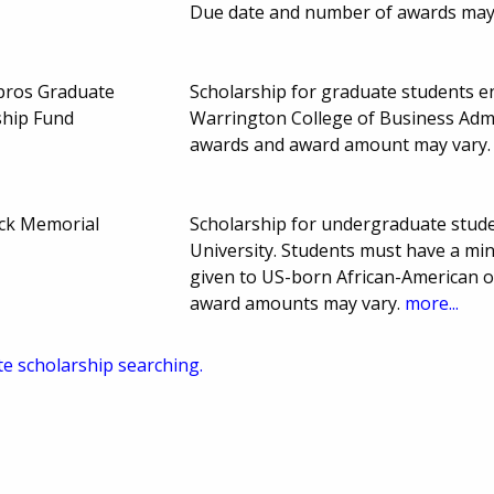
Due date and number of awards may
mpros Graduate
Scholarship for graduate students enr
ship Fund
Warrington College of Business Admi
awards and award amount may vary
ick Memorial
Scholarship for undergraduate student
University. Students must have a mi
given to US-born African-American o
award amounts may vary.
more...
te scholarship searching.