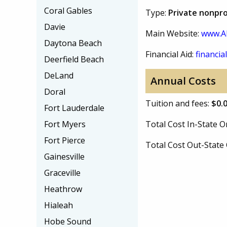
Coral Gables
Type:
Private nonpro
Davie
Main Website:
www.A
Daytona Beach
Financial Aid:
financial
Deerfield Beach
DeLand
Annual Costs
Doral
Tuition and fees:
$0.
Fort Lauderdale
Fort Myers
Total Cost In-State
Fort Pierce
Total Cost Out-Stat
Gainesville
Graceville
Heathrow
Hialeah
Hobe Sound