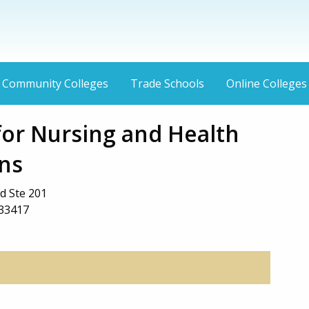
Community Colleges
Trade Schools
Online Colleges
or Nursing and Health
ns
d Ste 201
 33417