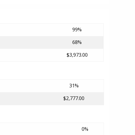
99%
68%
$3,973.00
31%
$2,777.00
0%