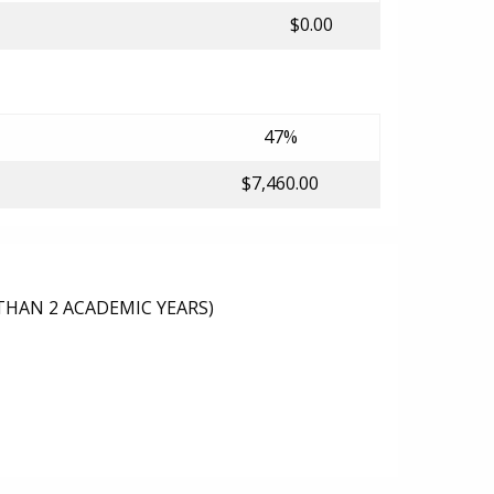
$0.00
47%
$7,460.00
THAN 2 ACADEMIC YEARS)