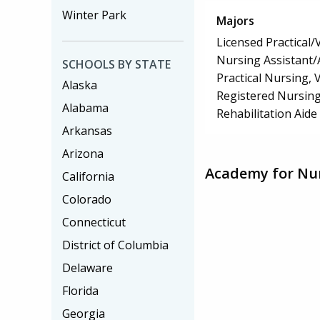
Winter Park
Majors
Licensed Practical
Nursing Assistant/
SCHOOLS BY STATE
Practical Nursing,
Alaska
Registered Nursin
Alabama
Rehabilitation Aide
Arkansas
Arizona
Academy for Nur
California
Colorado
Connecticut
District of Columbia
Delaware
Florida
Georgia