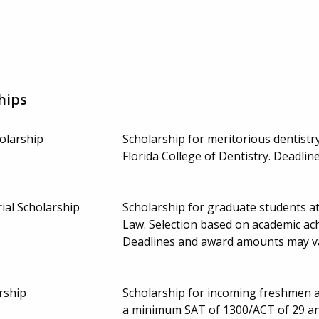
hips
olarship
Scholarship for meritorious dentistry
Florida College of Dentistry. Deadl
ial Scholarship
Scholarship for graduate students a
Law. Selection based on academic ach
Deadlines and award amounts may v
rship
Scholarship for incoming freshmen a
a minimum SAT of 1300/ACT of 29 and