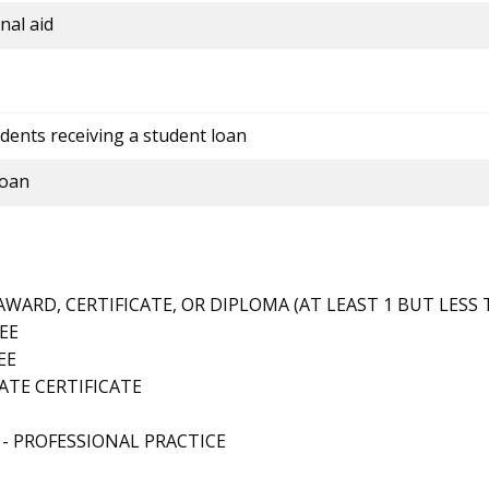
nal aid
dents receiving a student loan
loan
ARD, CERTIFICATE, OR DIPLOMA (AT LEAST 1 BUT LESS 
EE
EE
TE CERTIFICATE
- PROFESSIONAL PRACTICE