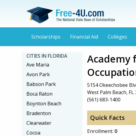
Scholarships
Financial Aid
Colleges
Academy f
CITIES IN FLORIDA
Ave Maria
Occupatio
Avon Park
Babson Park
5154 Okeechobee Blv
West Palm Beach, FL
Boca Raton
(561) 683-1400
Boynton Beach
Bradenton
Quick Facts
Clearwater
Enrollment:
0
Cocoa