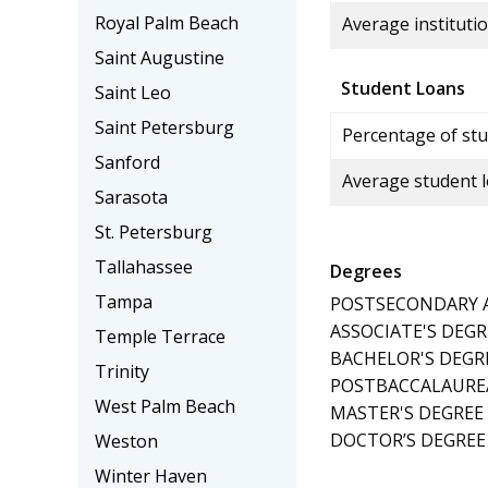
Royal Palm Beach
Average institutio
Saint Augustine
Student Loans
Saint Leo
Saint Petersburg
Percentage of stu
Sanford
Average student 
Sarasota
St. Petersburg
Tallahassee
Degrees
Tampa
POSTSECONDARY AW
ASSOCIATE'S DEGR
Temple Terrace
BACHELOR'S DEGR
Trinity
POSTBACCALAUREA
West Palm Beach
MASTER'S DEGREE
DOCTOR’S DEGREE 
Weston
Winter Haven