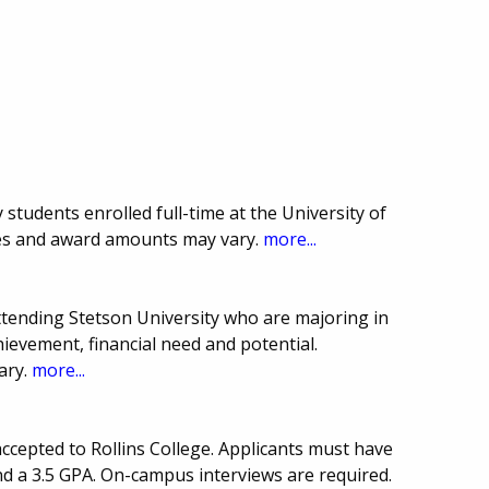
 students enrolled full-time at the University of
ines and award amounts may vary.
more...
ttending Stetson University who are majoring in
ievement, financial need and potential.
ary.
more...
ccepted to Rollins College. Applicants must have
 a 3.5 GPA. On-campus interviews are required.