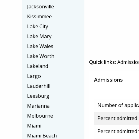
Jacksonville
Kissimmee
Lake City
Lake Mary
Lake Wales
Lake Worth
Quick links:
Admissio
Lakeland
Largo
Admissions
Lauderhill
Leesburg
Number of applic
Marianna
Melbourne
Percent admitted
Miami
Percent admitted
Miami Beach