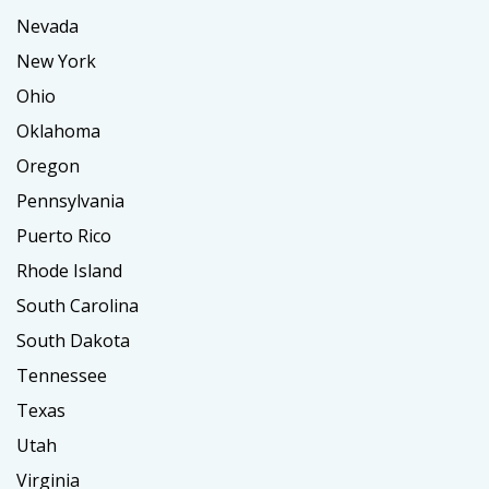
Nevada
New York
Ohio
Oklahoma
Oregon
Pennsylvania
Puerto Rico
Rhode Island
South Carolina
South Dakota
Tennessee
Texas
Utah
Virginia