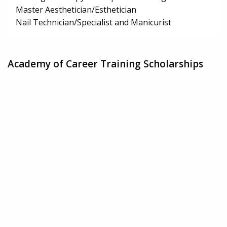
Master Aesthetician/Esthetician
Nail Technician/Specialist and Manicurist
Academy of Career Training Scholarships