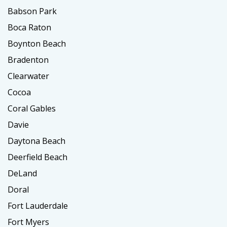
Babson Park
Boca Raton
Boynton Beach
Bradenton
Clearwater
Cocoa
Coral Gables
Davie
Daytona Beach
Deerfield Beach
DeLand
Doral
Fort Lauderdale
Fort Myers