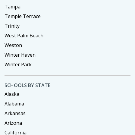
Tampa
Temple Terrace
Trinity
West Palm Beach
Weston
Winter Haven
Winter Park
SCHOOLS BY STATE
Alaska
Alabama
Arkansas
Arizona
California