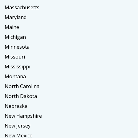
Massachusetts
Maryland
Maine
Michigan
Minnesota
Missouri
Mississippi
Montana
North Carolina
North Dakota
Nebraska
New Hampshire
New Jersey
New Mexico