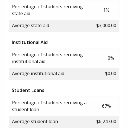
Percentage of students receiving
1%
state aid
Average state aid
$3,000.00
Institutional Aid
Percentage of students receiving
0%
institutional aid
Average institutional aid
$0.00
Student Loans
Percentage of students receiving a
67%
student loan
Average student loan
$6,247.00