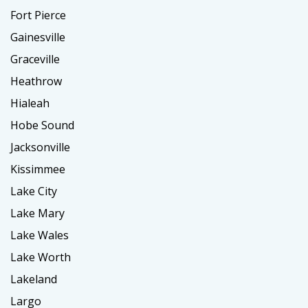
Fort Pierce
Gainesville
Graceville
Heathrow
Hialeah
Hobe Sound
Jacksonville
Kissimmee
Lake City
Lake Mary
Lake Wales
Lake Worth
Lakeland
Largo