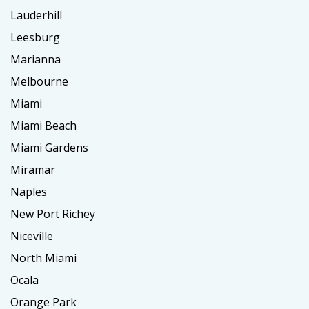
Lauderhill
Leesburg
Marianna
Melbourne
Miami
Miami Beach
Miami Gardens
Miramar
Naples
New Port Richey
Niceville
North Miami
Ocala
Orange Park