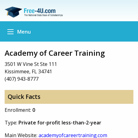
Menu
Academy of Career Training
3501 W Vine St Ste 111
Kissimmee, FL 34741
(407) 943-8777
Quick Facts
Enrollment:
0
Type:
Private for-profit less-than-2-year
Main Website:
academyofcareertraining.com