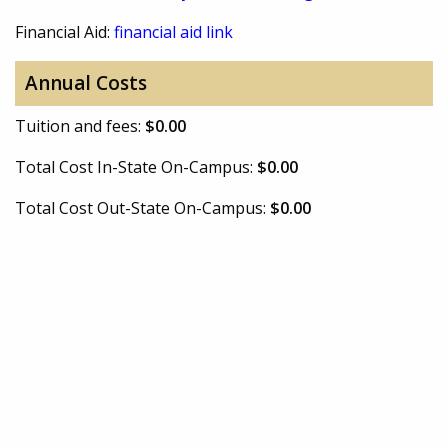
Financial Aid:
financial aid link
Annual Costs
Tuition and fees:
$0.00
Total Cost In-State On-Campus:
$0.00
Total Cost Out-State On-Campus:
$0.00