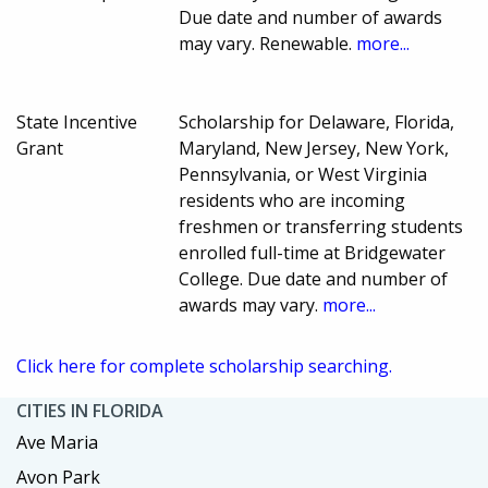
Due date and number of awards
may vary. Renewable.
more...
State Incentive
Scholarship for Delaware, Florida,
Grant
Maryland, New Jersey, New York,
Pennsylvania, or West Virginia
residents who are incoming
freshmen or transferring students
enrolled full-time at Bridgewater
College. Due date and number of
awards may vary.
more...
Click here for complete scholarship searching.
CITIES IN FLORIDA
Ave Maria
Avon Park