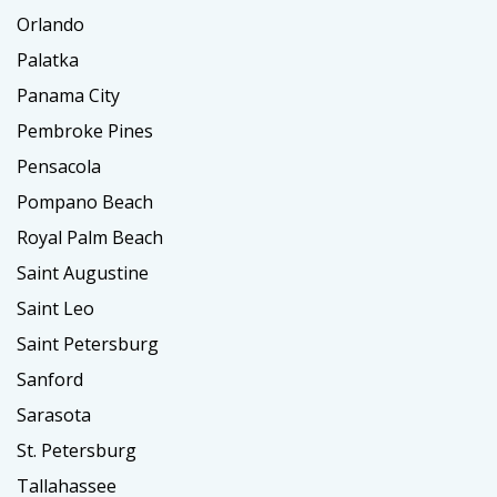
Orlando
Palatka
Panama City
Pembroke Pines
Pensacola
Pompano Beach
Royal Palm Beach
Saint Augustine
Saint Leo
Saint Petersburg
Sanford
Sarasota
St. Petersburg
Tallahassee