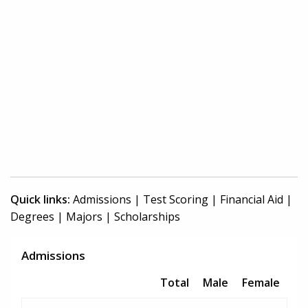
Quick links:
Admissions
|
Test Scoring
|
Financial Aid
|
Degrees
|
Majors
|
Scholarships
Admissions
Total
Male
Female