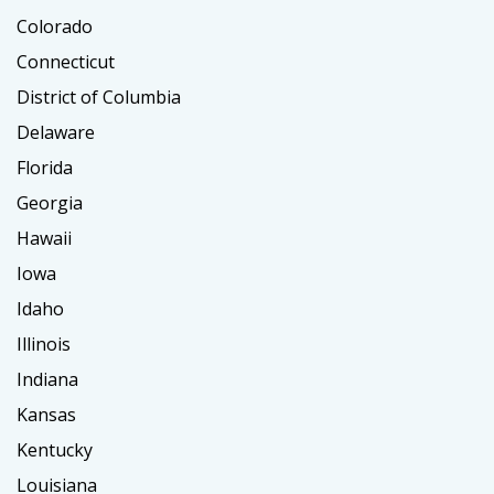
Colorado
Connecticut
District of Columbia
Delaware
Florida
Georgia
Hawaii
Iowa
Idaho
Illinois
Indiana
Kansas
Kentucky
Louisiana