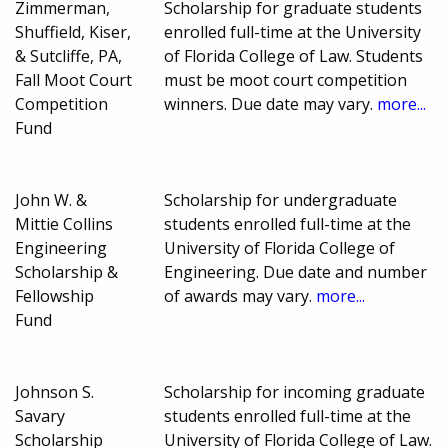
Zimmerman,
Scholarship for graduate students
Shuffield, Kiser,
enrolled full-time at the University
& Sutcliffe, PA,
of Florida College of Law. Students
Fall Moot Court
must be moot court competition
Competition
winners. Due date may vary.
more...
Fund
John W. &
Scholarship for undergraduate
Mittie Collins
students enrolled full-time at the
Engineering
University of Florida College of
Scholarship &
Engineering. Due date and number
Fellowship
of awards may vary.
more...
Fund
Johnson S.
Scholarship for incoming graduate
Savary
students enrolled full-time at the
Scholarship
University of Florida College of Law.