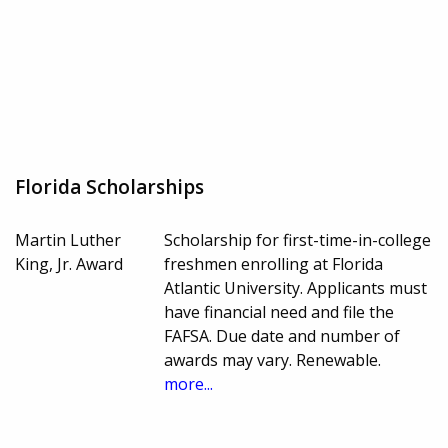
Florida Scholarships
Martin Luther
Scholarship for first-time-in-college
King, Jr. Award
freshmen enrolling at Florida
Atlantic University. Applicants must
have financial need and file the
FAFSA. Due date and number of
awards may vary. Renewable.
more...