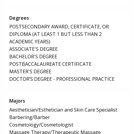
Degrees
POSTSECONDARY AWARD, CERTIFICATE, OR
DIPLOMA (AT LEAST 1 BUT LESS THAN 2
ACADEMIC YEARS)
ASSOCIATE'S DEGREE
BACHELOR'S DEGREE
POSTBACCALAUREATE CERTIFICATE
MASTER'S DEGREE
DOCTOR’S DEGREE - PROFESSIONAL PRACTICE
Majors
Aesthetician/Esthetician and Skin Care Specialist
Barbering/Barber
Cosmetology/Cosmetologist
Massage Therapy/Therapeutic Massage