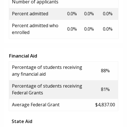
Number of applicants
Percent admitted
0.0%
0.0%
0.0%
Percent admitted who
0.0%
0.0%
0.0%
enrolled
Financial Aid
Percentage of students receiving
88%
any financial aid
Percentage of students receiving
81%
Federal Grants
Average Federal Grant
$4,837.00
State Aid