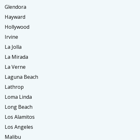
Glendora
Hayward
Hollywood
Irvine
La Jolla
La Mirada
La Verne
Laguna Beach
Lathrop
Loma Linda
Long Beach
Los Alamitos
Los Angeles
Malibu