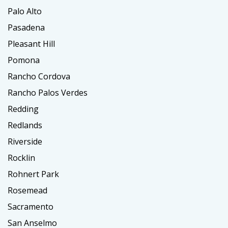
Palo Alto
Pasadena
Pleasant Hill
Pomona
Rancho Cordova
Rancho Palos Verdes
Redding
Redlands
Riverside
Rocklin
Rohnert Park
Rosemead
Sacramento
San Anselmo