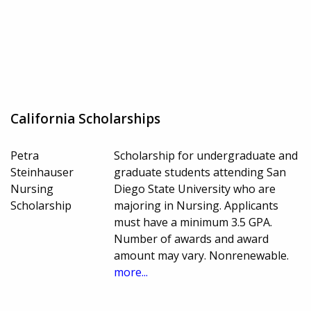
California Scholarships
Petra
Scholarship for undergraduate and
Steinhauser
graduate students attending San
Nursing
Diego State University who are
Scholarship
majoring in Nursing. Applicants
must have a minimum 3.5 GPA.
Number of awards and award
amount may vary. Nonrenewable.
more...