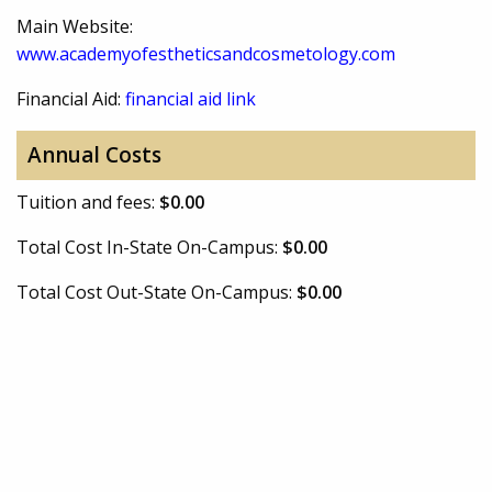
Main Website:
www.academyofestheticsandcosmetology.com
Financial Aid:
financial aid link
Annual Costs
Tuition and fees:
$0.00
Total Cost In-State On-Campus:
$0.00
Total Cost Out-State On-Campus:
$0.00