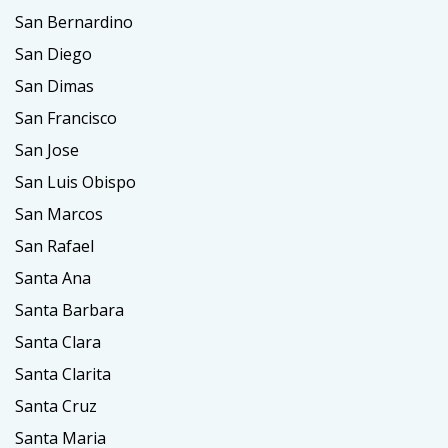
San Bernardino
San Diego
San Dimas
San Francisco
San Jose
San Luis Obispo
San Marcos
San Rafael
Santa Ana
Santa Barbara
Santa Clara
Santa Clarita
Santa Cruz
Santa Maria