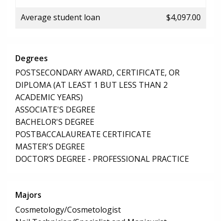
Average student loan
$4,097.00
Degrees
POSTSECONDARY AWARD, CERTIFICATE, OR
DIPLOMA (AT LEAST 1 BUT LESS THAN 2
ACADEMIC YEARS)
ASSOCIATE'S DEGREE
BACHELOR'S DEGREE
POSTBACCALAUREATE CERTIFICATE
MASTER'S DEGREE
DOCTOR’S DEGREE - PROFESSIONAL PRACTICE
Majors
Cosmetology/Cosmetologist