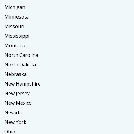
Michigan
Minnesota
Missouri
Mississippi
Montana
North Carolina
North Dakota
Nebraska
New Hampshire
New Jersey
New Mexico
Nevada
New York
Ohio