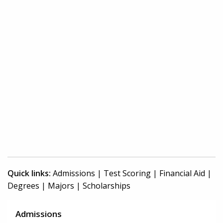
Quick links:
Admissions
|
Test Scoring
|
Financial Aid
|
Degrees
|
Majors
|
Scholarships
Admissions