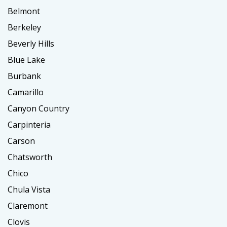
Belmont
Berkeley
Beverly Hills
Blue Lake
Burbank
Camarillo
Canyon Country
Carpinteria
Carson
Chatsworth
Chico
Chula Vista
Claremont
Clovis