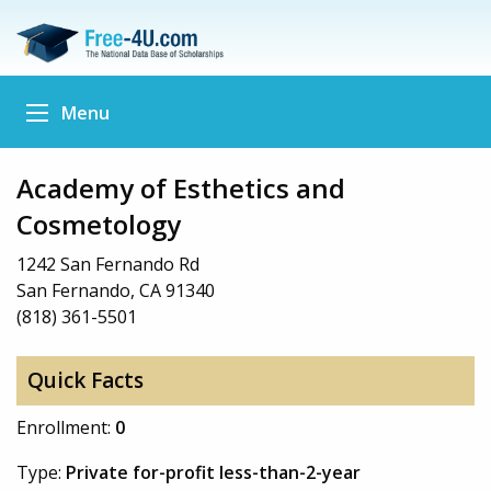
Menu
Academy of Esthetics and
Cosmetology
1242 San Fernando Rd
San Fernando, CA 91340
(818) 361-5501
Quick Facts
Enrollment:
0
Type:
Private for-profit less-than-2-year