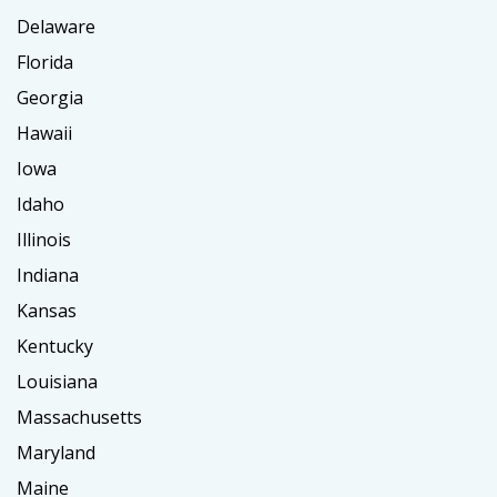
Delaware
Florida
Georgia
Hawaii
Iowa
Idaho
Illinois
Indiana
Kansas
Kentucky
Louisiana
Massachusetts
Maryland
Maine