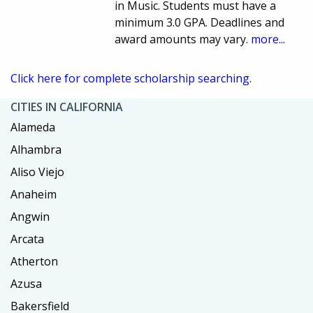
in Music. Students must have a
minimum 3.0 GPA. Deadlines and
award amounts may vary.
more...
Click here for complete scholarship searching.
CITIES IN CALIFORNIA
Alameda
Alhambra
Aliso Viejo
Anaheim
Angwin
Arcata
Atherton
Azusa
Bakersfield