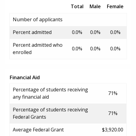
Total
Male
Female
Number of applicants
Percent admitted
0.0%
0.0%
0.0%
Percent admitted who
0.0%
0.0%
0.0%
enrolled
Financial Aid
Percentage of students receiving
71%
any financial aid
Percentage of students receiving
71%
Federal Grants
Average Federal Grant
$3,920.00