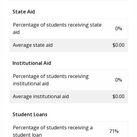
State Aid
Percentage of students receiving state
0%
aid
Average state aid
$0.00
Institutional Aid
Percentage of students receiving
0%
institutional aid
Average institutional aid
$0.00
Student Loans
Percentage of students receiving a
71%
student loan