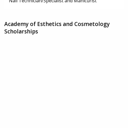
Nail Technician/Specialist and Manicurist
Academy of Esthetics and Cosmetology
Scholarships