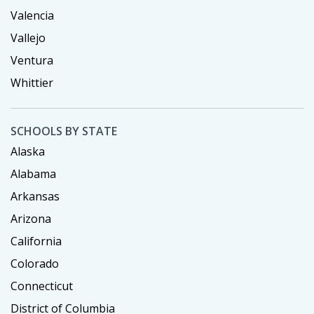
Valencia
Vallejo
Ventura
Whittier
SCHOOLS BY STATE
Alaska
Alabama
Arkansas
Arizona
California
Colorado
Connecticut
District of Columbia