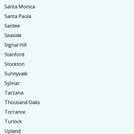
Santa Monica
Santa Paula
Santee
Seaside
Signal Hill
Stanford
Stockton
Sunnyvale
Sylmar
Tarzana
Thousand Oaks
Torrance
Turlock
Upland