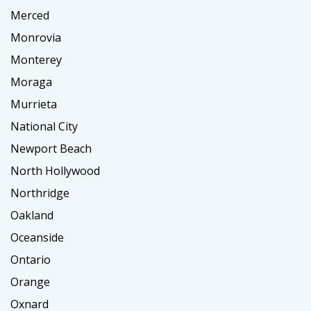
Merced
Monrovia
Monterey
Moraga
Murrieta
National City
Newport Beach
North Hollywood
Northridge
Oakland
Oceanside
Ontario
Orange
Oxnard