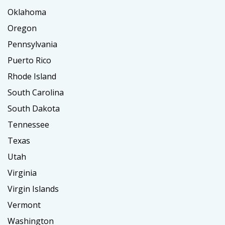
Oklahoma
Oregon
Pennsylvania
Puerto Rico
Rhode Island
South Carolina
South Dakota
Tennessee
Texas
Utah
Virginia
Virgin Islands
Vermont
Washington