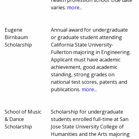
health profession school. Due date
varies.
more...
Eugene
Annual award for undergraduate
Birnbaum
or graduate student attending
Scholarship
California State University-
Fullerton majoring in Engineering.
Applicant must have academic
achievement, good academic
standing, strong grades on
national test scores, patents and
publications.
more...
School of Music
Scholarship for undergraduate
& Dance
students enrolled full-time at San
Scholarship
Jose State University College of
Humanities and the Arts majoring