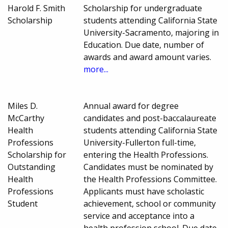
Harold F. Smith
Scholarship for undergraduate
Scholarship
students attending California State
University-Sacramento, majoring in
Education. Due date, number of
awards and award amount varies.
more...
Miles D.
Annual award for degree
McCarthy
candidates and post-baccalaureate
Health
students attending California State
Professions
University-Fullerton full-time,
Scholarship for
entering the Health Professions.
Outstanding
Candidates must be nominated by
Health
the Health Professions Committee.
Professions
Applicants must have scholastic
Student
achievement, school or community
service and acceptance into a