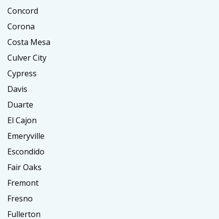
Concord
Corona
Costa Mesa
Culver City
Cypress
Davis
Duarte
El Cajon
Emeryville
Escondido
Fair Oaks
Fremont
Fresno
Fullerton