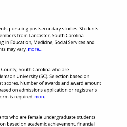
ents pursuing postsecondary studies. Students
embers from Lancaster, South Carolina.
g in Education, Medicine, Social Services and
nts may vary.
more...
n County, South Carolina who are
emson University (SC). Selection based on
est scores. Number of awards and award amount
 based on admissions application or registrar's
form is required.
more...
dents who are female undergraduate students
ion based on academic achievement, financial