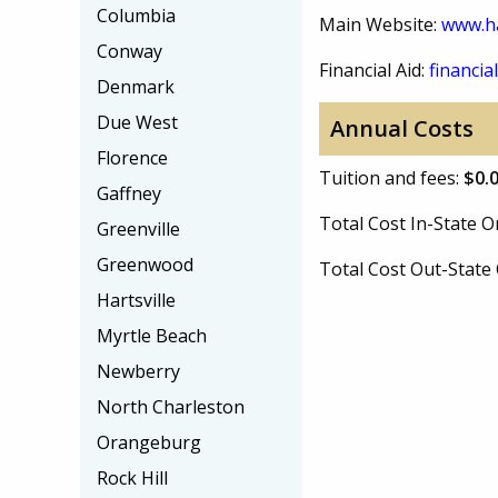
Columbia
Main Website:
www.h
Conway
Financial Aid:
financial
Denmark
Due West
Annual Costs
Florence
Tuition and fees:
$0.
Gaffney
Total Cost In-State
Greenville
Greenwood
Total Cost Out-Stat
Hartsville
Myrtle Beach
Newberry
North Charleston
Orangeburg
Rock Hill