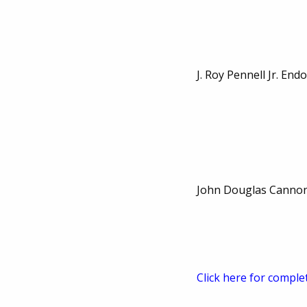
J. Roy Pennell Jr. En
John Douglas Cannon
Click here for comple