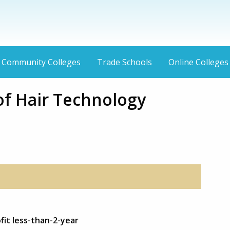
Community Colleges
Trade Schools
Online Colleges
f Hair Technology
fit less-than-2-year