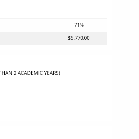
71%
$5,770.00
THAN 2 ACADEMIC YEARS)