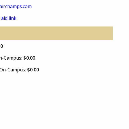
airchamps.com
 aid link
00
 On-Campus:
$0.00
e On-Campus:
$0.00