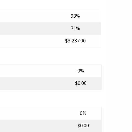
93%
71%
$3,237.00
0%
$0.00
0%
$0.00