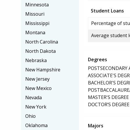
Minnesota
Student Loans
Missouri
Mississippi
Percentage of stu
Montana
Average student 
North Carolina
North Dakota
Degrees
Nebraska
POSTSECONDARY AW
New Hampshire
ASSOCIATE'S DEGR
New Jersey
BACHELOR'S DEGR
New Mexico
POSTBACCALAUREA
MASTER'S DEGREE
Nevada
DOCTOR’S DEGREE 
New York
Ohio
Oklahoma
Majors