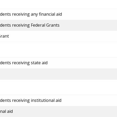
ents receiving any financial aid
dents receiving Federal Grants
Grant
dents receiving state aid
ents receiving institutional aid
nal aid