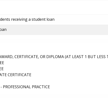
dents receiving a student loan
loan
ARD, CERTIFICATE, OR DIPLOMA (AT LEAST 1 BUT LESS 
EE
EE
TE CERTIFICATE
- PROFESSIONAL PRACTICE