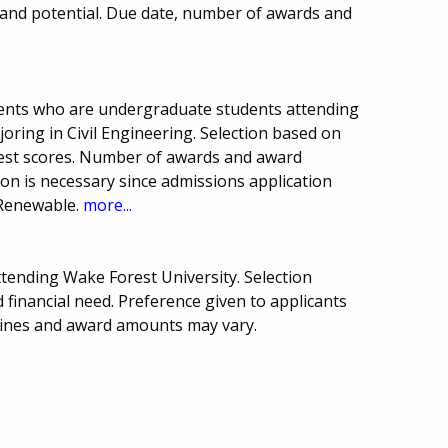
 and potential. Due date, number of awards and
dents who are undergraduate students attending
joring in Civil Engineering. Selection based on
test scores. Number of awards and award
on is necessary since admissions application
. Renewable.
more...
ttending Wake Forest University. Selection
financial need. Preference given to applicants
dlines and award amounts may vary.