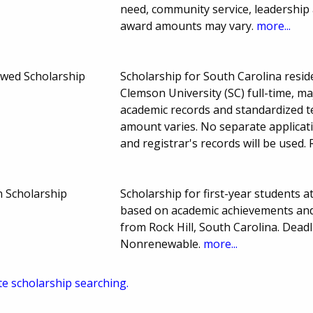
need, community service, leadership
award amounts may vary.
more...
dowed Scholarship
Scholarship for South Carolina resi
Clemson University (SC) full-time, ma
academic records and standardized 
amount varies. No separate applicati
and registrar's records will be used
 Scholarship
Scholarship for first-year students a
based on academic achievements and 
from Rock Hill, South Carolina. Dea
Nonrenewable.
more...
te scholarship searching.