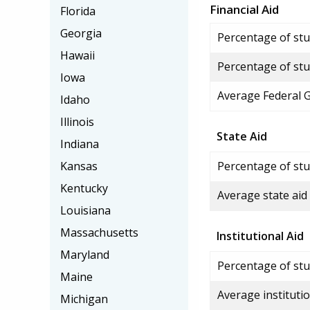
Financial Aid
Florida
Georgia
Percentage of stud
Hawaii
Percentage of stu
Iowa
Average Federal 
Idaho
Illinois
State Aid
Indiana
Kansas
Percentage of stu
Kentucky
Average state aid
Louisiana
Massachusetts
Institutional Aid
Maryland
Percentage of stud
Maine
Average institutio
Michigan