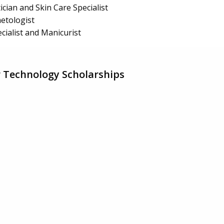
ician and Skin Care Specialist
etologist
cialist and Manicurist
 Technology Scholarships