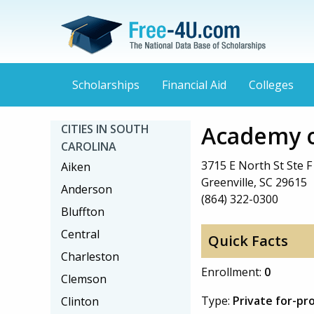
Scholarships
Financial Aid
Colleges
Academy o
CITIES IN SOUTH
CAROLINA
3715 E North St Ste F
Aiken
Greenville, SC 29615
Anderson
(864) 322-0300
Bluffton
Central
Quick Facts
Charleston
Enrollment:
0
Clemson
Type:
Private for-pro
Clinton