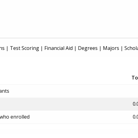
ns
|
Test Scoring
|
Financial Aid
|
Degrees
|
Majors
|
Schol
To
ants
0.
 who enrolled
0.