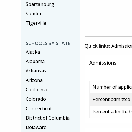
Spartanburg
Sumter
Tigerville
SCHOOLS BY STATE
Quick links:
Admissio
Alaska
Alabama
Admissions
Arkansas
Arizona
Number of applic
California
Colorado
Percent admitted
Connecticut
Percent admitted
District of Columbia
Delaware