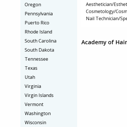
Aesthetician/Esthet
Oregon
Cosmetology/Cosm
Pennsylvania
Nail Technician/Spe
Puerto Rico
Rhode Island
South Carolina
Academy of Hair
South Dakota
Tennessee
Texas
Utah
Virginia
Virgin Islands
Vermont
Washington
Wisconsin