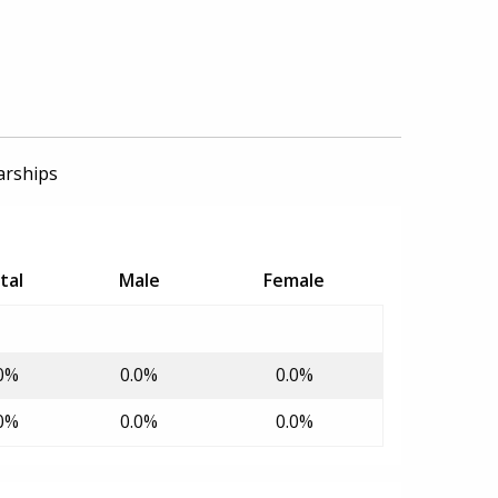
arships
tal
Male
Female
0%
0.0%
0.0%
0%
0.0%
0.0%