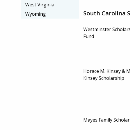
West Virginia
South Carolina 
Wyoming
Westminster Schola
Fund
Horace M. Kinsey & 
Kinsey Scholarship
Mayes Family Scholar