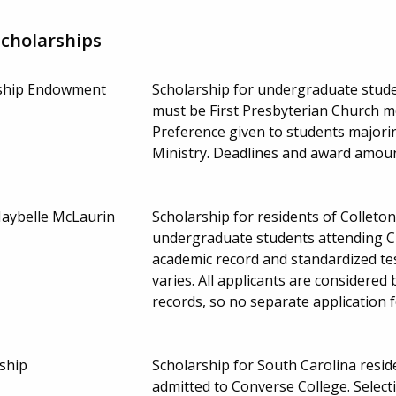
Scholarships
rship Endowment
Scholarship for undergraduate stud
must be First Presbyterian Church m
Preference given to students majorin
Ministry. Deadlines and award amou
Maybelle McLaurin
Scholarship for residents of Colleto
undergraduate students attending Cl
academic record and standardized t
varies. All applicants are considered
records, so no separate application 
ship
Scholarship for South Carolina resi
admitted to Converse College. Select