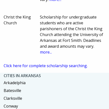
Christ the King
Scholarship for undergraduate
Church
students who are active
parishoners of the Christ the King
Church attending the University of
Arkansas at Fort Smith. Deadlines
and award amounts may vary.
more...
Click here for complete scholarship searching.
CITIES IN ARKANSAS
Arkadelphia
Batesville
Clarksville
Conway