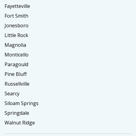
Fayetteville
Fort Smith
Jonesboro
Little Rock
Magnolia
Monticello
Paragould
Pine Bluff
Russellville
Searcy
Siloam Springs
Springdale
Walnut Ridge