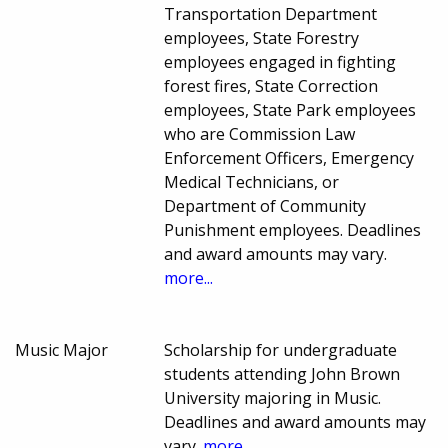
Transportation Department
employees, State Forestry
employees engaged in fighting
forest fires, State Correction
employees, State Park employees
who are Commission Law
Enforcement Officers, Emergency
Medical Technicians, or
Department of Community
Punishment employees. Deadlines
and award amounts may vary.
more...
Music Major
Scholarship for undergraduate
students attending John Brown
University majoring in Music.
Deadlines and award amounts may
vary.
more...