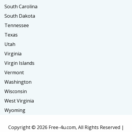
South Carolina
South Dakota
Tennessee
Texas
Utah
Virginia
Virgin Islands
Vermont
Washington
Wisconsin
West Virginia
Wyoming
Copyright ©
2026 Free-4u.com, All Rights Reserved |