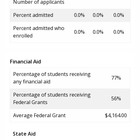
Number of applicants
Percent admitted
0.0%
0.0%
0.0%
Percent admitted who
0.0%
0.0%
0.0%
enrolled
Financial Aid
Percentage of students receiving
77%
any financial aid
Percentage of students receiving
56%
Federal Grants
Average Federal Grant
$4,164.00
State Aid