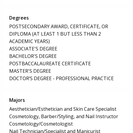
Degrees
POSTSECONDARY AWARD, CERTIFICATE, OR
DIPLOMA (AT LEAST 1 BUT LESS THAN 2
ACADEMIC YEARS)
ASSOCIATE'S DEGREE
BACHELOR'S DEGREE
POSTBACCALAUREATE CERTIFICATE
MASTER'S DEGREE
DOCTOR’S DEGREE - PROFESSIONAL PRACTICE
Majors
Aesthetician/Esthetician and Skin Care Specialist
Cosmetology, Barber/Styling, and Nail Instructor
Cosmetology/Cosmetologist
Nail Technician/Specialist and Manicurist