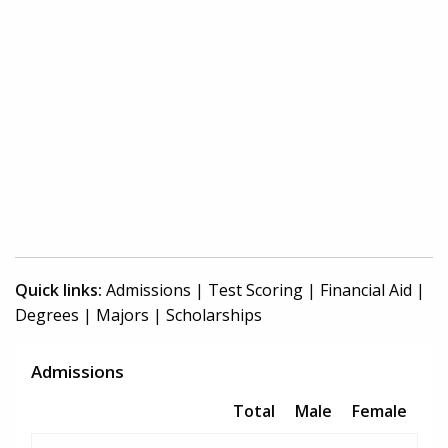
Quick links:
Admissions
|
Test Scoring
|
Financial Aid
|
Degrees
|
Majors
|
Scholarships
Admissions
Total
Male
Female