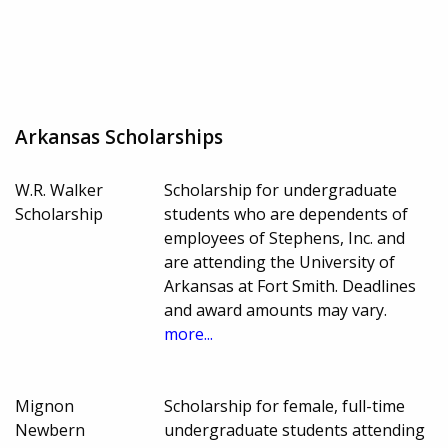
Arkansas Scholarships
W.R. Walker
Scholarship for undergraduate
Scholarship
students who are dependents of
employees of Stephens, Inc. and
are attending the University of
Arkansas at Fort Smith. Deadlines
and award amounts may vary.
more...
Mignon
Scholarship for female, full-time
Newbern
undergraduate students attending