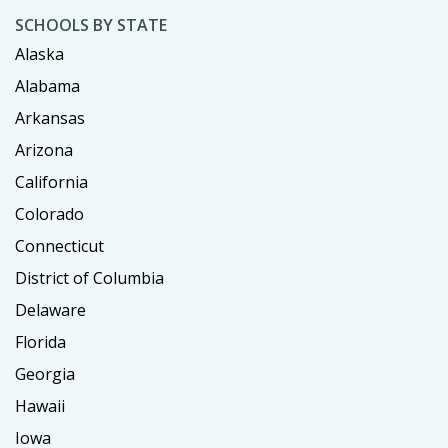
SCHOOLS BY STATE
Alaska
Alabama
Arkansas
Arizona
California
Colorado
Connecticut
District of Columbia
Delaware
Florida
Georgia
Hawaii
Iowa