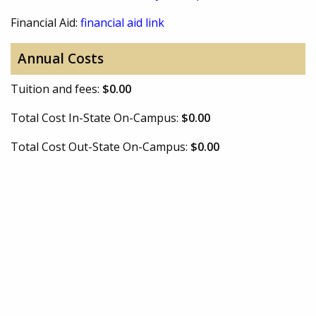
Financial Aid:
financial aid link
Annual Costs
Tuition and fees:
$0.00
Total Cost In-State On-Campus:
$0.00
Total Cost Out-State On-Campus:
$0.00