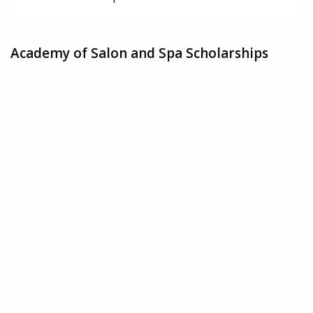
Academy of Salon and Spa Scholarships