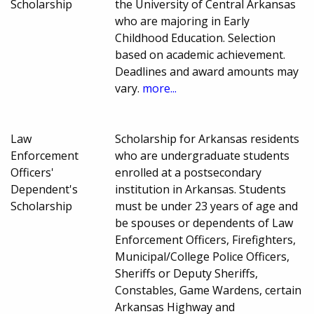
Scholarship
the University of Central Arkansas
who are majoring in Early
Childhood Education. Selection
based on academic achievement.
Deadlines and award amounts may
vary.
more...
Law
Scholarship for Arkansas residents
Enforcement
who are undergraduate students
Officers'
enrolled at a postsecondary
Dependent's
institution in Arkansas. Students
Scholarship
must be under 23 years of age and
be spouses or dependents of Law
Enforcement Officers, Firefighters,
Municipal/College Police Officers,
Sheriffs or Deputy Sheriffs,
Constables, Game Wardens, certain
Arkansas Highway and