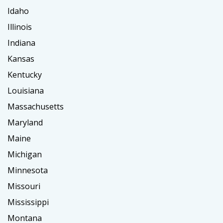
Idaho
Illinois
Indiana
Kansas
Kentucky
Louisiana
Massachusetts
Maryland
Maine
Michigan
Minnesota
Missouri
Mississippi
Montana