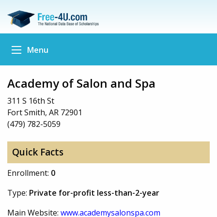
Menu
Academy of Salon and Spa
311 S 16th St
Fort Smith, AR 72901
(479) 782-5059
Quick Facts
Enrollment:
0
Type:
Private for-profit less-than-2-year
Main Website:
www.academysalonspa.com