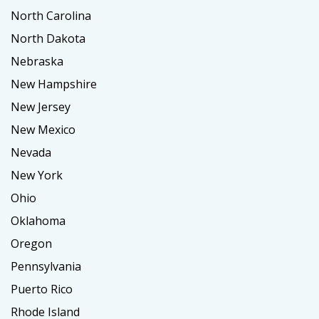
North Carolina
North Dakota
Nebraska
New Hampshire
New Jersey
New Mexico
Nevada
New York
Ohio
Oklahoma
Oregon
Pennsylvania
Puerto Rico
Rhode Island