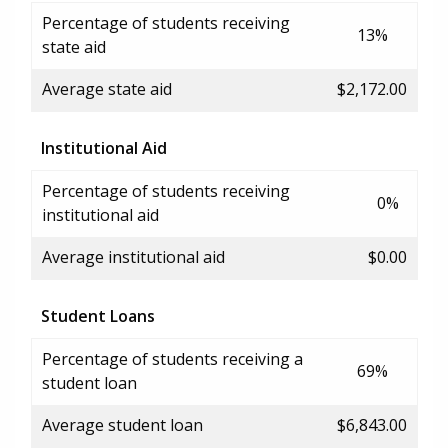
Percentage of students receiving
13%
state aid
Average state aid
$2,172.00
Institutional Aid
Percentage of students receiving
0%
institutional aid
Average institutional aid
$0.00
Student Loans
Percentage of students receiving a
69%
student loan
Average student loan
$6,843.00