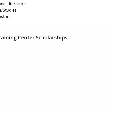
nd Literature
e/Studies
istant
aining Center Scholarships