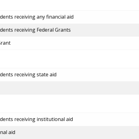
ents receiving any financial aid
dents receiving Federal Grants
Grant
dents receiving state aid
ents receiving institutional aid
nal aid