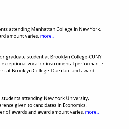
ents attending Manhattan College in New York.
ard amount varies.
more...
or graduate student at Brooklyn College-CUNY
 exceptional vocal or instrumental performance
cert at Brooklyn College. Due date and award
l students attending New York University,
erence given to candidates in Economics,
mber of awards and award amount varies.
more...