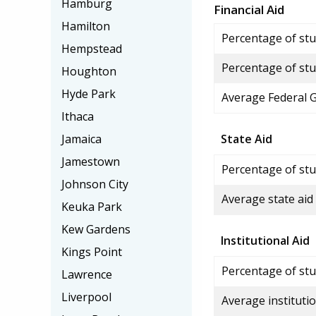
Hamburg
Financial Aid
Hamilton
Percentage of stud
Hempstead
Percentage of stu
Houghton
Hyde Park
Average Federal 
Ithaca
Jamaica
State Aid
Jamestown
Percentage of stu
Johnson City
Average state aid
Keuka Park
Kew Gardens
Institutional Aid
Kings Point
Percentage of stud
Lawrence
Liverpool
Average institutio