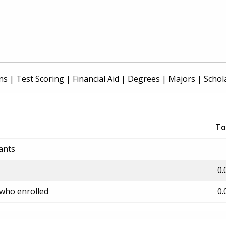
ns
|
Test Scoring
|
Financial Aid
|
Degrees
|
Majors
|
Schol
To
ants
0.
 who enrolled
0.