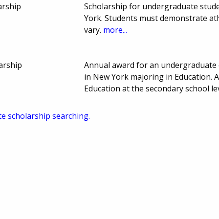
arship
Scholarship for undergraduate stude
York. Students must demonstrate ath
vary.
more...
arship
Annual award for an undergraduate 
in New York majoring in Education. A
Education at the secondary school l
te scholarship searching.