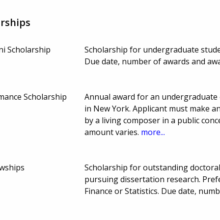
rships
i Scholarship
Scholarship for undergraduate stud
Due date, number of awards and aw
mance Scholarship
Annual award for an undergraduate 
in New York. Applicant must make an
by a living composer in a public con
amount varies.
more...
owships
Scholarship for outstanding doctora
pursuing dissertation research. Pref
Finance or Statistics. Due date, nu