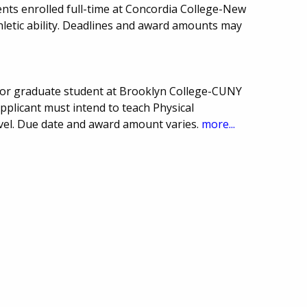
nts enrolled full-time at Concordia College-New
letic ability. Deadlines and award amounts may
or graduate student at Brooklyn College-CUNY
pplicant must intend to teach Physical
evel. Due date and award amount varies.
more...