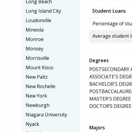
Long Beach
Long Island City
Student Loans
Loudonville
Percentage of stu
Mineola
Average student 
Monroe
Monsey
Morrisville
Degrees
Mount Kisco
POSTSECONDARY AW
ASSOCIATE'S DEGR
New Paltz
BACHELOR'S DEGR
New Rochelle
POSTBACCALAUREA
New York
MASTER'S DEGREE
Newburgh
DOCTOR’S DEGREE 
Niagara University
Nyack
Majors