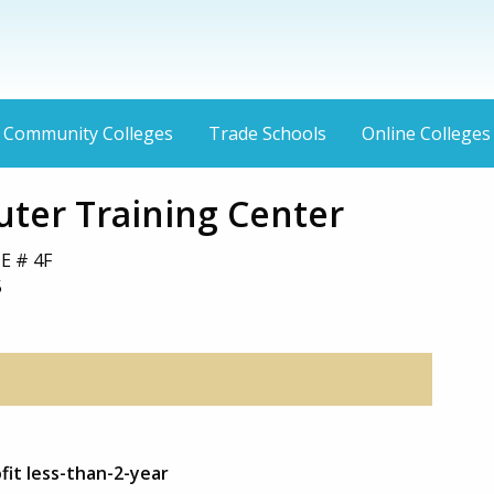
Community Colleges
Trade Schools
Online Colleges
ter Training Center
E # 4F
5
fit less-than-2-year