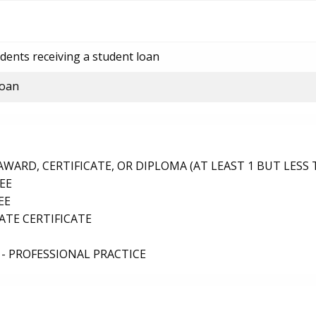
dents receiving a student loan
loan
ARD, CERTIFICATE, OR DIPLOMA (AT LEAST 1 BUT LESS 
EE
EE
TE CERTIFICATE
- PROFESSIONAL PRACTICE