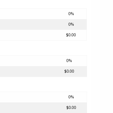
0%
0%
$0.00
0%
$0.00
0%
$0.00