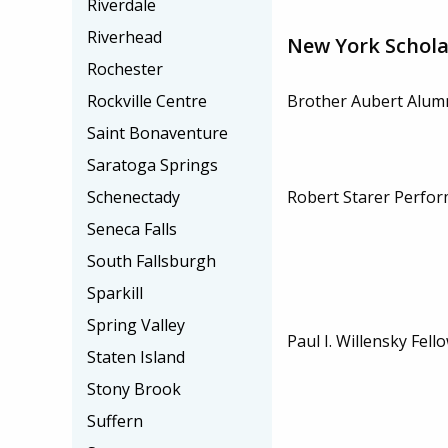
Riverdale
Riverhead
New York Schola
Rochester
Brother Aubert Alumn
Rockville Centre
Saint Bonaventure
Saratoga Springs
Robert Starer Perfor
Schenectady
Seneca Falls
South Fallsburgh
Sparkill
Spring Valley
Paul I. Willensky Fell
Staten Island
Stony Brook
Suffern