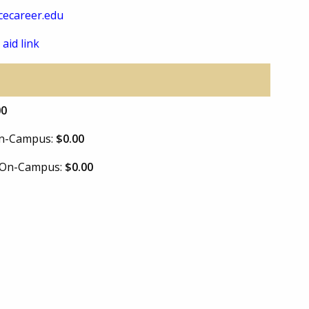
ecareer.edu
 aid link
00
 On-Campus:
$0.00
e On-Campus:
$0.00