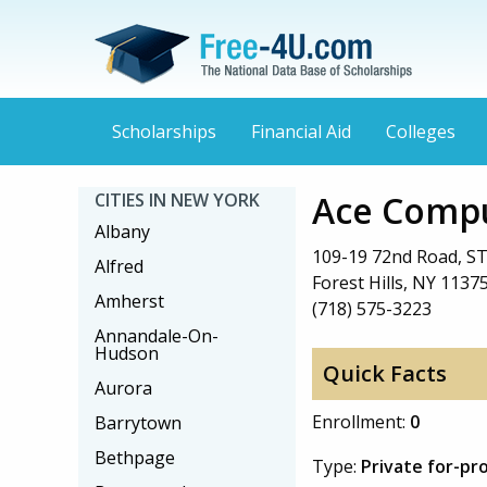
Scholarships
Financial Aid
Colleges
Ace Compu
CITIES IN NEW YORK
Albany
109-19 72nd Road, ST
Alfred
Forest Hills, NY 1137
Amherst
(718) 575-3223
Annandale-On-
Hudson
Quick Facts
Aurora
Enrollment:
0
Barrytown
Bethpage
Type:
Private for-pro