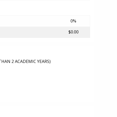
0%
$0.00
THAN 2 ACADEMIC YEARS)