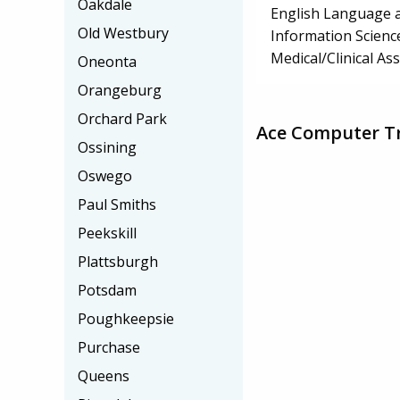
Oakdale
English Language a
Old Westbury
Information Scienc
Medical/Clinical Ass
Oneonta
Orangeburg
Orchard Park
Ace Computer Tr
Ossining
Oswego
Paul Smiths
Peekskill
Plattsburgh
Potsdam
Poughkeepsie
Purchase
Queens