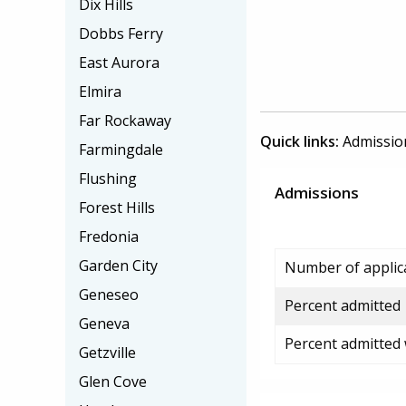
Dix Hills
Dobbs Ferry
East Aurora
Elmira
Far Rockaway
Quick links:
Admissio
Farmingdale
Flushing
Admissions
Forest Hills
Fredonia
Garden City
Number of applic
Geneseo
Percent admitted
Geneva
Percent admitted
Getzville
Glen Cove