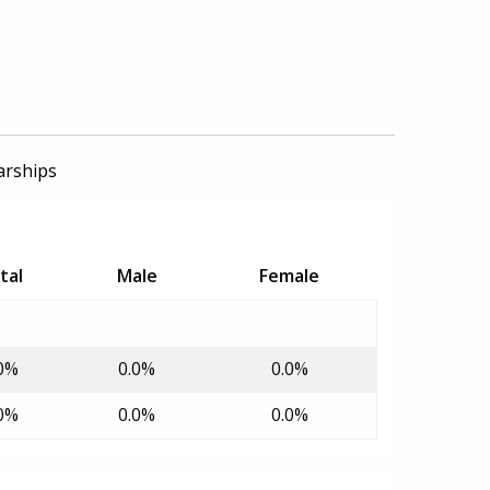
arships
tal
Male
Female
0%
0.0%
0.0%
0%
0.0%
0.0%