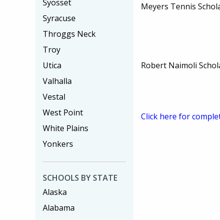
Syosset
Meyers Tennis Schol
Syracuse
Throggs Neck
Troy
Robert Naimoli Schol
Utica
Valhalla
Vestal
West Point
Click here for comple
White Plains
Yonkers
SCHOOLS BY STATE
Alaska
Alabama