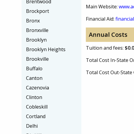
Brentwood
Main Website:
www.ac
Brockport
Financial Aid:
financial
Bronx
Bronxville
Annual Costs
Brooklyn
Tuition and fees:
$0.
Brooklyn Heights
Brookville
Total Cost In-State
Buffalo
Total Cost Out-Stat
Canton
Cazenovia
Clinton
Cobleskill
Cortland
Delhi