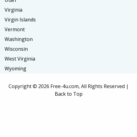
Utah
Virginia
Virgin Islands
Vermont
Washington
Wisconsin
West Virginia
Wyoming
Copyright ©
2026 Free-4u.com, All Rights Reserved |
Back to Top