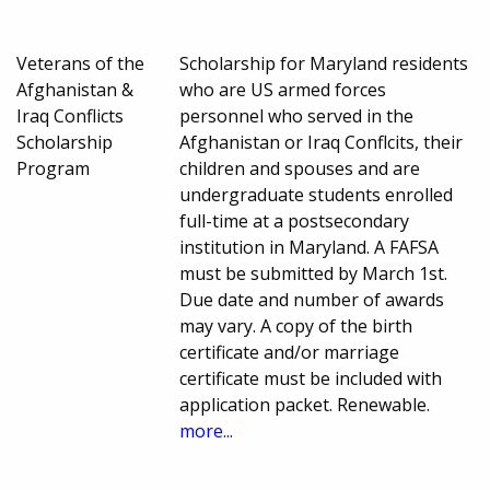
Veterans of the
Scholarship for Maryland residents
Afghanistan &
who are US armed forces
Iraq Conflicts
personnel who served in the
Scholarship
Afghanistan or Iraq Conflcits, their
Program
children and spouses and are
undergraduate students enrolled
full-time at a postsecondary
institution in Maryland. A FAFSA
must be submitted by March 1st.
Due date and number of awards
may vary. A copy of the birth
certificate and/or marriage
certificate must be included with
application packet. Renewable.
more...