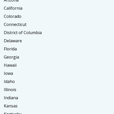
Arizona
California
Colorado
Connecticut
District of Columbia
Delaware
Florida
Georgia
Hawaii
Iowa
Idaho
Illinois
Indiana
Kansas