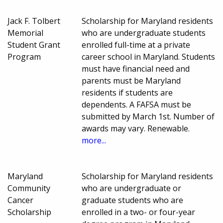
Jack F. Tolbert
Scholarship for Maryland residents
Memorial
who are undergraduate students
Student Grant
enrolled full-time at a private
Program
career school in Maryland. Students
must have financial need and
parents must be Maryland
residents if students are
dependents. A FAFSA must be
submitted by March 1st. Number of
awards may vary. Renewable.
more...
Maryland
Scholarship for Maryland residents
Community
who are undergraduate or
Cancer
graduate students who are
Scholarship
enrolled in a two- or four-year