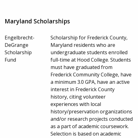
Maryland Scholarships
Engelbrecht-
Scholarship for Frederick County,
DeGrange
Maryland residents who are
Scholarship
undergraduate students enrolled
Fund
full-time at Hood College. Students
must have graduated from
Frederick Community College, have
a minimum 3.0 GPA, have an active
interest in Frederick County
history, citing volunteer
experiences with local
history/preservation organizations
and/or research projects conducted
as a part of academic coursework.
Selection is based on academic