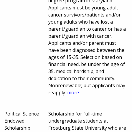
degree program in Maryland.
Applicants must be young adult
cancer survivors/patients and/or
young adults who have lost a
parent/guardian to cancer or has a
parent/guardian with cancer.
Applicants and/or parent must
have been diagnosed between the
ages of 15-35. Selection based on
financial need, be under the age of
35, medical hardship, and
dedication to their community.
Nonrenewable; but applicants may
reapply.
more...
Political Science
Scholarship for full-time
Endowed
undergraduate students at
Scholarship
Frostburg State University who are