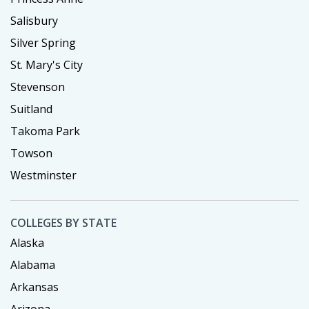
Salisbury
Silver Spring
St. Mary's City
Stevenson
Suitland
Takoma Park
Towson
Westminster
COLLEGES BY STATE
Alaska
Alabama
Arkansas