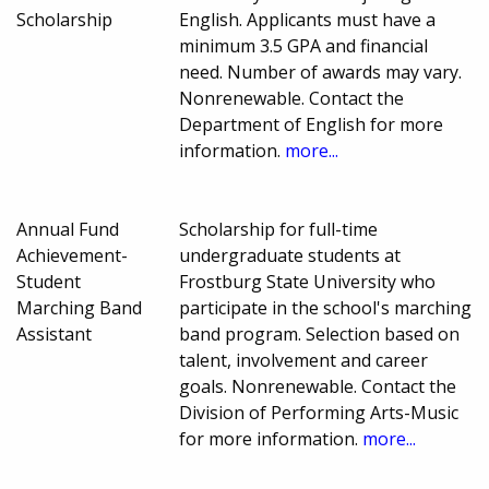
Scholarship
English. Applicants must have a
minimum 3.5 GPA and financial
need. Number of awards may vary.
Nonrenewable. Contact the
Department of English for more
information.
more...
Annual Fund
Scholarship for full-time
Achievement-
undergraduate students at
Student
Frostburg State University who
Marching Band
participate in the school's marching
Assistant
band program. Selection based on
talent, involvement and career
goals. Nonrenewable. Contact the
Division of Performing Arts-Music
for more information.
more...