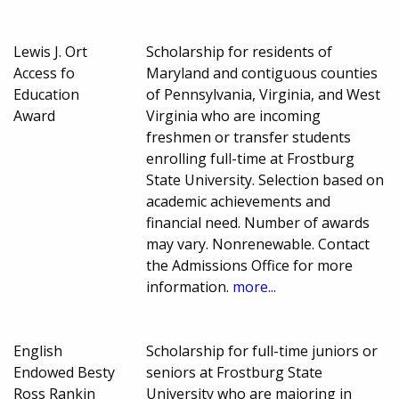
Lewis J. Ort
Scholarship for residents of
Access fo
Maryland and contiguous counties
Education
of Pennsylvania, Virginia, and West
Award
Virginia who are incoming
freshmen or transfer students
enrolling full-time at Frostburg
State University. Selection based on
academic achievements and
financial need. Number of awards
may vary. Nonrenewable. Contact
the Admissions Office for more
information.
more...
English
Scholarship for full-time juniors or
Endowed Besty
seniors at Frostburg State
Ross Rankin
University who are majoring in