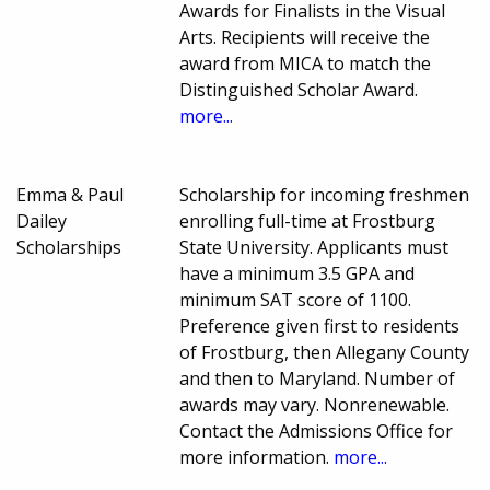
Awards for Finalists in the Visual
Arts. Recipients will receive the
award from MICA to match the
Distinguished Scholar Award.
more...
Emma & Paul
Scholarship for incoming freshmen
Dailey
enrolling full-time at Frostburg
Scholarships
State University. Applicants must
have a minimum 3.5 GPA and
minimum SAT score of 1100.
Preference given first to residents
of Frostburg, then Allegany County
and then to Maryland. Number of
awards may vary. Nonrenewable.
Contact the Admissions Office for
more information.
more...