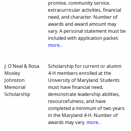
promise, community service,
extracurricular activities, financial
need, and character. Number of
awards and award amount may
vary. A personal statement must be
included with application packet.
more...
J. O'Neal & Rosa
Scholarship for current or alumni
Moxley
4-H members enrolled at the
Johnston
University of Maryland. Students
Memorial
must have financial need,
Scholarship
demonstrate leadership abilities,
resourcefulness, and have
completed a minimum of two years
in the Maryland 4-H. Number of
awards may vary.
more...