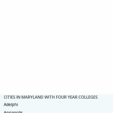
CITIES IN MARYLAND WITH FOUR YEAR COLLEGES
Adelphi
Annapolis