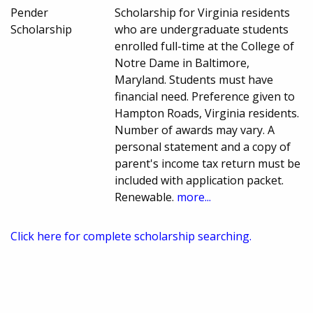
Pender
Scholarship for Virginia residents
Scholarship
who are undergraduate students
enrolled full-time at the College of
Notre Dame in Baltimore,
Maryland. Students must have
financial need. Preference given to
Hampton Roads, Virginia residents.
Number of awards may vary. A
personal statement and a copy of
parent's income tax return must be
included with application packet.
Renewable.
more...
Click here for complete scholarship searching.