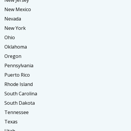
New Jersey
New Mexico
Nevada
New York
Ohio
Oklahoma
Oregon
Pennsylvania
Puerto Rico
Rhode Island
South Carolina
South Dakota
Tennessee
Texas