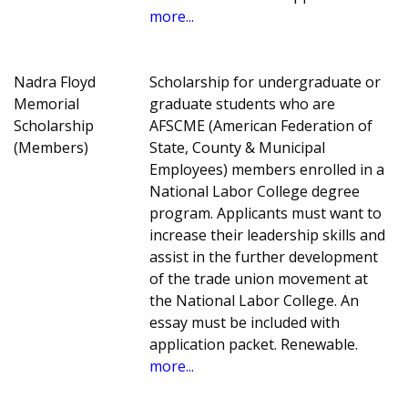
more...
Nadra Floyd
Scholarship for undergraduate or
Memorial
graduate students who are
Scholarship
AFSCME (American Federation of
(Members)
State, County & Municipal
Employees) members enrolled in a
National Labor College degree
program. Applicants must want to
increase their leadership skills and
assist in the further development
of the trade union movement at
the National Labor College. An
essay must be included with
application packet. Renewable.
more...