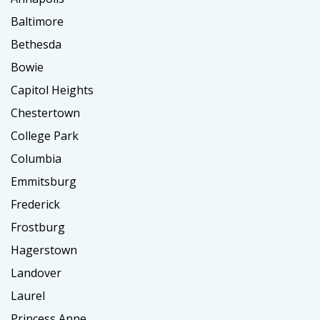
Baltimore
Bethesda
Bowie
Capitol Heights
Chestertown
College Park
Columbia
Emmitsburg
Frederick
Frostburg
Hagerstown
Landover
Laurel
Princess Anne