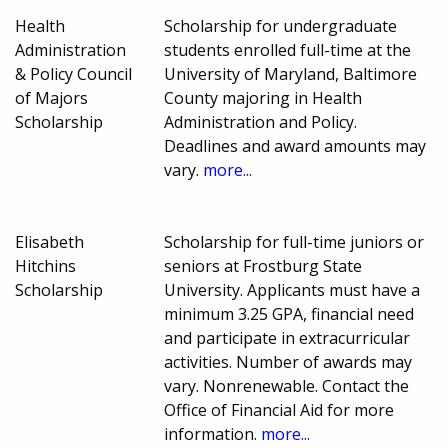
Health
Scholarship for undergraduate
Administration
students enrolled full-time at the
& Policy Council
University of Maryland, Baltimore
of Majors
County majoring in Health
Scholarship
Administration and Policy.
Deadlines and award amounts may
vary.
more...
Elisabeth
Scholarship for full-time juniors or
Hitchins
seniors at Frostburg State
Scholarship
University. Applicants must have a
minimum 3.25 GPA, financial need
and participate in extracurricular
activities. Number of awards may
vary. Nonrenewable. Contact the
Office of Financial Aid for more
information.
more...