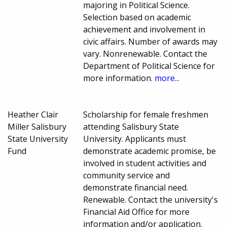
majoring in Political Science.
Selection based on academic
achievement and involvement in
civic affairs. Number of awards may
vary. Nonrenewable. Contact the
Department of Political Science for
more information.
more...
Heather Clair
Scholarship for female freshmen
Miller Salisbury
attending Salisbury State
State University
University. Applicants must
Fund
demonstrate academic promise, be
involved in student activities and
community service and
demonstrate financial need.
Renewable. Contact the university's
Financial Aid Office for more
information and/or application.