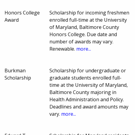
Honors College
Scholarship for incoming freshmen
Award
enrolled full-time at the University
of Maryland, Baltimore County
Honors College. Due date and
number of awards may vary.
Renewable.
more...
Burkman
Scholarship for undergraduate or
Scholarship
graduate students enrolled full-
time at the University of Maryland,
Baltimore County majoring in
Health Administration and Policy.
Deadlines and award amounts may
vary.
more...