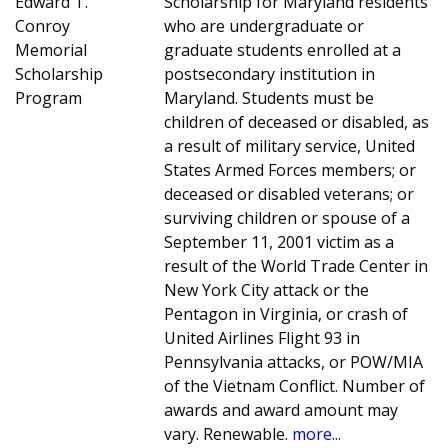
Edward T.
Scholarship for Maryland residents
Conroy
who are undergraduate or
Memorial
graduate students enrolled at a
Scholarship
postsecondary institution in
Program
Maryland. Students must be
children of deceased or disabled, as
a result of military service, United
States Armed Forces members; or
deceased or disabled veterans; or
surviving children or spouse of a
September 11, 2001 victim as a
result of the World Trade Center in
New York City attack or the
Pentagon in Virginia, or crash of
United Airlines Flight 93 in
Pennsylvania attacks, or POW/MIA
of the Vietnam Conflict. Number of
awards and award amount may
vary. Renewable.
more...