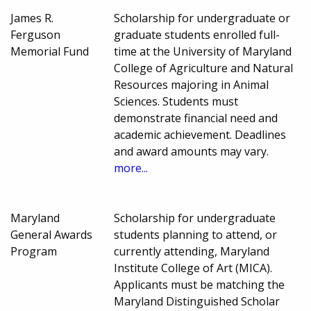
James R.
Scholarship for undergraduate or
Ferguson
graduate students enrolled full-
Memorial Fund
time at the University of Maryland
College of Agriculture and Natural
Resources majoring in Animal
Sciences. Students must
demonstrate financial need and
academic achievement. Deadlines
and award amounts may vary.
more...
Maryland
Scholarship for undergraduate
General Awards
students planning to attend, or
Program
currently attending, Maryland
Institute College of Art (MICA).
Applicants must be matching the
Maryland Distinguished Scholar