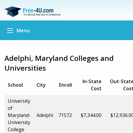
Menu
Adelphi, Maryland Colleges and
Universities
In-State
Out-Stat
School
City
Enroll
Cost
Cos
University
of
Maryland-
Adelphi
71572
$7,344.00
$12,936.0
University
College