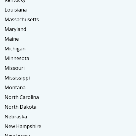
Kentucky
Louisiana
Massachusetts
Maryland
Maine
Michigan
Minnesota
Missouri
Mississippi
Montana
North Carolina
North Dakota
Nebraska
New Hampshire