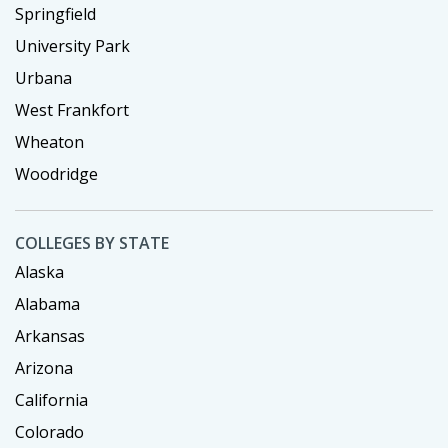
Springfield
University Park
Urbana
West Frankfort
Wheaton
Woodridge
COLLEGES BY STATE
Alaska
Alabama
Arkansas
Arizona
California
Colorado