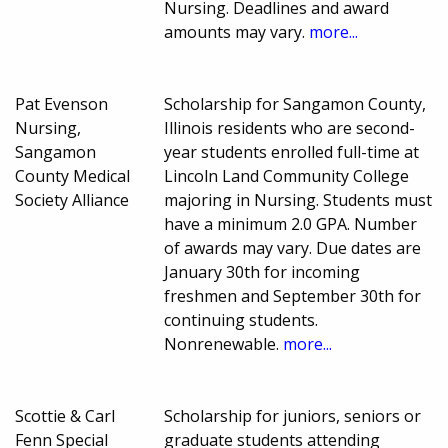
Nursing. Deadlines and award
amounts may vary.
more...
Pat Evenson
Scholarship for Sangamon County,
Nursing,
Illinois residents who are second-
Sangamon
year students enrolled full-time at
County Medical
Lincoln Land Community College
Society Alliance
majoring in Nursing. Students must
have a minimum 2.0 GPA. Number
of awards may vary. Due dates are
January 30th for incoming
freshmen and September 30th for
continuing students.
Nonrenewable.
more...
Scottie & Carl
Scholarship for juniors, seniors or
Fenn Special
graduate students attending