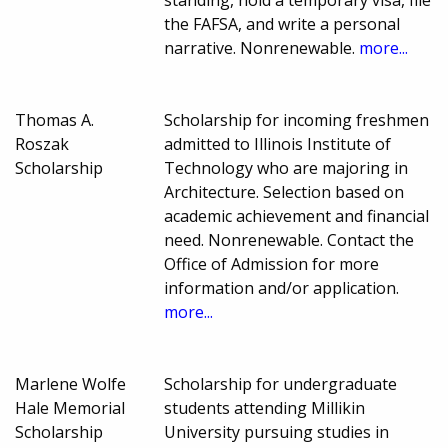
the FAFSA, and write a personal
narrative. Nonrenewable.
more...
Thomas A.
Scholarship for incoming freshmen
Roszak
admitted to Illinois Institute of
Scholarship
Technology who are majoring in
Architecture. Selection based on
academic achievement and financial
need. Nonrenewable. Contact the
Office of Admission for more
information and/or application.
more...
Marlene Wolfe
Scholarship for undergraduate
Hale Memorial
students attending Millikin
Scholarship
University pursuing studies in