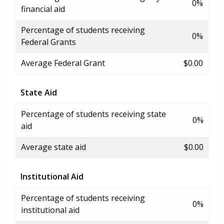
0%
financial aid
Percentage of students receiving
0%
Federal Grants
Average Federal Grant
$0.00
State Aid
Percentage of students receiving state
0%
aid
Average state aid
$0.00
Institutional Aid
Percentage of students receiving
0%
institutional aid