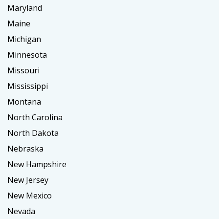
Maryland
Maine
Michigan
Minnesota
Missouri
Mississippi
Montana
North Carolina
North Dakota
Nebraska
New Hampshire
New Jersey
New Mexico
Nevada