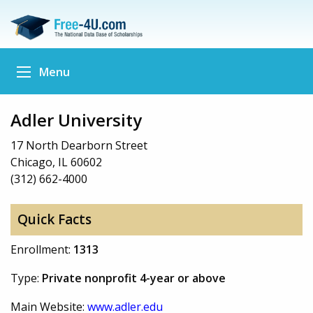
Menu
Adler University
17 North Dearborn Street
Chicago, IL 60602
(312) 662-4000
Quick Facts
Enrollment:
1313
Type:
Private nonprofit 4-year or above
Main Website:
www.adler.edu