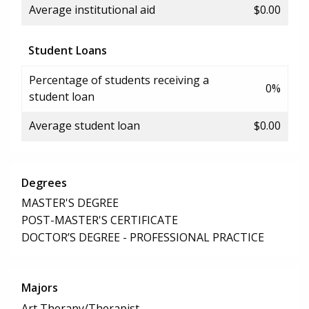
Average institutional aid
$0.00
Student Loans
Percentage of students receiving a
0%
student loan
Average student loan
$0.00
Degrees
MASTER'S DEGREE
POST-MASTER'S CERTIFICATE
DOCTOR’S DEGREE - PROFESSIONAL PRACTICE
Majors
Art Therapy/Therapist