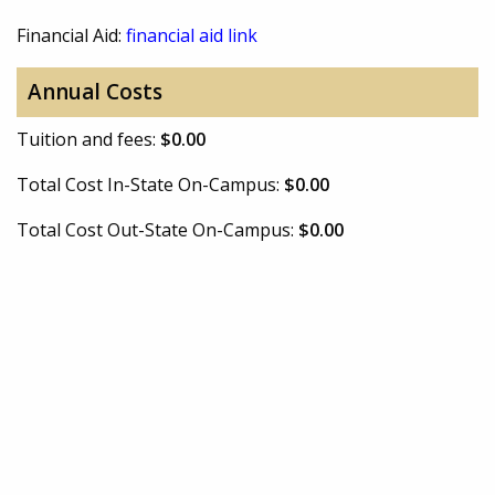
Financial Aid:
financial aid link
Annual Costs
Tuition and fees:
$0.00
Total Cost In-State On-Campus:
$0.00
Total Cost Out-State On-Campus:
$0.00