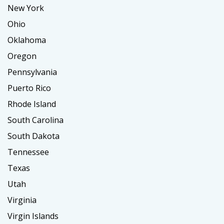
New York
Ohio
Oklahoma
Oregon
Pennsylvania
Puerto Rico
Rhode Island
South Carolina
South Dakota
Tennessee
Texas
Utah
Virginia
Virgin Islands