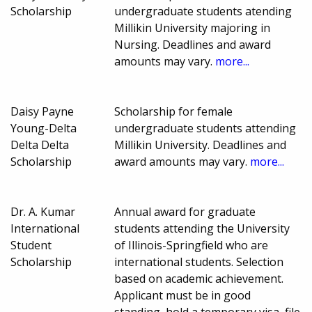
Scholarship
undergraduate students atending
Millikin University majoring in
Nursing. Deadlines and award
amounts may vary.
more...
Daisy Payne
Scholarship for female
Young-Delta
undergraduate students attending
Delta Delta
Millikin University. Deadlines and
Scholarship
award amounts may vary.
more...
Dr. A. Kumar
Annual award for graduate
International
students attending the University
Student
of Illinois-Springfield who are
Scholarship
international students. Selection
based on academic achievement.
Applicant must be in good
standing, hold a temporary visa, file