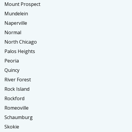
Mount Prospect
Mundelein
Naperville
Normal
North Chicago
Palos Heights
Peoria
Quincy
River Forest
Rock Island
Rockford
Romeoville
Schaumburg
Skokie