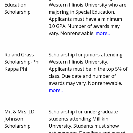
Education
Western Illinois University who are
Scholarship
majoring in Special Education.
Applicants must have a minimum
3.0 GPA. Number of awards may
vary. Nonrenewable.
more...
Roland Grass
Scholarship for juniors attending
Scholarship-Phi
Western Illinois University.
Kappa Phi
Applicants must be in the top 5% of
class. Due date and number of
awards may vary. Nonrenewable.
more...
Mr. & Mrs. J.D.
Scholarship for undergraduate
Johnson
students attending Millikin
Scholarship
University. Students must show
achievement. Deadlines and award