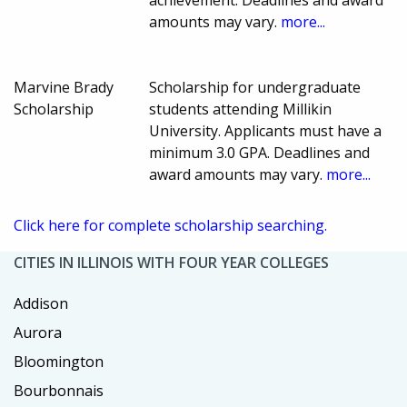
amounts may vary.
more...
Marvine Brady
Scholarship for undergraduate
Scholarship
students attending Millikin
University. Applicants must have a
minimum 3.0 GPA. Deadlines and
award amounts may vary.
more...
Click here for complete scholarship searching.
CITIES IN ILLINOIS WITH FOUR YEAR COLLEGES
Addison
Aurora
Bloomington
Bourbonnais