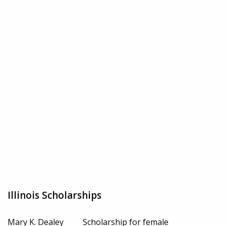
Illinois Scholarships
Mary K. Dealey
Scholarship for female