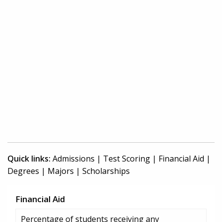
Quick links:
Admissions
|
Test Scoring
|
Financial Aid
|
Degrees
|
Majors
|
Scholarships
Financial Aid
Percentage of students receiving any