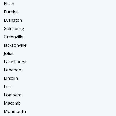
Elsah
Eureka
Evanston
Galesburg
Greenville
Jacksonville
Joliet
Lake Forest
Lebanon
Lincoln
Lisle
Lombard
Macomb
Monmouth