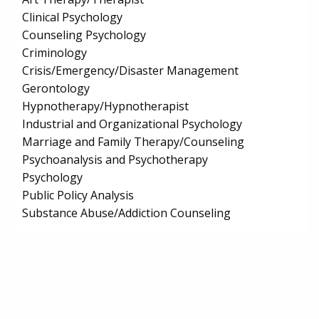
Clinical Psychology
Counseling Psychology
Criminology
Crisis/Emergency/Disaster Management
Gerontology
Hypnotherapy/Hypnotherapist
Industrial and Organizational Psychology
Marriage and Family Therapy/Counseling
Psychoanalysis and Psychotherapy
Psychology
Public Policy Analysis
Substance Abuse/Addiction Counseling