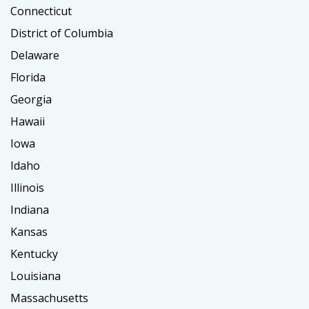
Connecticut
District of Columbia
Delaware
Florida
Georgia
Hawaii
Iowa
Idaho
Illinois
Indiana
Kansas
Kentucky
Louisiana
Massachusetts