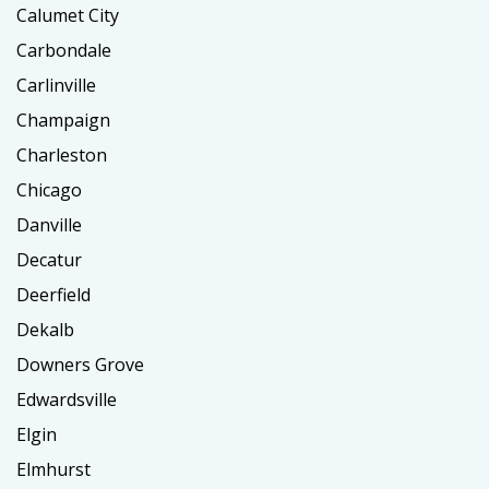
Calumet City
Carbondale
Carlinville
Champaign
Charleston
Chicago
Danville
Decatur
Deerfield
Dekalb
Downers Grove
Edwardsville
Elgin
Elmhurst