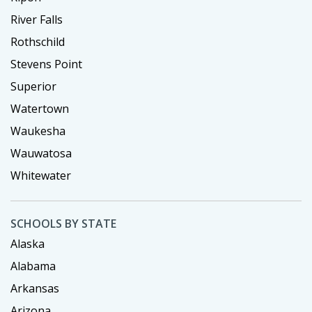
River Falls
Rothschild
Stevens Point
Superior
Watertown
Waukesha
Wauwatosa
Whitewater
SCHOOLS BY STATE
Alaska
Alabama
Arkansas
Arizona