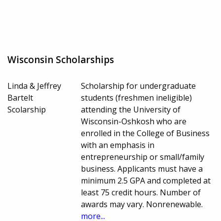
Wisconsin Scholarships
Linda & Jeffrey
Scholarship for undergraduate
Bartelt
students (freshmen ineligible)
Scolarship
attending the University of
Wisconsin-Oshkosh who are
enrolled in the College of Business
with an emphasis in
entrepreneurship or small/family
business. Applicants must have a
minimum 2.5 GPA and completed at
least 75 credit hours. Number of
awards may vary. Nonrenewable.
more...