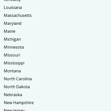
Louisiana
Massachusetts
Maryland
Maine
Michigan
Minnesota
Missouri
Mississippi
Montana
North Carolina
North Dakota
Nebraska
New Hampshire
New Jersey