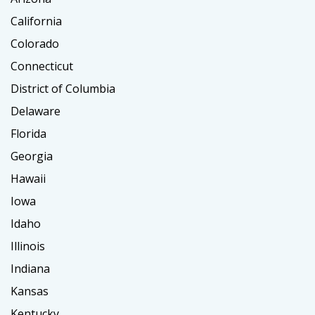
California
Colorado
Connecticut
District of Columbia
Delaware
Florida
Georgia
Hawaii
Iowa
Idaho
Illinois
Indiana
Kansas
Kentucky