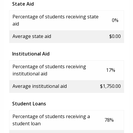
State Aid
Percentage of students receiving state
0%
aid
Average state aid
$0.00
Institutional Aid
Percentage of students receiving
17%
institutional aid
Average institutional aid
$1,750.00
Student Loans
Percentage of students receiving a
78%
student loan