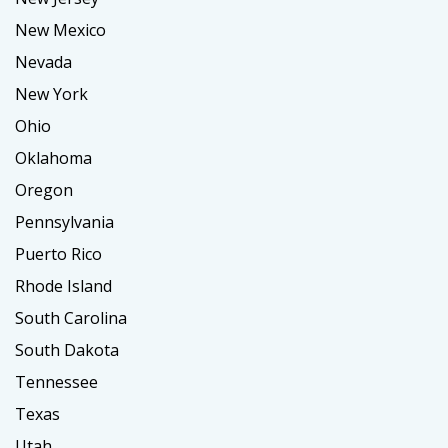
New Mexico
Nevada
New York
Ohio
Oklahoma
Oregon
Pennsylvania
Puerto Rico
Rhode Island
South Carolina
South Dakota
Tennessee
Texas
Utah