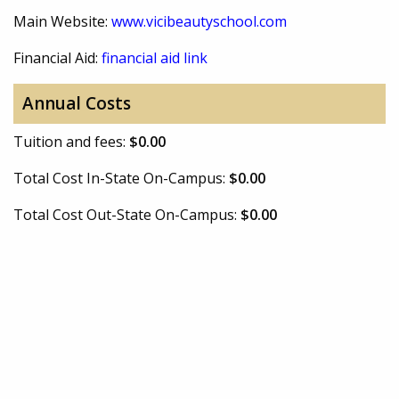
Main Website:
www.vicibeautyschool.com
Financial Aid:
financial aid link
Annual Costs
Tuition and fees:
$0.00
Total Cost In-State On-Campus:
$0.00
Total Cost Out-State On-Campus:
$0.00