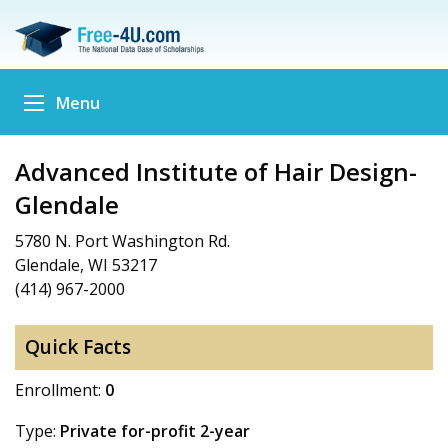
Menu
Advanced Institute of Hair Design-
Glendale
5780 N. Port Washington Rd.
Glendale, WI 53217
(414) 967-2000
Quick Facts
Enrollment:
0
Type:
Private for-profit 2-year