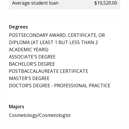
Average student loan
$10,520.00
Degrees
POSTSECONDARY AWARD, CERTIFICATE, OR
DIPLOMA (AT LEAST 1 BUT LESS THAN 2
ACADEMIC YEARS)
ASSOCIATE'S DEGREE
BACHELOR'S DEGREE
POSTBACCALAUREATE CERTIFICATE
MASTER'S DEGREE
DOCTOR’S DEGREE - PROFESSIONAL PRACTICE
Majors
Cosmetology/Cosmetologist