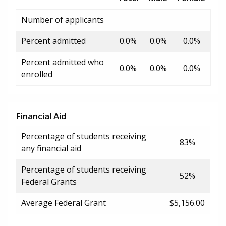
Number of applicants
Percent admitted
0.0%
0.0%
0.0%
Percent admitted who
0.0%
0.0%
0.0%
enrolled
Financial Aid
Percentage of students receiving
83%
any financial aid
Percentage of students receiving
52%
Federal Grants
Average Federal Grant
$5,156.00