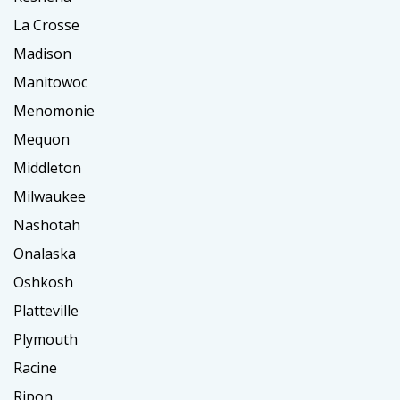
La Crosse
Madison
Manitowoc
Menomonie
Mequon
Middleton
Milwaukee
Nashotah
Onalaska
Oshkosh
Platteville
Plymouth
Racine
Ripon