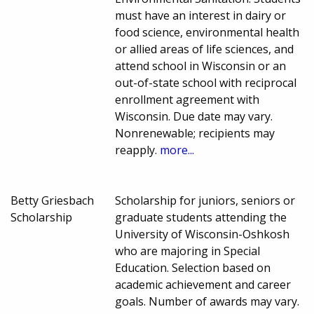
must have an interest in dairy or
food science, environmental health
or allied areas of life sciences, and
attend school in Wisconsin or an
out-of-state school with reciprocal
enrollment agreement with
Wisconsin. Due date may vary.
Nonrenewable; recipients may
reapply.
more...
Betty Griesbach
Scholarship for juniors, seniors or
Scholarship
graduate students attending the
University of Wisconsin-Oshkosh
who are majoring in Special
Education. Selection based on
academic achievement and career
goals. Number of awards may vary.