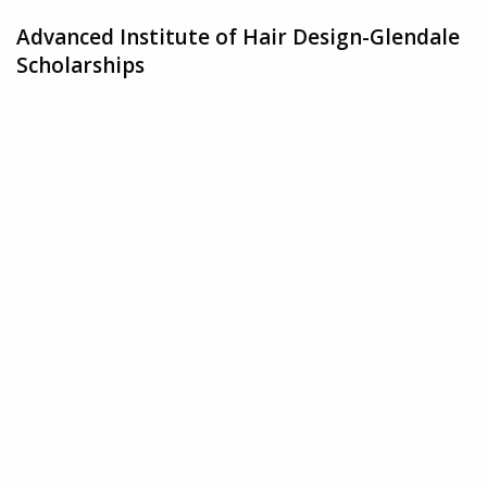
Advanced Institute of Hair Design-Glendale
Scholarships