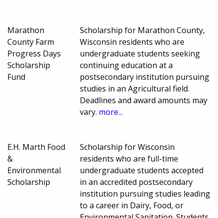
Marathon
Scholarship for Marathon County,
County Farm
Wisconsin residents who are
Progress Days
undergraduate students seeking
Scholarship
continuing education at a
Fund
postsecondary institution pursuing
studies in an Agricultural field.
Deadlines and award amounts may
vary.
more...
E.H. Marth Food
Scholarship for Wisconsin
&
residents who are full-time
Environmental
undergraduate students accepted
Scholarship
in an accredited postsecondary
institution pursuing studies leading
to a career in Dairy, Food, or
Environmental Sanitation. Students