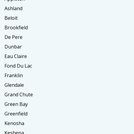
Ashland
Beloit
Brookfield
De Pere
Dunbar
Eau Claire
Fond Du Lac
Franklin
Glendale
Grand Chute
Green Bay
Greenfield
Kenosha
Keshena