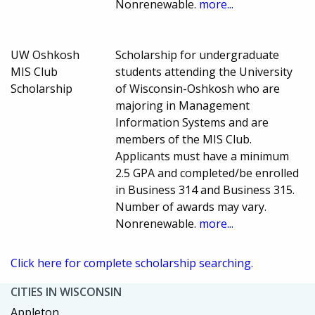
Nonrenewable.
more...
UW Oshkosh
Scholarship for undergraduate
MIS Club
students attending the University
Scholarship
of Wisconsin-Oshkosh who are
majoring in Management
Information Systems and are
members of the MIS Club.
Applicants must have a minimum
2.5 GPA and completed/be enrolled
in Business 314 and Business 315.
Number of awards may vary.
Nonrenewable.
more...
Click here for complete scholarship searching.
CITIES IN WISCONSIN
Appleton