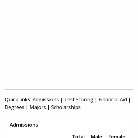
Quick links:
Admissions
|
Test Scoring
|
Financial Aid
|
Degrees
|
Majors
|
Scholarships
Admissions
Total
Male
Female