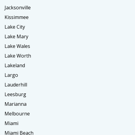
Jacksonville
Kissimmee
Lake City
Lake Mary
Lake Wales
Lake Worth
Lakeland
Largo
Lauderhill
Leesburg
Marianna
Melbourne
Miami
Miami Beach