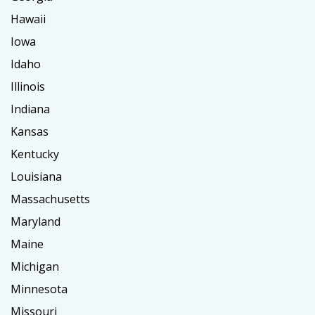
Hawaii
Iowa
Idaho
Illinois
Indiana
Kansas
Kentucky
Louisiana
Massachusetts
Maryland
Maine
Michigan
Minnesota
Missouri