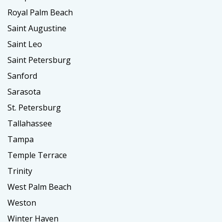
Royal Palm Beach
Saint Augustine
Saint Leo
Saint Petersburg
Sanford
Sarasota
St. Petersburg
Tallahassee
Tampa
Temple Terrace
Trinity
West Palm Beach
Weston
Winter Haven