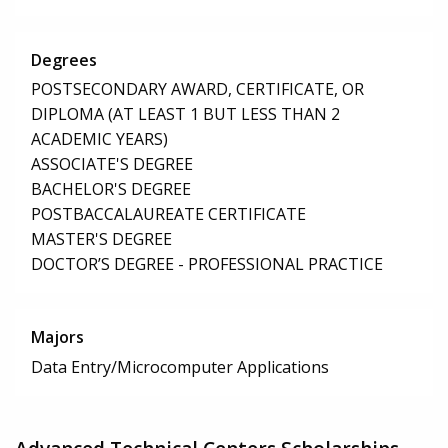
Degrees
POSTSECONDARY AWARD, CERTIFICATE, OR
DIPLOMA (AT LEAST 1 BUT LESS THAN 2
ACADEMIC YEARS)
ASSOCIATE'S DEGREE
BACHELOR'S DEGREE
POSTBACCALAUREATE CERTIFICATE
MASTER'S DEGREE
DOCTOR’S DEGREE - PROFESSIONAL PRACTICE
Majors
Data Entry/Microcomputer Applications