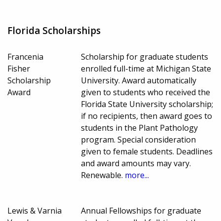
Florida Scholarships
Francenia
Scholarship for graduate students
Fisher
enrolled full-time at Michigan State
Scholarship
University. Award automatically
Award
given to students who received the
Florida State University scholarship;
if no recipients, then award goes to
students in the Plant Pathology
program. Special consideration
given to female students. Deadlines
and award amounts may vary.
Renewable.
more...
Lewis & Varnia
Annual Fellowships for graduate