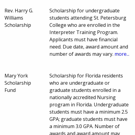
Rev. Harry G.
Scholarship for undergraduate
Williams
students attending St. Petersburg
Scholarship
College who are enrolled in the
Interpreter Training Program.
Applicants must have financial
need. Due date, award amount and
number of awards may vary.
more...
Mary York
Scholarship for Florida residents
Scholarship
who are undergraduate or
Fund
graduate students enrolled in a
nationally accredited Nursing
program in Florida. Undergraduate
students must have a minimum 2.5
GPA; graduate students must have
a minimum 3.0 GPA. Number of
awards and award amount may