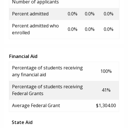
Number of applicants
Percent admitted
0.0%
0.0%
0.0%
Percent admitted who
0.0%
0.0%
0.0%
enrolled
Financial Aid
Percentage of students receiving
100%
any financial aid
Percentage of students receiving
41%
Federal Grants
Average Federal Grant
$1,304.00
State Aid