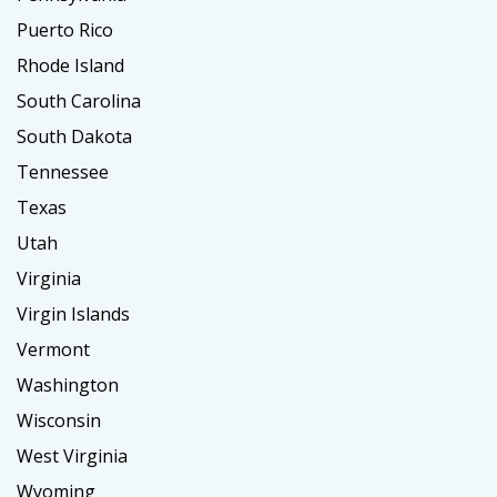
Puerto Rico
Rhode Island
South Carolina
South Dakota
Tennessee
Texas
Utah
Virginia
Virgin Islands
Vermont
Washington
Wisconsin
West Virginia
Wyoming