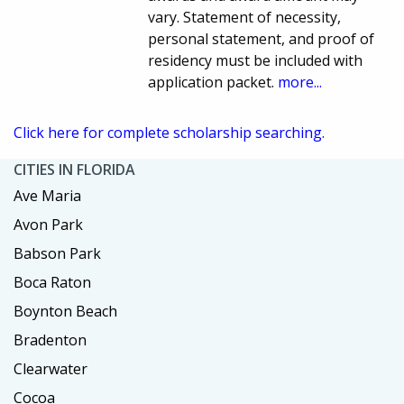
vary. Statement of necessity,
personal statement, and proof of
residency must be included with
application packet.
more...
Click here for complete scholarship searching.
CITIES IN FLORIDA
Ave Maria
Avon Park
Babson Park
Boca Raton
Boynton Beach
Bradenton
Clearwater
Cocoa