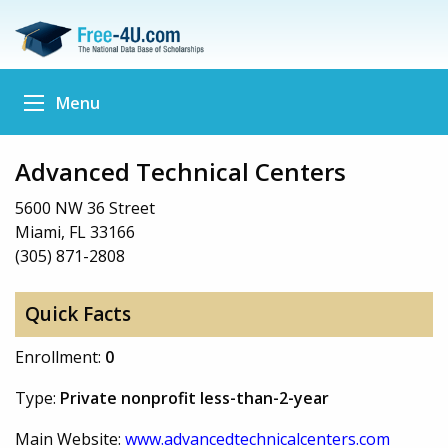
Menu
Advanced Technical Centers
5600 NW 36 Street
Miami, FL 33166
(305) 871-2808
Quick Facts
Enrollment:
0
Type:
Private nonprofit less-than-2-year
Main Website:
www.advancedtechnicalcenters.com