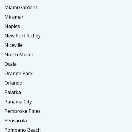
Miami Gardens
Miramar
Naples
New Port Richey
Niceville
North Miami
Ocala
Orange Park
Orlando
Palatka
Panama City
Pembroke Pines
Pensacola
Pompano Beach