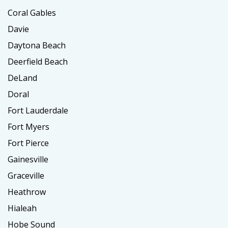
Coral Gables
Davie
Daytona Beach
Deerfield Beach
DeLand
Doral
Fort Lauderdale
Fort Myers
Fort Pierce
Gainesville
Graceville
Heathrow
Hialeah
Hobe Sound