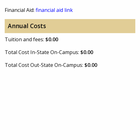
Financial Aid:
financial aid link
Annual Costs
Tuition and fees:
$0.00
Total Cost In-State On-Campus:
$0.00
Total Cost Out-State On-Campus:
$0.00