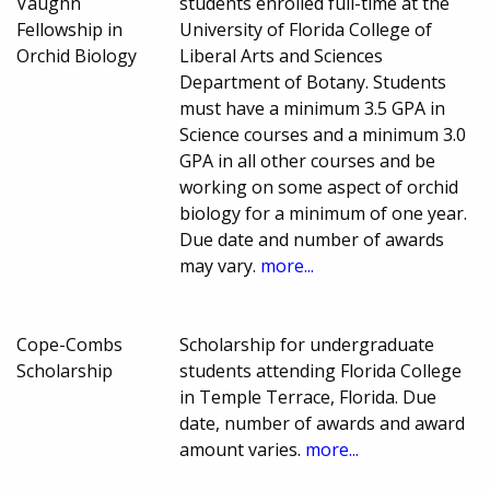
Vaughn
students enrolled full-time at the
Fellowship in
University of Florida College of
Orchid Biology
Liberal Arts and Sciences
Department of Botany. Students
must have a minimum 3.5 GPA in
Science courses and a minimum 3.0
GPA in all other courses and be
working on some aspect of orchid
biology for a minimum of one year.
Due date and number of awards
may vary.
more...
Cope-Combs
Scholarship for undergraduate
Scholarship
students attending Florida College
in Temple Terrace, Florida. Due
date, number of awards and award
amount varies.
more...