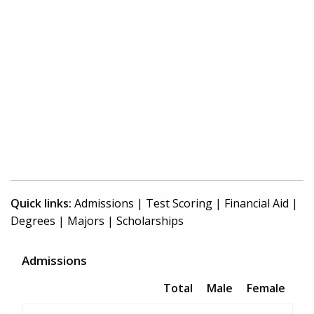
Quick links:
Admissions
|
Test Scoring
|
Financial Aid
|
Degrees
|
Majors
|
Scholarships
Admissions
Total
Male
Female