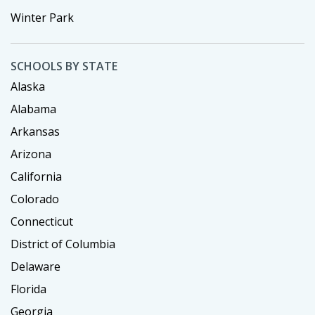
Winter Park
SCHOOLS BY STATE
Alaska
Alabama
Arkansas
Arizona
California
Colorado
Connecticut
District of Columbia
Delaware
Florida
Georgia