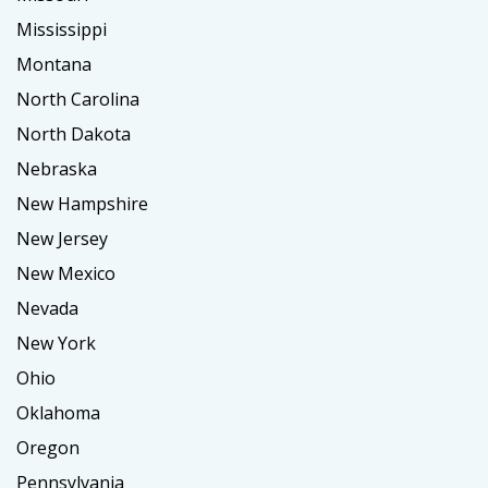
Mississippi
Montana
North Carolina
North Dakota
Nebraska
New Hampshire
New Jersey
New Mexico
Nevada
New York
Ohio
Oklahoma
Oregon
Pennsylvania