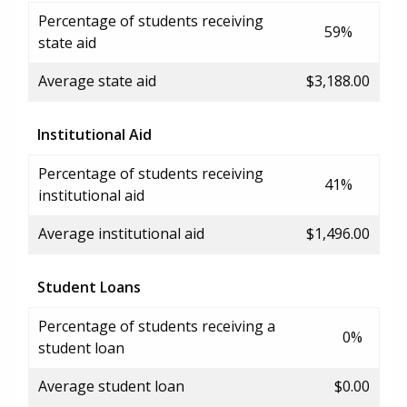
Percentage of students receiving
59%
state aid
Average state aid
$3,188.00
Institutional Aid
Percentage of students receiving
41%
institutional aid
Average institutional aid
$1,496.00
Student Loans
Percentage of students receiving a
0%
student loan
Average student loan
$0.00