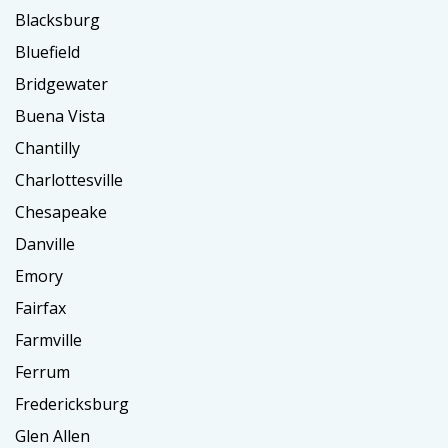
Blacksburg
Bluefield
Bridgewater
Buena Vista
Chantilly
Charlottesville
Chesapeake
Danville
Emory
Fairfax
Farmville
Ferrum
Fredericksburg
Glen Allen