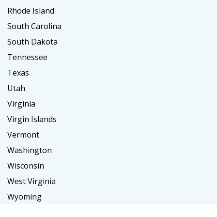
Rhode Island
South Carolina
South Dakota
Tennessee
Texas
Utah
Virginia
Virgin Islands
Vermont
Washington
Wisconsin
West Virginia
Wyoming