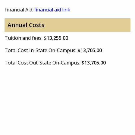
Financial Aid:
financial aid link
Annual Costs
Tuition and fees:
$13,255.00
Total Cost In-State On-Campus:
$13,705.00
Total Cost Out-State On-Campus:
$13,705.00