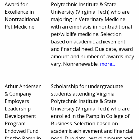
Award for
Polytechnic Institute & State
Excellence in
University (Virginia Tech) who are
Nontraditional
majoring in Veterinary Medicine
Pet Medicine
with an emphasis in nontraditional
pet/wildlife medicine. Selection
based on academic achievement
and financial need. Due date, award
amount and number of awards may
vary. Nonrenewable.
more...
Athur Andersen
Scholarship for undergraduate
& Company
students attending Virginia
Employers
Polytechnic Institute & State
Leadership
University (Virginia Tech) who are
Development
enrolled in the Pamplin College of
Program
Business. Selection based on
Endowed Fund
academic achievement and financial
for the Pamplin
need. Due date, award amount and