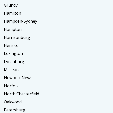
Grundy
Hamilton
Hampden-Sydney
Hampton
Harrisonburg
Henrico
Lexington
Lynchburg
McLean
Newport News
Norfolk
North Chesterfield
Oakwood
Petersburg