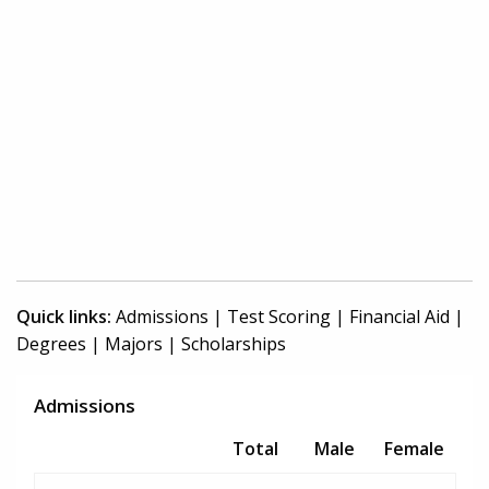
Quick links:
Admissions
|
Test Scoring
|
Financial Aid
|
Degrees
|
Majors
|
Scholarships
Admissions
Total
Male
Female