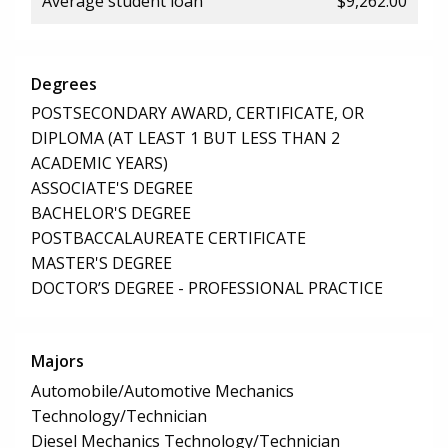
Average student loan
$9,262.00
Degrees
POSTSECONDARY AWARD, CERTIFICATE, OR
DIPLOMA (AT LEAST 1 BUT LESS THAN 2
ACADEMIC YEARS)
ASSOCIATE'S DEGREE
BACHELOR'S DEGREE
POSTBACCALAUREATE CERTIFICATE
MASTER'S DEGREE
DOCTOR’S DEGREE - PROFESSIONAL PRACTICE
Majors
Automobile/Automotive Mechanics
Technology/Technician
Diesel Mechanics Technology/Technician