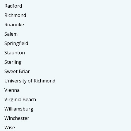
Radford
Richmond
Roanoke
Salem
Springfield
Staunton
Sterling
Sweet Briar
University of Richmond
Vienna
Virginia Beach
Williamsburg
Winchester
Wise