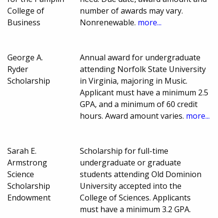
College of
number of awards may vary.
Business
Nonrenewable.
more...
George A.
Annual award for undergraduate
Ryder
attending Norfolk State University
Scholarship
in Virginia, majoring in Music.
Applicant must have a minimum 2.5
GPA, and a minimum of 60 credit
hours. Award amount varies.
more...
Sarah E.
Scholarship for full-time
Armstrong
undergraduate or graduate
Science
students attending Old Dominion
Scholarship
University accepted into the
Endowment
College of Sciences. Applicants
must have a minimum 3.2 GPA.