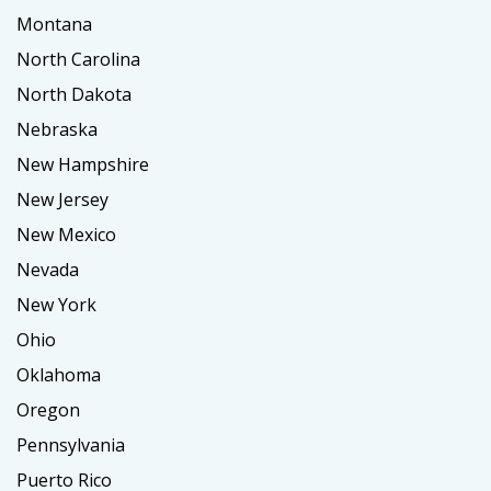
Montana
North Carolina
North Dakota
Nebraska
New Hampshire
New Jersey
New Mexico
Nevada
New York
Ohio
Oklahoma
Oregon
Pennsylvania
Puerto Rico