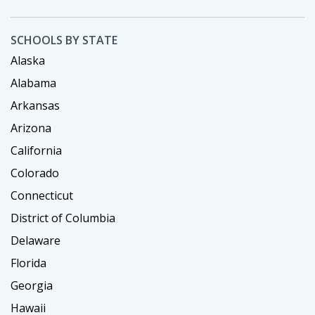
SCHOOLS BY STATE
Alaska
Alabama
Arkansas
Arizona
California
Colorado
Connecticut
District of Columbia
Delaware
Florida
Georgia
Hawaii