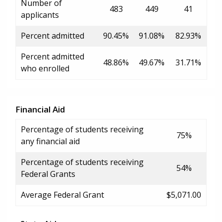
Number of
483
449
41
applicants
Percent admitted
90.45%
91.08%
82.93%
Percent admitted
48.86%
49.67%
31.71%
who enrolled
Financial Aid
Percentage of students receiving
75%
any financial aid
Percentage of students receiving
54%
Federal Grants
Average Federal Grant
$5,071.00