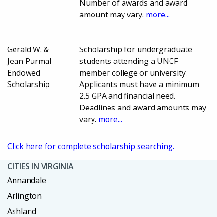
Number of awards and award
amount may vary.
more...
Gerald W. &
Scholarship for undergraduate
Jean Purmal
students attending a UNCF
Endowed
member college or university.
Scholarship
Applicants must have a minimum
2.5 GPA and financial need.
Deadlines and award amounts may
vary.
more...
Click here for complete scholarship searching.
CITIES IN VIRGINIA
Annandale
Arlington
Ashland