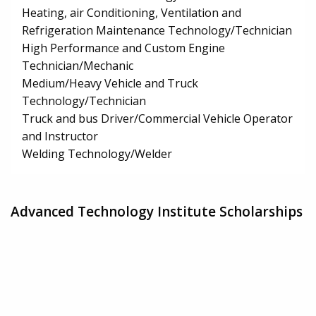
Heating, air Conditioning, Ventilation and
Refrigeration Maintenance Technology/Technician
High Performance and Custom Engine
Technician/Mechanic
Medium/Heavy Vehicle and Truck
Technology/Technician
Truck and bus Driver/Commercial Vehicle Operator
and Instructor
Welding Technology/Welder
Advanced Technology Institute Scholarships