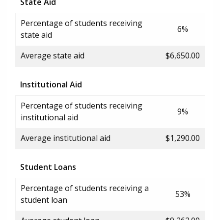
State Aid
Percentage of students receiving
6%
state aid
Average state aid
$6,650.00
Institutional Aid
Percentage of students receiving
9%
institutional aid
Average institutional aid
$1,290.00
Student Loans
Percentage of students receiving a
53%
student loan