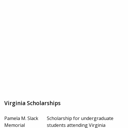
Virginia Scholarships
Pamela M. Slack
Scholarship for undergraduate
Memorial
students attending Virginia