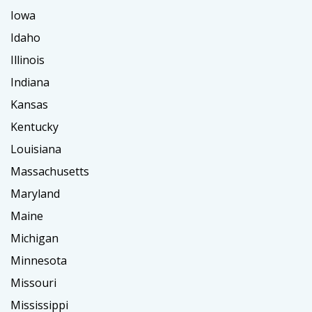
Iowa
Idaho
Illinois
Indiana
Kansas
Kentucky
Louisiana
Massachusetts
Maryland
Maine
Michigan
Minnesota
Missouri
Mississippi