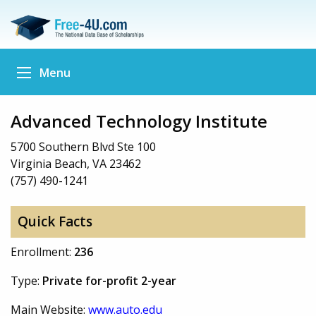
Menu
Advanced Technology Institute
5700 Southern Blvd Ste 100
Virginia Beach, VA 23462
(757) 490-1241
Quick Facts
Enrollment:
236
Type:
Private for-profit 2-year
Main Website:
www.auto.edu