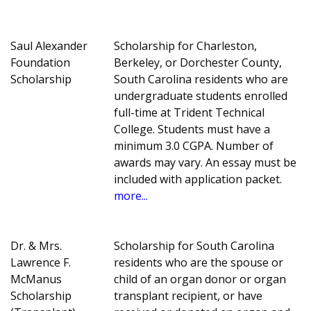
Saul Alexander
Scholarship for Charleston,
Foundation
Berkeley, or Dorchester County,
Scholarship
South Carolina residents who are
undergraduate students enrolled
full-time at Trident Technical
College. Students must have a
minimum 3.0 CGPA. Number of
awards may vary. An essay must be
included with application packet.
more...
Dr. & Mrs.
Scholarship for South Carolina
Lawrence F.
residents who are the spouse or
McManus
child of an organ donor or organ
Scholarship
transplant recipient, or have