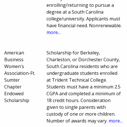
enrolling/returning to pursue a
degree at a South Carolina
college/university. Applicants must
have financial need. Nonrenewable.
more...
American
Scholarship for Berkeley,
Business
Charleston, or Dorchester County,
Women's
South Carolina residents who are
Association-Ft.
undergraduate students enrolled
Sumter
at Trident Technical College.
Chapter
Students must have a minimum 2.5
Endowed
CGPA and completed a minimum of
Scholarship
18 credit hours. Consideration
given to single parents with
custody of one or more children.
Number of awards may vary.
more...