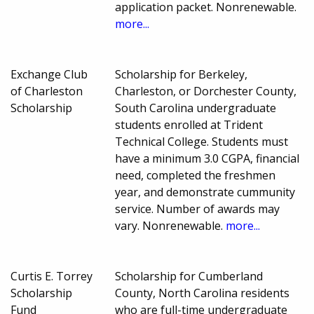
application packet. Nonrenewable.
more...
Exchange Club
Scholarship for Berkeley,
of Charleston
Charleston, or Dorchester County,
Scholarship
South Carolina undergraduate
students enrolled at Trident
Technical College. Students must
have a minimum 3.0 CGPA, financial
need, completed the freshmen
year, and demonstrate cummunity
service. Number of awards may
vary. Nonrenewable.
more...
Curtis E. Torrey
Scholarship for Cumberland
Scholarship
County, North Carolina residents
Fund
who are full-time undergraduate