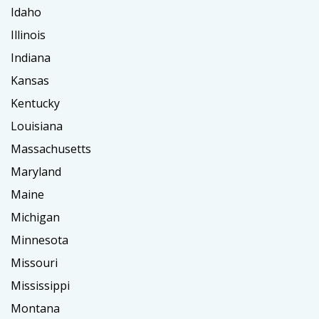
Idaho
Illinois
Indiana
Kansas
Kentucky
Louisiana
Massachusetts
Maryland
Maine
Michigan
Minnesota
Missouri
Mississippi
Montana