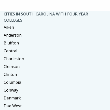
CITIES IN SOUTH CAROLINA WITH FOUR YEAR
COLLEGES
Aiken
Anderson
Bluffton
Central
Charleston
Clemson
Clinton
Columbia
Conway
Denmark
Due West