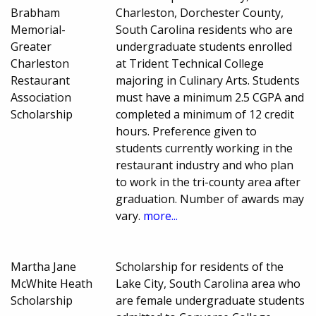
Brabham
Charleston, Dorchester County,
Memorial-
South Carolina residents who are
Greater
undergraduate students enrolled
Charleston
at Trident Technical College
Restaurant
majoring in Culinary Arts. Students
Association
must have a minimum 2.5 CGPA and
Scholarship
completed a minimum of 12 credit
hours. Preference given to
students currently working in the
restaurant industry and who plan
to work in the tri-county area after
graduation. Number of awards may
vary.
more...
Martha Jane
Scholarship for residents of the
McWhite Heath
Lake City, South Carolina area who
Scholarship
are female undergraduate students