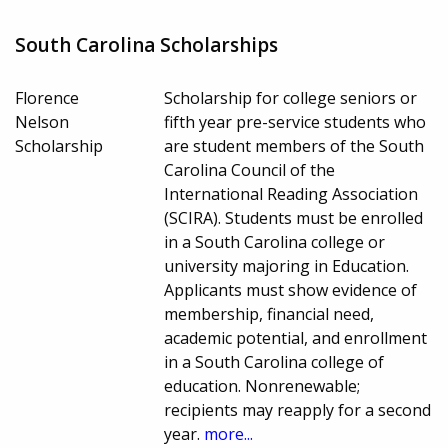
South Carolina Scholarships
Florence
Scholarship for college seniors or
Nelson
fifth year pre-service students who
Scholarship
are student members of the South
Carolina Council of the
International Reading Association
(SCIRA). Students must be enrolled
in a South Carolina college or
university majoring in Education.
Applicants must show evidence of
membership, financial need,
academic potential, and enrollment
in a South Carolina college of
education. Nonrenewable;
recipients may reapply for a second
year.
more...