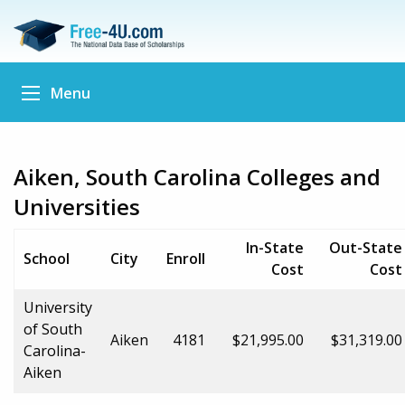
Menu
Aiken, South Carolina Colleges and
Universities
In-State
Out-State
School
City
Enroll
Cost
Cost
University
of South
Aiken
4181
$21,995.00
$31,319.00
Carolina-
Aiken