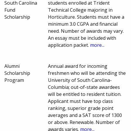
South Carolina
students enrolled at Trident
Fund
Technical College majoring in
Scholarship
Horticulture. Students must have a
minimum 3.0 CGPA and financial
need. Number of awards may vary.
An essay must be included with
application packet.
more...
Alumni
Annual award for incoming
Scholarship
freshmen who will be attending the
Program
University of South Carolina-
Columbia; out-of-state awardees
will be entitled to resident tuition.
Applicant must have top class
ranking, superior grade point
averages and a SAT score of 1300
or above. Renewable. Number of
awards varies.
more...