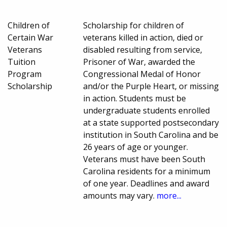
Children of
Scholarship for children of
Certain War
veterans killed in action, died or
Veterans
disabled resulting from service,
Tuition
Prisoner of War, awarded the
Program
Congressional Medal of Honor
Scholarship
and/or the Purple Heart, or missing
in action. Students must be
undergraduate students enrolled
at a state supported postsecondary
institution in South Carolina and be
26 years of age or younger.
Veterans must have been South
Carolina residents for a minimum
of one year. Deadlines and award
amounts may vary.
more...