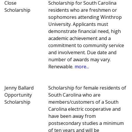
Close
Scholarship for South Carolina
Scholarship
residents who are freshmen or
sophomores attending Winthrop
University. Applicants must
demonstrate financial need, high
academic achievement and a
commitment to community service
and involvement. Due date and
number of awards may vary.
Renewable.
more...
Jenny Ballard
Scholarship for female residents of
Opportunity
South Carolina who are
Scholarship
members/customers of a South
Carolina electric cooperative and
have been away from
postsecondary studies a minimum
of ten years and will be