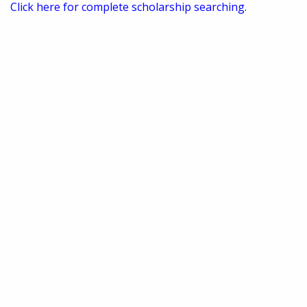
Click here for complete scholarship searching.