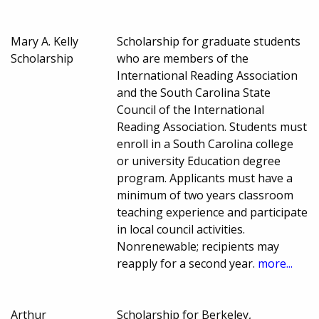
Mary A. Kelly
Scholarship for graduate students
Scholarship
who are members of the
International Reading Association
and the South Carolina State
Council of the International
Reading Association. Students must
enroll in a South Carolina college
or university Education degree
program. Applicants must have a
minimum of two years classroom
teaching experience and participate
in local council activities.
Nonrenewable; recipients may
reapply for a second year.
more...
Arthur
Scholarship for Berkeley,