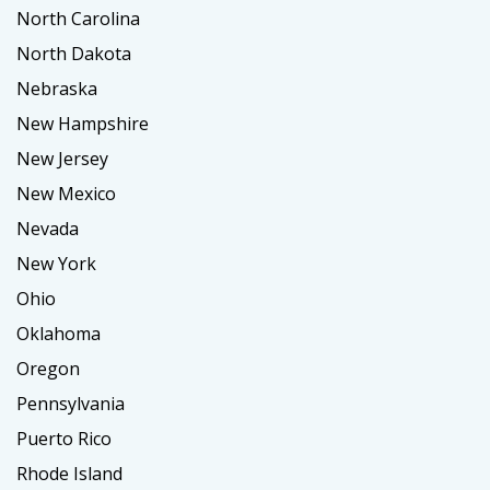
North Carolina
North Dakota
Nebraska
New Hampshire
New Jersey
New Mexico
Nevada
New York
Ohio
Oklahoma
Oregon
Pennsylvania
Puerto Rico
Rhode Island