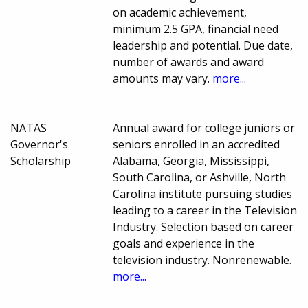
on academic achievement,
minimum 2.5 GPA, financial need
leadership and potential. Due date,
number of awards and award
amounts may vary.
more...
NATAS
Annual award for college juniors or
Governor's
seniors enrolled in an accredited
Scholarship
Alabama, Georgia, Mississippi,
South Carolina, or Ashville, North
Carolina institute pursuing studies
leading to a career in the Television
Industry. Selection based on career
goals and experience in the
television industry. Nonrenewable.
more...