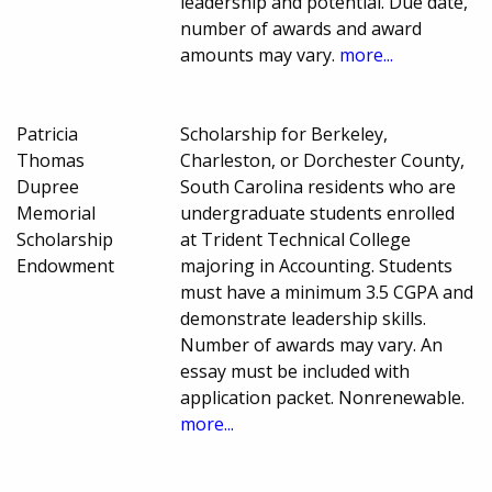
leadership and potential. Due date,
number of awards and award
amounts may vary.
more...
Patricia
Scholarship for Berkeley,
Thomas
Charleston, or Dorchester County,
Dupree
South Carolina residents who are
Memorial
undergraduate students enrolled
Scholarship
at Trident Technical College
Endowment
majoring in Accounting. Students
must have a minimum 3.5 CGPA and
demonstrate leadership skills.
Number of awards may vary. An
essay must be included with
application packet. Nonrenewable.
more...