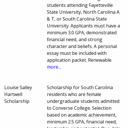
students attending Fayetteville
State University, North Carolina A
& T, or South Carolina State
University. Applicants must have a
minimum 3.0 GPA, demonstrated
financial need, and strong
character and beliefs. A personal
essay must be included with
application packet. Renewable.
more...
Louise Salley
Scholarship for South Carolina
Hartwell
residents who are female
Scholarship
undergraduate students admitted
to Converse College. Selection
based on academic achievement,
minimum 2.5 GPA, financial need,