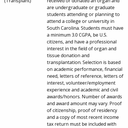
(Transplant)
received or donated an organ and
are undergraduate or graduate
students attending or planning to
attend a college or university in
South Carolina. Students must have
a minimum 3.0 CGPA, be U.S.
citizens, and have a professional
interest in the field of organ and
tissue donation and
transplantation. Selection is based
on academic performance, financial
need, letters of reference, letters of
interest, volunteer/employment
experience and academic and civil
awards/honors. Number of awards
and award amount may vary. Proof
of citizenship, proof of residency
and a copy of most recent income
tax return must be included with