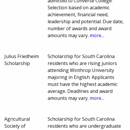
admitted to Converse College.
Selection based on academic
achievement, financial need,
leadership and potential. Due date,
number of awards and award
amounts may vary.
more...
Julius Friedheim
Scholarship for South Carolina
Scholarship
residents who are rising juniors
attending Winthrop University
majoring in English. Applicants
must have the highest academic
average. Deadlines and award
amounts may vary.
more...
Agricultural
Scholarship for South Carolina
Society of
residents who are undergraduate