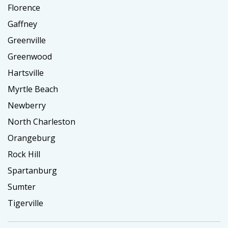
Florence
Gaffney
Greenville
Greenwood
Hartsville
Myrtle Beach
Newberry
North Charleston
Orangeburg
Rock Hill
Spartanburg
Sumter
Tigerville