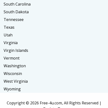
South Carolina
South Dakota
Tennessee
Texas
Utah
Virginia
Virgin Islands
Vermont
Washington
Wisconsin
West Virginia
Wyoming
Copyright ©
2026 Free-4u.com, All Rights Reserved |