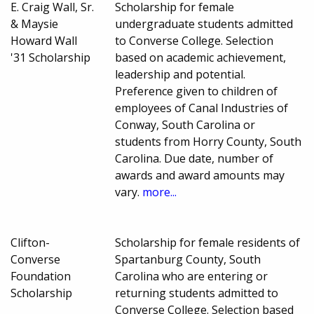
E. Craig Wall, Sr.
Scholarship for female
& Maysie
undergraduate students admitted
Howard Wall
to Converse College. Selection
'31 Scholarship
based on academic achievement,
leadership and potential.
Preference given to children of
employees of Canal Industries of
Conway, South Carolina or
students from Horry County, South
Carolina. Due date, number of
awards and award amounts may
vary.
more...
Clifton-
Scholarship for female residents of
Converse
Spartanburg County, South
Foundation
Carolina who are entering or
Scholarship
returning students admitted to
Converse College. Selection based