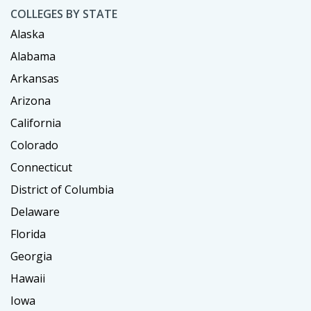
COLLEGES BY STATE
Alaska
Alabama
Arkansas
Arizona
California
Colorado
Connecticut
District of Columbia
Delaware
Florida
Georgia
Hawaii
Iowa