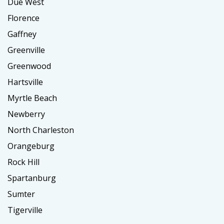
Due West
Florence
Gaffney
Greenville
Greenwood
Hartsville
Myrtle Beach
Newberry
North Charleston
Orangeburg
Rock Hill
Spartanburg
Sumter
Tigerville