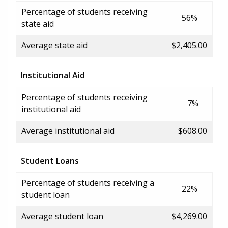
Percentage of students receiving
56%
state aid
Average state aid
$2,405.00
Institutional Aid
Percentage of students receiving
7%
institutional aid
Average institutional aid
$608.00
Student Loans
Percentage of students receiving a
22%
student loan
Average student loan
$4,269.00