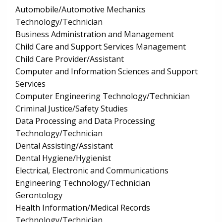
Automobile/Automotive Mechanics
Technology/Technician
Business Administration and Management
Child Care and Support Services Management
Child Care Provider/Assistant
Computer and Information Sciences and Support
Services
Computer Engineering Technology/Technician
Criminal Justice/Safety Studies
Data Processing and Data Processing
Technology/Technician
Dental Assisting/Assistant
Dental Hygiene/Hygienist
Electrical, Electronic and Communications
Engineering Technology/Technician
Gerontology
Health Information/Medical Records
Technology/Technician