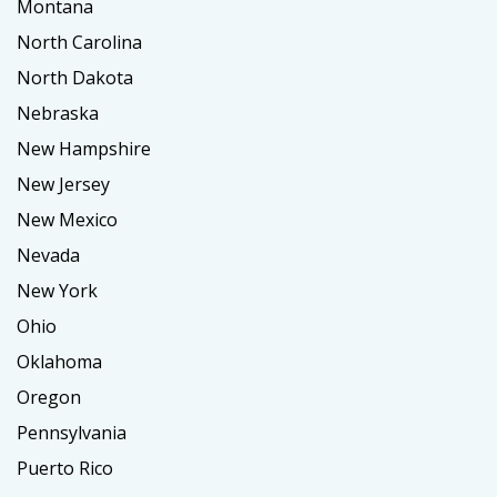
Montana
North Carolina
North Dakota
Nebraska
New Hampshire
New Jersey
New Mexico
Nevada
New York
Ohio
Oklahoma
Oregon
Pennsylvania
Puerto Rico