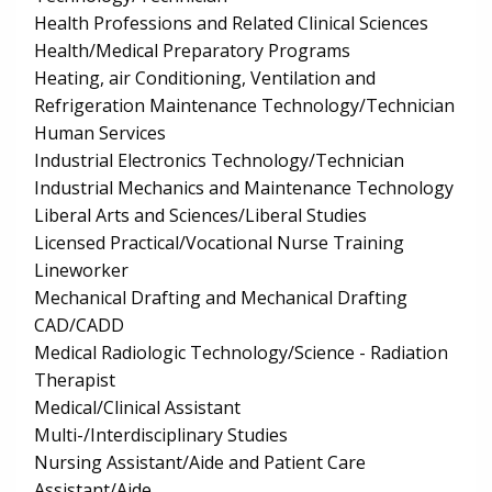
Health Professions and Related Clinical Sciences
Health/Medical Preparatory Programs
Heating, air Conditioning, Ventilation and
Refrigeration Maintenance Technology/Technician
Human Services
Industrial Electronics Technology/Technician
Industrial Mechanics and Maintenance Technology
Liberal Arts and Sciences/Liberal Studies
Licensed Practical/Vocational Nurse Training
Lineworker
Mechanical Drafting and Mechanical Drafting
CAD/CADD
Medical Radiologic Technology/Science - Radiation
Therapist
Medical/Clinical Assistant
Multi-/Interdisciplinary Studies
Nursing Assistant/Aide and Patient Care
Assistant/Aide