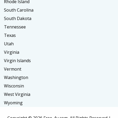
Rhode Island
South Carolina
South Dakota
Tennessee
Texas
Utah
Virginia
Virgin Islands
Vermont
Washington
Wisconsin
West Virginia
Wyoming