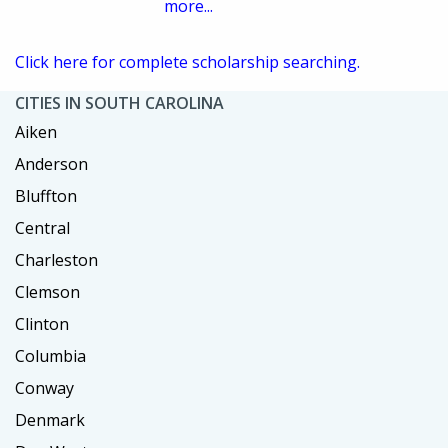
more...
Click here for complete scholarship searching.
CITIES IN SOUTH CAROLINA
Aiken
Anderson
Bluffton
Central
Charleston
Clemson
Clinton
Columbia
Conway
Denmark