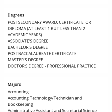
Degrees
POSTSECONDARY AWARD, CERTIFICATE, OR
DIPLOMA (AT LEAST 1 BUT LESS THAN 2
ACADEMIC YEARS)
ASSOCIATE'S DEGREE
BACHELOR'S DEGREE
POSTBACCALAUREATE CERTIFICATE
MASTER'S DEGREE
DOCTOR’S DEGREE - PROFESSIONAL PRACTICE
Majors
Accounting
Accounting Technology/Technician and
Bookkeeping
Administrative Assistant and Secretarial Science