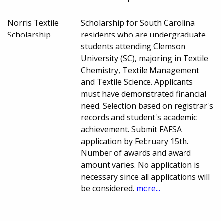
Norris Textile
Scholarship for South Carolina
Scholarship
residents who are undergraduate
students attending Clemson
University (SC), majoring in Textile
Chemistry, Textile Management
and Textile Science. Applicants
must have demonstrated financial
need. Selection based on registrar's
records and student's academic
achievement. Submit FAFSA
application by February 15th.
Number of awards and award
amount varies. No application is
necessary since all applications will
be considered.
more...