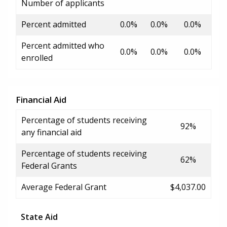
Number of applicants
Percent admitted
0.0%
0.0%
0.0%
Percent admitted who
0.0%
0.0%
0.0%
enrolled
Financial Aid
Percentage of students receiving
92%
any financial aid
Percentage of students receiving
62%
Federal Grants
Average Federal Grant
$4,037.00
State Aid