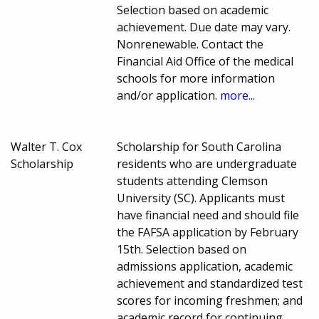
Selection based on academic
achievement. Due date may vary.
Nonrenewable. Contact the
Financial Aid Office of the medical
schools for more information
and/or application.
more...
Walter T. Cox
Scholarship for South Carolina
Scholarship
residents who are undergraduate
students attending Clemson
University (SC). Applicants must
have financial need and should file
the FAFSA application by February
15th. Selection based on
admissions application, academic
achievement and standardized test
scores for incoming freshmen; and
academic record for continuing