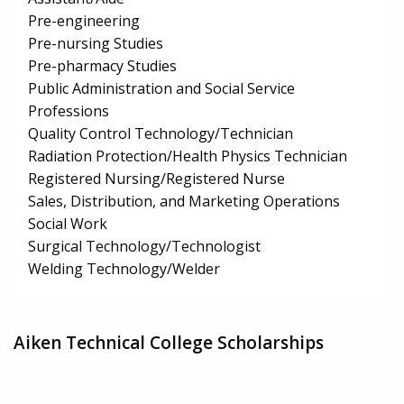
Pre-engineering
Pre-nursing Studies
Pre-pharmacy Studies
Public Administration and Social Service
Professions
Quality Control Technology/Technician
Radiation Protection/Health Physics Technician
Registered Nursing/Registered Nurse
Sales, Distribution, and Marketing Operations
Social Work
Surgical Technology/Technologist
Welding Technology/Welder
Aiken Technical College Scholarships