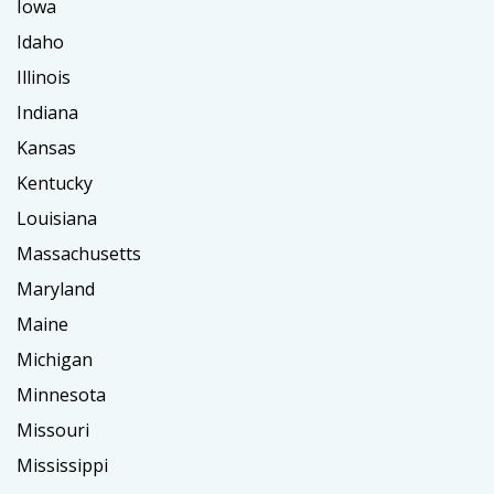
Iowa
Idaho
Illinois
Indiana
Kansas
Kentucky
Louisiana
Massachusetts
Maryland
Maine
Michigan
Minnesota
Missouri
Mississippi