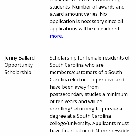
students. Number of awards and
award amount varies. No
application is necessary since all
applications will be considered.
more...
Jenny Ballard
Scholarship for female residents of
Opportunity
South Carolina who are
Scholarship
members/customers of a South
Carolina electric cooperative and
have been away from
postsecondary studies a minimum
of ten years and will be
enrolling/returning to pursue a
degree at a South Carolina
college/university. Applicants must
have financial need. Nonrenewable.