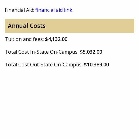
Financial Aid:
financial aid link
Annual Costs
Tuition and fees:
$4,132.00
Total Cost In-State On-Campus:
$5,032.00
Total Cost Out-State On-Campus:
$10,389.00