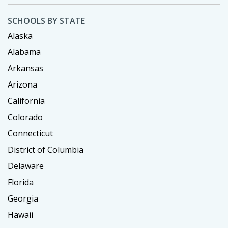
SCHOOLS BY STATE
Alaska
Alabama
Arkansas
Arizona
California
Colorado
Connecticut
District of Columbia
Delaware
Florida
Georgia
Hawaii