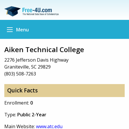
Menu
Aiken Technical College
2276 Jefferson Davis Highway
Graniteville, SC 29829
(803) 508-7263
Quick Facts
Enrollment:
0
Type:
Public 2-Year
Main Website:
www.atc.edu