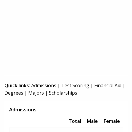
Quick links:
Admissions
|
Test Scoring
|
Financial Aid
|
Degrees
|
Majors
|
Scholarships
Admissions
Total
Male
Female