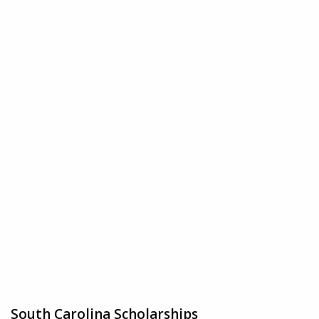
South Carolina Scholarships