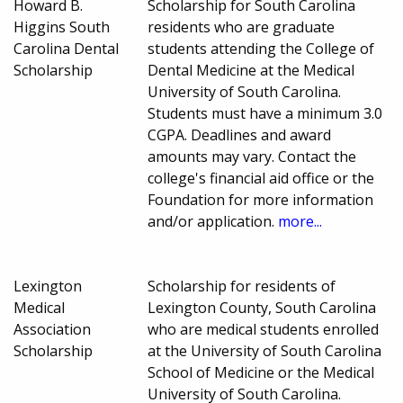
Howard B.
Scholarship for South Carolina
Higgins South
residents who are graduate
Carolina Dental
students attending the College of
Scholarship
Dental Medicine at the Medical
University of South Carolina.
Students must have a minimum 3.0
CGPA. Deadlines and award
amounts may vary. Contact the
college's financial aid office or the
Foundation for more information
and/or application.
more...
Lexington
Scholarship for residents of
Medical
Lexington County, South Carolina
Association
who are medical students enrolled
Scholarship
at the University of South Carolina
School of Medicine or the Medical
University of South Carolina.