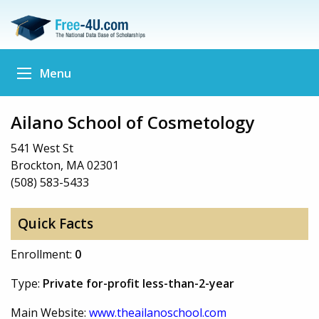
Menu
Ailano School of Cosmetology
541 West St
Brockton, MA 02301
(508) 583-5433
Quick Facts
Enrollment:
0
Type:
Private for-profit less-than-2-year
Main Website:
www.theailanoschool.com