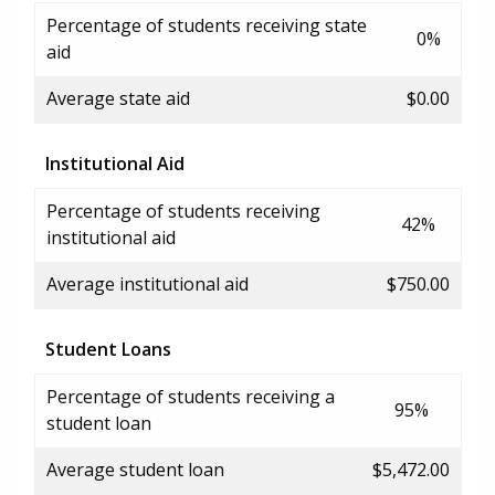
Percentage of students receiving state
0%
aid
Average state aid
$0.00
Institutional Aid
Percentage of students receiving
42%
institutional aid
Average institutional aid
$750.00
Student Loans
Percentage of students receiving a
95%
student loan
Average student loan
$5,472.00