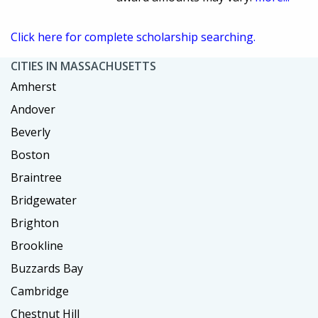
Click here for complete scholarship searching.
CITIES IN MASSACHUSETTS
Amherst
Andover
Beverly
Boston
Braintree
Bridgewater
Brighton
Brookline
Buzzards Bay
Cambridge
Chestnut Hill