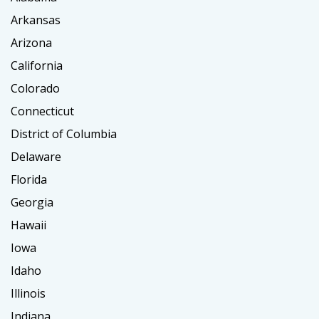
Arkansas
Arizona
California
Colorado
Connecticut
District of Columbia
Delaware
Florida
Georgia
Hawaii
Iowa
Idaho
Illinois
Indiana