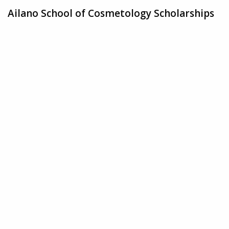
Ailano School of Cosmetology Scholarships