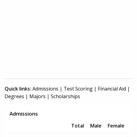
Quick links:
Admissions
|
Test Scoring
|
Financial Aid
|
Degrees
|
Majors
|
Scholarships
Admissions
Total
Male
Female