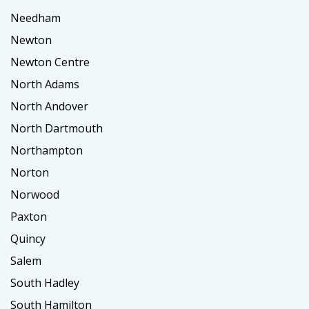
Needham
Newton
Newton Centre
North Adams
North Andover
North Dartmouth
Northampton
Norton
Norwood
Paxton
Quincy
Salem
South Hadley
South Hamilton