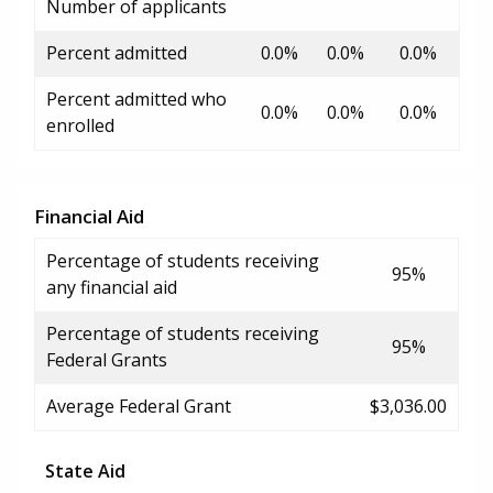
Number of applicants
Percent admitted
0.0%
0.0%
0.0%
Percent admitted who
0.0%
0.0%
0.0%
enrolled
Financial Aid
Percentage of students receiving
95%
any financial aid
Percentage of students receiving
95%
Federal Grants
Average Federal Grant
$3,036.00
State Aid