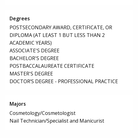
Degrees
POSTSECONDARY AWARD, CERTIFICATE, OR
DIPLOMA (AT LEAST 1 BUT LESS THAN 2
ACADEMIC YEARS)
ASSOCIATE'S DEGREE
BACHELOR'S DEGREE
POSTBACCALAUREATE CERTIFICATE
MASTER'S DEGREE
DOCTOR’S DEGREE - PROFESSIONAL PRACTICE
Majors
Cosmetology/Cosmetologist
Nail Technician/Specialist and Manicurist