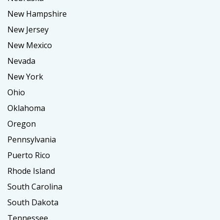
New Hampshire
New Jersey
New Mexico
Nevada
New York
Ohio
Oklahoma
Oregon
Pennsylvania
Puerto Rico
Rhode Island
South Carolina
South Dakota
Tennessee