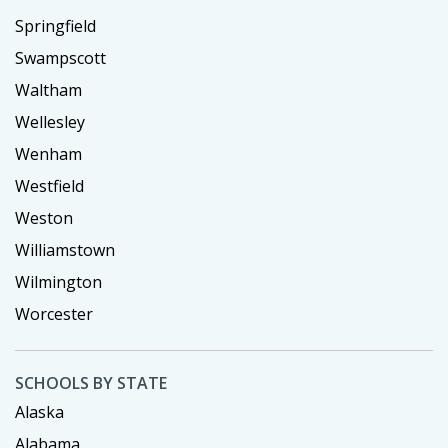
Springfield
Swampscott
Waltham
Wellesley
Wenham
Westfield
Weston
Williamstown
Wilmington
Worcester
SCHOOLS BY STATE
Alaska
Alabama