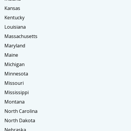
Kansas
Kentucky
Louisiana
Massachusetts
Maryland
Maine
Michigan
Minnesota
Missouri
Mississippi
Montana
North Carolina
North Dakota
Nebraska