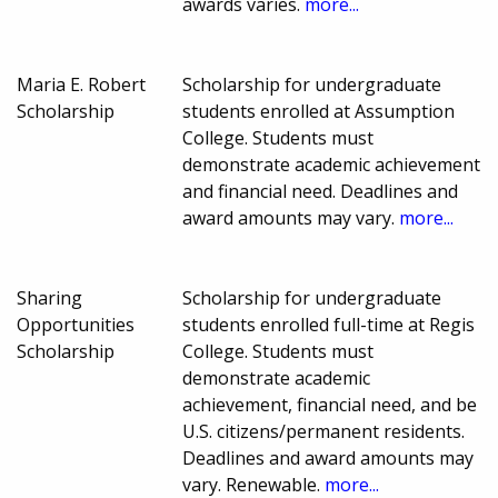
awards varies.
more...
Maria E. Robert
Scholarship for undergraduate
Scholarship
students enrolled at Assumption
College. Students must
demonstrate academic achievement
and financial need. Deadlines and
award amounts may vary.
more...
Sharing
Scholarship for undergraduate
Opportunities
students enrolled full-time at Regis
Scholarship
College. Students must
demonstrate academic
achievement, financial need, and be
U.S. citizens/permanent residents.
Deadlines and award amounts may
vary. Renewable.
more...