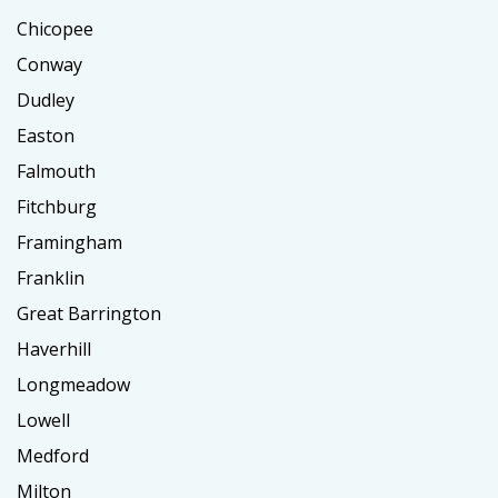
Chicopee
Conway
Dudley
Easton
Falmouth
Fitchburg
Framingham
Franklin
Great Barrington
Haverhill
Longmeadow
Lowell
Medford
Milton