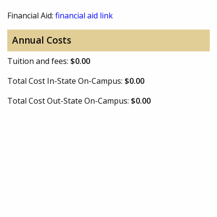
Financial Aid:
financial aid link
Annual Costs
Tuition and fees:
$0.00
Total Cost In-State On-Campus:
$0.00
Total Cost Out-State On-Campus:
$0.00