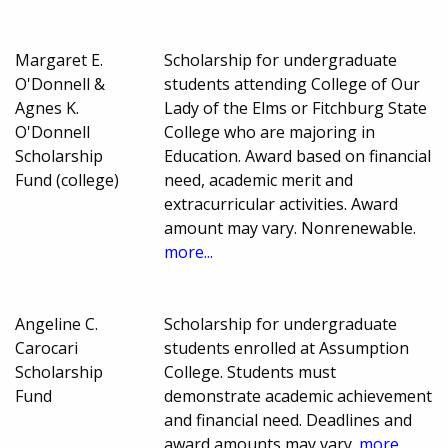
Margaret E.
Scholarship for undergraduate
O'Donnell &
students attending College of Our
Agnes K.
Lady of the Elms or Fitchburg State
O'Donnell
College who are majoring in
Scholarship
Education. Award based on financial
Fund (college)
need, academic merit and
extracurricular activities. Award
amount may vary. Nonrenewable.
more...
Angeline C.
Scholarship for undergraduate
Carocari
students enrolled at Assumption
Scholarship
College. Students must
Fund
demonstrate academic achievement
and financial need. Deadlines and
award amounts may vary.
more...