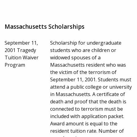
Massachusetts Scholarships
September 11,
Scholarship for undergraduate
2001 Tragedy
students who are children or
Tuition Waiver
widowed spouses of a
Program
Massachusetts resident who was
the victim of the terrorism of
September 11, 2001. Students must
attend a public college or university
in Massachusetts. A certificate of
death and proof that the death is
connected to terrorism must be
included with application packet.
Award amount is equal to the
resident tuition rate. Number of