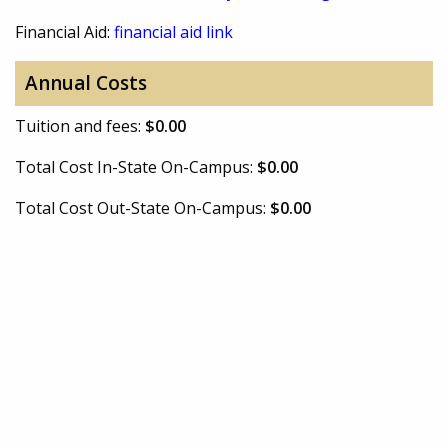
Financial Aid:
financial aid link
Annual Costs
Tuition and fees:
$0.00
Total Cost In-State On-Campus:
$0.00
Total Cost Out-State On-Campus:
$0.00