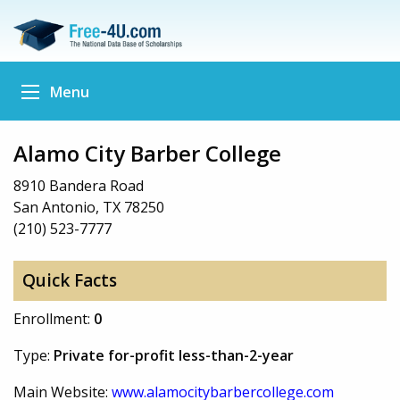
Menu
Alamo City Barber College
8910 Bandera Road
San Antonio, TX 78250
(210) 523-7777
Quick Facts
Enrollment:
0
Type:
Private for-profit less-than-2-year
Main Website:
www.alamocitybarbercollege.com