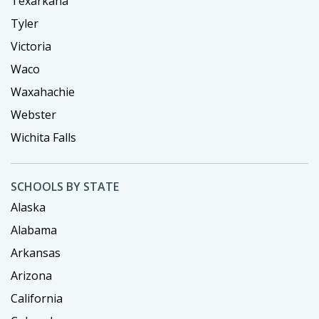
Texarkana
Tyler
Victoria
Waco
Waxahachie
Webster
Wichita Falls
SCHOOLS BY STATE
Alaska
Alabama
Arkansas
Arizona
California