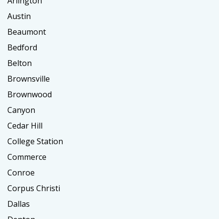
Arlington
Austin
Beaumont
Bedford
Belton
Brownsville
Brownwood
Canyon
Cedar Hill
College Station
Commerce
Conroe
Corpus Christi
Dallas