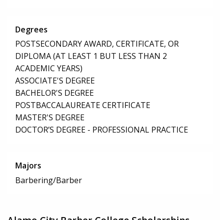
Degrees
POSTSECONDARY AWARD, CERTIFICATE, OR
DIPLOMA (AT LEAST 1 BUT LESS THAN 2
ACADEMIC YEARS)
ASSOCIATE'S DEGREE
BACHELOR'S DEGREE
POSTBACCALAUREATE CERTIFICATE
MASTER'S DEGREE
DOCTOR’S DEGREE - PROFESSIONAL PRACTICE
Majors
Barbering/Barber