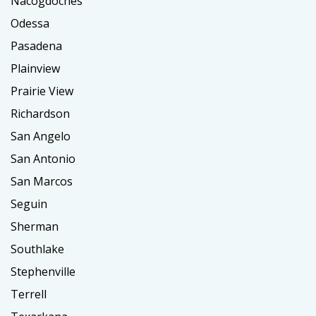
Nacogdoches
Odessa
Pasadena
Plainview
Prairie View
Richardson
San Angelo
San Antonio
San Marcos
Seguin
Sherman
Southlake
Stephenville
Terrell