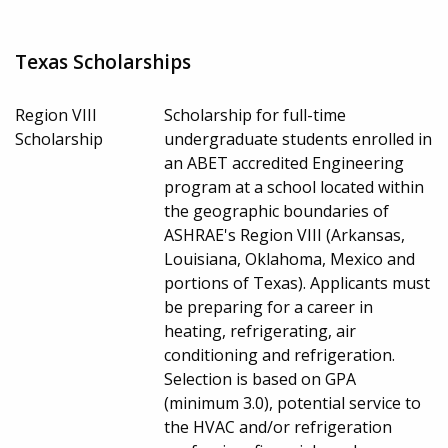
Texas Scholarships
Region VIII
Scholarship for full-time
Scholarship
undergraduate students enrolled in
an ABET accredited Engineering
program at a school located within
the geographic boundaries of
ASHRAE's Region VIII (Arkansas,
Louisiana, Oklahoma, Mexico and
portions of Texas). Applicants must
be preparing for a career in
heating, refrigerating, air
conditioning and refrigeration.
Selection is based on GPA
(minimum 3.0), potential service to
the HVAC and/or refrigeration