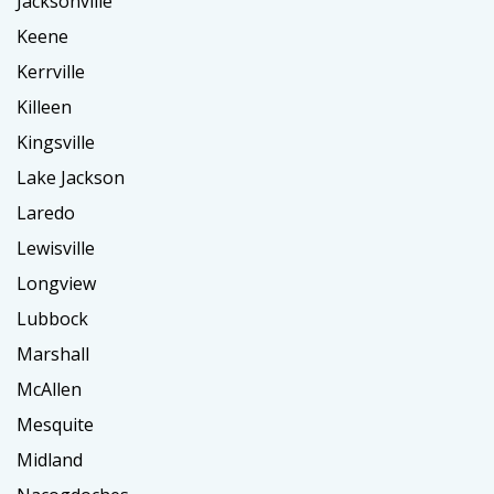
Jacksonville
Keene
Kerrville
Killeen
Kingsville
Lake Jackson
Laredo
Lewisville
Longview
Lubbock
Marshall
McAllen
Mesquite
Midland