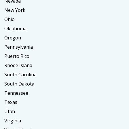
Nevada
New York
Ohio
Oklahoma
Oregon
Pennsylvania
Puerto Rico
Rhode Island
South Carolina
South Dakota
Tennessee
Texas
Utah
Virginia