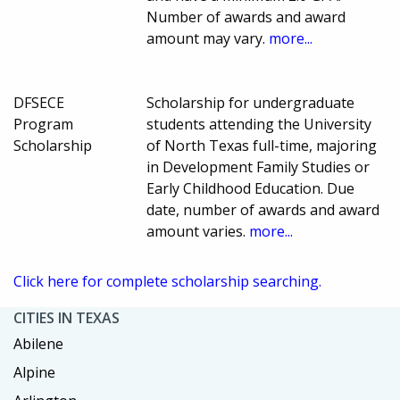
Number of awards and award
amount may vary.
more...
DFSECE
Scholarship for undergraduate
Program
students attending the University
Scholarship
of North Texas full-time, majoring
in Development Family Studies or
Early Childhood Education. Due
date, number of awards and award
amount varies.
more...
Click here for complete scholarship searching.
CITIES IN TEXAS
Abilene
Alpine