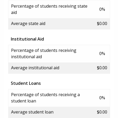
Percentage of students receiving state
0%
aid
Average state aid
$0.00
Institutional Aid
Percentage of students receiving
0%
institutional aid
Average institutional aid
$0.00
Student Loans
Percentage of students receiving a
0%
student loan
Average student loan
$0.00