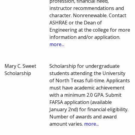
profession, financial need,
instructor recommendations and
character. Nonrenewable. Contact
ASHRAE or the Dean of
Engineering at the college for more
information and/or application.
more...
Mary C. Sweet
Scholarship for undergraduate
Scholarship
students attending the University
of North Texas full-time. Applicants
must have academic achievement
with a minimum 2.0 GPA. Submit
FAFSA application (available
January 2nd) for financial eligibility.
Number of awards and award
amount varies.
more...