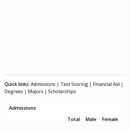
Quick links:
Admissions
|
Test Scoring
|
Financial Aid
|
Degrees
|
Majors
|
Scholarships
Admissions
Total
Male
Female