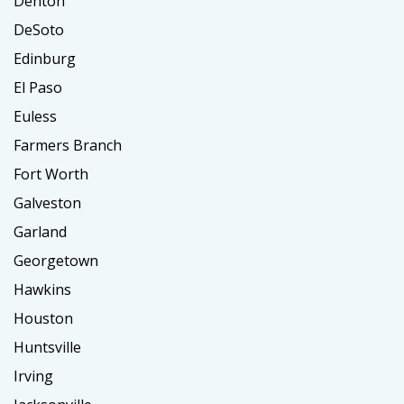
Denton
DeSoto
Edinburg
El Paso
Euless
Farmers Branch
Fort Worth
Galveston
Garland
Georgetown
Hawkins
Houston
Huntsville
Irving