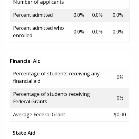
Number of applicants
Percent admitted
0.0%
0.0%
0.0%
Percent admitted who
0.0%
0.0%
0.0%
enrolled
Financial Aid
Percentage of students receiving any
0%
financial aid
Percentage of students receiving
0%
Federal Grants
Average Federal Grant
$0.00
State Aid