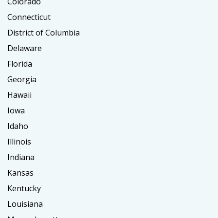
Colorado
Connecticut
District of Columbia
Delaware
Florida
Georgia
Hawaii
Iowa
Idaho
Illinois
Indiana
Kansas
Kentucky
Louisiana