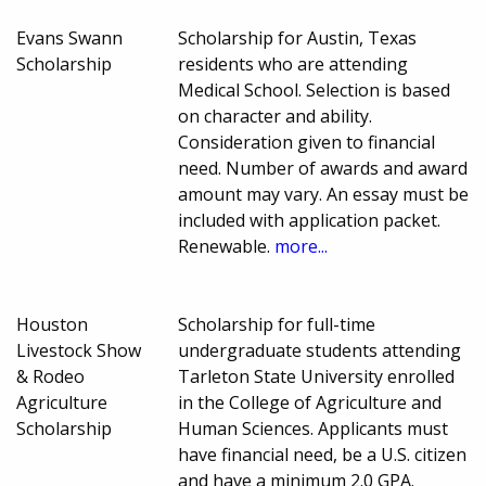
Evans Swann
Scholarship for Austin, Texas
Scholarship
residents who are attending
Medical School. Selection is based
on character and ability.
Consideration given to financial
need. Number of awards and award
amount may vary. An essay must be
included with application packet.
Renewable.
more...
Houston
Scholarship for full-time
Livestock Show
undergraduate students attending
& Rodeo
Tarleton State University enrolled
Agriculture
in the College of Agriculture and
Scholarship
Human Sciences. Applicants must
have financial need, be a U.S. citizen
and have a minimum 2.0 GPA.