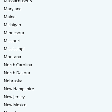
Massachusetts
Maryland
Maine
Michigan
Minnesota
Missouri
Mississippi
Montana
North Carolina
North Dakota
Nebraska
New Hampshire
New Jersey
New Mexico