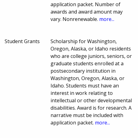
application packet. Number of
awards and award amount may
vary. Nonrenewable.
more...
Student Grants
Scholarship for Washington,
Oregon, Alaska, or Idaho residents
who are college juniors, seniors, or
graduate students enrolled at a
postsecondary institution in
Washington, Oregon, Alaska, or
Idaho. Students must have an
interest in work relating to
intellectual or other developmental
disabilities. Award is for research. A
narrative must be included with
application packet.
more...