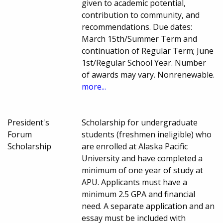
given to academic potential,
contribution to community, and
recommendations. Due dates:
March 15th/Summer Term and
continuation of Regular Term; June
1st/Regular School Year. Number
of awards may vary. Nonrenewable.
more...
President's
Scholarship for undergraduate
Forum
students (freshmen ineligible) who
Scholarship
are enrolled at Alaska Pacific
University and have completed a
minimum of one year of study at
APU. Applicants must have a
minimum 2.5 GPA and financial
need. A separate application and an
essay must be included with