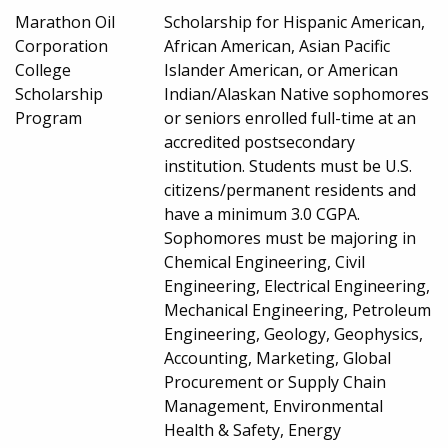
Marathon Oil
Scholarship for Hispanic American,
Corporation
African American, Asian Pacific
College
Islander American, or American
Scholarship
Indian/Alaskan Native sophomores
Program
or seniors enrolled full-time at an
accredited postsecondary
institution. Students must be U.S.
citizens/permanent residents and
have a minimum 3.0 CGPA.
Sophomores must be majoring in
Chemical Engineering, Civil
Engineering, Electrical Engineering,
Mechanical Engineering, Petroleum
Engineering, Geology, Geophysics,
Accounting, Marketing, Global
Procurement or Supply Chain
Management, Environmental
Health & Safety, Energy