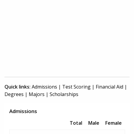
Quick links:
Admissions
|
Test Scoring
|
Financial Aid
|
Degrees
|
Majors
|
Scholarships
Admissions
Total
Male
Female