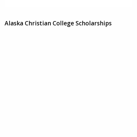
Alaska Christian College Scholarships