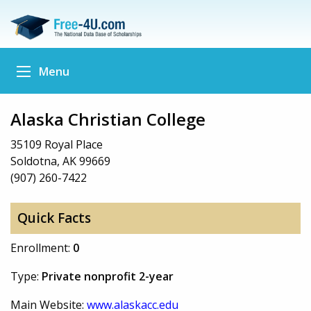
Menu
Alaska Christian College
35109 Royal Place
Soldotna, AK 99669
(907) 260-7422
Quick Facts
Enrollment:
0
Type:
Private nonprofit 2-year
Main Website:
www.alaskacc.edu