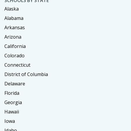
SCHOOLS BY STATE
Alaska
Alabama
Arkansas
Arizona
California
Colorado
Connecticut
District of Columbia
Delaware
Florida
Georgia
Hawaii
Iowa
Idaho