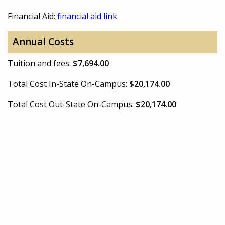
Financial Aid:
financial aid link
Annual Costs
Tuition and fees:
$7,694.00
Total Cost In-State On-Campus:
$20,174.00
Total Cost Out-State On-Campus:
$20,174.00