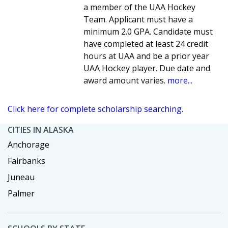
a member of the UAA Hockey
Team. Applicant must have a
minimum 2.0 GPA. Candidate must
have completed at least 24 credit
hours at UAA and be a prior year
UAA Hockey player. Due date and
award amount varies.
more...
Click here for complete scholarship searching.
CITIES IN ALASKA
Anchorage
Fairbanks
Juneau
Palmer