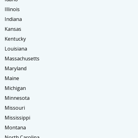
Illinois
Indiana
Kansas
Kentucky
Louisiana
Massachusetts
Maryland
Maine
Michigan
Minnesota
Missouri
Mississippi
Montana
North Carolina