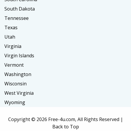
South Dakota
Tennessee
Texas
Utah
Virginia
Virgin Islands
Vermont
Washington
Wisconsin
West Virginia
Wyoming
Copyright ©
2026 Free-4u.com, All Rights Reserved |
Back to Top