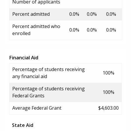
Number of applicants
Percent admitted
0.0%
0.0%
0.0%
Percent admitted who
0.0%
0.0%
0.0%
enrolled
Financial Aid
Percentage of students receiving
100%
any financial aid
Percentage of students receiving
100%
Federal Grants
Average Federal Grant
$4,603.00
State Aid