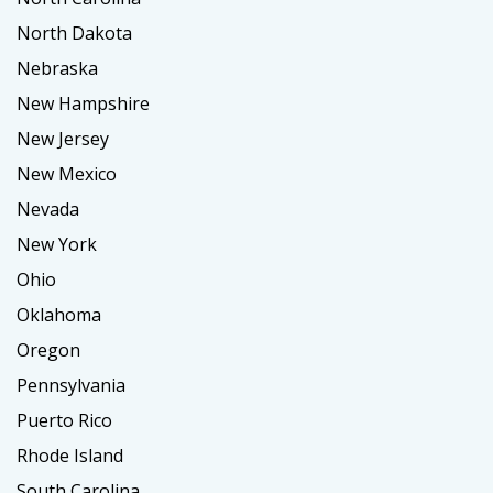
North Dakota
Nebraska
New Hampshire
New Jersey
New Mexico
Nevada
New York
Ohio
Oklahoma
Oregon
Pennsylvania
Puerto Rico
Rhode Island
South Carolina