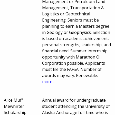
Management or Petroleum Land
Management, Transportation &
Logistics or Geotechnical
Engineering. Seniors must be
planning to earn a Masters degree
in Geology or Geophysics. Selection
is based on academic achievement,
personal strengths, leadership, and
financial need. Summer internship
opportunity with Marathon Oil
Corporation possible. Applicants
must file the FAFSA. Number of
awards may vary. Renewable.
more...
Alice Muff
Annual award for undergraduate
Mewhirter
student attending the University of
Scholarship
Alaska-Anchorage full-time who is