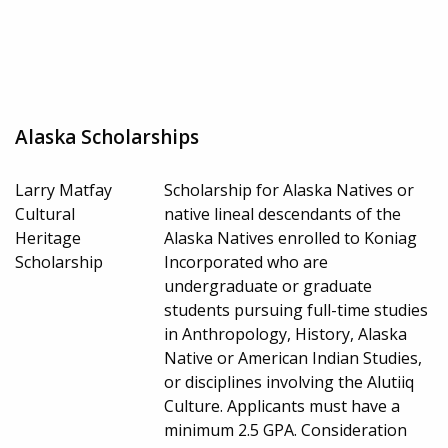
Alaska Scholarships
Larry Matfay
Scholarship for Alaska Natives or
Cultural
native lineal descendants of the
Heritage
Alaska Natives enrolled to Koniag
Scholarship
Incorporated who are
undergraduate or graduate
students pursuing full-time studies
in Anthropology, History, Alaska
Native or American Indian Studies,
or disciplines involving the Alutiiq
Culture. Applicants must have a
minimum 2.5 GPA. Consideration