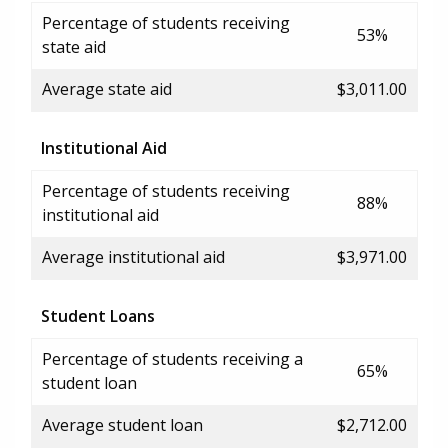
Percentage of students receiving
53%
state aid
Average state aid
$3,011.00
Institutional Aid
Percentage of students receiving
88%
institutional aid
Average institutional aid
$3,971.00
Student Loans
Percentage of students receiving a
65%
student loan
Average student loan
$2,712.00