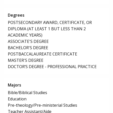
Degrees
POSTSECONDARY AWARD, CERTIFICATE, OR
DIPLOMA (AT LEAST 1 BUT LESS THAN 2
ACADEMIC YEARS)
ASSOCIATE'S DEGREE
BACHELOR'S DEGREE
POSTBACCALAUREATE CERTIFICATE
MASTER'S DEGREE
DOCTOR’S DEGREE - PROFESSIONAL PRACTICE
Majors
Bible/Biblical Studies
Education
Pre-theology/Pre-ministerial Studies
Teacher Assistant/Aide