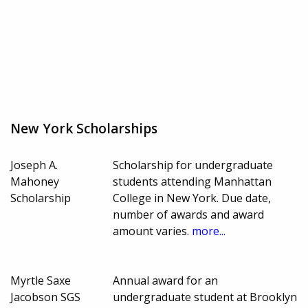
New York Scholarships
Joseph A.
Scholarship for undergraduate
Mahoney
students attending Manhattan
Scholarship
College in New York. Due date,
number of awards and award
amount varies.
more...
Myrtle Saxe
Annual award for an
Jacobson SGS
undergraduate student at Brooklyn