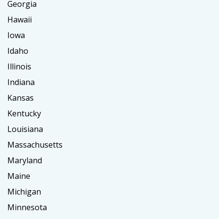
Georgia
Hawaii
Iowa
Idaho
Illinois
Indiana
Kansas
Kentucky
Louisiana
Massachusetts
Maryland
Maine
Michigan
Minnesota