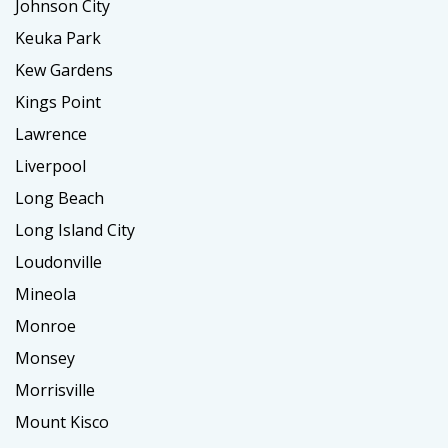
Johnson City
Keuka Park
Kew Gardens
Kings Point
Lawrence
Liverpool
Long Beach
Long Island City
Loudonville
Mineola
Monroe
Monsey
Morrisville
Mount Kisco