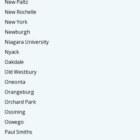
New Paltz
New Rochelle
New York
Newburgh
Niagara University
Nyack
Oakdale
Old Westbury
Oneonta
Orangeburg
Orchard Park
Ossining
Oswego
Paul Smiths