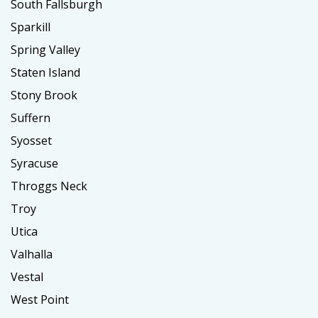
South Fallsburgh
Sparkill
Spring Valley
Staten Island
Stony Brook
Suffern
Syosset
Syracuse
Throggs Neck
Troy
Utica
Valhalla
Vestal
West Point