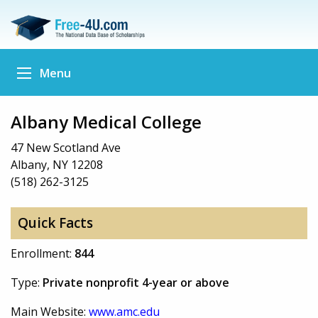
Menu
Albany Medical College
47 New Scotland Ave
Albany, NY 12208
(518) 262-3125
Quick Facts
Enrollment:
844
Type:
Private nonprofit 4-year or above
Main Website:
www.amc.edu