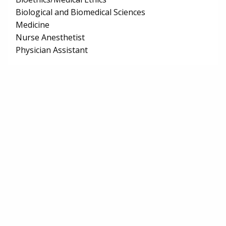
Biological and Biomedical Sciences
Medicine
Nurse Anesthetist
Physician Assistant