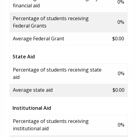
0%
financial aid
Percentage of students receiving
0%
Federal Grants
Average Federal Grant
$0.00
State Aid
Percentage of students receiving state
0%
aid
Average state aid
$0.00
Institutional Aid
Percentage of students receiving
0%
institutional aid