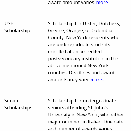
award amount varies.
more...
USB
Scholarship for Ulster, Dutchess,
Scholarship
Greene, Orange, or Columbia
County, New York residents who
are undergraduate students
enrolled at an accredited
postsecondary institution in the
above mentioned New York
counties. Deadlines and award
amounts may vary.
more...
Senior
Scholarship for undergraduate
Scholarships
seniors attending St. John's
University in New York, who either
major or minor in Italian. Due date
and number of awards varies.