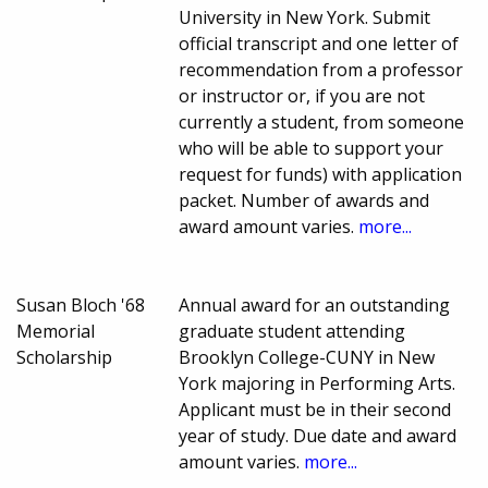
University in New York. Submit
official transcript and one letter of
recommendation from a professor
or instructor or, if you are not
currently a student, from someone
who will be able to support your
request for funds) with application
packet. Number of awards and
award amount varies.
more...
Susan Bloch '68
Annual award for an outstanding
Memorial
graduate student attending
Scholarship
Brooklyn College-CUNY in New
York majoring in Performing Arts.
Applicant must be in their second
year of study. Due date and award
amount varies.
more...