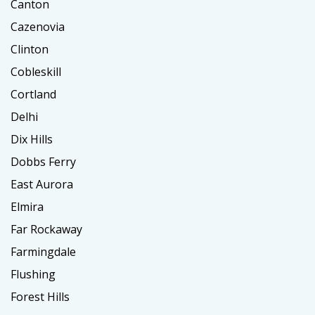
Canton
Cazenovia
Clinton
Cobleskill
Cortland
Delhi
Dix Hills
Dobbs Ferry
East Aurora
Elmira
Far Rockaway
Farmingdale
Flushing
Forest Hills