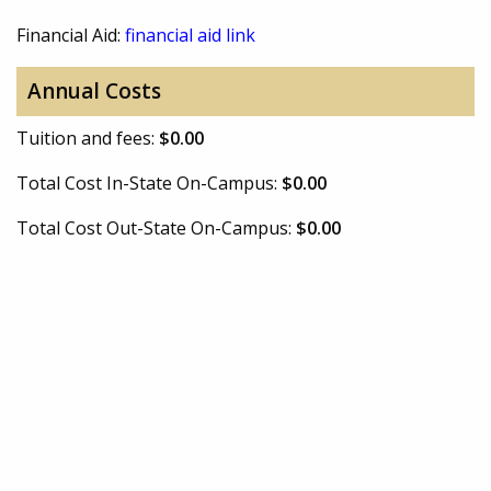
Financial Aid:
financial aid link
Annual Costs
Tuition and fees:
$0.00
Total Cost In-State On-Campus:
$0.00
Total Cost Out-State On-Campus:
$0.00