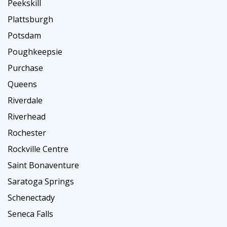
Peekskill
Plattsburgh
Potsdam
Poughkeepsie
Purchase
Queens
Riverdale
Riverhead
Rochester
Rockville Centre
Saint Bonaventure
Saratoga Springs
Schenectady
Seneca Falls