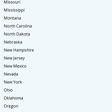
Missouri
Mississippi
Montana
North Carolina
North Dakota
Nebraska
New Hampshire
New Jersey
New Mexico
Nevada
New York
Ohio
Oklahoma
Oregon