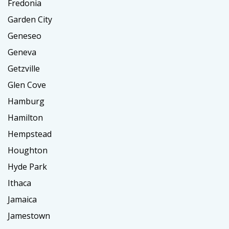
Fredonia
Garden City
Geneseo
Geneva
Getzville
Glen Cove
Hamburg
Hamilton
Hempstead
Houghton
Hyde Park
Ithaca
Jamaica
Jamestown