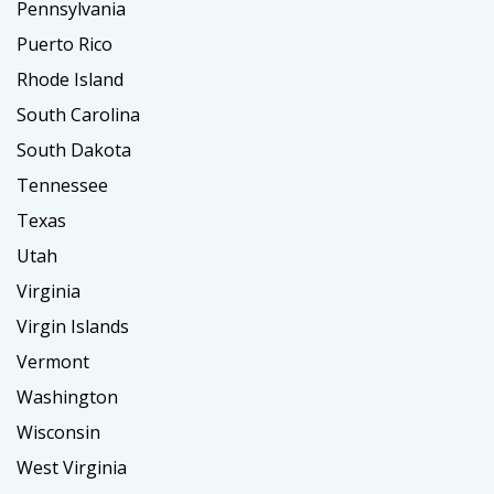
Pennsylvania
Puerto Rico
Rhode Island
South Carolina
South Dakota
Tennessee
Texas
Utah
Virginia
Virgin Islands
Vermont
Washington
Wisconsin
West Virginia