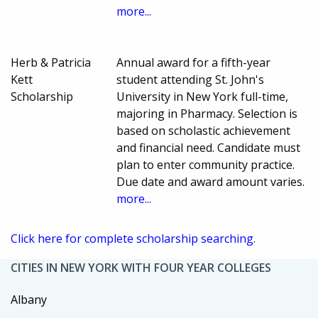
more...
Herb & Patricia
Annual award for a fifth-year
Kett
student attending St. John's
Scholarship
University in New York full-time,
majoring in Pharmacy. Selection is
based on scholastic achievement
and financial need. Candidate must
plan to enter community practice.
Due date and award amount varies.
more...
Click here for complete scholarship searching.
CITIES IN NEW YORK WITH FOUR YEAR COLLEGES
Albany