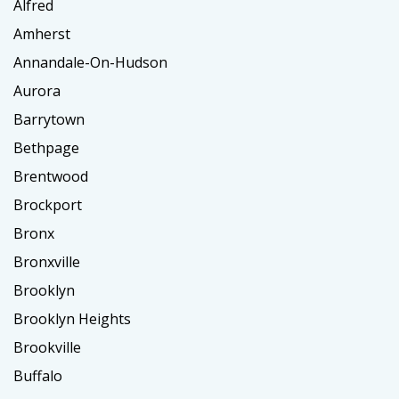
Alfred
Amherst
Annandale-On-Hudson
Aurora
Barrytown
Bethpage
Brentwood
Brockport
Bronx
Bronxville
Brooklyn
Brooklyn Heights
Brookville
Buffalo