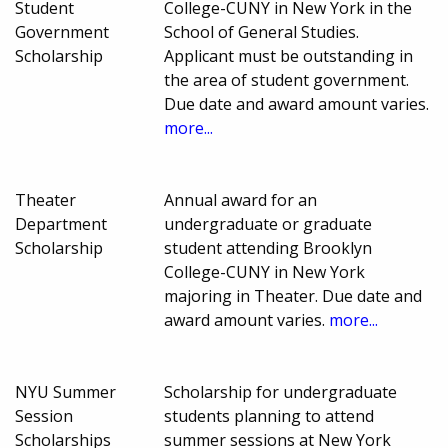
Student
College-CUNY in New York in the
Government
School of General Studies.
Scholarship
Applicant must be outstanding in
the area of student government.
Due date and award amount varies.
more...
Theater
Annual award for an
Department
undergraduate or graduate
Scholarship
student attending Brooklyn
College-CUNY in New York
majoring in Theater. Due date and
award amount varies.
more...
NYU Summer
Scholarship for undergraduate
Session
students planning to attend
Scholarships
summer sessions at New York