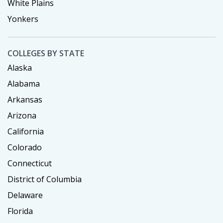
White Plains
Yonkers
COLLEGES BY STATE
Alaska
Alabama
Arkansas
Arizona
California
Colorado
Connecticut
District of Columbia
Delaware
Florida