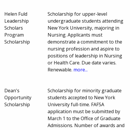
Helen Fuld
Scholarship for upper-level
Leadership
undergraduate students attending
Scholars
New York University, majoring in
Program
Nursing. Applicants must
Scholarship
demonstrate a commitment to the
nursing profession and aspire to
positions of leadership in Nursing
or Health Care. Due date varies.
Renewable.
more...
Dean's
Scholarship for minority graduate
Opportunity
students accepted to New York
Scholarship
University full-time. FAFSA
application must be submitted by
March 1 to the Office of Graduate
Admissions. Number of awards and