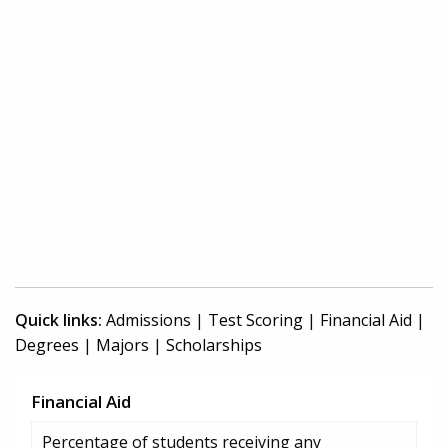
Quick links:
Admissions
|
Test Scoring
|
Financial Aid
|
Degrees
|
Majors
|
Scholarships
Financial Aid
Percentage of students receiving any