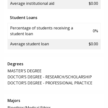
Average institutional aid
$0.00
Student Loans
Percentage of students receiving a
0%
student loan
Average student loan
$0.00
Degrees
MASTER'S DEGREE
DOCTOR’S DEGREE - RESEARCH/SCHOLARSHIP
DOCTOR’S DEGREE - PROFESSIONAL PRACTICE
Majors
Bioethics/Medical Ethics