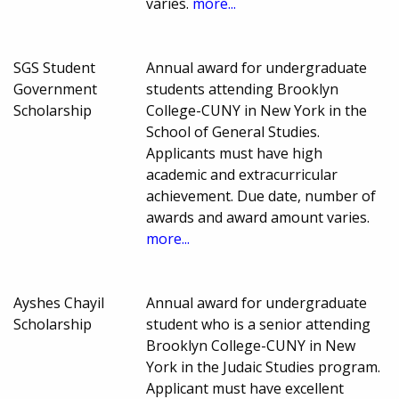
varies.
more...
SGS Student
Annual award for undergraduate
Government
students attending Brooklyn
Scholarship
College-CUNY in New York in the
School of General Studies.
Applicants must have high
academic and extracurricular
achievement. Due date, number of
awards and award amount varies.
more...
Ayshes Chayil
Annual award for undergraduate
Scholarship
student who is a senior attending
Brooklyn College-CUNY in New
York in the Judaic Studies program.
Applicant must have excellent