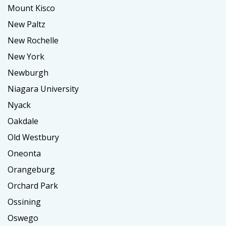
Mount Kisco
New Paltz
New Rochelle
New York
Newburgh
Niagara University
Nyack
Oakdale
Old Westbury
Oneonta
Orangeburg
Orchard Park
Ossining
Oswego