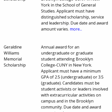
York in the School of General
Studies. Applicant must have
distinguished scholarship, service
and leadership. Due date and award
amount varies.
more...
Geraldine
Annual award for an
Williams
undergraduate or graduate
Memorial
student attending Brooklyn
Scholarship
College-CUNY in New York.
Applicant must have a minimum
GPA of 2.5 (undergraduate) or 3.5
(graduate). Candidates must be
student activists or leaders involved
with extracurricular activities on
campus and in the Brooklyn
community. Due date and award