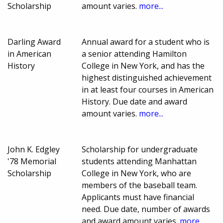
Scholarship
amount varies.
more...
Darling Award
Annual award for a student who is
in American
a senior attending Hamilton
History
College in New York, and has the
highest distinguished achievement
in at least four courses in American
History. Due date and award
amount varies.
more...
John K. Edgley
Scholarship for undergraduate
'78 Memorial
students attending Manhattan
Scholarship
College in New York, who are
members of the baseball team.
Applicants must have financial
need. Due date, number of awards
and award amount varies.
more...