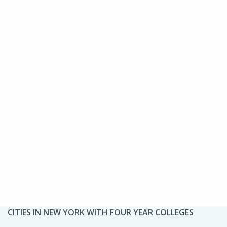
CITIES IN NEW YORK WITH FOUR YEAR COLLEGES