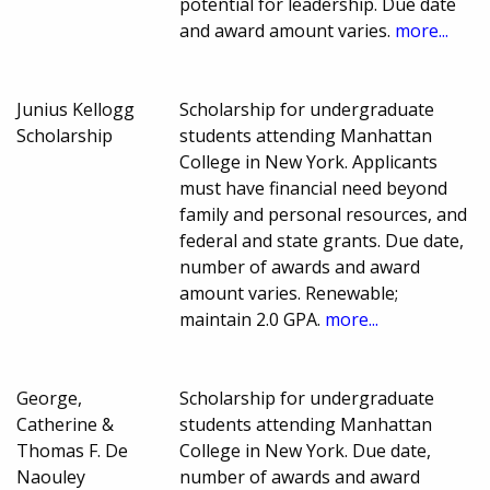
potential for leadership. Due date
and award amount varies.
more...
Junius Kellogg
Scholarship for undergraduate
Scholarship
students attending Manhattan
College in New York. Applicants
must have financial need beyond
family and personal resources, and
federal and state grants. Due date,
number of awards and award
amount varies. Renewable;
maintain 2.0 GPA.
more...
George,
Scholarship for undergraduate
Catherine &
students attending Manhattan
Thomas F. De
College in New York. Due date,
Naouley
number of awards and award