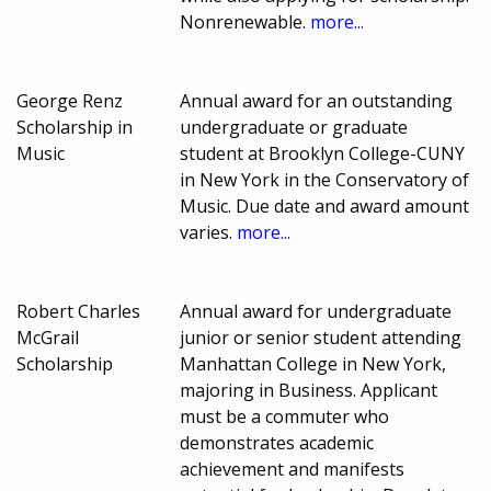
Nonrenewable.
more...
George Renz
Annual award for an outstanding
Scholarship in
undergraduate or graduate
Music
student at Brooklyn College-CUNY
in New York in the Conservatory of
Music. Due date and award amount
varies.
more...
Robert Charles
Annual award for undergraduate
McGrail
junior or senior student attending
Scholarship
Manhattan College in New York,
majoring in Business. Applicant
must be a commuter who
demonstrates academic
achievement and manifests