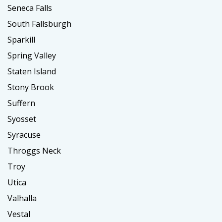
Seneca Falls
South Fallsburgh
Sparkill
Spring Valley
Staten Island
Stony Brook
Suffern
Syosset
Syracuse
Throggs Neck
Troy
Utica
Valhalla
Vestal