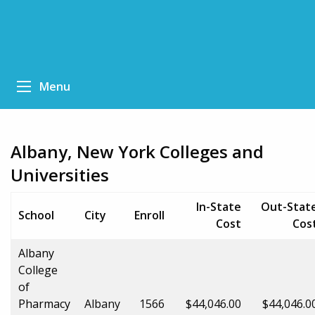
Menu
Albany, New York Colleges and
Universities
In-State
Out-Stat
School
City
Enroll
Cost
Cos
Albany
College
of
Pharmacy
Albany
1566
$44,046.00
$44,046.0