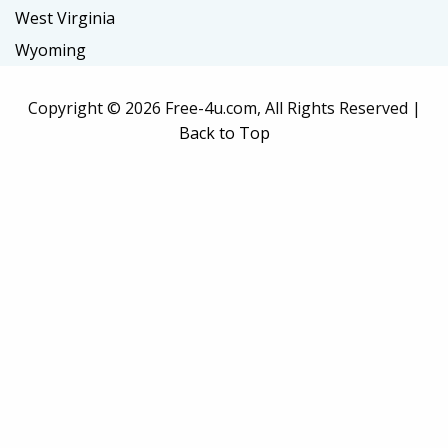
West Virginia
Wyoming
Copyright ©
2026 Free-4u.com, All Rights Reserved |
Back to Top