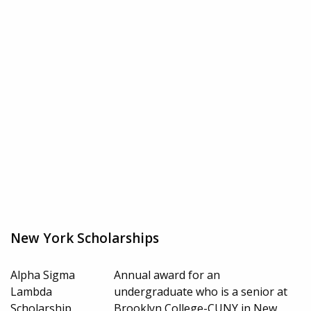
New York Scholarships
Alpha Sigma
Annual award for an
Lambda
undergraduate who is a senior at
Scholarship
Brooklyn College-CUNY in New