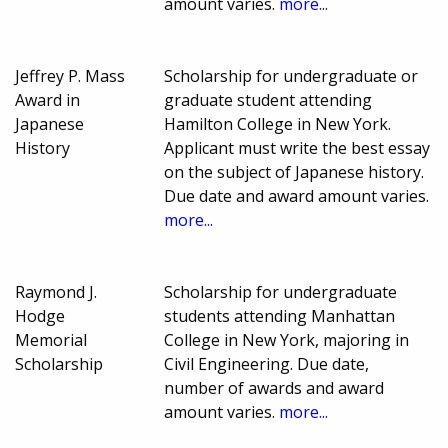
amount varies.
more...
Jeffrey P. Mass
Scholarship for undergraduate or
Award in
graduate student attending
Japanese
Hamilton College in New York.
History
Applicant must write the best essay
on the subject of Japanese history.
Due date and award amount varies.
more...
Raymond J.
Scholarship for undergraduate
Hodge
students attending Manhattan
Memorial
College in New York, majoring in
Scholarship
Civil Engineering. Due date,
number of awards and award
amount varies.
more...