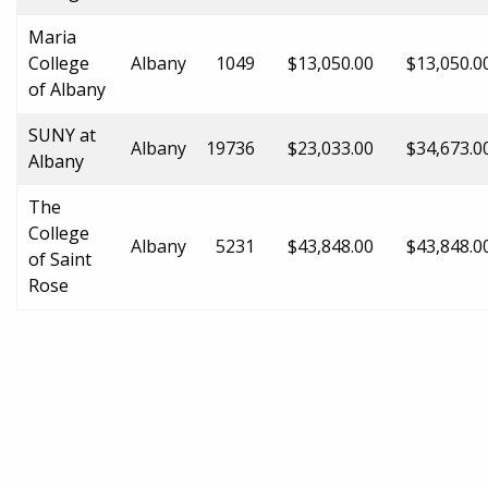
Maria
College
Albany
1049
$13,050.00
$13,050.0
of Albany
SUNY at
Albany
19736
$23,033.00
$34,673.0
Albany
The
College
Albany
5231
$43,848.00
$43,848.0
of Saint
Rose