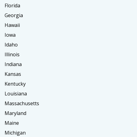
Florida
Georgia
Hawaii
Iowa
Idaho
Illinois
Indiana
Kansas
Kentucky
Louisiana
Massachusetts
Maryland
Maine
Michigan