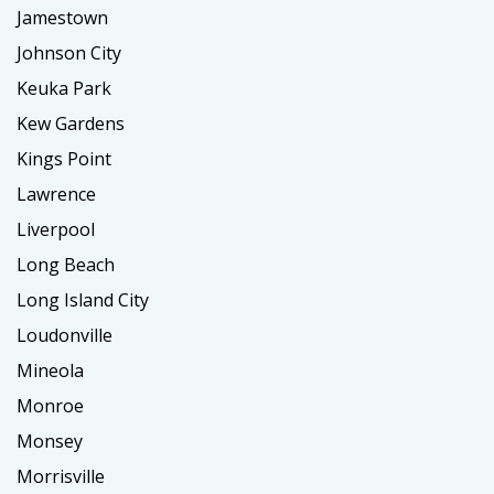
Jamestown
Johnson City
Keuka Park
Kew Gardens
Kings Point
Lawrence
Liverpool
Long Beach
Long Island City
Loudonville
Mineola
Monroe
Monsey
Morrisville