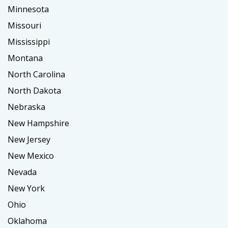
Minnesota
Missouri
Mississippi
Montana
North Carolina
North Dakota
Nebraska
New Hampshire
New Jersey
New Mexico
Nevada
New York
Ohio
Oklahoma