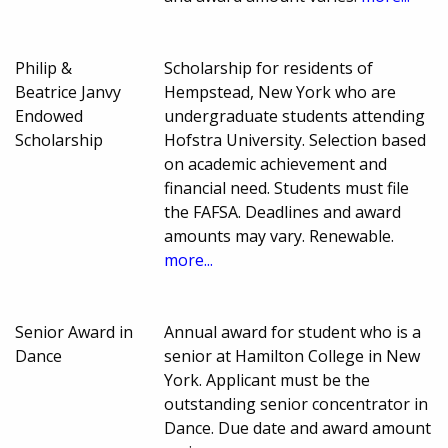
Philip &
Scholarship for residents of
Beatrice Janvy
Hempstead, New York who are
Endowed
undergraduate students attending
Scholarship
Hofstra University. Selection based
on academic achievement and
financial need. Students must file
the FAFSA. Deadlines and award
amounts may vary. Renewable.
more...
Senior Award in
Annual award for student who is a
Dance
senior at Hamilton College in New
York. Applicant must be the
outstanding senior concentrator in
Dance. Due date and award amount