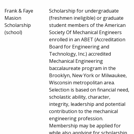
Frank & Faye
Scholarship for undergraduate
Masion
(freshmen ineligible) or graduate
Scholarship
student members of the American
(school)
Society Of Mechanical Engineers
enrolled in an ABET (Accreditation
Board for Engineering and
Technology, Inc.) accredited
Mechanical Engineering
baccalaureate program in the
Brooklyn, New York or Milwaukee,
Wisconsin metropolitan area.
Selection is based on financial need,
scholastic ability, character,
integrity, leadership and potential
contribution to the mechanical
engineering profession.
Membership may be applied for
while also applying for scholarship.