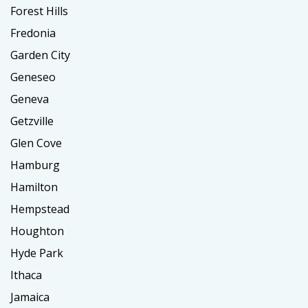
Forest Hills
Fredonia
Garden City
Geneseo
Geneva
Getzville
Glen Cove
Hamburg
Hamilton
Hempstead
Houghton
Hyde Park
Ithaca
Jamaica