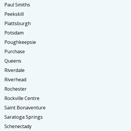
Paul Smiths
Peekskill
Plattsburgh
Potsdam
Poughkeepsie
Purchase
Queens
Riverdale
Riverhead
Rochester
Rockville Centre
Saint Bonaventure
Saratoga Springs
Schenectady