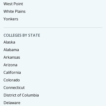
West Point
White Plains
Yonkers
COLLEGES BY STATE
Alaska
Alabama
Arkansas
Arizona
California
Colorado
Connecticut
District of Columbia
Delaware