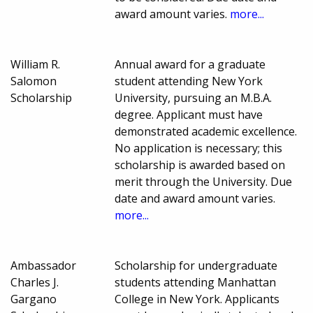
award amount varies.
more...
William R.
Annual award for a graduate
Salomon
student attending New York
Scholarship
University, pursuing an M.B.A.
degree. Applicant must have
demonstrated academic excellence.
No application is necessary; this
scholarship is awarded based on
merit through the University. Due
date and award amount varies.
more...
Ambassador
Scholarship for undergraduate
Charles J.
students attending Manhattan
Gargano
College in New York. Applicants