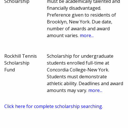
Scholarship
must be academically talented and
financially disadvantaged.
Preference given to residents of
Brooklyn, New York. Due date,
number of awards and award
amount varies.
more...
Rockhill Tennis
Scholarship for undergraduate
Scholarship
students enrolled full-time at
Fund
Concordia College-New York.
Students must demonstrate
athletic ability. Deadlines and award
amounts may vary.
more...
Click here for complete scholarship searching.