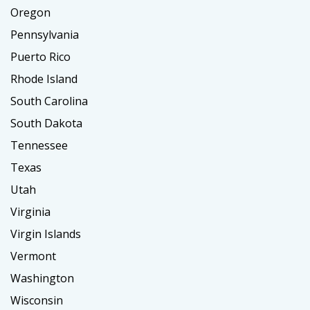
Oregon
Pennsylvania
Puerto Rico
Rhode Island
South Carolina
South Dakota
Tennessee
Texas
Utah
Virginia
Virgin Islands
Vermont
Washington
Wisconsin