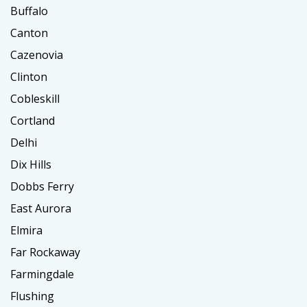
Buffalo
Canton
Cazenovia
Clinton
Cobleskill
Cortland
Delhi
Dix Hills
Dobbs Ferry
East Aurora
Elmira
Far Rockaway
Farmingdale
Flushing