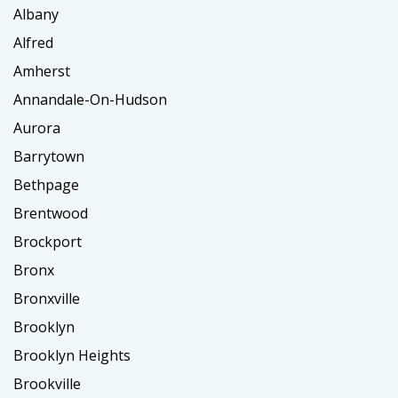
Albany
Alfred
Amherst
Annandale-On-Hudson
Aurora
Barrytown
Bethpage
Brentwood
Brockport
Bronx
Bronxville
Brooklyn
Brooklyn Heights
Brookville