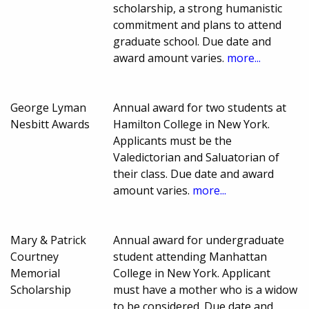
scholarship, a strong humanistic
commitment and plans to attend
graduate school. Due date and
award amount varies.
more...
George Lyman
Annual award for two students at
Nesbitt Awards
Hamilton College in New York.
Applicants must be the
Valedictorian and Saluatorian of
their class. Due date and award
amount varies.
more...
Mary & Patrick
Annual award for undergraduate
Courtney
student attending Manhattan
Memorial
College in New York. Applicant
Scholarship
must have a mother who is a widow
to be considered. Due date and