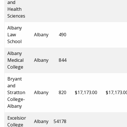
and
Health
Sciences
Albany
Law
Albany
490
School
Albany
Medical
Albany
844
College
Bryant
and
Stratton
Albany
820
$17,173.00
$17,173.0
College-
Albany
Excelsior
Albany
54178
College