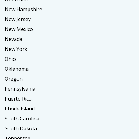
New Hampshire
New Jersey
New Mexico
Nevada
New York
Ohio
Oklahoma
Oregon
Pennsylvania
Puerto Rico
Rhode Island
South Carolina
South Dakota
Tennessee