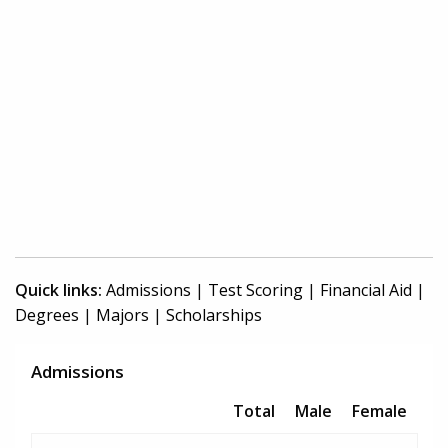
Quick links:
Admissions
|
Test Scoring
|
Financial Aid
|
Degrees
|
Majors
|
Scholarships
Admissions
Total
Male
Female