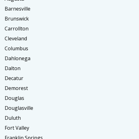
Barnesville
Brunswick
Carrollton
Cleveland
Columbus
Dahlonega
Dalton
Decatur
Demorest
Douglas
Douglasville
Duluth
Fort Valley
Franklin Springs