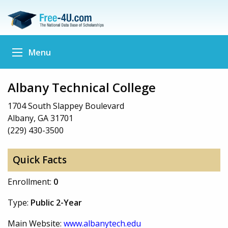
Menu
Albany Technical College
1704 South Slappey Boulevard
Albany, GA 31701
(229) 430-3500
Quick Facts
Enrollment:
0
Type:
Public 2-Year
Main Website:
www.albanytech.edu