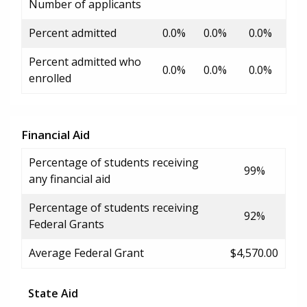
Number of applicants
Percent admitted
0.0%
0.0%
0.0%
Percent admitted who
0.0%
0.0%
0.0%
enrolled
Financial Aid
Percentage of students receiving
99%
any financial aid
Percentage of students receiving
92%
Federal Grants
Average Federal Grant
$4,570.00
State Aid