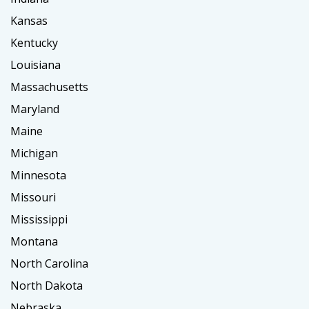
Kansas
Kentucky
Louisiana
Massachusetts
Maryland
Maine
Michigan
Minnesota
Missouri
Mississippi
Montana
North Carolina
North Dakota
Nebraska