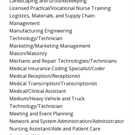
Landscaping and Groundskeeping
Licensed Practical/Vocational Nurse Training
Logistics, Materials, and Supply Chain
Management
Manufacturing Engineering
Technology/Technician
Marketing/Marketing Management
Mason/Masonry
Mechanic and Repair Technologies/Technicians
Medical Insurance Coding Specialist/Coder
Medical Reception/Receptionist
Medical Transcription/Transcriptionist
Medical/Clinical Assistant
Medium/Heavy Vehicle and Truck
Technology/Technician
Meeting and Event Planning
Network and System Administration/Administrator
Nursing Assistant/Aide and Patient Care