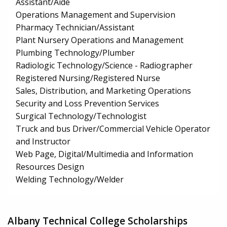
Assistant/Aide
Operations Management and Supervision
Pharmacy Technician/Assistant
Plant Nursery Operations and Management
Plumbing Technology/Plumber
Radiologic Technology/Science - Radiographer
Registered Nursing/Registered Nurse
Sales, Distribution, and Marketing Operations
Security and Loss Prevention Services
Surgical Technology/Technologist
Truck and bus Driver/Commercial Vehicle Operator
and Instructor
Web Page, Digital/Multimedia and Information
Resources Design
Welding Technology/Welder
Albany Technical College Scholarships