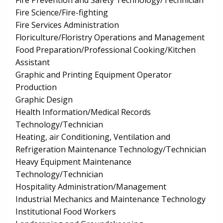
Fire Prevention and Safety Technology/Technician
Fire Science/Fire-fighting
Fire Services Administration
Floriculture/Floristry Operations and Management
Food Preparation/Professional Cooking/Kitchen
Assistant
Graphic and Printing Equipment Operator
Production
Graphic Design
Health Information/Medical Records
Technology/Technician
Heating, air Conditioning, Ventilation and
Refrigeration Maintenance Technology/Technician
Heavy Equipment Maintenance
Technology/Technician
Hospitality Administration/Management
Industrial Mechanics and Maintenance Technology
Institutional Food Workers