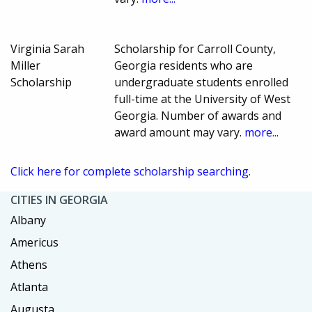
Virginia Sarah
Scholarship for Carroll County,
Miller
Georgia residents who are
Scholarship
undergraduate students enrolled
full-time at the University of West
Georgia. Number of awards and
award amount may vary.
more...
Click here for complete scholarship searching.
CITIES IN GEORGIA
Albany
Americus
Athens
Atlanta
Augusta