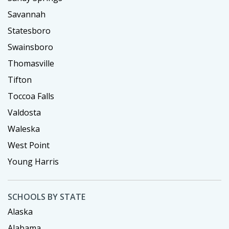
Savannah
Statesboro
Swainsboro
Thomasville
Tifton
Toccoa Falls
Valdosta
Waleska
West Point
Young Harris
SCHOOLS BY STATE
Alaska
Alabama