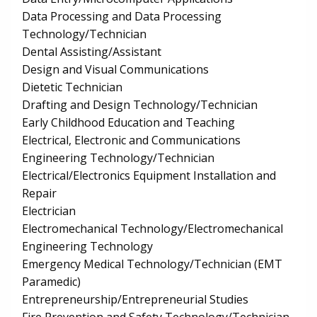
Data Processing and Data Processing
Technology/Technician
Dental Assisting/Assistant
Design and Visual Communications
Dietetic Technician
Drafting and Design Technology/Technician
Early Childhood Education and Teaching
Electrical, Electronic and Communications
Engineering Technology/Technician
Electrical/Electronics Equipment Installation and
Repair
Electrician
Electromechanical Technology/Electromechanical
Engineering Technology
Emergency Medical Technology/Technician (EMT
Paramedic)
Entrepreneurship/Entrepreneurial Studies