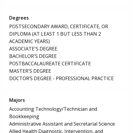
Degrees
POSTSECONDARY AWARD, CERTIFICATE, OR
DIPLOMA (AT LEAST 1 BUT LESS THAN 2
ACADEMIC YEARS)
ASSOCIATE'S DEGREE
BACHELOR'S DEGREE
POSTBACCALAUREATE CERTIFICATE
MASTER'S DEGREE
DOCTOR’S DEGREE - PROFESSIONAL PRACTICE
Majors
Accounting Technology/Technician and
Bookkeeping
Administrative Assistant and Secretarial Science
Allied Health Diagnostic, Intervention, and