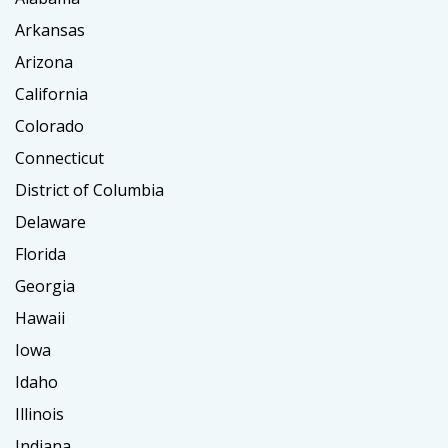
Arkansas
Arizona
California
Colorado
Connecticut
District of Columbia
Delaware
Florida
Georgia
Hawaii
Iowa
Idaho
Illinois
Indiana