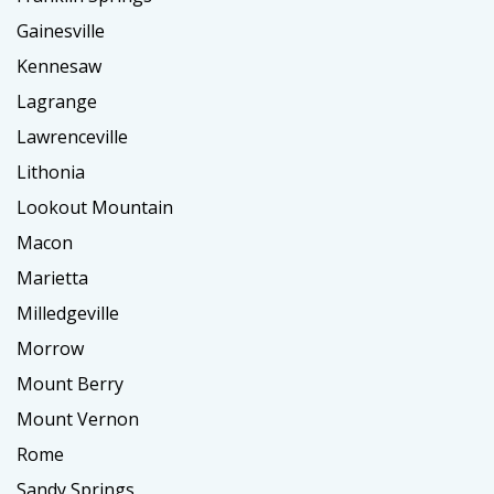
Gainesville
Kennesaw
Lagrange
Lawrenceville
Lithonia
Lookout Mountain
Macon
Marietta
Milledgeville
Morrow
Mount Berry
Mount Vernon
Rome
Sandy Springs