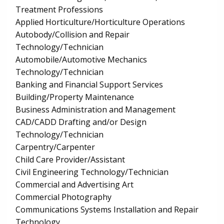
Treatment Professions
Applied Horticulture/Horticulture Operations
Autobody/Collision and Repair
Technology/Technician
Automobile/Automotive Mechanics
Technology/Technician
Banking and Financial Support Services
Building/Property Maintenance
Business Administration and Management
CAD/CADD Drafting and/or Design
Technology/Technician
Carpentry/Carpenter
Child Care Provider/Assistant
Civil Engineering Technology/Technician
Commercial and Advertising Art
Commercial Photography
Communications Systems Installation and Repair
Technology