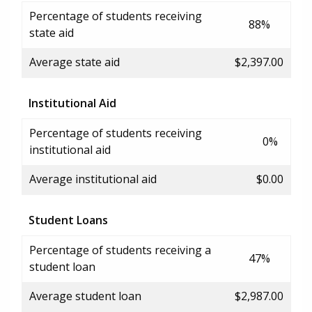
Percentage of students receiving
88%
state aid
Average state aid
$2,397.00
Institutional Aid
Percentage of students receiving
0%
institutional aid
Average institutional aid
$0.00
Student Loans
Percentage of students receiving a
47%
student loan
Average student loan
$2,987.00