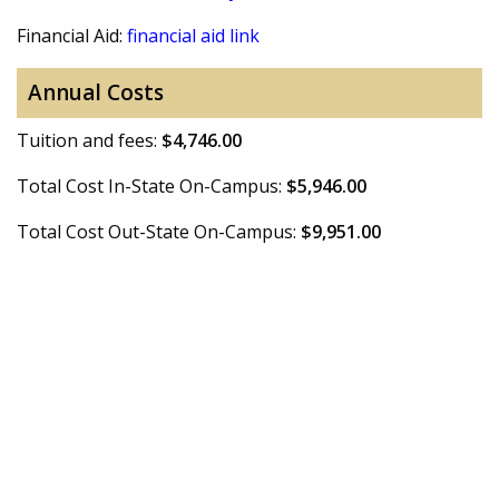
Financial Aid:
financial aid link
Annual Costs
Tuition and fees:
$4,746.00
Total Cost In-State On-Campus:
$5,946.00
Total Cost Out-State On-Campus:
$9,951.00