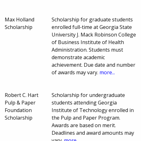
Max Holland
Scholarship for graduate students
Scholarship
enrolled full-time at Georgia State
University J. Mack Robinson College
of Business Institute of Health
Administration. Students must
demonstrate academic
achievement. Due date and number
of awards may vary.
more...
Robert C. Hart
Scholarship for undergraduate
Pulp & Paper
students attending Georgia
Foundation
Institute of Technology enrolled in
Scholarship
the Pulp and Paper Program.
Awards are based on merit.
Deadlines and award amounts may
vary.
more...