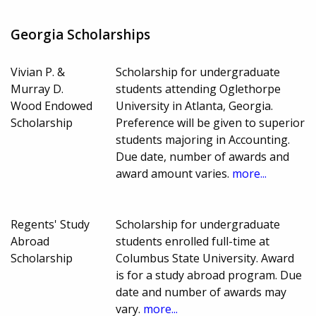
Georgia Scholarships
Vivian P. &
Scholarship for undergraduate
Murray D.
students attending Oglethorpe
Wood Endowed
University in Atlanta, Georgia.
Scholarship
Preference will be given to superior
students majoring in Accounting.
Due date, number of awards and
award amount varies.
more...
Regents' Study
Scholarship for undergraduate
Abroad
students enrolled full-time at
Scholarship
Columbus State University. Award
is for a study abroad program. Due
date and number of awards may
vary.
more...