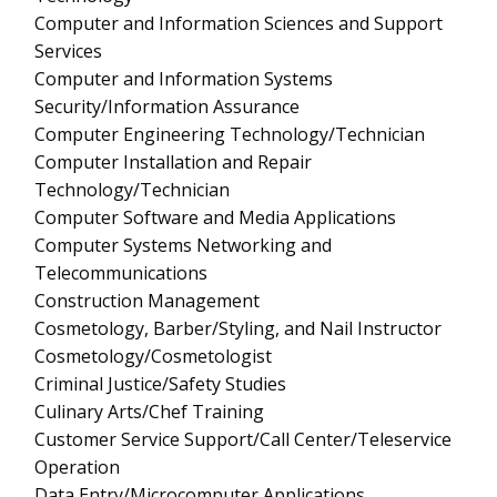
Computer and Information Sciences and Support
Services
Computer and Information Systems
Security/Information Assurance
Computer Engineering Technology/Technician
Computer Installation and Repair
Technology/Technician
Computer Software and Media Applications
Computer Systems Networking and
Telecommunications
Construction Management
Cosmetology, Barber/Styling, and Nail Instructor
Cosmetology/Cosmetologist
Criminal Justice/Safety Studies
Culinary Arts/Chef Training
Customer Service Support/Call Center/Teleservice
Operation
Data Entry/Microcomputer Applications