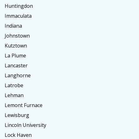
Huntingdon
Immaculata
Indiana
Johnstown
Kutztown
La Plume
Lancaster
Langhorne
Latrobe
Lehman
Lemont Furnace
Lewisburg
Lincoln University
Lock Haven