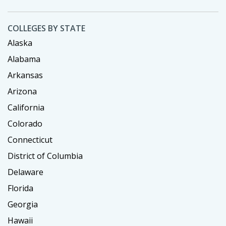
COLLEGES BY STATE
Alaska
Alabama
Arkansas
Arizona
California
Colorado
Connecticut
District of Columbia
Delaware
Florida
Georgia
Hawaii