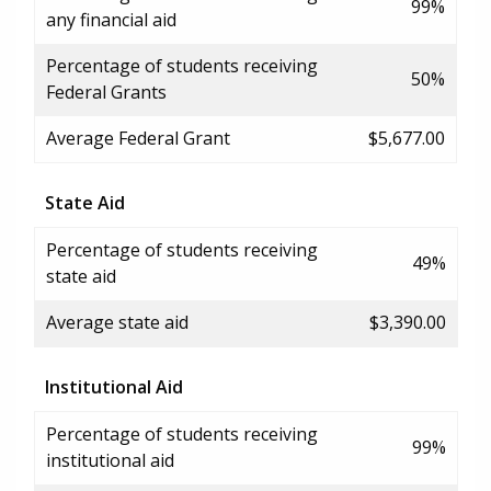
99%
any financial aid
Percentage of students receiving
50%
Federal Grants
Average Federal Grant
$5,677.00
State Aid
Percentage of students receiving
49%
state aid
Average state aid
$3,390.00
Institutional Aid
Percentage of students receiving
99%
institutional aid