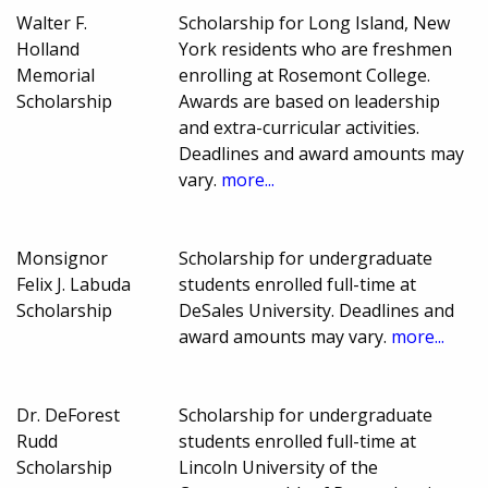
Walter F.
Scholarship for Long Island, New
Holland
York residents who are freshmen
Memorial
enrolling at Rosemont College.
Scholarship
Awards are based on leadership
and extra-curricular activities.
Deadlines and award amounts may
vary.
more...
Monsignor
Scholarship for undergraduate
Felix J. Labuda
students enrolled full-time at
Scholarship
DeSales University. Deadlines and
award amounts may vary.
more...
Dr. DeForest
Scholarship for undergraduate
Rudd
students enrolled full-time at
Scholarship
Lincoln University of the