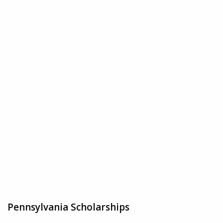
Pennsylvania Scholarships