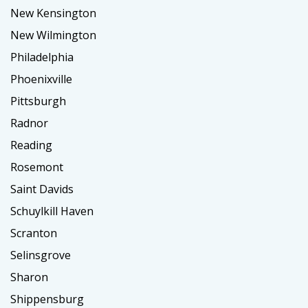
New Kensington
New Wilmington
Philadelphia
Phoenixville
Pittsburgh
Radnor
Reading
Rosemont
Saint Davids
Schuylkill Haven
Scranton
Selinsgrove
Sharon
Shippensburg