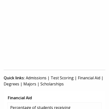
Quick links:
Admissions
|
Test Scoring
|
Financial Aid
|
Degrees
|
Majors
|
Scholarships
Financial Aid
Percentage of students receiving