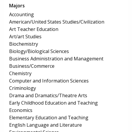
Majors
Accounting
American/United States Studies/Civilization
Art Teacher Education
Art/art Studies
Biochemistry
Biology/Biological Sciences
Business Administration and Management
Business/Commerce
Chemistry
Computer and Information Sciences
Criminology
Drama and Dramatics/Theatre Arts
Early Childhood Education and Teaching
Economics
Elementary Education and Teaching
English Language and Literature