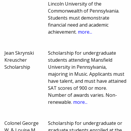
Lincoln University of the
Commonwealth of Pennsylvania.
Students must demonstrate
financial need and academic
achievement.
more...
Jean Skrynski
Scholarship for undergraduate
Kreuscher
students attending Mansfield
Scholarship
University in Pennsylvania,
majoring in Music. Applicants must
have talent, and must have attained
SAT scores of 900 or more.
Number of awards varies. Non-
renewable.
more...
Colonel George
Scholarship for undergraduate or
W. & Louise M.
graduate students enrolled at the