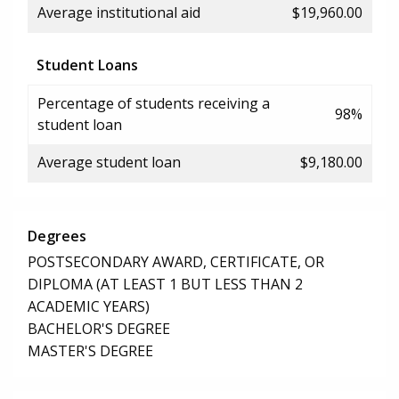
Average institutional aid
$19,960.00
Student Loans
Percentage of students receiving a
98%
student loan
Average student loan
$9,180.00
Degrees
POSTSECONDARY AWARD, CERTIFICATE, OR
DIPLOMA (AT LEAST 1 BUT LESS THAN 2
ACADEMIC YEARS)
BACHELOR'S DEGREE
MASTER'S DEGREE