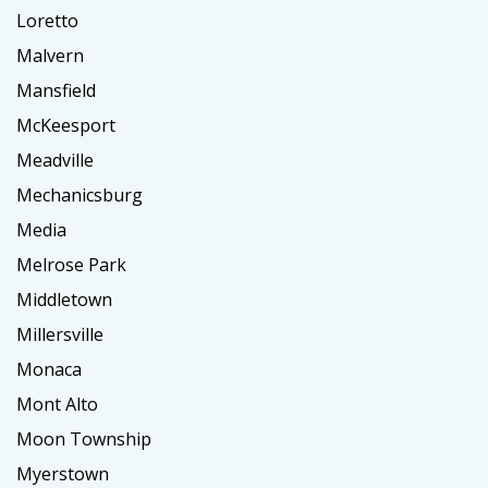
Loretto
Malvern
Mansfield
McKeesport
Meadville
Mechanicsburg
Media
Melrose Park
Middletown
Millersville
Monaca
Mont Alto
Moon Township
Myerstown