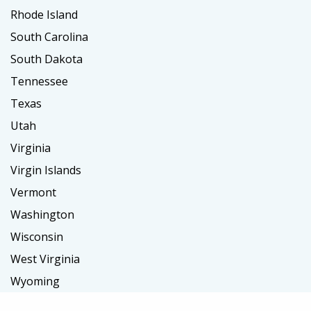
Rhode Island
South Carolina
South Dakota
Tennessee
Texas
Utah
Virginia
Virgin Islands
Vermont
Washington
Wisconsin
West Virginia
Wyoming