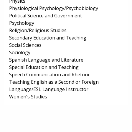
Physics
Physiological Psychology/Psychobiology
Political Science and Government
Psychology
Religion/Religious Studies
Secondary Education and Teaching
Social Sciences
Sociology
Spanish Language and Literature
Special Education and Teaching
Speech Communication and Rhetoric
Teaching English as a Second or Foreign
Language/ESL Language Instructor
Women's Studies