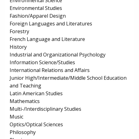
Environmental Science
Environmental Studies
Fashion/Apparel Design
Foreign Languages and Literatures
Forestry
French Language and Literature
History
Industrial and Organizational Psychology
Information Science/Studies
International Relations and Affairs
Junior High/Intermediate/Middle School Education
and Teaching
Latin American Studies
Mathematics
Multi-/Interdisciplinary Studies
Music
Optics/Optical Sciences
Philosophy