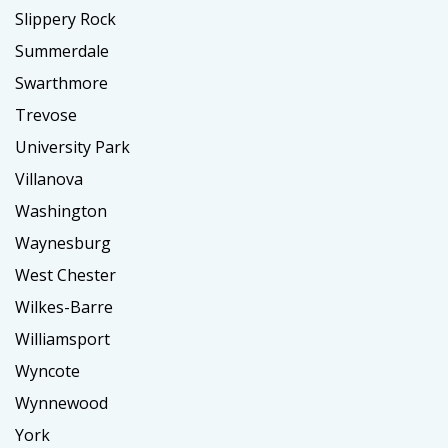
Slippery Rock
Summerdale
Swarthmore
Trevose
University Park
Villanova
Washington
Waynesburg
West Chester
Wilkes-Barre
Williamsport
Wyncote
Wynnewood
York