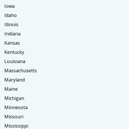
Iowa
Idaho
Illinois
Indiana
Kansas
Kentucky
Louisiana
Massachusetts
Maryland
Maine
Michigan
Minnesota
Missouri
Mississippi