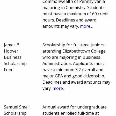
Commonwealth of Pennsylvania
majoring in Chemistry. Students
must have a maximum of 60 credit
hours. Deadlines and award
amounts may vary.
more...
James B.
Scholarship for full-time juniors
Hoover
attending Elizabethtown College
Business
who are majoring in Business
Scholarship
Administration. Applicants must
Fund
have a minimum 3.2 overall and
major GPA and good citizenship.
Deadlines and award amounts may
vary.
more...
Samuel Small
Annual award for undergraduate
Scholarship
students enrolled full-time at