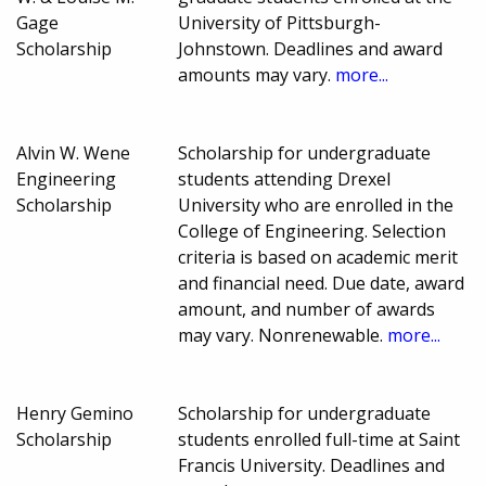
Gage
University of Pittsburgh-
Scholarship
Johnstown. Deadlines and award
amounts may vary.
more...
Alvin W. Wene
Scholarship for undergraduate
Engineering
students attending Drexel
Scholarship
University who are enrolled in the
College of Engineering. Selection
criteria is based on academic merit
and financial need. Due date, award
amount, and number of awards
may vary. Nonrenewable.
more...
Henry Gemino
Scholarship for undergraduate
Scholarship
students enrolled full-time at Saint
Francis University. Deadlines and