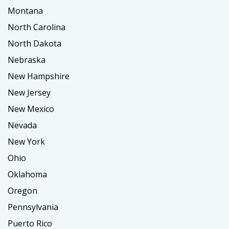
Montana
North Carolina
North Dakota
Nebraska
New Hampshire
New Jersey
New Mexico
Nevada
New York
Ohio
Oklahoma
Oregon
Pennsylvania
Puerto Rico