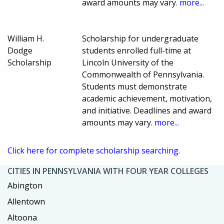
award amounts may vary.
more...
William H.
Scholarship for undergraduate
Dodge
students enrolled full-time at
Scholarship
Lincoln University of the
Commonwealth of Pennsylvania.
Students must demonstrate
academic achievement, motivation,
and initiative. Deadlines and award
amounts may vary.
more...
Click here for complete scholarship searching.
CITIES IN PENNSYLVANIA WITH FOUR YEAR COLLEGES
Abington
Allentown
Altoona