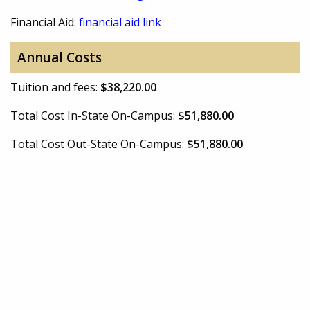
Financial Aid:
financial aid link
Annual Costs
Tuition and fees:
$38,220.00
Total Cost In-State On-Campus:
$51,880.00
Total Cost Out-State On-Campus:
$51,880.00