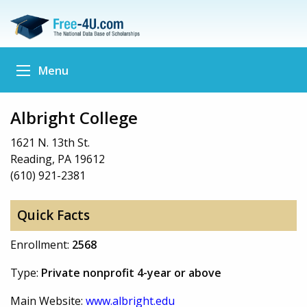
Menu
Albright College
1621 N. 13th St.
Reading, PA 19612
(610) 921-2381
Quick Facts
Enrollment:
2568
Type:
Private nonprofit 4-year or above
Main Website:
www.albright.edu