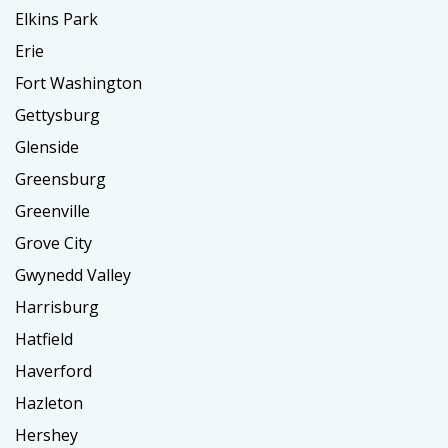
Elkins Park
Erie
Fort Washington
Gettysburg
Glenside
Greensburg
Greenville
Grove City
Gwynedd Valley
Harrisburg
Hatfield
Haverford
Hazleton
Hershey