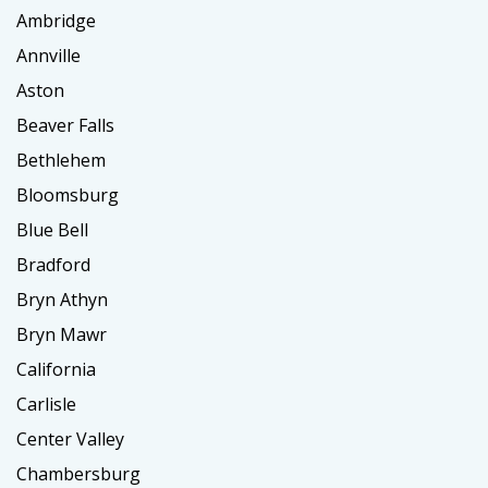
Ambridge
Annville
Aston
Beaver Falls
Bethlehem
Bloomsburg
Blue Bell
Bradford
Bryn Athyn
Bryn Mawr
California
Carlisle
Center Valley
Chambersburg