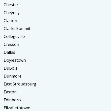
Chester
Cheyney
Clarion
Clarks Summit
Collegeville
Cresson
Dallas
Doylestown
DuBois
Dunmore
East Stroudsburg
Easton
Edinboro
Elizabethtown