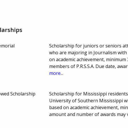
larships
emorial
Scholarship for juniors or seniors a
who are majoring in Journalism with 
on academic achievement, minimum 3.
members of P.R.S.S.A. Due date, aw
more...
owed Scholarship
Scholarship for Mississippi residen
University of Southern Mississippi wh
based on academic achievement, min
amount and number of awards may 