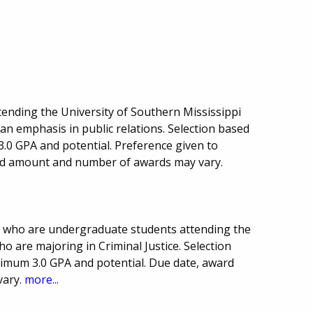
ttending the University of Southern Mississippi
an emphasis in public relations. Selection based
0 GPA and potential. Preference given to
ard amount and number of awards may vary.
ts who are undergraduate students attending the
o are majoring in Criminal Justice. Selection
imum 3.0 GPA and potential. Due date, award
vary.
more...