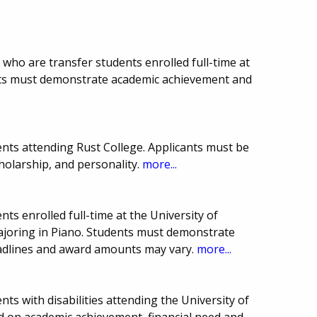
 who are transfer students enrolled full-time at
ents must demonstrate academic achievement and
nts attending Rust College. Applicants must be
cholarship, and personality.
more...
ts enrolled full-time at the University of
majoring in Piano. Students must demonstrate
eadlines and award amounts may vary.
more...
ts with disabilities attending the University of
d on academic achievement, financial need and