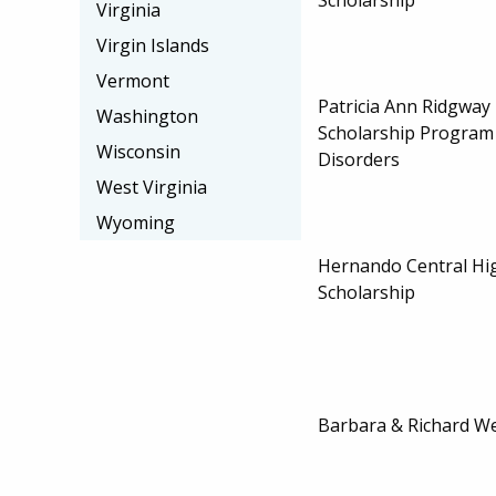
Virginia
Virgin Islands
Vermont
Patricia Ann Ridgway
Washington
Scholarship Program
Wisconsin
Disorders
West Virginia
Wyoming
Hernando Central Hi
Scholarship
Barbara & Richard We