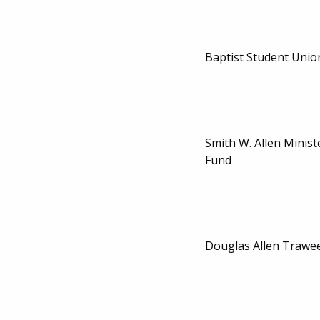
Baptist Student Unio
Smith W. Allen Minist
Fund
Douglas Allen Trawe