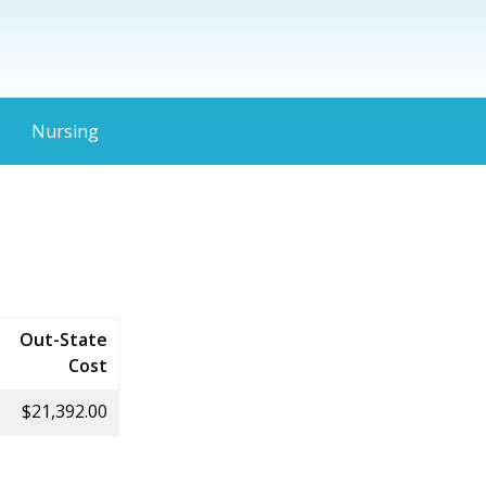
Nursing
Out-State
Cost
$21,392.00