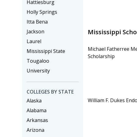
Hattiesburg
Holly Springs
Itta Bena
Mississippi Scho
Jackson
Laurel
Michael Fatherree M
Mississippi State
Scholarship
Tougaloo
University
COLLEGES BY STATE
William F. Dukes End
Alaska
Alabama
Arkansas
Arizona