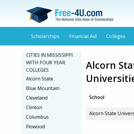
Scholarships
Financial Aid
Colleges
CITIES IN MISSISSIPPI
Alcorn Sta
WITH FOUR YEAR
COLLEGES
Universiti
Alcorn State
Blue Mountain
School
Cleveland
Clinton
Alcorn State Univers
Columbus
Flowood