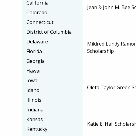
California
Jean & John M. Bee S
Colorado
Connecticut
District of Columbia
Delaware
Mildred Lundy Ramo
Scholarship
Florida
Georgia
Hawaii
Iowa
Oleta Taylor Green S
Idaho
Illinois
Indiana
Kansas
Katie E. Hall Scholars
Kentucky