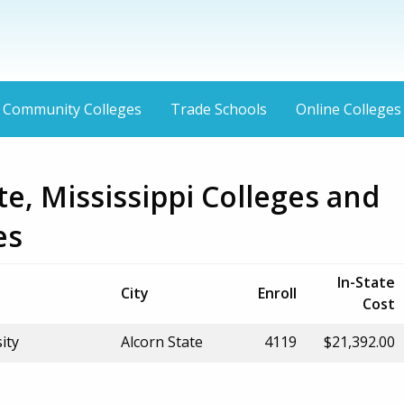
Community Colleges
Trade Schools
Online Colleges
te, Mississippi Colleges and
es
In-State
City
Enroll
Cost
ity
Alcorn State
4119
$21,392.00