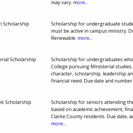
may vary.
more...
n Scholarship
Scholarship for undergraduate studen
must be active in campus ministry. 
Renewable.
more...
erial Scholarship
Scholarship for undergraduates who
College pursuing Ministerial studies
character, scholarship, leadership 
financial need. Due date and number
ek Scholarship
Scholarship for seniors attending the
based on academic achievement, finan
Clarke County residents. Due date,
more...