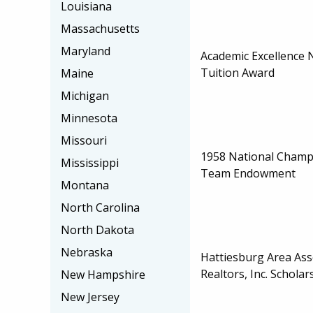
Louisiana
Massachusetts
Maryland
Academic Excellence 
Tuition Award
Maine
Michigan
Minnesota
Missouri
1958 National Champ
Mississippi
Team Endowment
Montana
North Carolina
North Dakota
Nebraska
Hattiesburg Area Ass
Realtors, Inc. Scholar
New Hampshire
New Jersey