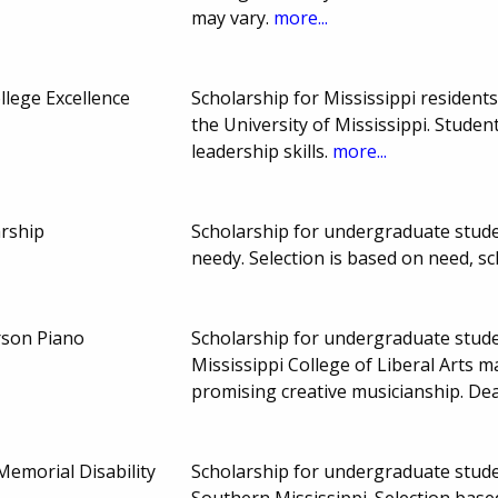
may vary.
more...
lege Excellence
Scholarship for Mississippi residents
the University of Mississippi. Stud
leadership skills.
more...
arship
Scholarship for undergraduate stude
needy. Selection is based on need, s
son Piano
Scholarship for undergraduate studen
Mississippi College of Liberal Arts 
promising creative musicianship. D
 Memorial Disability
Scholarship for undergraduate studen
Southern Mississippi. Selection base