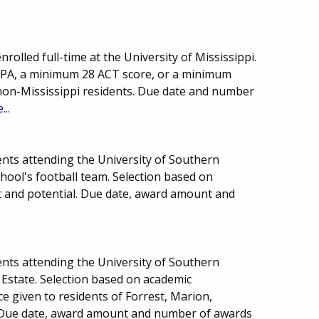
olled full-time at the University of Mississippi.
GPA, a minimum 28 ACT score, or a minimum
non-Mississippi residents. Due date and number
...
nts attending the University of Southern
chool's football team. Selection based on
nt and potential. Due date, award amount and
nts attending the University of Southern
 Estate. Selection based on academic
e given to residents of Forrest, Marion,
. Due date, award amount and number of awards