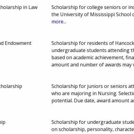
cholarship in Law
Scholarship for college seniors or i
the University of Mississippi Schoo
more...
nd Endowment
Scholarship for residents of Hancock
undergraduate students attending the
based on academic achievement, fina
amount and number of awards may 
cholarship
Scholarship for juniors or seniors a
who are majoring in Nursing. Selec
potential. Due date, award amount 
hip
Scholarship for undergraduate studen
on scholarship, personality, charact