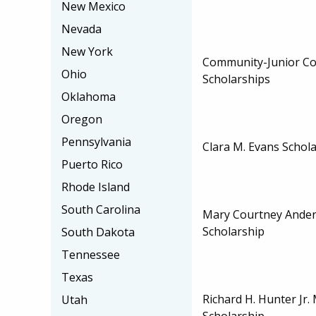
New Mexico
Nevada
New York
Community-Junior Col
Ohio
Scholarships
Oklahoma
Oregon
Pennsylvania
Clara M. Evans Schol
Puerto Rico
Rhode Island
South Carolina
Mary Courtney Ander
Scholarship
South Dakota
Tennessee
Texas
Richard H. Hunter Jr.
Utah
Scholarship