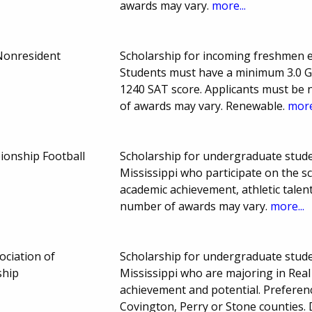
awards may vary.
more...
Nonresident
Scholarship for incoming freshmen enr
Students must have a minimum 3.0 
1240 SAT score. Applicants must be 
of awards may vary. Renewable.
more
ionship Football
Scholarship for undergraduate stude
Mississippi who participate on the s
academic achievement, athletic tale
number of awards may vary.
more...
ociation of
Scholarship for undergraduate stude
ship
Mississippi who are majoring in Real
achievement and potential. Preferenc
Covington, Perry or Stone counties