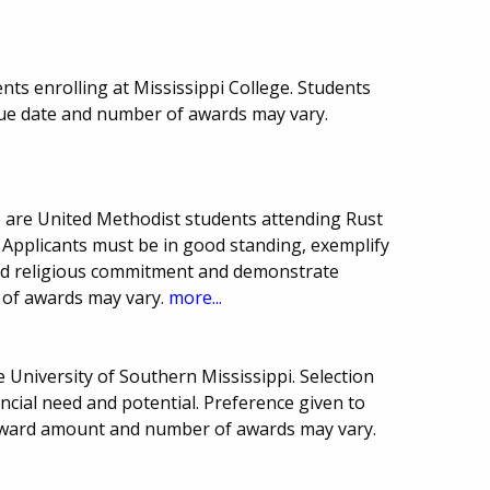
ts enrolling at Mississippi College. Students
Due date and number of awards may vary.
 are United Methodist students attending Rust
. Applicants must be in good standing, exemplify
and religious commitment and demonstrate
 of awards may vary.
more...
 University of Southern Mississippi. Selection
cial need and potential. Preference given to
 award amount and number of awards may vary.