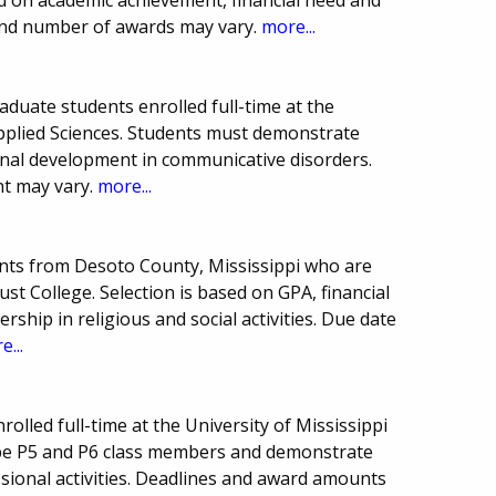
and number of awards may vary.
more...
duate students enrolled full-time at the
Applied Sciences. Students must demonstrate
nal development in communicative disorders.
t may vary.
more...
nts from Desoto County, Mississippi who are
t College. Selection is based on GPA, financial
rship in religious and social activities. Due date
e...
olled full-time at the University of Mississippi
be P5 and P6 class members and demonstrate
ssional activities. Deadlines and award amounts