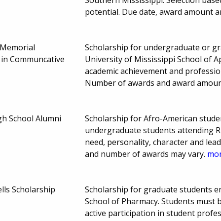
potential. Due date, award amount 
 Memorial
Scholarship for undergraduate or gra
 in Communcative
University of Mississippi School of 
academic achievement and professio
Number of awards and award amoun
gh School Alumni
Scholarship for Afro-American stude
undergraduate students attending Rus
need, personality, character and leade
and number of awards may vary.
mor
lls Scholarship
Scholarship for graduate students enr
School of Pharmacy. Students must 
active participation in student profe