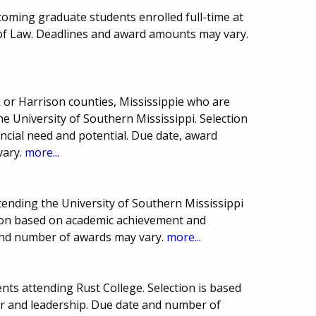
ncoming graduate students enrolled full-time at
l of Law. Deadlines and award amounts may vary.
 or Harrison counties, Mississippie who are
 University of Southern Mississippi. Selection
ncial need and potential. Due date, award
vary.
more...
ttending the University of Southern Mississippi
tion based on academic achievement and
and number of awards may vary.
more...
ts attending Rust College. Selection is based
er and leadership. Due date and number of