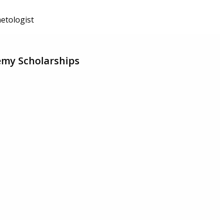
etologist
emy Scholarships