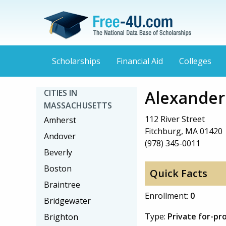
Scholarships
Financial Aid
Colleges
Alexande
CITIES IN
MASSACHUSETTS
112 River Street
Amherst
Fitchburg, MA 01420
Andover
(978) 345-0011
Beverly
Boston
Quick Facts
Braintree
Enrollment:
0
Bridgewater
Type:
Private for-pro
Brighton