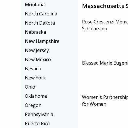
Montana
Massachusetts S
North Carolina
Rose Crescenzi Memo
North Dakota
Scholarship
Nebraska
New Hampshire
New Jersey
New Mexico
Blessed Marie Eugeni
Nevada
New York
Ohio
Oklahoma
Women's Partnership
for Women
Oregon
Pennsylvania
Puerto Rico