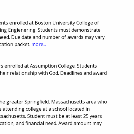
nts enrolled at Boston University College of
ing Engienering. Students must demonstrate
need. Due date and number of awards may vary.
cation packet.
more...
rs enrolled at Assumption College. Students
heir relationship with God. Deadlines and award
the greater Springfield, Massachusetts area who
 attending college at a school located in
chusetts. Student must be at least 25 years
ucation, and financial need. Award amount may