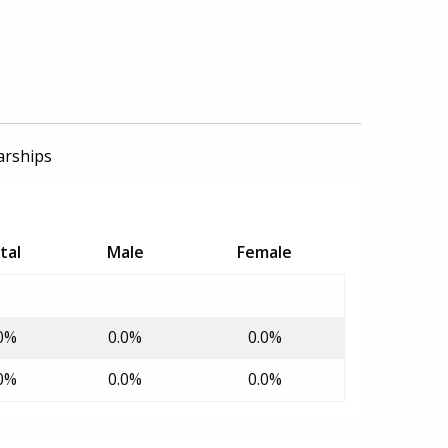
arships
tal
Male
Female
0%
0.0%
0.0%
0%
0.0%
0.0%