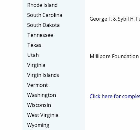
Rhode Island
South Carolina
George F. & Sybil H. F
South Dakota
Tennessee
Texas
Utah
Millipore Foundation
Virginia
Virgin Islands
Vermont
Washington
Click here for comple
Wisconsin
West Virginia
Wyoming