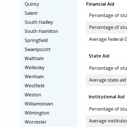
Financial Aid
Quincy
Salem
Percentage of stud
South Hadley
Percentage of stu
South Hamilton
Average Federal 
Springfield
Swampscott
State Aid
Waltham
Wellesley
Percentage of stu
Wenham
Average state aid
Westfield
Weston
Institutional Aid
Williamstown
Percentage of stud
Wilmington
Average institutio
Worcester