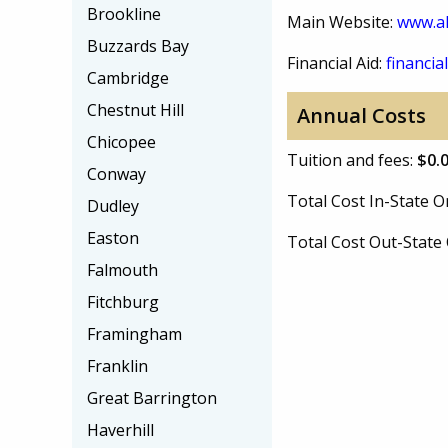
Brookline
Main Website:
www.a
Buzzards Bay
Financial Aid:
financial
Cambridge
Chestnut Hill
Annual Costs
Chicopee
Tuition and fees:
$0.
Conway
Total Cost In-State
Dudley
Easton
Total Cost Out-Stat
Falmouth
Fitchburg
Framingham
Franklin
Great Barrington
Haverhill