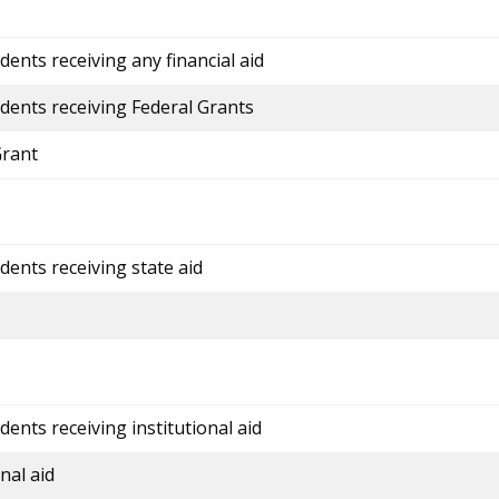
ents receiving any financial aid
dents receiving Federal Grants
Grant
dents receiving state aid
ents receiving institutional aid
nal aid