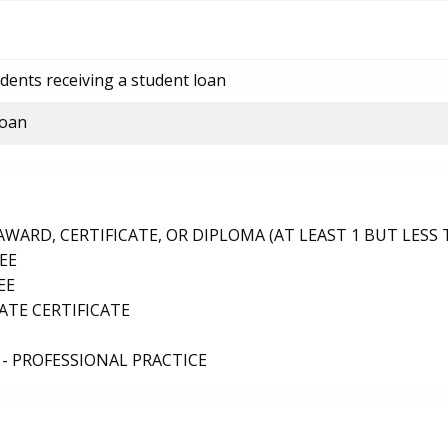
dents receiving a student loan
loan
ARD, CERTIFICATE, OR DIPLOMA (AT LEAST 1 BUT LESS 
EE
EE
TE CERTIFICATE
- PROFESSIONAL PRACTICE