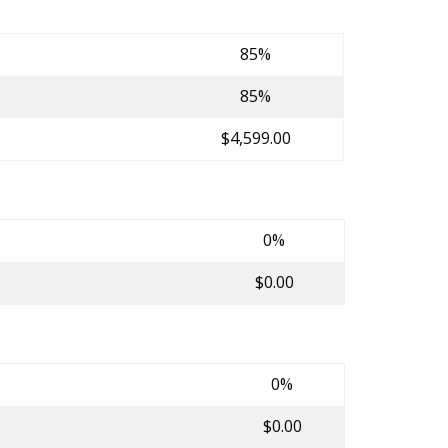
85%
85%
$4,599.00
0%
$0.00
0%
$0.00