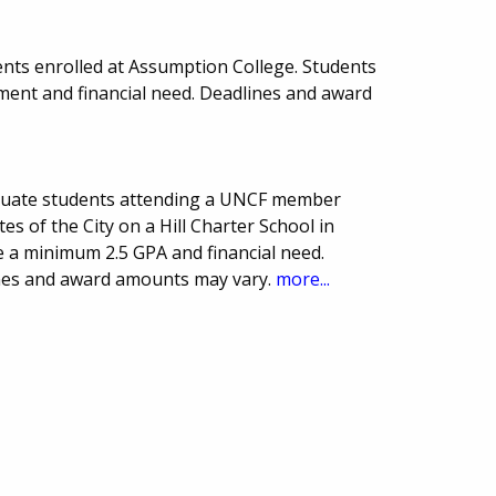
nts enrolled at Assumption College. Students
ent and financial need. Deadlines and award
duate students attending a UNCF member
es of the City on a Hill Charter School in
 a minimum 2.5 GPA and financial need.
ines and award amounts may vary.
more...