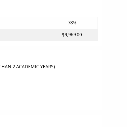
78%
$9,969.00
THAN 2 ACADEMIC YEARS)