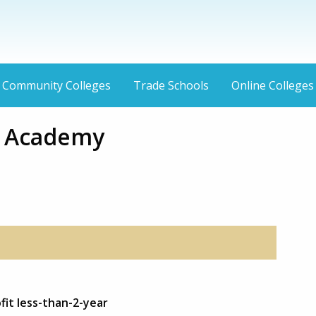
Community Colleges
Trade Schools
Online Colleges
r Academy
fit less-than-2-year