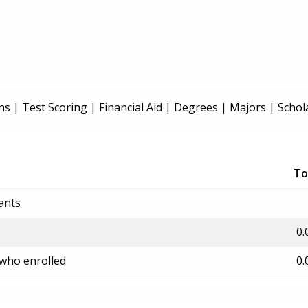
ns
|
Test Scoring
|
Financial Aid
|
Degrees
|
Majors
|
Schol
To
ants
0.
 who enrolled
0.