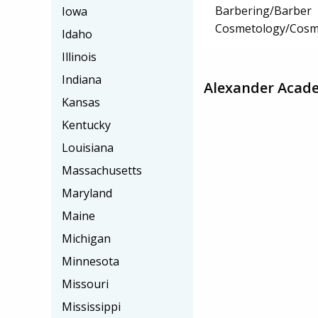
Barbering/Barber
Iowa
Cosmetology/Cosm
Idaho
Illinois
Indiana
Alexander Acad
Kansas
Kentucky
Louisiana
Massachusetts
Maryland
Maine
Michigan
Minnesota
Missouri
Mississippi