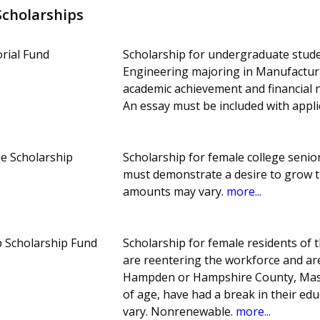
cholarships
rial Fund
Scholarship for undergraduate stude
Engineering majoring in Manufactur
academic achievement and financial 
An essay must be included with appli
e Scholarship
Scholarship for female college senio
must demonstrate a desire to grow t
amounts may vary.
more...
 Scholarship Fund
Scholarship for female residents of 
are reentering the workforce and are
Hampden or Hampshire County, Massa
of age, have had a break in their ed
vary. Nonrenewable.
more...