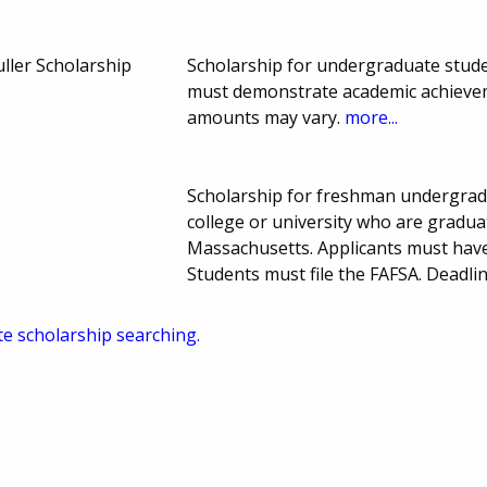
uller Scholarship
Scholarship for undergraduate stude
must demonstrate academic achievem
amounts may vary.
more...
Scholarship for freshman undergra
college or university who are graduat
Massachusetts. Applicants must have
Students must file the FAFSA. Deadl
te scholarship searching.