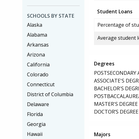
Student Loans
SCHOOLS BY STATE
Alaska
Percentage of stu
Alabama
Average student 
Arkansas
Arizona
Degrees
California
POSTSECONDARY AW
Colorado
ASSOCIATE'S DEGR
Connecticut
BACHELOR'S DEGR
District of Columbia
POSTBACCALAUREA
MASTER'S DEGREE
Delaware
DOCTOR’S DEGREE 
Florida
Georgia
Hawaii
Majors