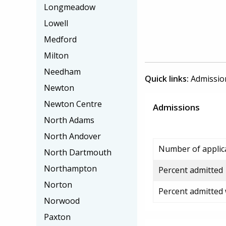
Longmeadow
Lowell
Medford
Milton
Needham
Quick links:
Admissio
Newton
Newton Centre
Admissions
North Adams
North Andover
Number of applic
North Dartmouth
Northampton
Percent admitted
Norton
Percent admitted
Norwood
Paxton