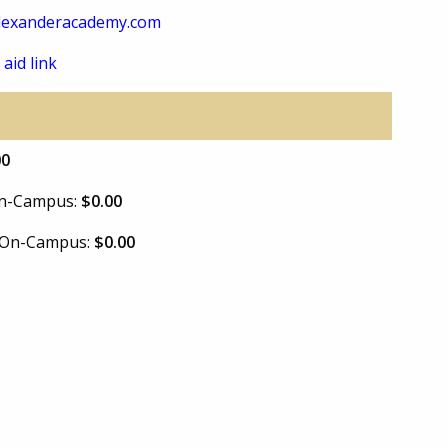
lexanderacademy.com
 aid link
00
 On-Campus:
$0.00
e On-Campus:
$0.00