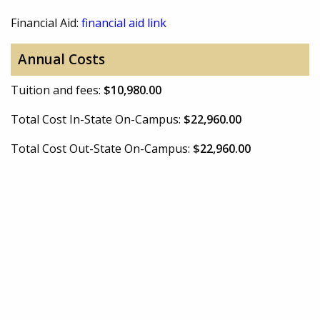
Financial Aid:
financial aid link
Annual Costs
Tuition and fees:
$10,980.00
Total Cost In-State On-Campus:
$22,960.00
Total Cost Out-State On-Campus:
$22,960.00