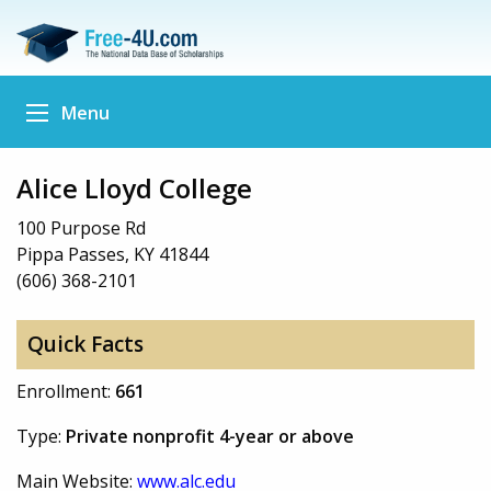
Menu
Alice Lloyd College
100 Purpose Rd
Pippa Passes, KY 41844
(606) 368-2101
Quick Facts
Enrollment:
661
Type:
Private nonprofit 4-year or above
Main Website:
www.alc.edu