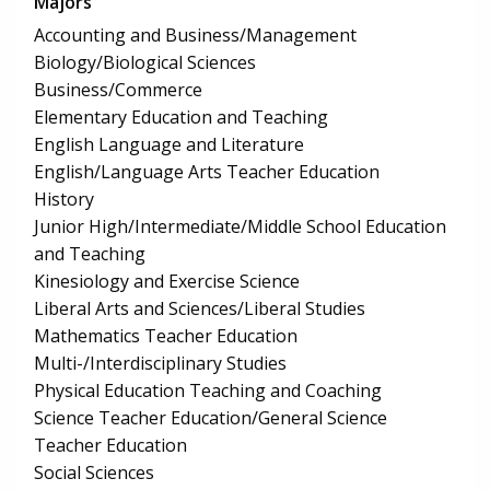
Majors
Accounting and Business/Management
Biology/Biological Sciences
Business/Commerce
Elementary Education and Teaching
English Language and Literature
English/Language Arts Teacher Education
History
Junior High/Intermediate/Middle School Education
and Teaching
Kinesiology and Exercise Science
Liberal Arts and Sciences/Liberal Studies
Mathematics Teacher Education
Multi-/Interdisciplinary Studies
Physical Education Teaching and Coaching
Science Teacher Education/General Science
Teacher Education
Social Sciences