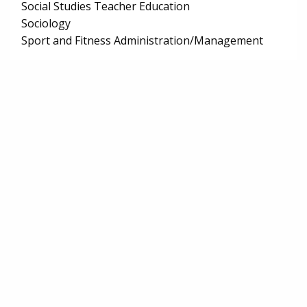
Social Studies Teacher Education
Sociology
Sport and Fitness Administration/Management