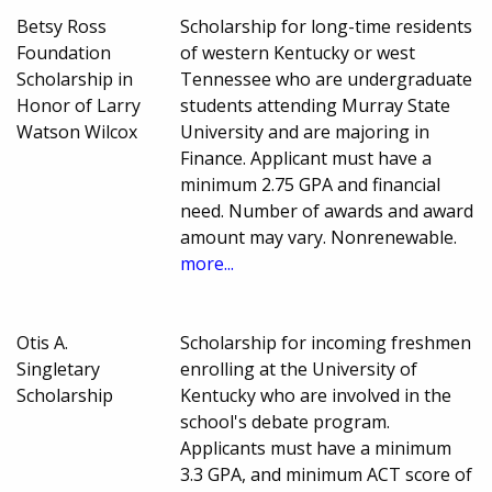
Betsy Ross
Scholarship for long-time residents
Foundation
of western Kentucky or west
Scholarship in
Tennessee who are undergraduate
Honor of Larry
students attending Murray State
Watson Wilcox
University and are majoring in
Finance. Applicant must have a
minimum 2.75 GPA and financial
need. Number of awards and award
amount may vary. Nonrenewable.
more...
Otis A.
Scholarship for incoming freshmen
Singletary
enrolling at the University of
Scholarship
Kentucky who are involved in the
school's debate program.
Applicants must have a minimum
3.3 GPA, and minimum ACT score of