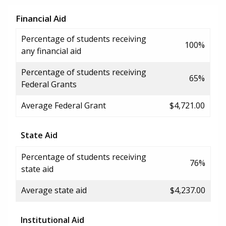
Financial Aid
Percentage of students receiving
100%
any financial aid
Percentage of students receiving
65%
Federal Grants
Average Federal Grant
$4,721.00
State Aid
Percentage of students receiving
76%
state aid
Average state aid
$4,237.00
Institutional Aid