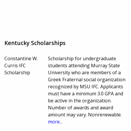
Kentucky Scholarships
Constantine W.
Scholarship for undergraduate
Curris IFC
students attending Murray State
Scholarship
University who are members of a
Greek Fraternal social organization
recognized by MSU IFC. Applicants
must have a minimum 3.0 GPA and
be active in the organization.
Number of awards and award
amount may vary. Nonrenewable.
more...