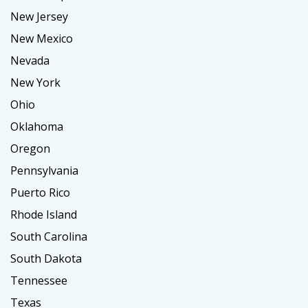
New Jersey
New Mexico
Nevada
New York
Ohio
Oklahoma
Oregon
Pennsylvania
Puerto Rico
Rhode Island
South Carolina
South Dakota
Tennessee
Texas