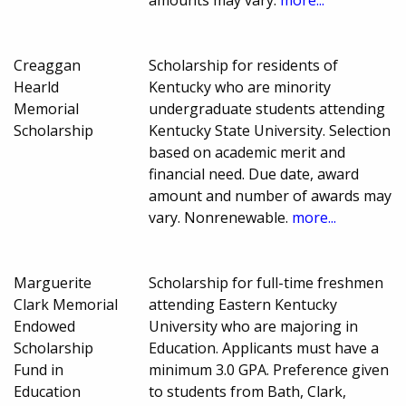
Creaggan
Scholarship for residents of
Hearld
Kentucky who are minority
Memorial
undergraduate students attending
Scholarship
Kentucky State University. Selection
based on academic merit and
financial need. Due date, award
amount and number of awards may
vary. Nonrenewable.
more...
Marguerite
Scholarship for full-time freshmen
Clark Memorial
attending Eastern Kentucky
Endowed
University who are majoring in
Scholarship
Education. Applicants must have a
Fund in
minimum 3.0 GPA. Preference given
Education
to students from Bath, Clark,