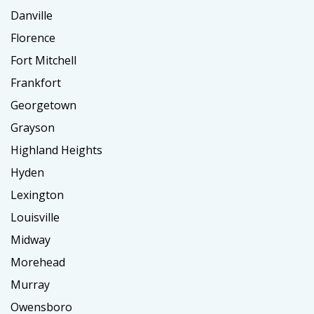
Danville
Florence
Fort Mitchell
Frankfort
Georgetown
Grayson
Highland Heights
Hyden
Lexington
Louisville
Midway
Morehead
Murray
Owensboro