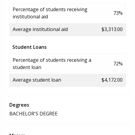
Percentage of students receiving
73%
institutional aid
Average institutional aid
$3,313.00
Student Loans
Percentage of students receiving a
72%
student loan
Average student loan
$4,172.00
Degrees
BACHELOR'S DEGREE