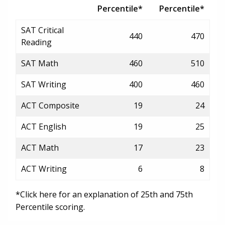
Percentile*
Percentile*
SAT Critical
440
470
Reading
SAT Math
460
510
SAT Writing
400
460
ACT Composite
19
24
ACT English
19
25
ACT Math
17
23
ACT Writing
6
8
*Click here for an explanation of 25th and 75th
Percentile scoring.