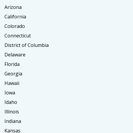
Arizona
California
Colorado
Connecticut
District of Columbia
Delaware
Florida
Georgia
Hawaii
Iowa
Idaho
Illinois
Indiana
Kansas