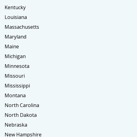
Kentucky
Louisiana
Massachusetts
Maryland
Maine
Michigan
Minnesota
Missouri
Mississippi
Montana
North Carolina
North Dakota
Nebraska
New Hampshire