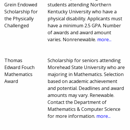
Grein Endowed
students attending Northern
Scholarship for
Kentucky University who have a
the Physically
physical disability. Applicants must
Challenged
have a minimum 2.5 GPA. Number
of awards and award amount
varies. Nonrenewable.
more...
Thomas
Scholarship for seniors attending
Edward Fouch
Morehead State University who are
Mathematics
majoring in Mathematics. Selection
Award
based on academic achievement
and potential. Deadlines and award
amounts may vary. Renewable.
Contact the Department of
Mathematics & Computer Science
for more information.
more...