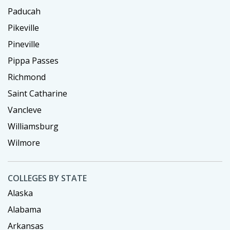
Paducah
Pikeville
Pineville
Pippa Passes
Richmond
Saint Catharine
Vancleve
Williamsburg
Wilmore
COLLEGES BY STATE
Alaska
Alabama
Arkansas