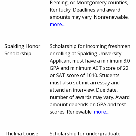
Fleming, or Montgomery counties,
Kentucky. Deadlines and award
amounts may vary. Nonrenewable.
more...
Spalding Honor
Scholarship for incoming freshmen
Scholarship
enrolling at Spalding University.
Applicant must have a minimum 3.0
GPA and minimum ACT score of 22
or SAT score of 1010. Students
must also submit an essay and
attend an interview. Due date,
number of awards may vary. Award
amount depends on GPA and test
scores. Renewable.
more...
Thelma Louise
Scholarship for undergraduate