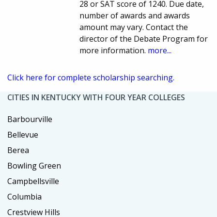
28 or SAT score of 1240. Due date,
number of awards and awards
amount may vary. Contact the
director of the Debate Program for
more information.
more...
Click here for complete scholarship searching.
CITIES IN KENTUCKY WITH FOUR YEAR COLLEGES
Barbourville
Bellevue
Berea
Bowling Green
Campbellsville
Columbia
Crestview Hills