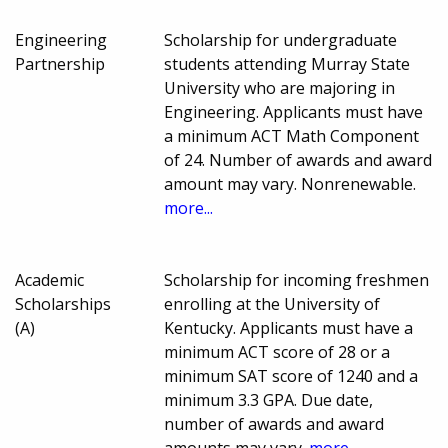
Engineering
Scholarship for undergraduate
Partnership
students attending Murray State
University who are majoring in
Engineering. Applicants must have
a minimum ACT Math Component
of 24. Number of awards and award
amount may vary. Nonrenewable.
more...
Academic
Scholarship for incoming freshmen
Scholarships
enrolling at the University of
(A)
Kentucky. Applicants must have a
minimum ACT score of 28 or a
minimum SAT score of 1240 and a
minimum 3.3 GPA. Due date,
number of awards and award
amounts may vary.
more...