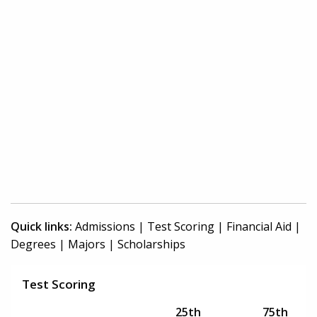
Quick links:
Admissions
|
Test Scoring
|
Financial Aid
|
Degrees
|
Majors
|
Scholarships
Test Scoring
25th
75th