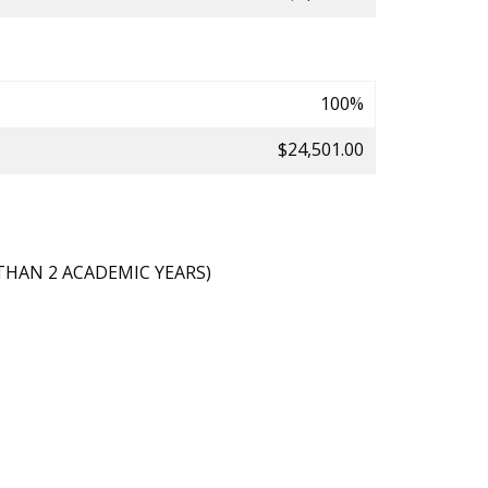
100%
$24,501.00
THAN 2 ACADEMIC YEARS)