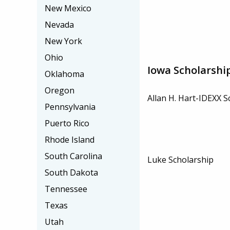
New Mexico
Nevada
New York
Ohio
Iowa Scholarshi
Oklahoma
Oregon
Allan H. Hart-IDEXX S
Pennsylvania
Puerto Rico
Rhode Island
South Carolina
Luke Scholarship
South Dakota
Tennessee
Texas
Utah