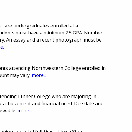
ho are undergraduates enrolled at a
 Students must have a minimum 2.5 GPA. Number
y. An essay and a recent photograph must be
...
nts attending Northwestern College enrolled in
ount may vary.
more...
ttending Luther College who are majoring in
c achievement and financial need. Due date and
newable.
more...
eniors enrolled full-time at Iowa State