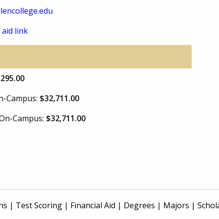
lencollege.edu
 aid link
,295.00
 On-Campus:
$32,711.00
e On-Campus:
$32,711.00
ns
|
Test Scoring
|
Financial Aid
|
Degrees
|
Majors
|
Schol