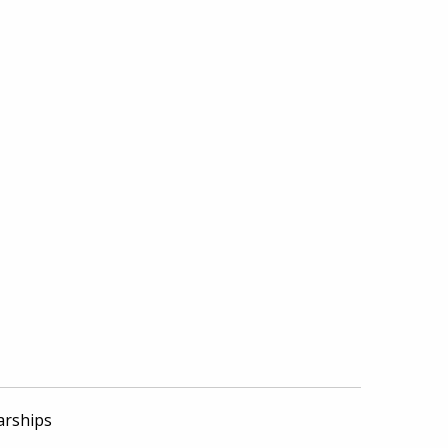
arships