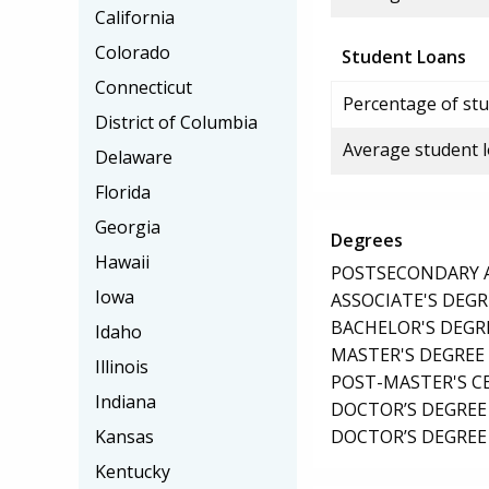
California
Colorado
Student Loans
Connecticut
Percentage of stu
District of Columbia
Average student 
Delaware
Florida
Georgia
Degrees
Hawaii
POSTSECONDARY AW
Iowa
ASSOCIATE'S DEGR
BACHELOR'S DEGR
Idaho
MASTER'S DEGREE
Illinois
POST-MASTER'S C
Indiana
DOCTOR’S DEGREE 
DOCTOR’S DEGREE
Kansas
Kentucky