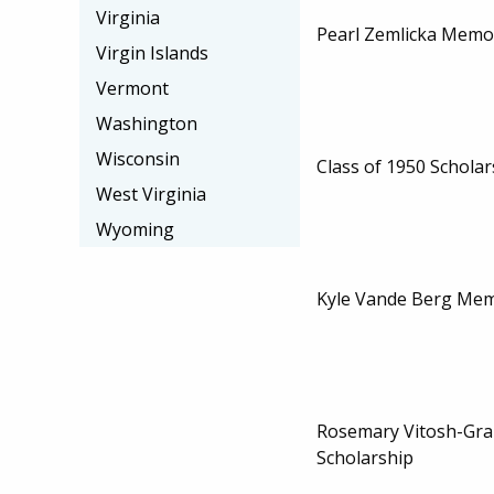
Virginia
Pearl Zemlicka Memor
Virgin Islands
Vermont
Washington
Wisconsin
Class of 1950 Scholar
West Virginia
Wyoming
Kyle Vande Berg Mem
Rosemary Vitosh-Gr
Scholarship