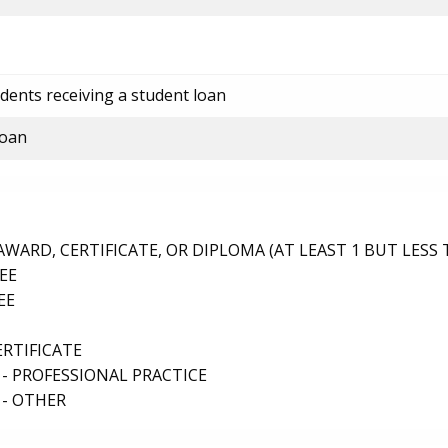
dents receiving a student loan
loan
ARD, CERTIFICATE, OR DIPLOMA (AT LEAST 1 BUT LESS 
EE
EE
ERTIFICATE
- PROFESSIONAL PRACTICE
 - OTHER