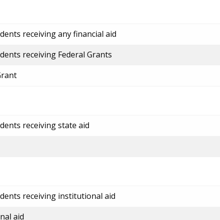
ents receiving any financial aid
dents receiving Federal Grants
Grant
dents receiving state aid
ents receiving institutional aid
nal aid