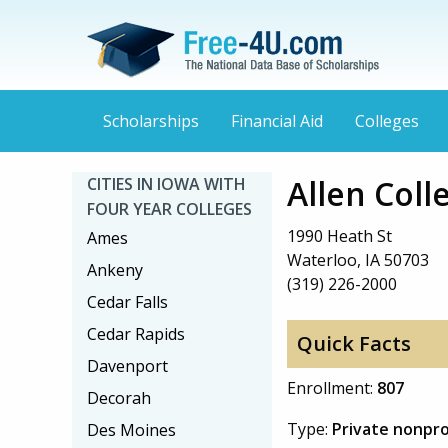
Scholarships
Financial Aid
Colleges
Allen Coll
CITIES IN IOWA WITH
FOUR YEAR COLLEGES
1990 Heath St
Ames
Waterloo, IA 50703
Ankeny
(319) 226-2000
Cedar Falls
Cedar Rapids
Quick Facts
Davenport
Enrollment:
807
Decorah
Type:
Private nonpro
Des Moines