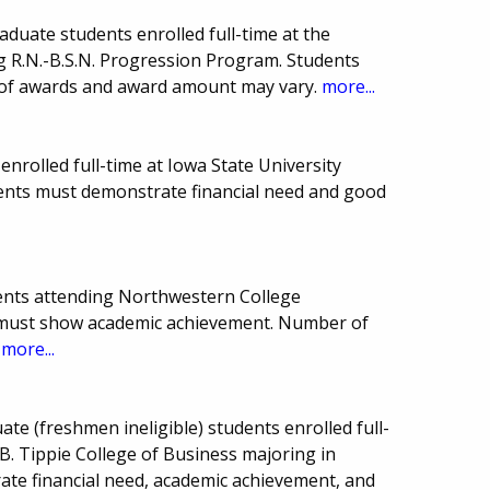
duate students enrolled full-time at the
ng R.N.-B.S.N. Progression Program. Students
 of awards and award amount may vary.
more...
nrolled full-time at Iowa State University
dents must demonstrate financial need and good
ents attending Northwestern College
nts must show academic achievement. Number of
.
more...
e (freshmen ineligible) students enrolled full-
 B. Tippie College of Business majoring in
te financial need, academic achievement, and