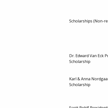
Scholarships (Non-re
Dr. Edward Van Eck P
Scholarship
Karl & Anna Nordga
Scholarship
Scott Rohlf President