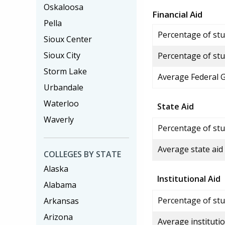
Oskaloosa
Financial Aid
Pella
Percentage of stud
Sioux Center
Sioux City
Percentage of stu
Storm Lake
Average Federal 
Urbandale
Waterloo
State Aid
Waverly
Percentage of stu
Average state aid
COLLEGES BY STATE
Alaska
Institutional Aid
Alabama
Percentage of stud
Arkansas
Arizona
Average institutio