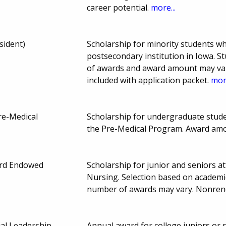
career potential.
more...
sident)
Scholarship for minority students w
postsecondary institution in Iowa.
of awards and award amount may var
included with application packet.
more
re-Medical
Scholarship for undergraduate stude
the Pre-Medical Program. Award am
ard Endowed
Scholarship for junior and seniors a
Nursing. Selection based on academi
number of awards may vary. Nonre
ial Leadership
Annual award for college juniors or s