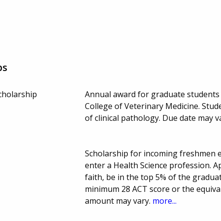
ps
cholarship
Annual award for graduate students e
College of Veterinary Medicine. Stu
of clinical pathology. Due date may v
Scholarship for incoming freshmen e
enter a Health Science profession. A
faith, be in the top 5% of the gradu
minimum 28 ACT score or the equiva
amount may vary.
more...