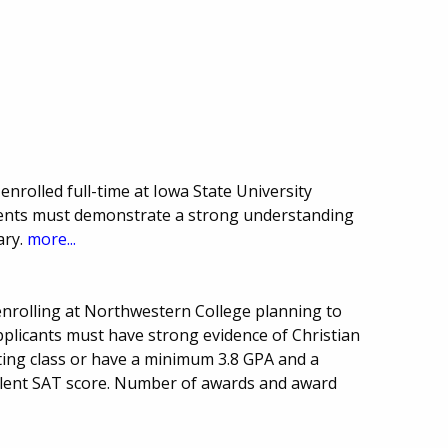
nrolled full-time at Iowa State University
dents must demonstrate a strong understanding
ary.
more...
nrolling at Northwestern College planning to
pplicants must have strong evidence of Christian
ating class or have a minimum 3.8 GPA and a
lent SAT score. Number of awards and award