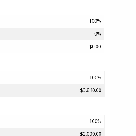
100%
0%
$0.00
100%
$3,840.00
100%
$2,000.00