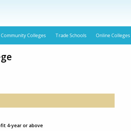
Community Colleges
Trade Schools
Online Colleges
ege
fit 4-year or above