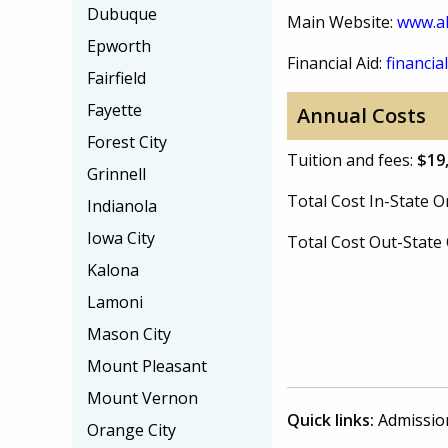
Dubuque
Main Website:
www.al
Epworth
Financial Aid:
financial
Fairfield
Fayette
Annual Costs
Forest City
Tuition and fees:
$19
Grinnell
Total Cost In-State
Indianola
Iowa City
Total Cost Out-Stat
Kalona
Lamoni
Mason City
Mount Pleasant
Mount Vernon
Quick links:
Admissio
Orange City