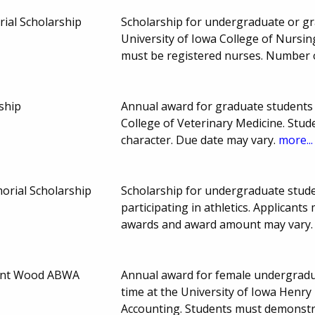
ial Scholarship
Scholarship for undergraduate or gra
University of Iowa College of Nursi
must be registered nurses. Number
ship
Annual award for graduate students e
College of Veterinary Medicine. Stu
character. Due date may vary.
more...
orial Scholarship
Scholarship for undergraduate stud
participating in athletics. Applica
awards and award amount may vary
ant Wood ABWA
Annual award for female undergraduat
time at the University of Iowa Henry
Accounting. Students must demonstra