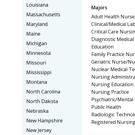
Louisiana
Majors
Massachusetts
Adult Health Nurs
Clinical/Medical La
Maryland
Critical Care Nursi
Maine
Diagnostic Medica
Michigan
Education
Minnesota
Family Practice Nu
Geriatric Nurse/Nu
Missouri
Nuclear Medical T
Mississippi
Nursing Administra
Montana
Nursing Education
North Carolina
Nursing Practice
Psychiatric/Mental
North Dakota
Public Health
Nebraska
Radiologic Technol
New Hampshire
Registered Nursin
New Jersey