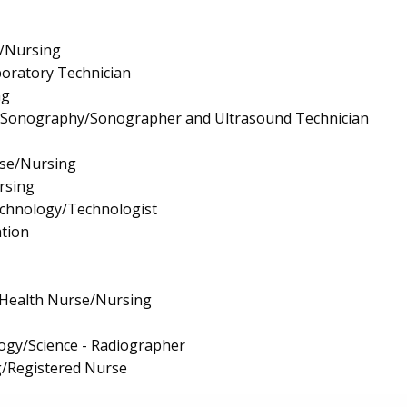
e/Nursing
boratory Technician
ng
l Sonography/Sonographer and Ultrasound Technician
rse/Nursing
rsing
echnology/Technologist
tion
 Health Nurse/Nursing
ogy/Science - Radiographer
g/Registered Nurse