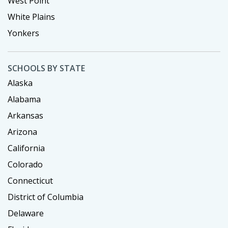
West Point
White Plains
Yonkers
SCHOOLS BY STATE
Alaska
Alabama
Arkansas
Arizona
California
Colorado
Connecticut
District of Columbia
Delaware