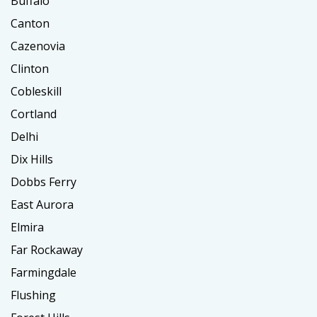
Buffalo
Canton
Cazenovia
Clinton
Cobleskill
Cortland
Delhi
Dix Hills
Dobbs Ferry
East Aurora
Elmira
Far Rockaway
Farmingdale
Flushing