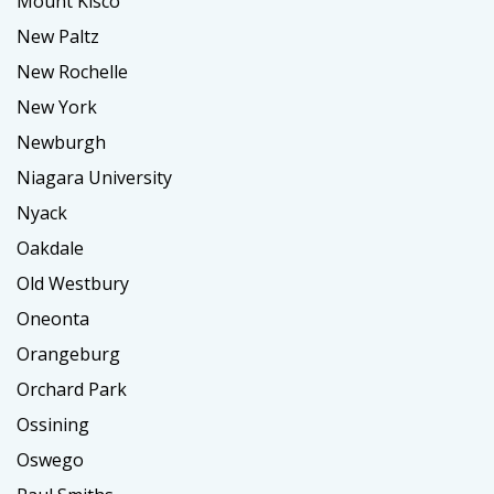
Mount Kisco
New Paltz
New Rochelle
New York
Newburgh
Niagara University
Nyack
Oakdale
Old Westbury
Oneonta
Orangeburg
Orchard Park
Ossining
Oswego