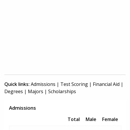
Quick links:
Admissions
|
Test Scoring
|
Financial Aid
|
Degrees
|
Majors
|
Scholarships
Admissions
Total
Male
Female