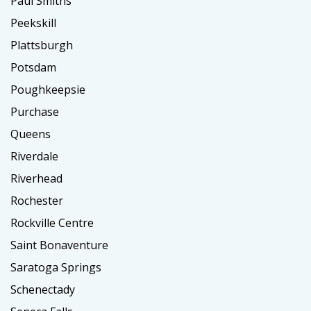
Paul Smiths
Peekskill
Plattsburgh
Potsdam
Poughkeepsie
Purchase
Queens
Riverdale
Riverhead
Rochester
Rockville Centre
Saint Bonaventure
Saratoga Springs
Schenectady