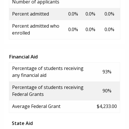
Number of applicants
Percent admitted
0.0%
0.0%
0.0%
Percent admitted who
0.0%
0.0%
0.0%
enrolled
Financial Aid
Percentage of students receiving
93%
any financial aid
Percentage of students receiving
90%
Federal Grants
Average Federal Grant
$4,233.00
State Aid