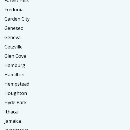
Forest Hills
Fredonia
Garden City
Geneseo
Geneva
Getzville
Glen Cove
Hamburg
Hamilton
Hempstead
Houghton
Hyde Park
Ithaca
Jamaica