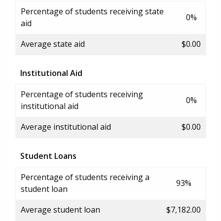
Percentage of students receiving state
0%
aid
Average state aid
$0.00
Institutional Aid
Percentage of students receiving
0%
institutional aid
Average institutional aid
$0.00
Student Loans
Percentage of students receiving a
93%
student loan
Average student loan
$7,182.00