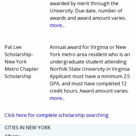
awarded by merit through the
University. Due date, number of
awards and award amount varies.
more...
Pat Lee
Annual award for Virginia or New
Scholarship-
York metro area resident who is an
New York
undergraduate student attending
Metro Chapter
Norfolk State University in Virginia.
Scholarship
Applicant must have a minimum 2.5
GPA, and must have completed 12
credit hours. Award amount varies.
more...
Click here for complete scholarship searching.
CITIES IN NEW YORK