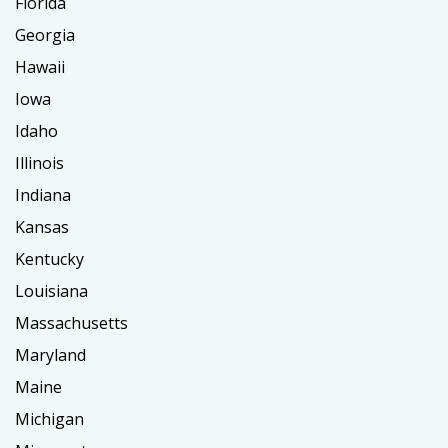
Florida
Georgia
Hawaii
Iowa
Idaho
Illinois
Indiana
Kansas
Kentucky
Louisiana
Massachusetts
Maryland
Maine
Michigan