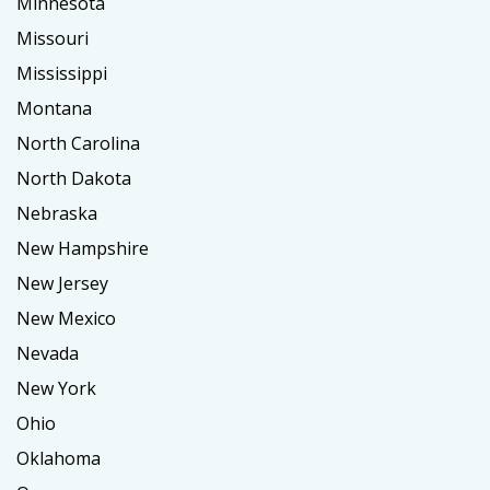
Minnesota
Missouri
Mississippi
Montana
North Carolina
North Dakota
Nebraska
New Hampshire
New Jersey
New Mexico
Nevada
New York
Ohio
Oklahoma