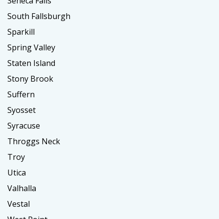
Seneca Falls
South Fallsburgh
Sparkill
Spring Valley
Staten Island
Stony Brook
Suffern
Syosset
Syracuse
Throggs Neck
Troy
Utica
Valhalla
Vestal