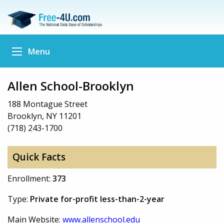
Menu
Allen School-Brooklyn
188 Montague Street
Brooklyn, NY 11201
(718) 243-1700
Quick Facts
Enrollment:
373
Type:
Private for-profit less-than-2-year
Main Website:
www.allenschool.edu