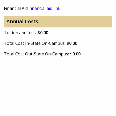
Financial Aid:
financial aid link
Annual Costs
Tuition and fees:
$0.00
Total Cost In-State On-Campus:
$0.00
Total Cost Out-State On-Campus:
$0.00