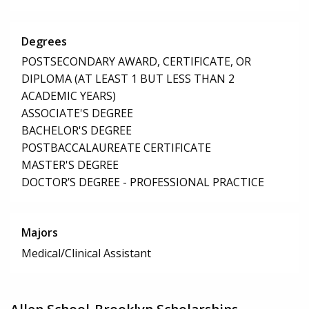
Degrees
POSTSECONDARY AWARD, CERTIFICATE, OR
DIPLOMA (AT LEAST 1 BUT LESS THAN 2
ACADEMIC YEARS)
ASSOCIATE'S DEGREE
BACHELOR'S DEGREE
POSTBACCALAUREATE CERTIFICATE
MASTER'S DEGREE
DOCTOR’S DEGREE - PROFESSIONAL PRACTICE
Majors
Medical/Clinical Assistant