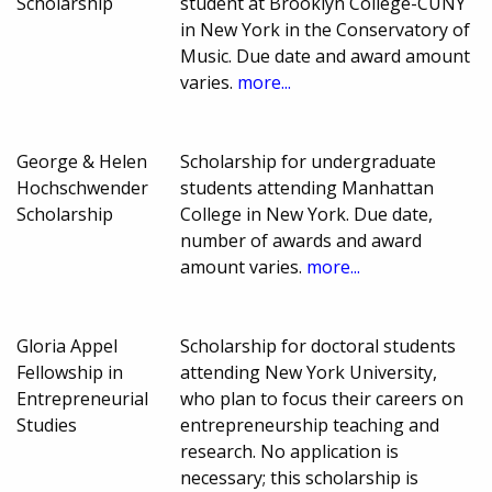
Scholarship
student at Brooklyn College-CUNY
in New York in the Conservatory of
Music. Due date and award amount
varies.
more...
George & Helen
Scholarship for undergraduate
Hochschwender
students attending Manhattan
Scholarship
College in New York. Due date,
number of awards and award
amount varies.
more...
Gloria Appel
Scholarship for doctoral students
Fellowship in
attending New York University,
Entrepreneurial
who plan to focus their careers on
Studies
entrepreneurship teaching and
research. No application is
necessary; this scholarship is