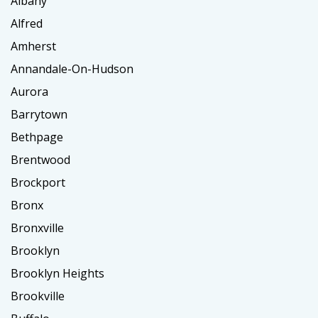
Albany
Alfred
Amherst
Annandale-On-Hudson
Aurora
Barrytown
Bethpage
Brentwood
Brockport
Bronx
Bronxville
Brooklyn
Brooklyn Heights
Brookville