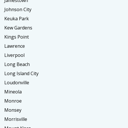
Jamestown
Johnson City
Keuka Park
Kew Gardens
Kings Point
Lawrence
Liverpool
Long Beach
Long Island City
Loudonville
Mineola
Monroe
Monsey
Morrisville