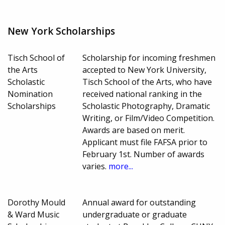
New York Scholarships
Tisch School of
Scholarship for incoming freshmen
the Arts
accepted to New York University,
Scholastic
Tisch School of the Arts, who have
Nomination
received national ranking in the
Scholarships
Scholastic Photography, Dramatic
Writing, or Film/Video Competition.
Awards are based on merit.
Applicant must file FAFSA prior to
February 1st. Number of awards
varies.
more...
Dorothy Mould
Annual award for outstanding
& Ward Music
undergraduate or graduate