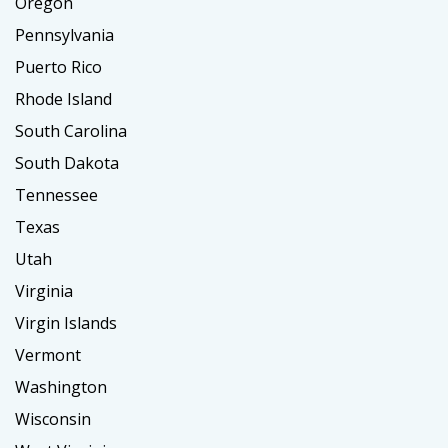
Oregon
Pennsylvania
Puerto Rico
Rhode Island
South Carolina
South Dakota
Tennessee
Texas
Utah
Virginia
Virgin Islands
Vermont
Washington
Wisconsin