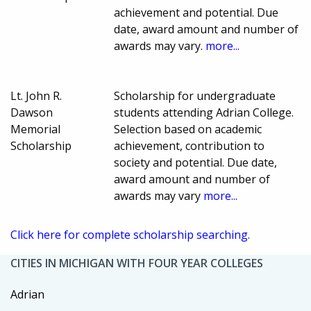
achievement and potential. Due
date, award amount and number of
awards may vary.
more...
Lt. John R.
Scholarship for undergraduate
Dawson
students attending Adrian College.
Memorial
Selection based on academic
Scholarship
achievement, contribution to
society and potential. Due date,
award amount and number of
awards may vary
more...
Click here for complete scholarship searching.
CITIES IN MICHIGAN WITH FOUR YEAR COLLEGES
Adrian