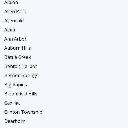
Albion
Allen Park
Allendale
Alma
Ann Arbor
Auburn Hills
Battle Creek
Benton Harbor
Berrien Springs
Big Rapids
Bloomfield Hills
Cadillac
Clinton Township
Dearborn