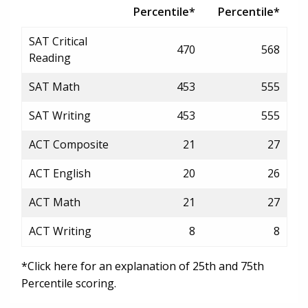
Percentile*
Percentile*
SAT Critical
470
568
Reading
SAT Math
453
555
SAT Writing
453
555
ACT Composite
21
27
ACT English
20
26
ACT Math
21
27
ACT Writing
8
8
*Click here for an explanation of 25th and 75th
Percentile scoring.