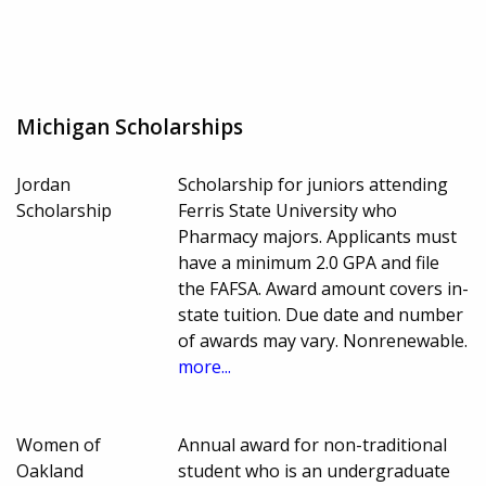
Michigan Scholarships
Jordan
Scholarship for juniors attending
Scholarship
Ferris State University who
Pharmacy majors. Applicants must
have a minimum 2.0 GPA and file
the FAFSA. Award amount covers in-
state tuition. Due date and number
of awards may vary. Nonrenewable.
more...
Women of
Annual award for non-traditional
Oakland
student who is an undergraduate