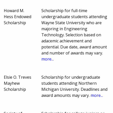
Howard M.
Scholarship for full-time
Hess Endowed
undergraduate students attending
Scholarship
Wayne State University who are
majoring in Engineering
Technology. Selection based on
adacemic achievement and
potential. Due date, award amount
and number of awards may vary.
more...
Elsie O. Treves
Scholarship for undergraduate
Mayhew
students attending Northern
Scholarship
Michigan University. Deadlines and
award amounts may vary.
more...