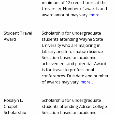
minimum of 12 credit hours at the
University. Number of awards and
award amount may vary.
more...
Student Travel
Scholarship for undergraduate
Award
students attending Wayne State
University who are majoring in
Library and Information Science.
Selection based on academic
achievement and potential. Award
is for travel to professional
conferences. Due date and number
of awards may vary.
more...
Rosalyn L.
Scholarship for undergraduate
Chapel
students attending Adrian College.
Scholarship
Selection based on academic