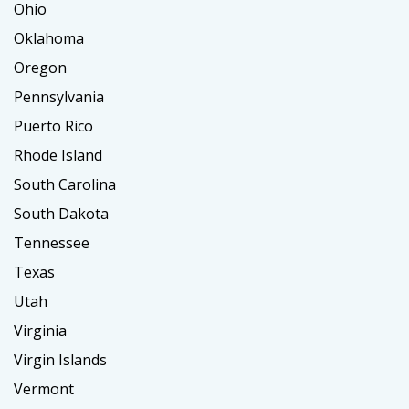
Ohio
Oklahoma
Oregon
Pennsylvania
Puerto Rico
Rhode Island
South Carolina
South Dakota
Tennessee
Texas
Utah
Virginia
Virgin Islands
Vermont