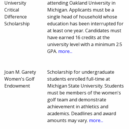
University
attending Oakland University in
Critical
Michigan. Applicants must be a
Difference
single head of household whose
Scholarship
education has been interrupted for
at least one year. Candidates must
have earned 16 credits at the
university level with a minimum 2.5
GPA.
more...
Joan M. Garety
Scholarship for undergraduate
Women's Golf
students enrolled full-time at
Endowment
Michigan State University. Students
must be members of the women's
golf team and demonstrate
achievement in athletics and
academics. Deadlines and award
amounts may vary.
more...