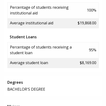
Percentage of students receiving
100%
institutional aid
Average institutional aid
$19,868.00
Student Loans
Percentage of students receiving a
95%
student loan
Average student loan
$8,169.00
Degrees
BACHELOR'S DEGREE