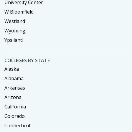
University Center
W Bloomfield
Westland
Wyoming
Ypsilanti
COLLEGES BY STATE
Alaska
Alabama
Arkansas
Arizona
California
Colorado
Connecticut