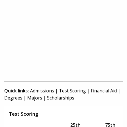
Quick links:
Admissions
|
Test Scoring
|
Financial Aid
|
Degrees
|
Majors
|
Scholarships
Test Scoring
25th
75th