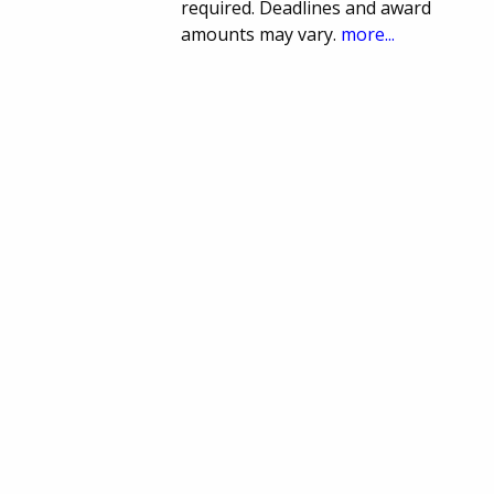
required. Deadlines and award
amounts may vary.
more...