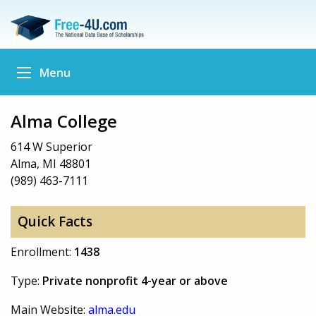
Menu
Alma College
614 W Superior
Alma, MI 48801
(989) 463-7111
Quick Facts
Enrollment:
1438
Type:
Private nonprofit 4-year or above
Main Website:
alma.edu