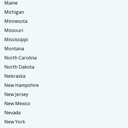
Maine
Michigan
Minnesota
Missouri
Mississippi
Montana
North Carolina
North Dakota
Nebraska
New Hampshire
New Jersey
New Mexico
Nevada
New York