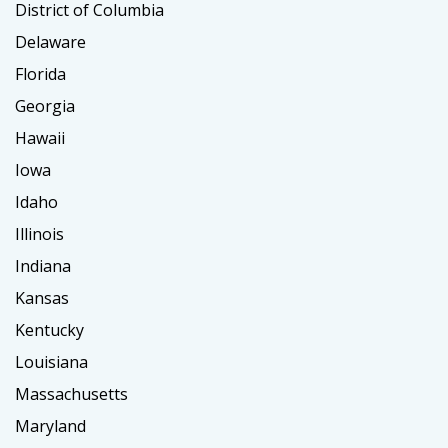
District of Columbia
Delaware
Florida
Georgia
Hawaii
Iowa
Idaho
Illinois
Indiana
Kansas
Kentucky
Louisiana
Massachusetts
Maryland