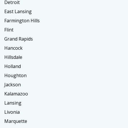
Detroit
East Lansing
Farmington Hills
Flint
Grand Rapids
Hancock
Hillsdale
Holland
Houghton
Jackson
Kalamazoo
Lansing
Livonia
Marquette