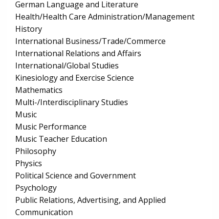
German Language and Literature
Health/Health Care Administration/Management
History
International Business/Trade/Commerce
International Relations and Affairs
International/Global Studies
Kinesiology and Exercise Science
Mathematics
Multi-/Interdisciplinary Studies
Music
Music Performance
Music Teacher Education
Philosophy
Physics
Political Science and Government
Psychology
Public Relations, Advertising, and Applied
Communication