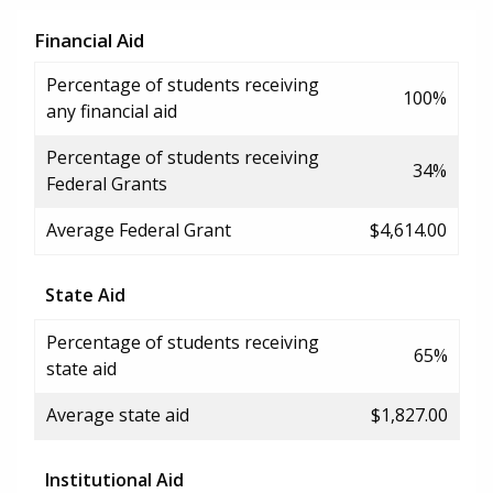
Financial Aid
Percentage of students receiving
100%
any financial aid
Percentage of students receiving
34%
Federal Grants
Average Federal Grant
$4,614.00
State Aid
Percentage of students receiving
65%
state aid
Average state aid
$1,827.00
Institutional Aid