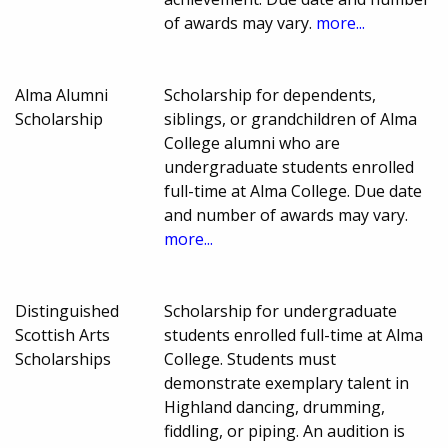
of awards may vary.
more...
Alma Alumni
Scholarship for dependents,
Scholarship
siblings, or grandchildren of Alma
College alumni who are
undergraduate students enrolled
full-time at Alma College. Due date
and number of awards may vary.
more...
Distinguished
Scholarship for undergraduate
Scottish Arts
students enrolled full-time at Alma
Scholarships
College. Students must
demonstrate exemplary talent in
Highland dancing, drumming,
fiddling, or piping. An audition is