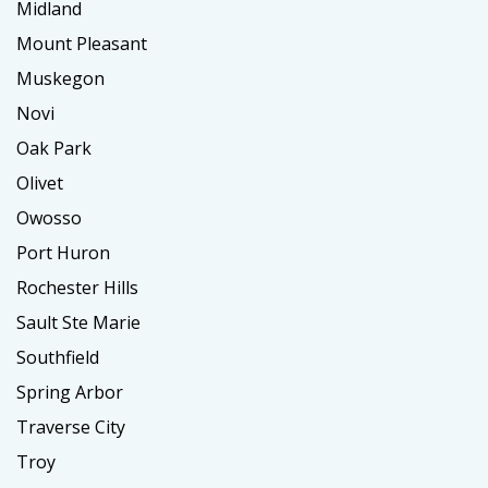
Midland
Mount Pleasant
Muskegon
Novi
Oak Park
Olivet
Owosso
Port Huron
Rochester Hills
Sault Ste Marie
Southfield
Spring Arbor
Traverse City
Troy