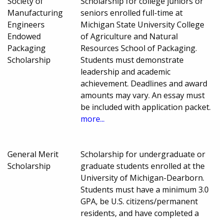
Society of
Scholarship for college juniors or
Manufacturing
seniors enrolled full-time at
Engineers
Michigan State University College
Endowed
of Agriculture and Natural
Packaging
Resources School of Packaging.
Scholarship
Students must demonstrate
leadership and academic
achievement. Deadlines and award
amounts may vary. An essay must
be included with application packet.
more...
General Merit
Scholarship for undergraduate or
Scholarship
graduate students enrolled at the
University of Michigan-Dearborn.
Students must have a minimum 3.0
GPA, be U.S. citizens/permanent
residents, and have completed a