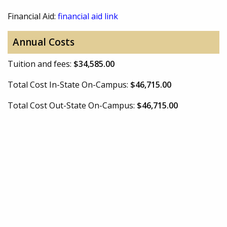
Financial Aid:
financial aid link
Annual Costs
Tuition and fees:
$34,585.00
Total Cost In-State On-Campus:
$46,715.00
Total Cost Out-State On-Campus:
$46,715.00