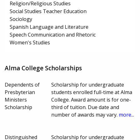
Religion/Religious Studies
Social Studies Teacher Education
Sociology
Spanish Language and Literature
Speech Communication and Rhetoric
Women's Studies
Alma College Scholarships
Dependents of
Scholarship for undergraduate
Presbyterian
students enrolled full-time at Alma
Ministers
College. Award amount is for one-
Scholarship
third of tuition. Due date and
number of awards may vary.
more...
Distinguished
Scholarship for undergraduate