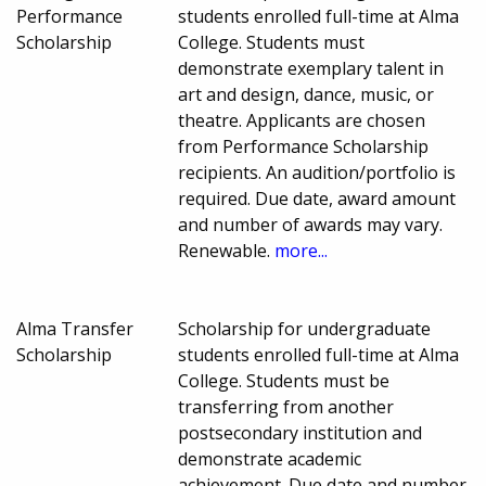
Performance
students enrolled full-time at Alma
Scholarship
College. Students must
demonstrate exemplary talent in
art and design, dance, music, or
theatre. Applicants are chosen
from Performance Scholarship
recipients. An audition/portfolio is
required. Due date, award amount
and number of awards may vary.
Renewable.
more...
Alma Transfer
Scholarship for undergraduate
Scholarship
students enrolled full-time at Alma
College. Students must be
transferring from another
postsecondary institution and
demonstrate academic
achievement. Due date and number