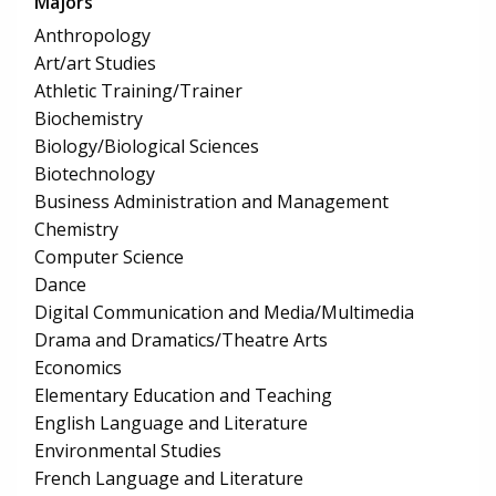
Majors
Anthropology
Art/art Studies
Athletic Training/Trainer
Biochemistry
Biology/Biological Sciences
Biotechnology
Business Administration and Management
Chemistry
Computer Science
Dance
Digital Communication and Media/Multimedia
Drama and Dramatics/Theatre Arts
Economics
Elementary Education and Teaching
English Language and Literature
Environmental Studies
French Language and Literature