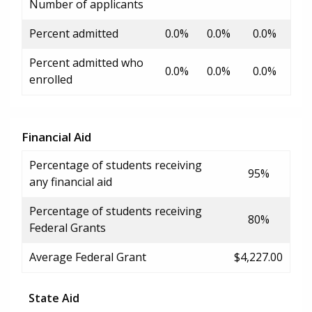
Number of applicants
Percent admitted
0.0%
0.0%
0.0%
Percent admitted who
0.0%
0.0%
0.0%
enrolled
Financial Aid
Percentage of students receiving
95%
any financial aid
Percentage of students receiving
80%
Federal Grants
Average Federal Grant
$4,227.00
State Aid