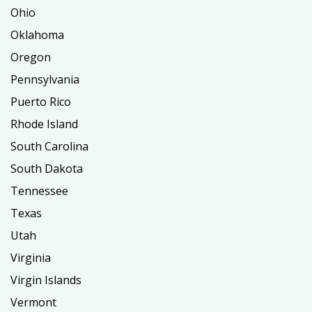
Ohio
Oklahoma
Oregon
Pennsylvania
Puerto Rico
Rhode Island
South Carolina
South Dakota
Tennessee
Texas
Utah
Virginia
Virgin Islands
Vermont