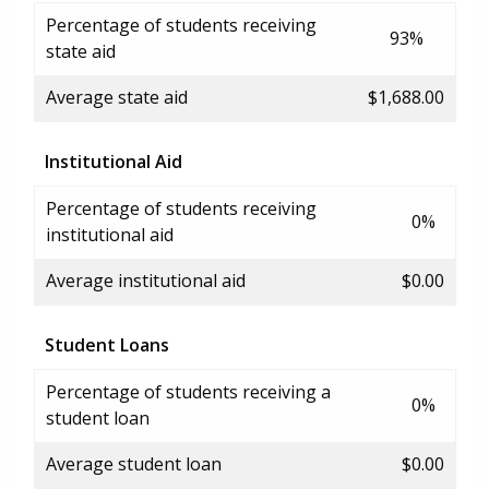
Percentage of students receiving
93%
state aid
Average state aid
$1,688.00
Institutional Aid
Percentage of students receiving
0%
institutional aid
Average institutional aid
$0.00
Student Loans
Percentage of students receiving a
0%
student loan
Average student loan
$0.00