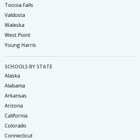
Toccoa Falls
Valdosta
Waleska
West Point
Young Harris
SCHOOLS BY STATE
Alaska
Alabama
Arkansas
Arizona
California
Colorado
Connecticut