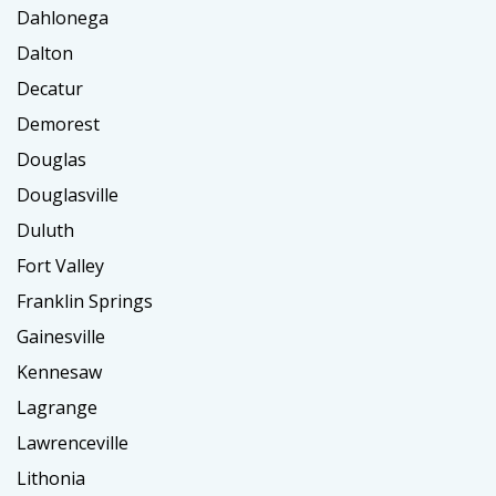
Dahlonega
Dalton
Decatur
Demorest
Douglas
Douglasville
Duluth
Fort Valley
Franklin Springs
Gainesville
Kennesaw
Lagrange
Lawrenceville
Lithonia