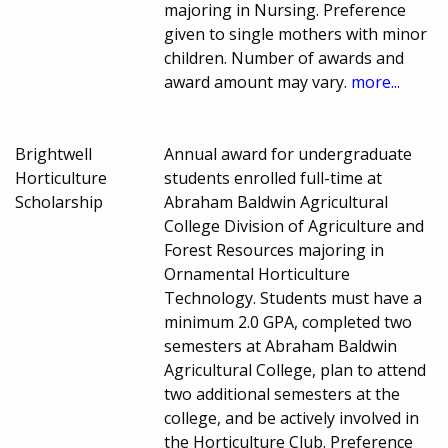
majoring in Nursing. Preference
given to single mothers with minor
children. Number of awards and
award amount may vary.
more...
Brightwell
Annual award for undergraduate
Horticulture
students enrolled full-time at
Scholarship
Abraham Baldwin Agricultural
College Division of Agriculture and
Forest Resources majoring in
Ornamental Horticulture
Technology. Students must have a
minimum 2.0 GPA, completed two
semesters at Abraham Baldwin
Agricultural College, plan to attend
two additional semesters at the
college, and be actively involved in
the Horticulture Club. Preference