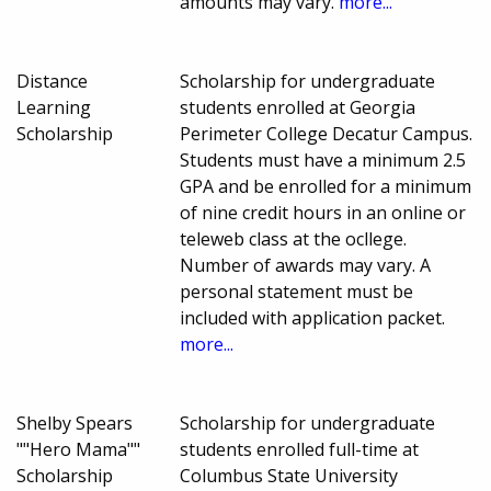
amounts may vary.
more...
Distance
Scholarship for undergraduate
Learning
students enrolled at Georgia
Scholarship
Perimeter College Decatur Campus.
Students must have a minimum 2.5
GPA and be enrolled for a minimum
of nine credit hours in an online or
teleweb class at the ocllege.
Number of awards may vary. A
personal statement must be
included with application packet.
more...
Shelby Spears
Scholarship for undergraduate
""Hero Mama""
students enrolled full-time at
Scholarship
Columbus State University