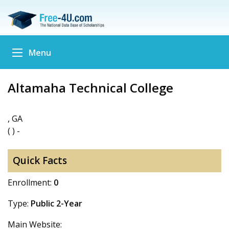
Menu
Altamaha Technical College
, GA
( ) -
Quick Facts
Enrollment:
0
Type:
Public 2-Year
Main Website: