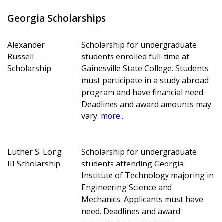
Georgia Scholarships
Alexander
Scholarship for undergraduate
Russell
students enrolled full-time at
Scholarship
Gainesville State College. Students
must participate in a study abroad
program and have financial need.
Deadlines and award amounts may
vary.
more...
Luther S. Long
Scholarship for undergraduate
III Scholarship
students attending Georgia
Institute of Technology majoring in
Engineering Science and
Mechanics. Applicants must have
need. Deadlines and award