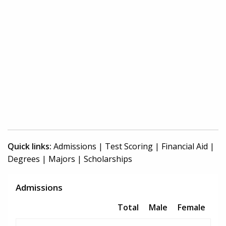
Quick links:
Admissions
|
Test Scoring
|
Financial Aid
|
Degrees
|
Majors
|
Scholarships
Admissions
Total
Male
Female