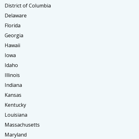
District of Columbia
Delaware
Florida
Georgia
Hawaii
Iowa
Idaho
Illinois
Indiana
Kansas
Kentucky
Louisiana
Massachusetts
Maryland