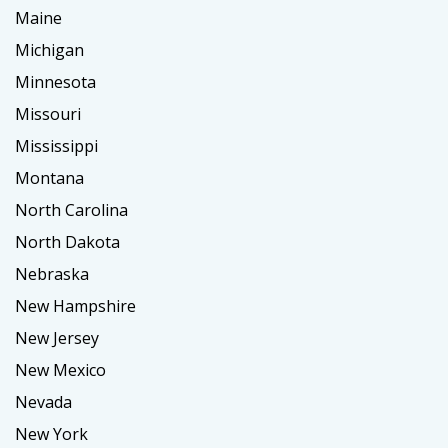
Maine
Michigan
Minnesota
Missouri
Mississippi
Montana
North Carolina
North Dakota
Nebraska
New Hampshire
New Jersey
New Mexico
Nevada
New York