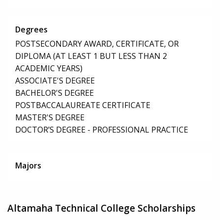
Degrees
POSTSECONDARY AWARD, CERTIFICATE, OR
DIPLOMA (AT LEAST 1 BUT LESS THAN 2
ACADEMIC YEARS)
ASSOCIATE'S DEGREE
BACHELOR'S DEGREE
POSTBACCALAUREATE CERTIFICATE
MASTER'S DEGREE
DOCTOR’S DEGREE - PROFESSIONAL PRACTICE
Majors
Altamaha Technical College Scholarships