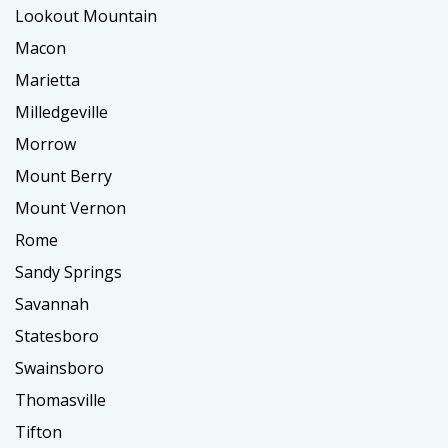
Lookout Mountain
Macon
Marietta
Milledgeville
Morrow
Mount Berry
Mount Vernon
Rome
Sandy Springs
Savannah
Statesboro
Swainsboro
Thomasville
Tifton