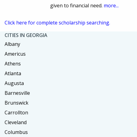
given to financial need.
more...
Click here for complete scholarship searching.
CITIES IN GEORGIA
Albany
Americus
Athens
Atlanta
Augusta
Barnesville
Brunswick
Carrollton
Cleveland
Columbus