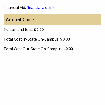
Financial Aid:
financial aid link
Annual Costs
Tuition and fees:
$0.00
Total Cost In-State On-Campus:
$0.00
Total Cost Out-State On-Campus:
$0.00