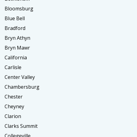
Bloomsburg
Blue Bell
Bradford
Bryn Athyn
Bryn Mawr
California
Carlisle
Center Valley
Chambersburg
Chester
Cheyney
Clarion
Clarks Summit
Collegeville