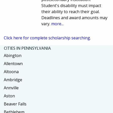
Student's disability must impact
their ability to reach their goal.
Deadlines and award amounts may
vary.
more...
Click here for complete scholarship searching.
CITIES IN PENNSYLVANIA
Abington
Allentown
Altoona
Ambridge
Annville
Aston
Beaver Falls
Bethlehem