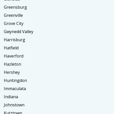
Greensburg
Greenville
Grove City
Gwynedd Valley
Harrisburg
Hatfield
Haverford
Hazleton
Hershey
Huntingdon
Immaculata
Indiana
Johnstown
Kutztown