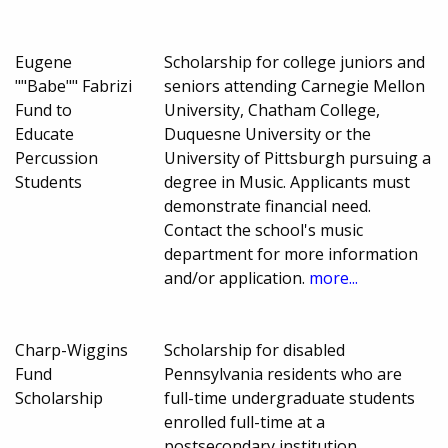
Eugene
Scholarship for college juniors and
""Babe"" Fabrizi
seniors attending Carnegie Mellon
Fund to
University, Chatham College,
Educate
Duquesne University or the
Percussion
University of Pittsburgh pursuing a
Students
degree in Music. Applicants must
demonstrate financial need.
Contact the school's music
department for more information
and/or application.
more...
Charp-Wiggins
Scholarship for disabled
Fund
Pennsylvania residents who are
Scholarship
full-time undergraduate students
enrolled full-time at a
postsecondary institution.