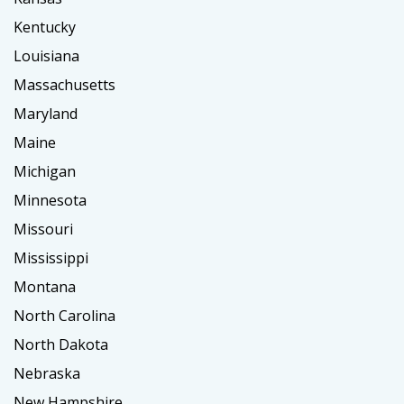
Kentucky
Louisiana
Massachusetts
Maryland
Maine
Michigan
Minnesota
Missouri
Mississippi
Montana
North Carolina
North Dakota
Nebraska
New Hampshire