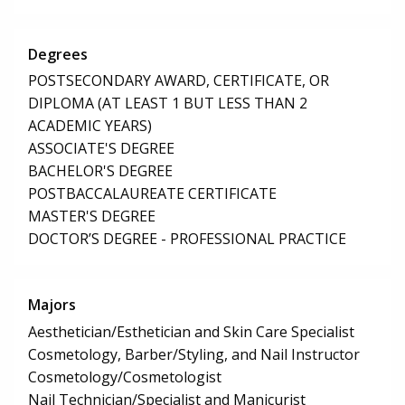
Degrees
POSTSECONDARY AWARD, CERTIFICATE, OR
DIPLOMA (AT LEAST 1 BUT LESS THAN 2
ACADEMIC YEARS)
ASSOCIATE'S DEGREE
BACHELOR'S DEGREE
POSTBACCALAUREATE CERTIFICATE
MASTER'S DEGREE
DOCTOR’S DEGREE - PROFESSIONAL PRACTICE
Majors
Aesthetician/Esthetician and Skin Care Specialist
Cosmetology, Barber/Styling, and Nail Instructor
Cosmetology/Cosmetologist
Nail Technician/Specialist and Manicurist