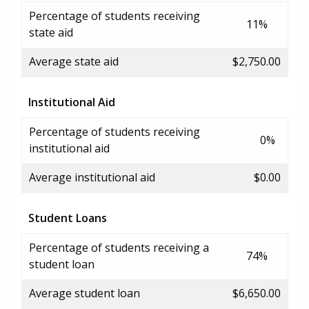
Percentage of students receiving
11%
state aid
Average state aid
$2,750.00
Institutional Aid
Percentage of students receiving
0%
institutional aid
Average institutional aid
$0.00
Student Loans
Percentage of students receiving a
74%
student loan
Average student loan
$6,650.00