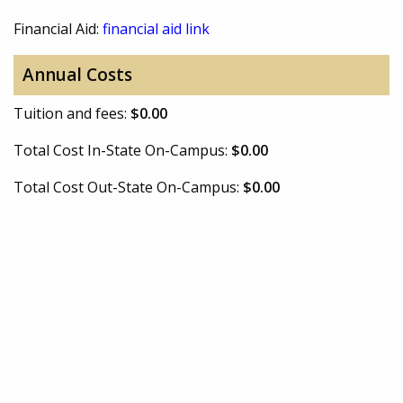
Financial Aid:
financial aid link
Annual Costs
Tuition and fees:
$0.00
Total Cost In-State On-Campus:
$0.00
Total Cost Out-State On-Campus:
$0.00