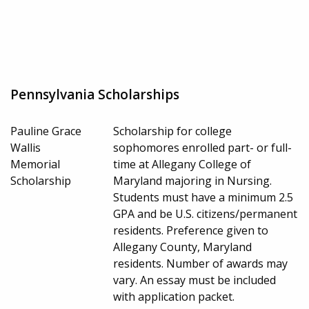
Pennsylvania Scholarships
Pauline Grace
Scholarship for college
Wallis
sophomores enrolled part- or full-
Memorial
time at Allegany College of
Scholarship
Maryland majoring in Nursing.
Students must have a minimum 2.5
GPA and be U.S. citizens/permanent
residents. Preference given to
Allegany County, Maryland
residents. Number of awards may
vary. An essay must be included
with application packet.