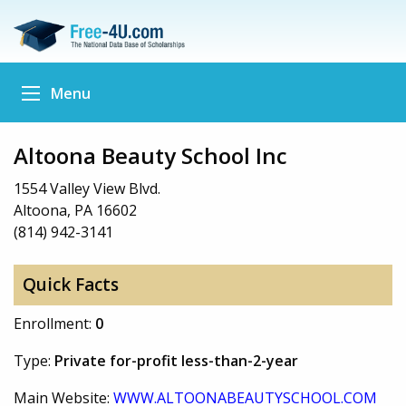
Menu
Altoona Beauty School Inc
1554 Valley View Blvd.
Altoona, PA 16602
(814) 942-3141
Quick Facts
Enrollment:
0
Type:
Private for-profit less-than-2-year
Main Website:
WWW.ALTOONABEAUTYSCHOOL.COM