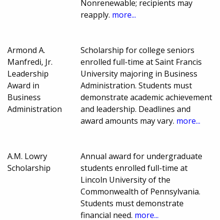
Nonrenewable; recipients may
reapply.
more...
Armond A.
Scholarship for college seniors
Manfredi, Jr.
enrolled full-time at Saint Francis
Leadership
University majoring in Business
Award in
Administration. Students must
Business
demonstrate academic achievement
Administration
and leadership. Deadlines and
award amounts may vary.
more...
A.M. Lowry
Annual award for undergraduate
Scholarship
students enrolled full-time at
Lincoln University of the
Commonwealth of Pennsylvania.
Students must demonstrate
financial need.
more...