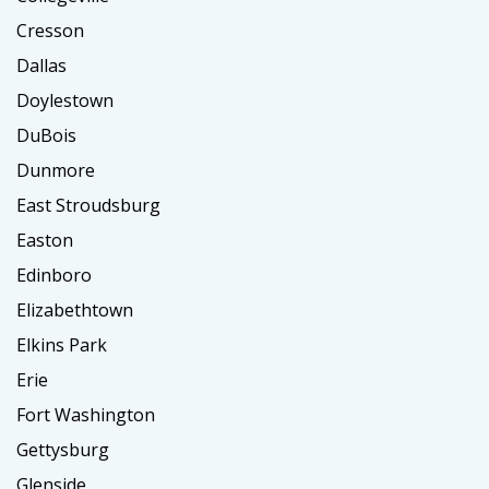
Cresson
Dallas
Doylestown
DuBois
Dunmore
East Stroudsburg
Easton
Edinboro
Elizabethtown
Elkins Park
Erie
Fort Washington
Gettysburg
Glenside