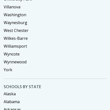
Villanova
Washington
Waynesburg
West Chester
Wilkes-Barre
Williamsport
Wyncote
Wynnewood
York
SCHOOLS BY STATE
Alaska
Alabama
Arkansas