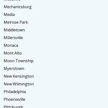
Mechanicsburg
Media
Melrose Park
Middletown
Millersville
Monaca
Mont Alto
Moon Township
Myerstown
New Kensington
New Wilmington
Philadelphia
Phoenixville
Pittsburgh