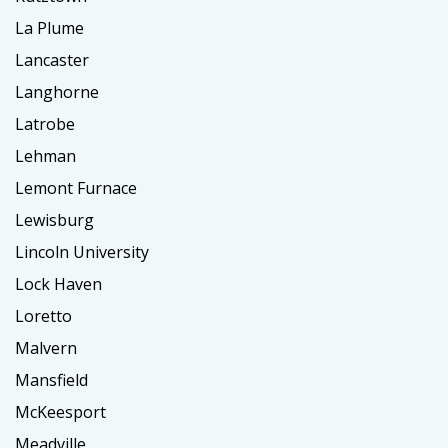
La Plume
Lancaster
Langhorne
Latrobe
Lehman
Lemont Furnace
Lewisburg
Lincoln University
Lock Haven
Loretto
Malvern
Mansfield
McKeesport
Meadville