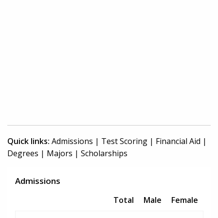
Quick links:
Admissions
|
Test Scoring
|
Financial Aid
|
Degrees
|
Majors
|
Scholarships
Admissions
Total
Male
Female