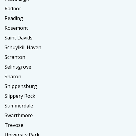
Radnor
Reading
Rosemont
Saint Davids
Schuylkill Haven
Scranton
Selinsgrove
Sharon
Shippensburg
Slippery Rock
Summerdale
Swarthmore
Trevose
University Park