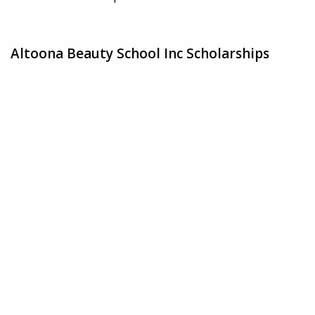
Altoona Beauty School Inc Scholarships