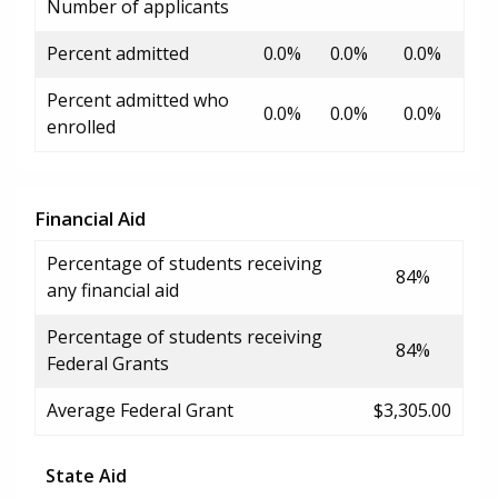
Number of applicants
Percent admitted
0.0%
0.0%
0.0%
Percent admitted who
0.0%
0.0%
0.0%
enrolled
Financial Aid
Percentage of students receiving
84%
any financial aid
Percentage of students receiving
84%
Federal Grants
Average Federal Grant
$3,305.00
State Aid