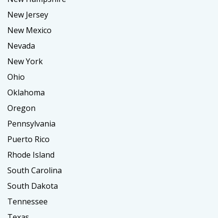
New Jersey
New Mexico
Nevada
New York
Ohio
Oklahoma
Oregon
Pennsylvania
Puerto Rico
Rhode Island
South Carolina
South Dakota
Tennessee
Texas