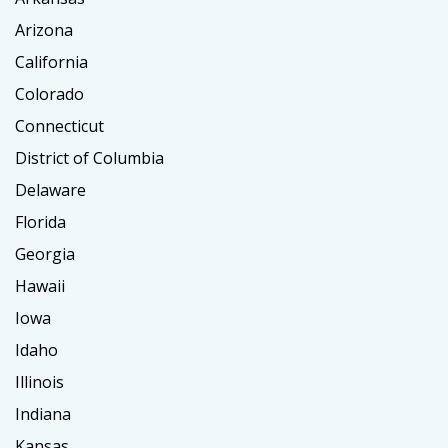
Arizona
California
Colorado
Connecticut
District of Columbia
Delaware
Florida
Georgia
Hawaii
Iowa
Idaho
Illinois
Indiana
Kansas