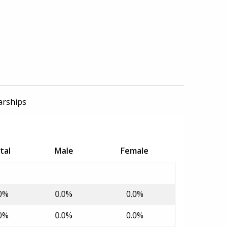
arships
tal
Male
Female
0%
0.0%
0.0%
0%
0.0%
0.0%