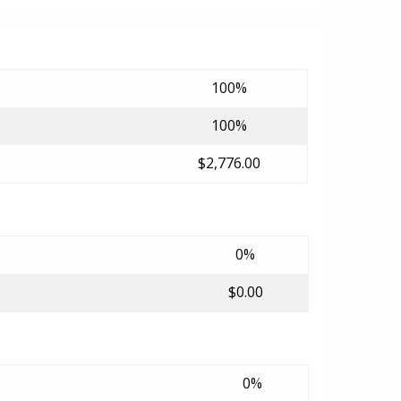
100%
100%
$2,776.00
0%
$0.00
0%