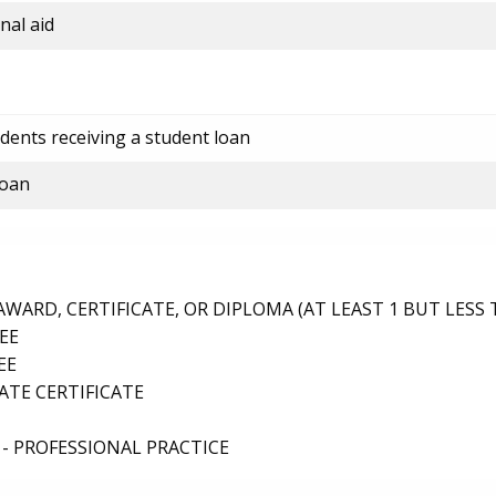
nal aid
dents receiving a student loan
loan
ARD, CERTIFICATE, OR DIPLOMA (AT LEAST 1 BUT LESS 
EE
EE
TE CERTIFICATE
- PROFESSIONAL PRACTICE