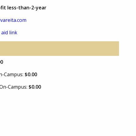
fit less-than-2-year
vareita.com
 aid link
00
 On-Campus:
$0.00
e On-Campus:
$0.00