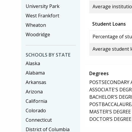
University Park
Average institutio
West Frankfort
Student Loans
Wheaton
Woodridge
Percentage of stu
Average student 
SCHOOLS BY STATE
Alaska
Alabama
Degrees
POSTSECONDARY AW
Arkansas
ASSOCIATE'S DEGR
Arizona
BACHELOR'S DEGR
California
POSTBACCALAUREA
Colorado
MASTER'S DEGREE
DOCTOR’S DEGREE 
Connecticut
District of Columbia