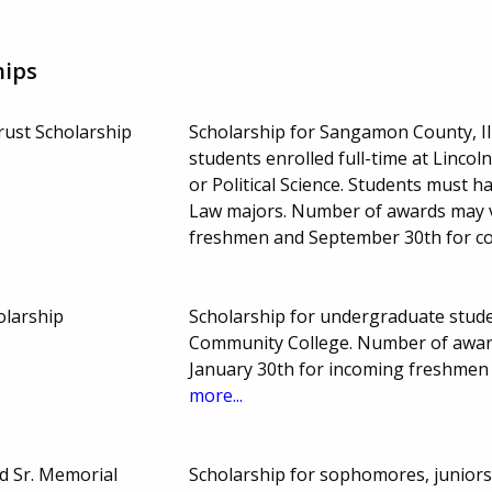
hips
ust Scholarship
Scholarship for Sangamon County, Il
students enrolled full-time at Linc
or Political Science. Students must 
Law majors. Number of awards may v
freshmen and September 30th for co
olarship
Scholarship for undergraduate studen
Community College. Number of awar
January 30th for incoming freshmen
more...
d Sr. Memorial
Scholarship for sophomores, juniors 