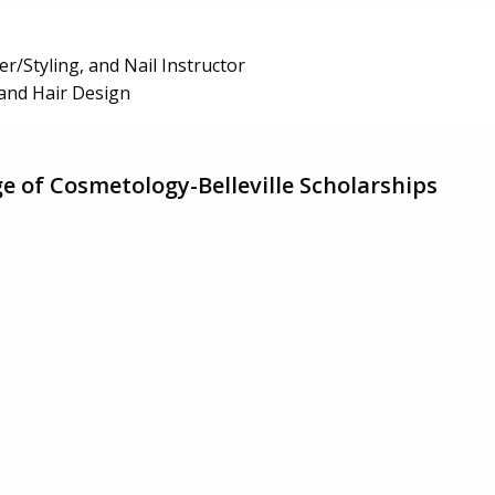
r/Styling, and Nail Instructor
t and Hair Design
ge of Cosmetology-Belleville Scholarships