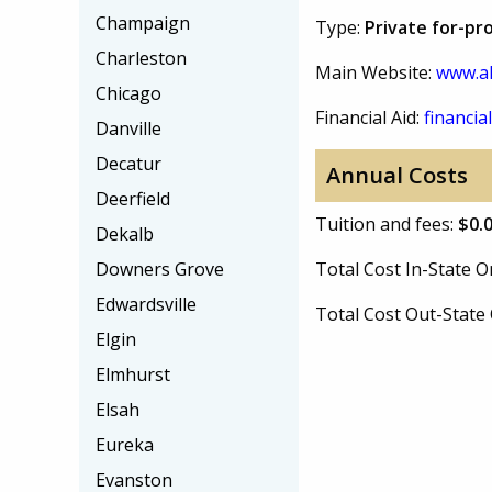
Champaign
Type:
Private for-pro
Charleston
Main Website:
www.al
Chicago
Financial Aid:
financial
Danville
Decatur
Annual Costs
Deerfield
Tuition and fees:
$0.
Dekalb
Downers Grove
Total Cost In-State
Edwardsville
Total Cost Out-Stat
Elgin
Elmhurst
Elsah
Eureka
Evanston