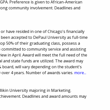
GPA. Preference is given to African-American
rong community involvement. Deadlines and
or have resided in one of Chicago's financially
een accepted to DePaul University as full-time
op 50% of their graduating class, possess a
e committed to community service and assisting
iew in April. Award will meet the full need of the
ral and state funds are utilized. The award may
 board, will vary depending on the student's
0 over 4 years. Number of awards varies.
more...
likin University majoring in Marketing.
achievement. Deadlines and award amounts may