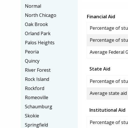
Normal
North Chicago
Financial Aid
Oak Brook
Percentage of stud
Orland Park
Percentage of stu
Palos Heights
Peoria
Average Federal 
Quincy
State Aid
River Forest
Rock Island
Percentage of stu
Rockford
Average state aid
Romeoville
Schaumburg
Institutional Aid
Skokie
Percentage of stud
Springfield