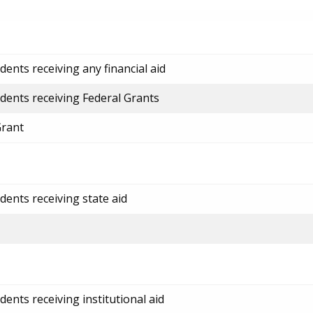
ents receiving any financial aid
dents receiving Federal Grants
Grant
dents receiving state aid
ents receiving institutional aid