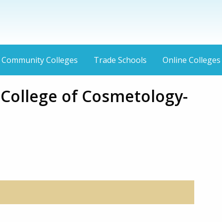
Community Colleges
Trade Schools
Online Colleges
 College of Cosmetology-