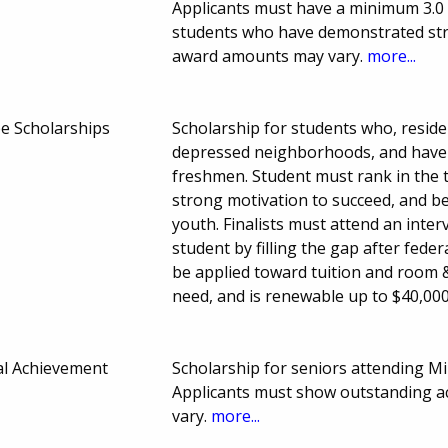
Applicants must have a minimum 3.0 
students who have demonstrated st
award amounts may vary.
more...
 Scholarships
Scholarship for students who, reside 
depressed neighborhoods, and have b
freshmen. Student must rank in the t
strong motivation to succeed, and b
youth. Finalists must attend an interv
student by filling the gap after fede
be applied toward tuition and room &
need, and is renewable up to $40,00
al Achievement
Scholarship for seniors attending Mil
Applicants must show outstanding 
vary.
more...