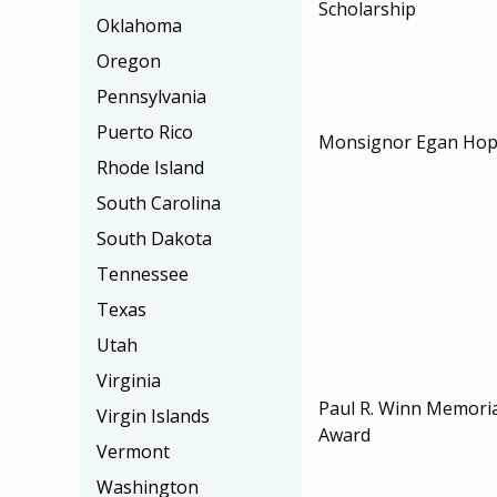
Scholarship
Oklahoma
Oregon
Pennsylvania
Puerto Rico
Monsignor Egan Hope
Rhode Island
South Carolina
South Dakota
Tennessee
Texas
Utah
Virginia
Paul R. Winn Memori
Virgin Islands
Award
Vermont
Washington