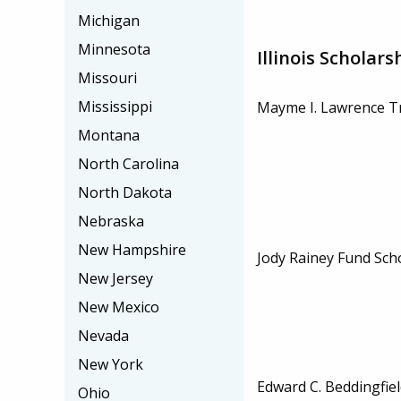
Michigan
Minnesota
Illinois Scholars
Missouri
Mississippi
Mayme I. Lawrence Tr
Montana
North Carolina
North Dakota
Nebraska
New Hampshire
Jody Rainey Fund Sch
New Jersey
New Mexico
Nevada
New York
Edward C. Beddingfiel
Ohio