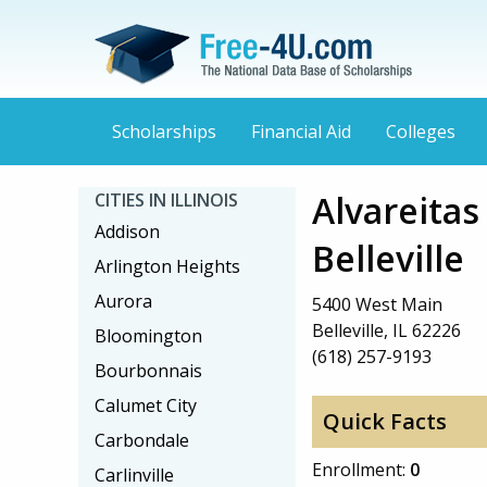
Scholarships
Financial Aid
Colleges
Alvareitas
CITIES IN ILLINOIS
Addison
Belleville
Arlington Heights
Aurora
5400 West Main
Belleville, IL 62226
Bloomington
(618) 257-9193
Bourbonnais
Calumet City
Quick Facts
Carbondale
Enrollment:
0
Carlinville