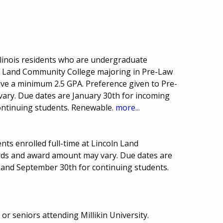
linois residents who are undergraduate
oln Land Community College majoring in Pre-Law
have a minimum 2.5 GPA. Preference given to Pre-
ary. Due dates are January 30th for incoming
ntinuing students. Renewable.
more...
ts enrolled full-time at Lincoln Land
ds and award amount may vary. Due dates are
 and September 30th for continuing students.
or seniors attending Millikin University.