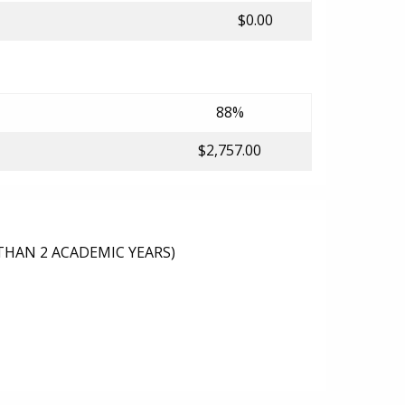
$0.00
88%
$2,757.00
THAN 2 ACADEMIC YEARS)