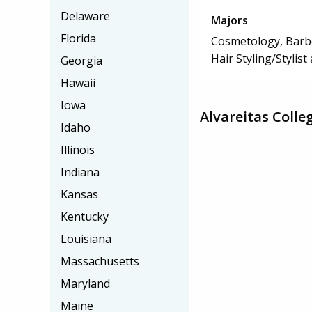
Delaware
Majors
Florida
Cosmetology, Barbe
Hair Styling/Stylis
Georgia
Hawaii
Iowa
Alvareitas Colle
Idaho
Illinois
Indiana
Kansas
Kentucky
Louisiana
Massachusetts
Maryland
Maine