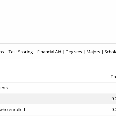
ns
|
Test Scoring
|
Financial Aid
|
Degrees
|
Majors
|
Schol
To
ants
0.
 who enrolled
0.