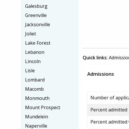
Galesburg
Greenville
Jacksonville
Joliet
Lake Forest
Lebanon
Quick links:
Admissio
Lincoln
Lisle
Admissions
Lombard
Macomb
Number of applic
Monmouth
Mount Prospect
Percent admitted
Mundelein
Percent admitted
Naperville