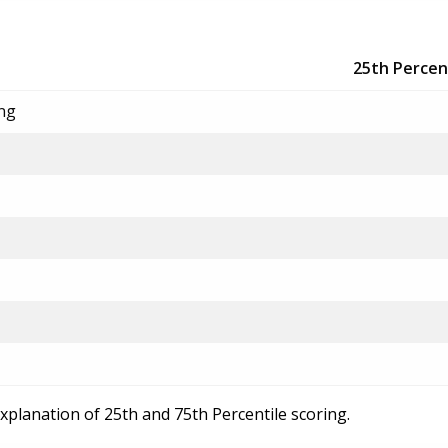
25th Percen
ing
explanation of 25th and 75th Percentile scoring.