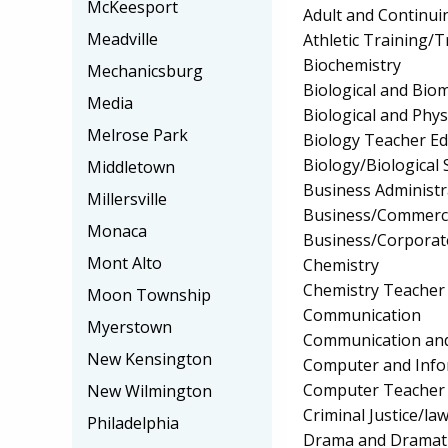
McKeesport
Adult and Continui
Meadville
Athletic Training/T
Biochemistry
Mechanicsburg
Biological and Biom
Media
Biological and Phys
Melrose Park
Biology Teacher Ed
Biology/Biological 
Middletown
Business Administ
Millersville
Business/Commerc
Monaca
Business/Corpora
Mont Alto
Chemistry
Chemistry Teacher
Moon Township
Communication
Myerstown
Communication and
New Kensington
Computer and Info
Computer Teacher 
New Wilmington
Criminal Justice/l
Philadelphia
Drama and Dramati