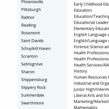
Phoenixville
Early Childhood Ed
Pittsburgh
Education
Education/Teaching
Radnor
Educational Leader
Reading
Elementary Educat
Rosemont
English Language a
English/Language 
Saint Davids
Forensic Science a
Schuylkill Haven
Health Professions 
Scranton
Health Profession
Selinsgrove
Health Services/All
History
Sharon
Human Resources 
Shippensburg
Industrial and Org
Slippery Rock
Junior High/Interm
Summerdale
Liberal Arts and Sc
Marketing/Market
Swarthmore
Mathematics