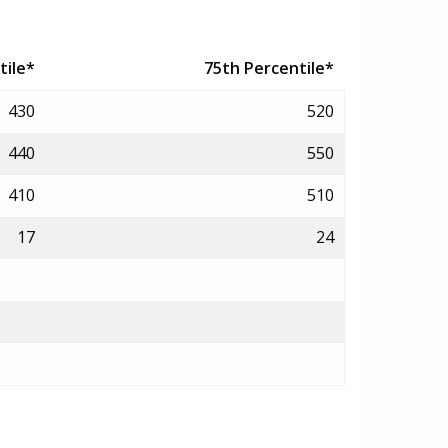
tile*
75th Percentile*
430
520
440
550
410
510
17
24