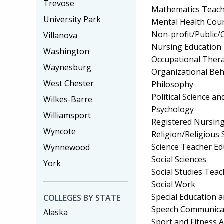
Trevose
Mathematics Teach
University Park
Mental Health Cou
Non-profit/Public
Villanova
Nursing Education
Washington
Occupational Ther
Waynesburg
Organizational Beh
West Chester
Philosophy
Political Science 
Wilkes-Barre
Psychology
Williamsport
Registered Nursin
Wyncote
Religion/Religious 
Science Teacher Ed
Wynnewood
Social Sciences
York
Social Studies Tea
Social Work
Special Education 
COLLEGES BY STATE
Speech Communicat
Alaska
Sport and Fitness