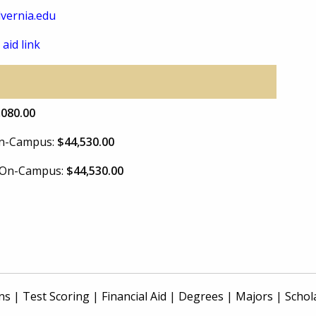
vernia.edu
 aid link
,080.00
 On-Campus:
$44,530.00
e On-Campus:
$44,530.00
ns
|
Test Scoring
|
Financial Aid
|
Degrees
|
Majors
|
Schol