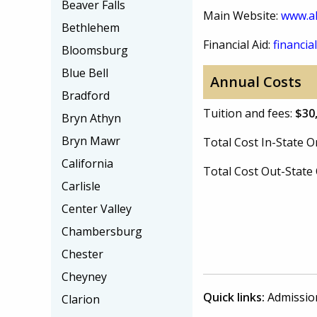
Beaver Falls
Main Website:
www.al
Bethlehem
Financial Aid:
financial
Bloomsburg
Blue Bell
Annual Costs
Bradford
Tuition and fees:
$30
Bryn Athyn
Bryn Mawr
Total Cost In-State
California
Total Cost Out-Stat
Carlisle
Center Valley
Chambersburg
Chester
Cheyney
Quick links:
Admissio
Clarion