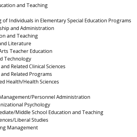
ucation and Teaching
 of Individuals in Elementary Special Education Programs
ship and Administration
ion and Teaching
nd Literature
Arts Teacher Education
nd Technology
and Related Clinical Sciences
s and Related Programs
ied Health/Health Sciences
Management/Personnel Administration
anizational Psychology
ediate/Middle School Education and Teaching
iences/Liberal Studies
ing Management