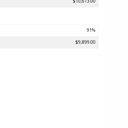
$10,613.00
91%
$9,899.00