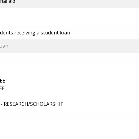
nal aid
dents receiving a student loan
loan
EE
EE
 - RESEARCH/SCHOLARSHIP