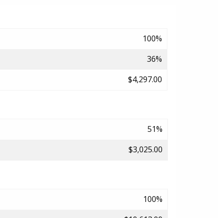
100%
36%
$4,297.00
51%
$3,025.00
100%