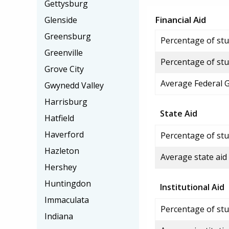
Gettysburg
Financial Aid
Glenside
Greensburg
Percentage of stud
Greenville
Percentage of stu
Grove City
Average Federal 
Gwynedd Valley
Harrisburg
State Aid
Hatfield
Haverford
Percentage of stu
Hazleton
Average state aid
Hershey
Huntingdon
Institutional Aid
Immaculata
Percentage of stud
Indiana