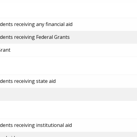
ents receiving any financial aid
dents receiving Federal Grants
Grant
dents receiving state aid
ents receiving institutional aid