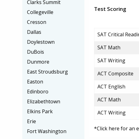
Clarks Summit
Test Scoring
Collegeville
Cresson
Dallas
SAT Critical Read
Doylestown
SAT Math
DuBois
SAT Writing
Dunmore
East Stroudsburg
ACT Composite
Easton
ACT English
Edinboro
ACT Math
Elizabethtown
Elkins Park
ACT Writing
Erie
*Click here for an 
Fort Washington