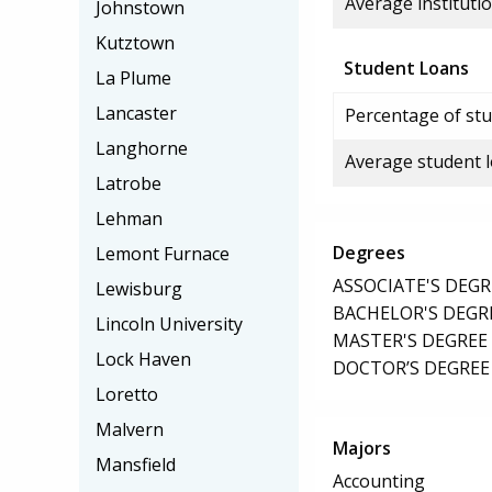
Average institutio
Johnstown
Kutztown
Student Loans
La Plume
Lancaster
Percentage of stu
Langhorne
Average student 
Latrobe
Lehman
Degrees
Lemont Furnace
ASSOCIATE'S DEGR
Lewisburg
BACHELOR'S DEGR
Lincoln University
MASTER'S DEGREE
Lock Haven
DOCTOR’S DEGREE
Loretto
Malvern
Majors
Mansfield
Accounting