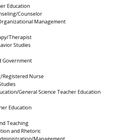
er Education
nseling/Counselor
/Organizational Management
apy/Therapist
avior Studies
and Government
g/Registered Nurse
Studies
ucation/General Science Teacher Education
cher Education
and Teaching
ion and Rhetoric
 Administration/Management