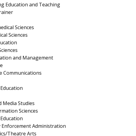
ng Education and Teaching
rainer
edical Sciences
ical Sciences
ucation
Sciences
ration and Management
e
te Communications
 Education
 Media Studies
rmation Sciences
Education
aw Enforcement Administration
cs/Theatre Arts