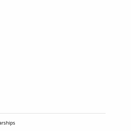
arships