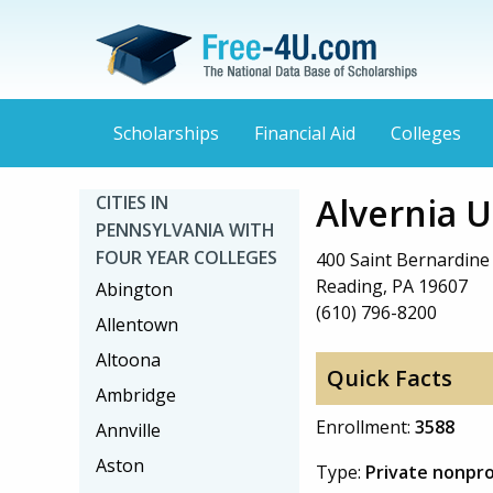
Scholarships
Financial Aid
Colleges
Alvernia U
CITIES IN
PENNSYLVANIA WITH
FOUR YEAR COLLEGES
400 Saint Bernardine
Reading, PA 19607
Abington
(610) 796-8200
Allentown
Altoona
Quick Facts
Ambridge
Enrollment:
3588
Annville
Aston
Type:
Private nonpro