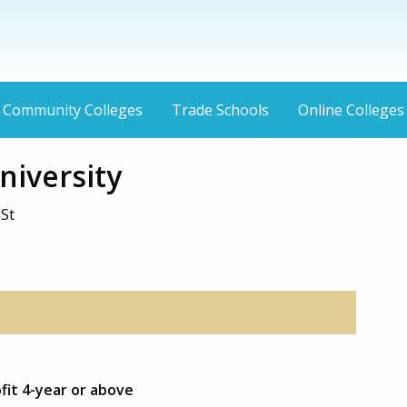
Community Colleges
Trade Schools
Online Colleges
niversity
 St
fit 4-year or above