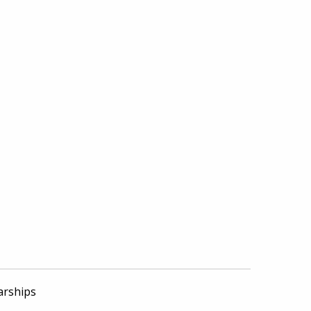
arships