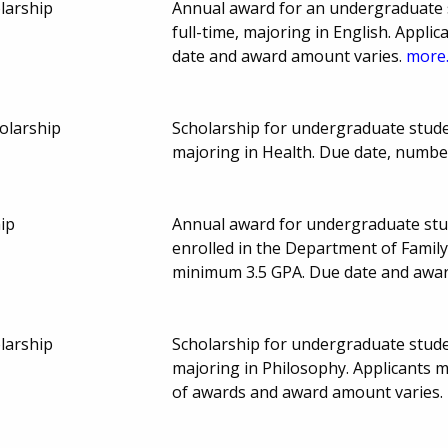
larship
Annual award for an undergraduate s
full-time, majoring in English. Appl
date and award amount varies.
more.
olarship
Scholarship for undergraduate studen
majoring in Health. Due date, numb
hip
Annual award for undergraduate stud
enrolled in the Department of Famil
minimum 3.5 GPA. Due date and awa
larship
Scholarship for undergraduate studen
majoring in Philosophy. Applicants
of awards and award amount varies.