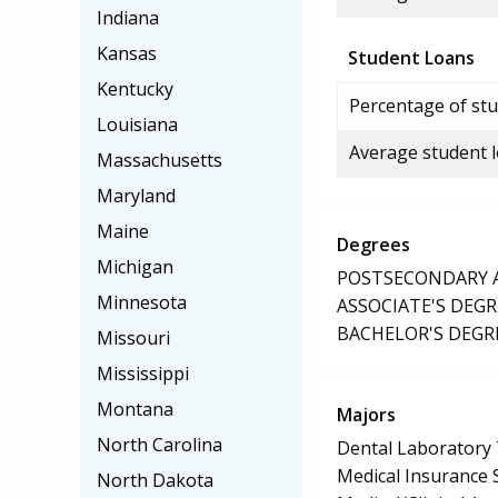
Indiana
Kansas
Student Loans
Kentucky
Percentage of stu
Louisiana
Average student 
Massachusetts
Maryland
Maine
Degrees
Michigan
POSTSECONDARY AW
Minnesota
ASSOCIATE'S DEGR
BACHELOR'S DEGR
Missouri
Mississippi
Montana
Majors
North Carolina
Dental Laboratory
Medical Insurance S
North Dakota