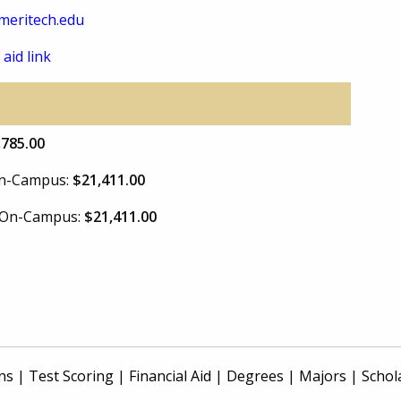
meritech.edu
 aid link
,785.00
 On-Campus:
$21,411.00
e On-Campus:
$21,411.00
ns
|
Test Scoring
|
Financial Aid
|
Degrees
|
Majors
|
Schol