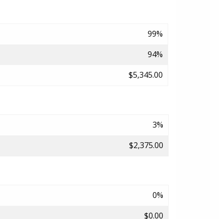
99%
94%
$5,345.00
3%
$2,375.00
0%
$0.00