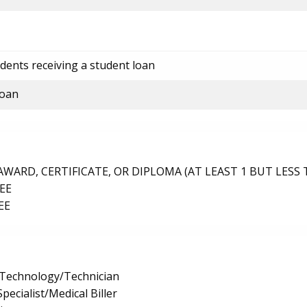
dents receiving a student loan
loan
ARD, CERTIFICATE, OR DIPLOMA (AT LEAST 1 BUT LESS 
EE
EE
 Technology/Technician
pecialist/Medical Biller