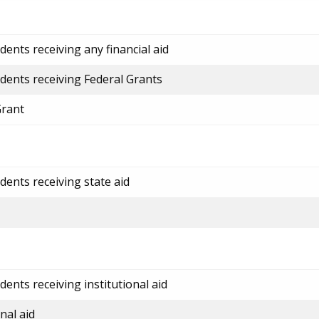
ents receiving any financial aid
dents receiving Federal Grants
Grant
dents receiving state aid
ents receiving institutional aid
nal aid