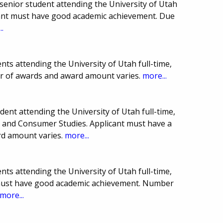
enior student attending the University of Utah
icant must have good academic achievement. Due
..
ts attending the University of Utah full-time,
er of awards and award amount varies.
more...
ent attending the University of Utah full-time,
y and Consumer Studies. Applicant must have a
rd amount varies.
more...
ts attending the University of Utah full-time,
 must have good academic achievement. Number
more...