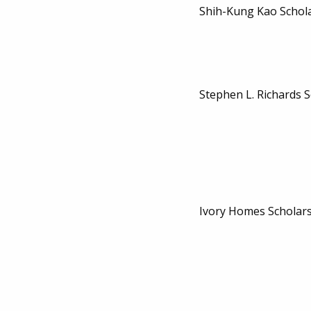
Shih-Kung Kao Schol
Stephen L. Richards 
Ivory Homes Scholar