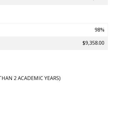
98%
$9,358.00
THAN 2 ACADEMIC YEARS)