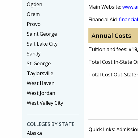
Ogden
Main Website:
www.a
Orem
Financial Aid:
financial
Provo
Saint George
Annual Costs
Salt Lake City
Tuition and fees:
$19
Sandy
Total Cost In-State
St. George
Taylorsville
Total Cost Out-Stat
West Haven
West Jordan
West Valley City
COLLEGES BY STATE
Quick links:
Admissio
Alaska