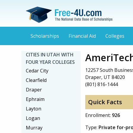
Scholarships
Financial Aid
Colleges
AmeriTech
CITIES IN UTAH WITH
FOUR YEAR COLLEGES
12257 South Business
Cedar City
Draper, UT 84020
Clearfield
(801) 816-1444
Draper
Ephraim
Quick Facts
Layton
Enrollment:
926
Logan
Type:
Private for-pr
Murray