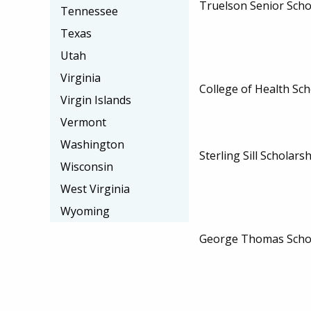
Truelson Senior Scho
Tennessee
Texas
Utah
Virginia
College of Health Sch
Virgin Islands
Vermont
Washington
Sterling Sill Scholars
Wisconsin
West Virginia
Wyoming
George Thomas Scho