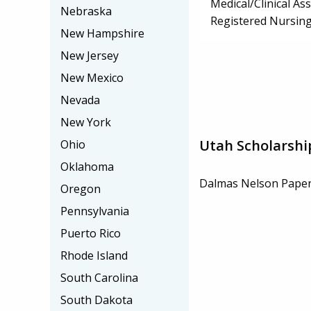
Medical/Clinical Ass
Nebraska
Registered Nursin
New Hampshire
New Jersey
New Mexico
Nevada
New York
Utah Scholarshi
Ohio
Oklahoma
Dalmas Nelson Paper
Oregon
Pennsylvania
Puerto Rico
Rhode Island
South Carolina
South Dakota