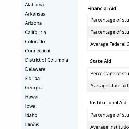
Alabama
Financial Aid
Arkansas
Percentage of stud
Arizona
Percentage of stu
California
Colorado
Average Federal 
Connecticut
District of Columbia
State Aid
Delaware
Percentage of stu
Florida
Average state aid
Georgia
Hawaii
Institutional Aid
Iowa
Percentage of stud
Idaho
Illinois
Average institutio