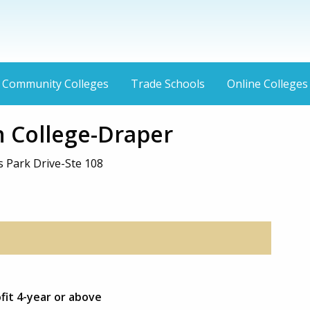
Community Colleges
Trade Schools
Online Colleges
 College-Draper
 Park Drive-Ste 108
ofit 4-year or above