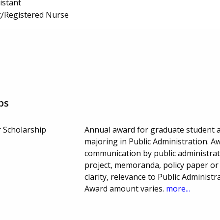
istant
g/Registered Nurse
ps
 Scholarship
Annual award for graduate student at
majoring in Public Administration. A
communication by public administrat
project, memoranda, policy paper or
clarity, relevance to Public Administ
Award amount varies.
more...