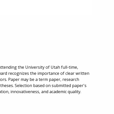
tending the University of Utah full-time,
ward recognizes the importance of clear written
ors. Paper may be a term paper, research
 theses. Selection based on submitted paper's
ration, innovativeness, and academic quality.