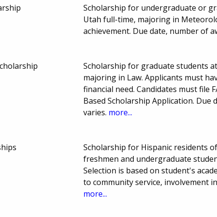
arship
Scholarship for undergraduate or gr
Utah full-time, majoring in Meteoro
achievement. Due date, number of a
Scholarship
Scholarship for graduate students at
majoring in Law. Applicants must h
financial need. Candidates must file
Based Scholarship Application. Due
varies.
more...
ships
Scholarship for Hispanic residents 
freshmen and undergraduate students
Selection is based on student's acad
to community service, involvement in
more...