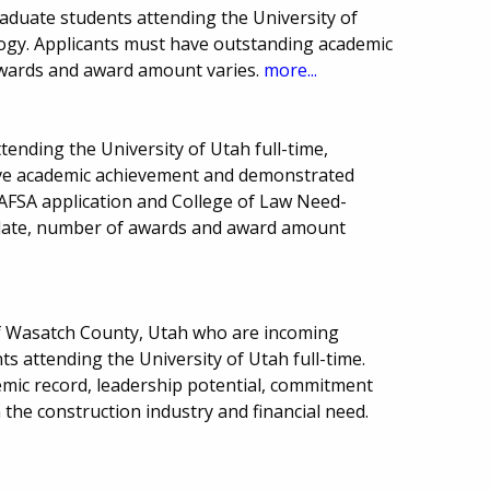
aduate students attending the University of
logy. Applicants must have outstanding academic
wards and award amount varies.
more...
tending the University of Utah full-time,
ave academic achievement and demonstrated
 FAFSA application and College of Law Need-
 date, number of awards and award amount
of Wasatch County, Utah who are incoming
 attending the University of Utah full-time.
emic record, leadership potential, commitment
 the construction industry and financial need.