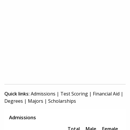
Quick links:
Admissions
|
Test Scoring
|
Financial Aid
|
Degrees
|
Majors
|
Scholarships
Admissions
Total
Male
Female