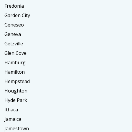
Fredonia
Garden City
Geneseo
Geneva
Getzville
Glen Cove
Hamburg
Hamilton
Hempstead
Houghton
Hyde Park
Ithaca
Jamaica
Jamestown