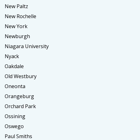
New Paltz
New Rochelle
New York
Newburgh
Niagara University
Nyack
Oakdale
Old Westbury
Oneonta
Orangeburg
Orchard Park
Ossining
Oswego
Paul Smiths