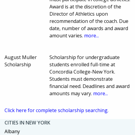
Award is at the discretion of the
Director of Athletics upon
recommendation of the coach. Due
date, number of awards and award
amount varies.
more...
August Muller
Scholarship for undergraduate
Scholarship
students enrolled full-time at
Concordia College-New York.
Students must demonstrate
financial need. Deadlines and award
amounts may vary.
more...
Click here for complete scholarship searching.
CITIES IN NEW YORK
Albany