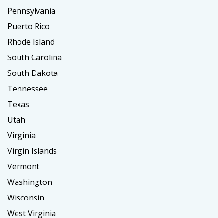
Pennsylvania
Puerto Rico
Rhode Island
South Carolina
South Dakota
Tennessee
Texas
Utah
Virginia
Virgin Islands
Vermont
Washington
Wisconsin
West Virginia