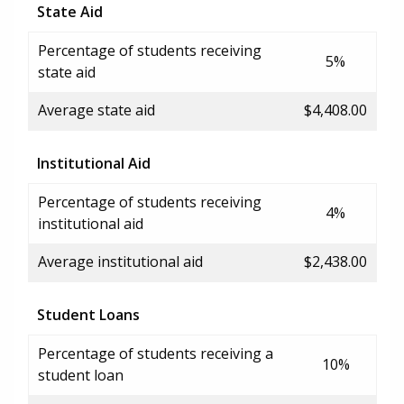
State Aid
Percentage of students receiving
5%
state aid
Average state aid
$4,408.00
Institutional Aid
Percentage of students receiving
4%
institutional aid
Average institutional aid
$2,438.00
Student Loans
Percentage of students receiving a
10%
student loan