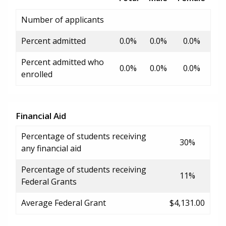
Number of applicants
Percent admitted
0.0%
0.0%
0.0%
Percent admitted who
0.0%
0.0%
0.0%
enrolled
Financial Aid
Percentage of students receiving
30%
any financial aid
Percentage of students receiving
11%
Federal Grants
Average Federal Grant
$4,131.00