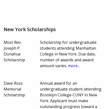
New York Scholarships
Most Rev.
Scholarship for undergraduate
Joseph P.
students attending Manhattan
Donahue
College in New York. Due date,
Scholarship
number of awards and award
amount varies.
more...
Dave Ross
Annual award for an
Memorial
undergraduate student attending
Scholarship
Brooklyn College-CUNY in New
York. Applicant must make
outstanding progress toward a