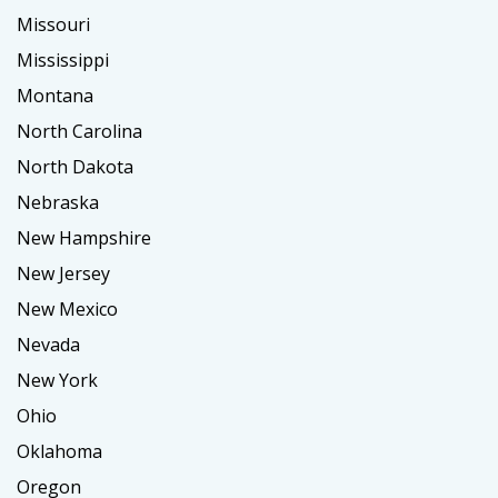
Missouri
Mississippi
Montana
North Carolina
North Dakota
Nebraska
New Hampshire
New Jersey
New Mexico
Nevada
New York
Ohio
Oklahoma
Oregon