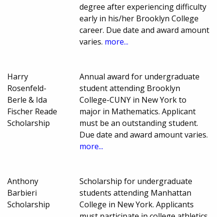
degree after experiencing difficulty
early in his/her Brooklyn College
career. Due date and award amount
varies.
more...
Harry
Annual award for undergraduate
Rosenfeld-
student attending Brooklyn
Berle & Ida
College-CUNY in New York to
Fischer Reade
major in Mathematics. Applicant
Scholarship
must be an outstanding student.
Due date and award amount varies.
more...
Anthony
Scholarship for undergraduate
Barbieri
students attending Manhattan
Scholarship
College in New York. Applicants
must participate in college athletics.