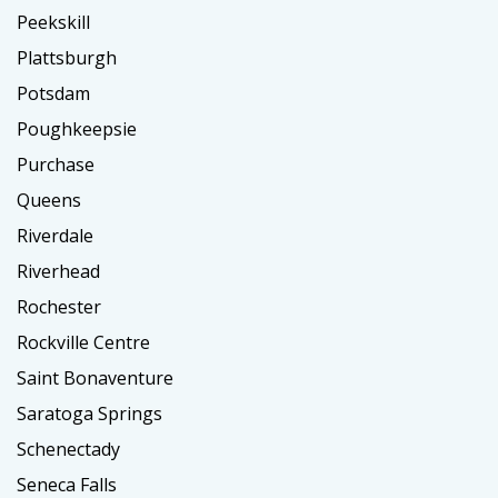
Peekskill
Plattsburgh
Potsdam
Poughkeepsie
Purchase
Queens
Riverdale
Riverhead
Rochester
Rockville Centre
Saint Bonaventure
Saratoga Springs
Schenectady
Seneca Falls