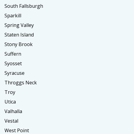
South Fallsburgh
Sparkill
Spring Valley
Staten Island
Stony Brook
Suffern
Syosset
Syracuse
Throggs Neck
Troy
Utica
Valhalla
Vestal
West Point