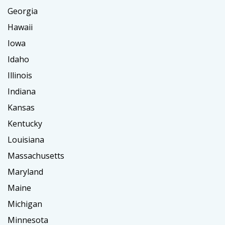
Georgia
Hawaii
Iowa
Idaho
Illinois
Indiana
Kansas
Kentucky
Louisiana
Massachusetts
Maryland
Maine
Michigan
Minnesota