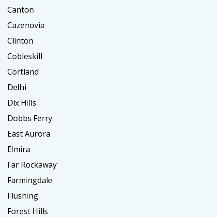
Canton
Cazenovia
Clinton
Cobleskill
Cortland
Delhi
Dix Hills
Dobbs Ferry
East Aurora
Elmira
Far Rockaway
Farmingdale
Flushing
Forest Hills