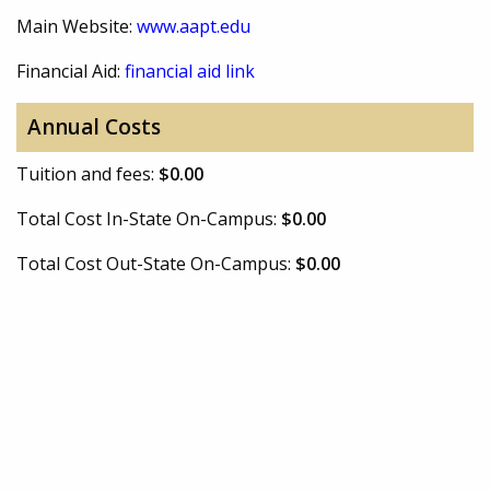
Main Website:
www.aapt.edu
Financial Aid:
financial aid link
Annual Costs
Tuition and fees:
$0.00
Total Cost In-State On-Campus:
$0.00
Total Cost Out-State On-Campus:
$0.00