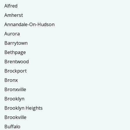
Alfred
Amherst
Annandale-On-Hudson
Aurora
Barrytown
Bethpage
Brentwood
Brockport
Bronx
Bronxville
Brooklyn
Brooklyn Heights
Brookville
Buffalo