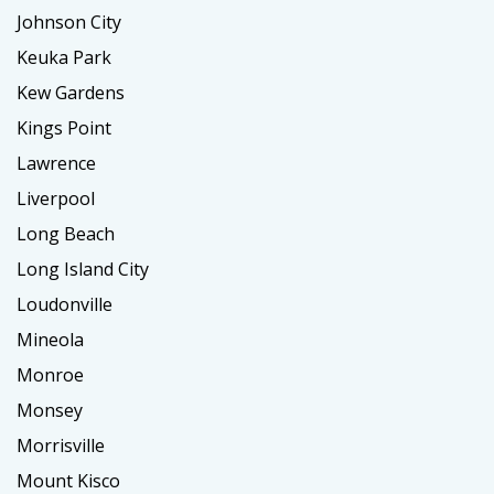
Johnson City
Keuka Park
Kew Gardens
Kings Point
Lawrence
Liverpool
Long Beach
Long Island City
Loudonville
Mineola
Monroe
Monsey
Morrisville
Mount Kisco