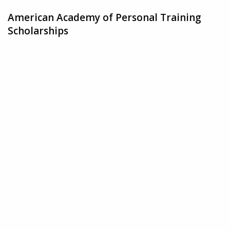
American Academy of Personal Training
Scholarships