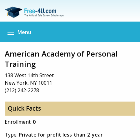
Menu
American Academy of Personal
Training
138 West 14th Street
New York, NY 10011
(212) 242-2278
Quick Facts
Enrollment:
0
Type:
Private for-profit less-than-2-year