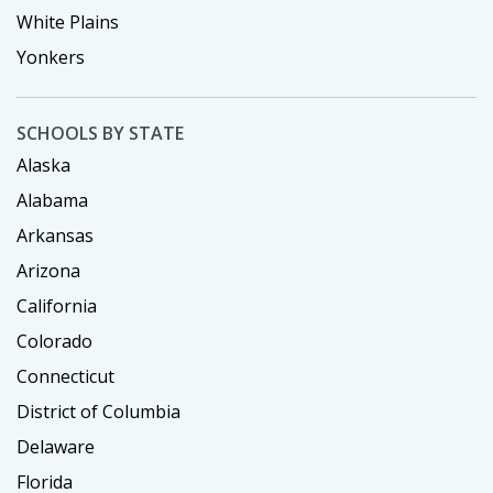
White Plains
Yonkers
SCHOOLS BY STATE
Alaska
Alabama
Arkansas
Arizona
California
Colorado
Connecticut
District of Columbia
Delaware
Florida