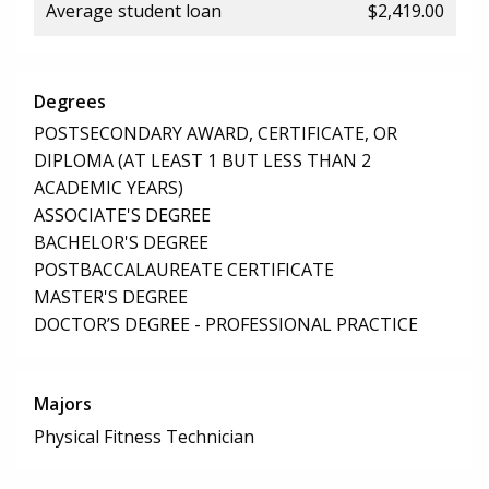
Average student loan
$2,419.00
Degrees
POSTSECONDARY AWARD, CERTIFICATE, OR
DIPLOMA (AT LEAST 1 BUT LESS THAN 2
ACADEMIC YEARS)
ASSOCIATE'S DEGREE
BACHELOR'S DEGREE
POSTBACCALAUREATE CERTIFICATE
MASTER'S DEGREE
DOCTOR’S DEGREE - PROFESSIONAL PRACTICE
Majors
Physical Fitness Technician