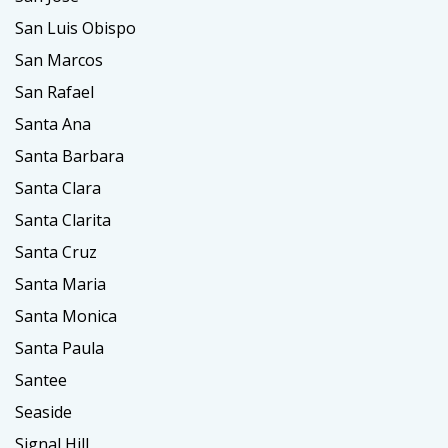
San Luis Obispo
San Marcos
San Rafael
Santa Ana
Santa Barbara
Santa Clara
Santa Clarita
Santa Cruz
Santa Maria
Santa Monica
Santa Paula
Santee
Seaside
Signal Hill