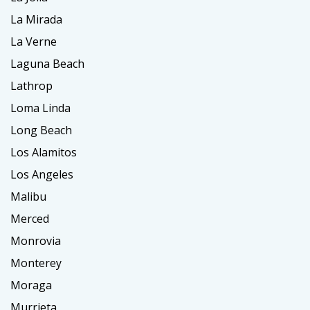
La Mirada
La Verne
Laguna Beach
Lathrop
Loma Linda
Long Beach
Los Alamitos
Los Angeles
Malibu
Merced
Monrovia
Monterey
Moraga
Murrieta