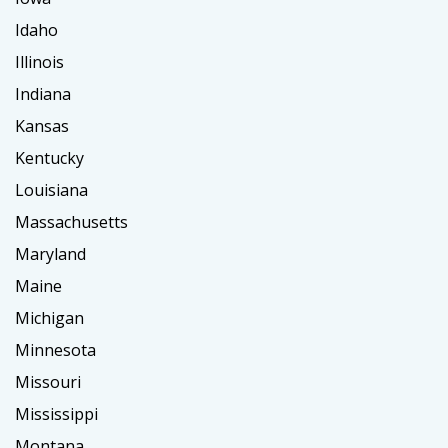
Idaho
Illinois
Indiana
Kansas
Kentucky
Louisiana
Massachusetts
Maryland
Maine
Michigan
Minnesota
Missouri
Mississippi
Montana