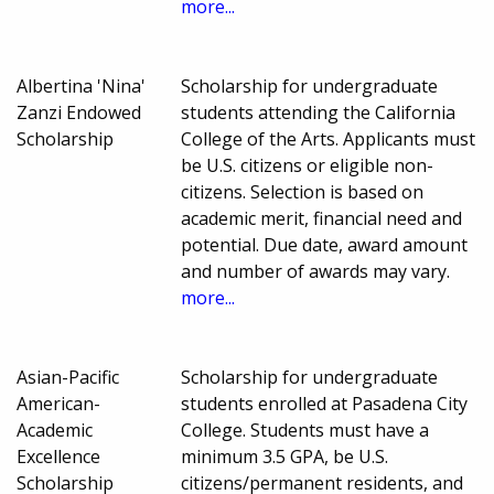
more...
Albertina 'Nina'
Scholarship for undergraduate
Zanzi Endowed
students attending the California
Scholarship
College of the Arts. Applicants must
be U.S. citizens or eligible non-
citizens. Selection is based on
academic merit, financial need and
potential. Due date, award amount
and number of awards may vary.
more...
Asian-Pacific
Scholarship for undergraduate
American-
students enrolled at Pasadena City
Academic
College. Students must have a
Excellence
minimum 3.5 GPA, be U.S.
Scholarship
citizens/permanent residents, and