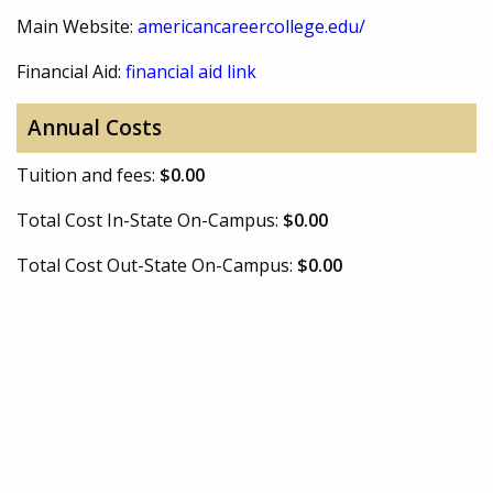
Main Website:
americancareercollege.edu/
Financial Aid:
financial aid link
Annual Costs
Tuition and fees:
$0.00
Total Cost In-State On-Campus:
$0.00
Total Cost Out-State On-Campus:
$0.00