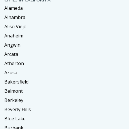
Alameda
Alhambra
Aliso Viejo
Anaheim
Angwin
Arcata
Atherton
Azusa
Bakersfield
Belmont
Berkeley
Beverly Hills
Blue Lake
Burbank