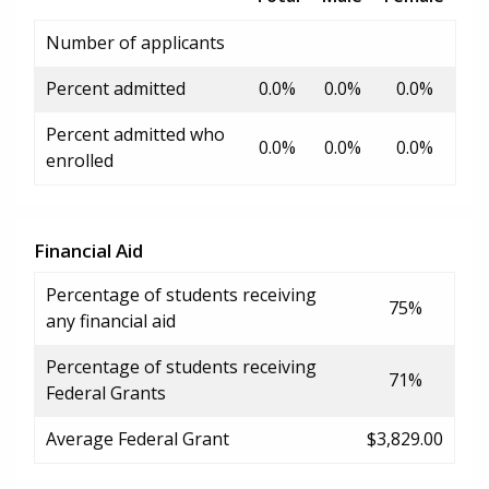
Number of applicants
Percent admitted
0.0%
0.0%
0.0%
Percent admitted who
0.0%
0.0%
0.0%
enrolled
Financial Aid
Percentage of students receiving
75%
any financial aid
Percentage of students receiving
71%
Federal Grants
Average Federal Grant
$3,829.00