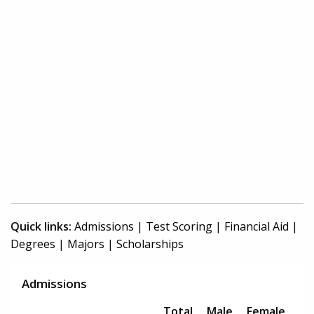
Quick links:
Admissions
|
Test Scoring
|
Financial Aid
|
Degrees
|
Majors
|
Scholarships
Admissions
Total
Male
Female