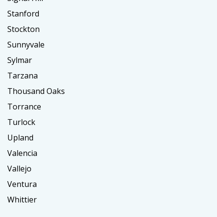
Stanford
Stockton
Sunnyvale
Sylmar
Tarzana
Thousand Oaks
Torrance
Turlock
Upland
Valencia
Vallejo
Ventura
Whittier