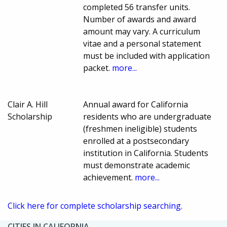
completed 56 transfer units.
Number of awards and award
amount may vary. A curriculum
vitae and a personal statement
must be included with application
packet.
more...
Clair A. Hill
Annual award for California
Scholarship
residents who are undergraduate
(freshmen ineligible) students
enrolled at a postsecondary
institution in California. Students
must demonstrate academic
achievement.
more...
Click here for complete scholarship searching.
CITIES IN CALIFORNIA