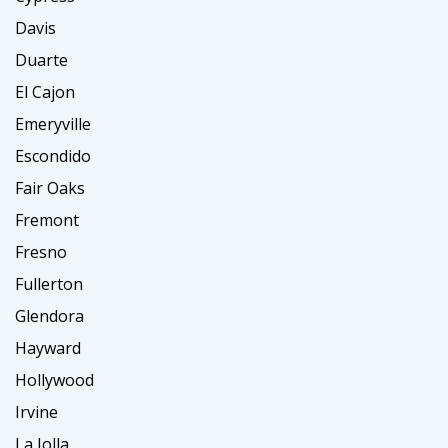
Davis
Duarte
El Cajon
Emeryville
Escondido
Fair Oaks
Fremont
Fresno
Fullerton
Glendora
Hayward
Hollywood
Irvine
La Jolla