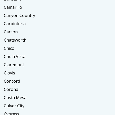
Camarillo
Canyon Country
Carpinteria
Carson
Chatsworth
Chico
Chula Vista
Claremont
Clovis
Concord
Corona
Costa Mesa
Culver City
Cypress