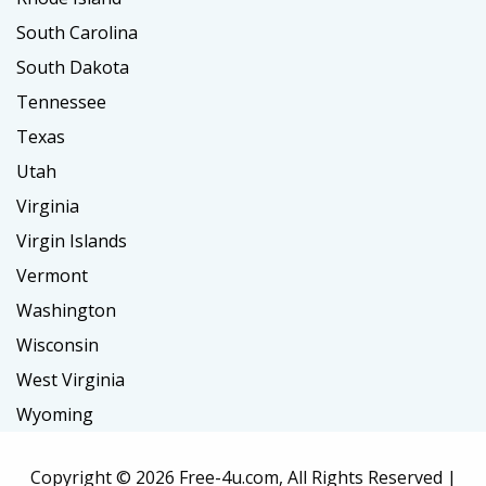
South Carolina
South Dakota
Tennessee
Texas
Utah
Virginia
Virgin Islands
Vermont
Washington
Wisconsin
West Virginia
Wyoming
Copyright ©
2026 Free-4u.com, All Rights Reserved |