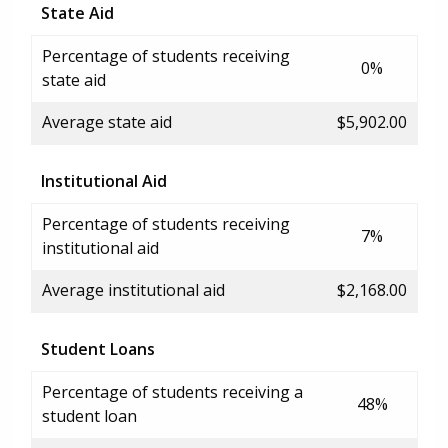
State Aid
Percentage of students receiving
0%
state aid
Average state aid
$5,902.00
Institutional Aid
Percentage of students receiving
7%
institutional aid
Average institutional aid
$2,168.00
Student Loans
Percentage of students receiving a
48%
student loan