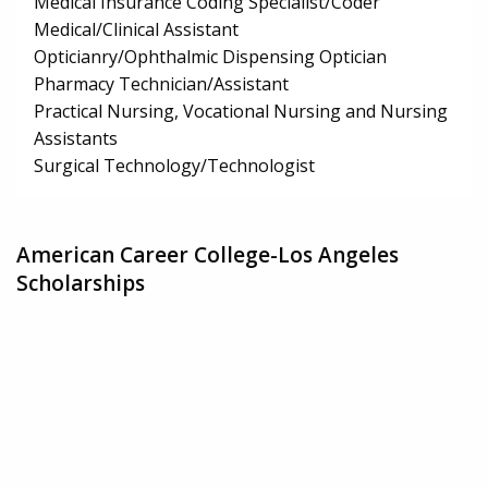
Medical Insurance Coding Specialist/Coder
Medical/Clinical Assistant
Opticianry/Ophthalmic Dispensing Optician
Pharmacy Technician/Assistant
Practical Nursing, Vocational Nursing and Nursing
Assistants
Surgical Technology/Technologist
American Career College-Los Angeles
Scholarships