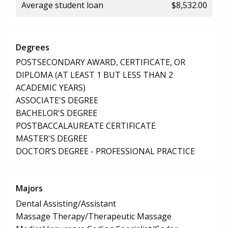
Average student loan
$8,532.00
Degrees
POSTSECONDARY AWARD, CERTIFICATE, OR
DIPLOMA (AT LEAST 1 BUT LESS THAN 2
ACADEMIC YEARS)
ASSOCIATE'S DEGREE
BACHELOR'S DEGREE
POSTBACCALAUREATE CERTIFICATE
MASTER'S DEGREE
DOCTOR’S DEGREE - PROFESSIONAL PRACTICE
Majors
Dental Assisting/Assistant
Massage Therapy/Therapeutic Massage