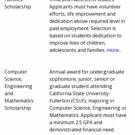
Scholarship
Applicants must have volunteer
efforts, life improvement and
dedication above required level in
paid employment. Selection is
based on students dedication to
improve lives of children,
adolescents and families.
more...
Computer
Annual award for undergraduate
Science,
sophomore, junior, senior or
Engineering
graduate student attending
and
California State University-
Mathematics
Fullerton (CSUF), majoring in
Scholarship
Computer Science, Engineering or
Mathematics. Applicant must have
a minimum 2.5 GPA and
demonstrated financial need.