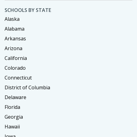
SCHOOLS BY STATE
Alaska
Alabama
Arkansas
Arizona
California
Colorado
Connecticut
District of Columbia
Delaware
Florida
Georgia
Hawaii
Iowa