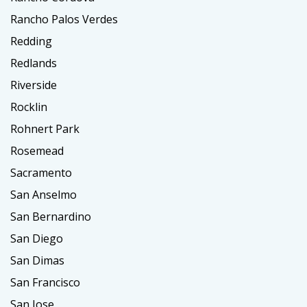
Rancho Palos Verdes
Redding
Redlands
Riverside
Rocklin
Rohnert Park
Rosemead
Sacramento
San Anselmo
San Bernardino
San Diego
San Dimas
San Francisco
San Jose