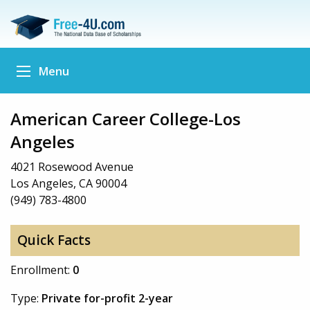
Menu
American Career College-Los
Angeles
4021 Rosewood Avenue
Los Angeles, CA 90004
(949) 783-4800
Quick Facts
Enrollment:
0
Type:
Private for-profit 2-year