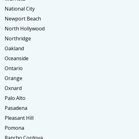
National City
Newport Beach
North Hollywood
Northridge
Oakland
Oceanside
Ontario
Orange
Oxnard
Palo Alto
Pasadena
Pleasant Hill
Pomona
Rancho Cordova