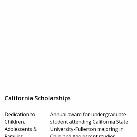
California Scholarships
Dedication to
Annual award for undergraduate
Children,
student attending California State
Adolescents &
University-Fullerton majoring in
Families
Child and Adolescent studies.