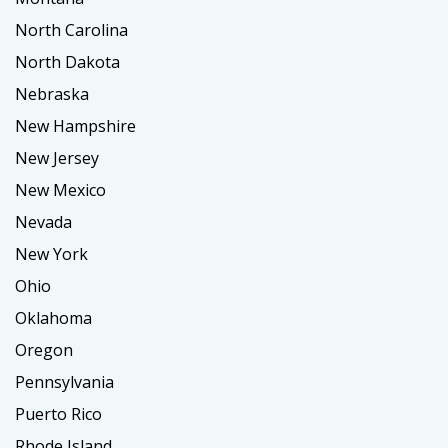
North Carolina
North Dakota
Nebraska
New Hampshire
New Jersey
New Mexico
Nevada
New York
Ohio
Oklahoma
Oregon
Pennsylvania
Puerto Rico
Rhode Island