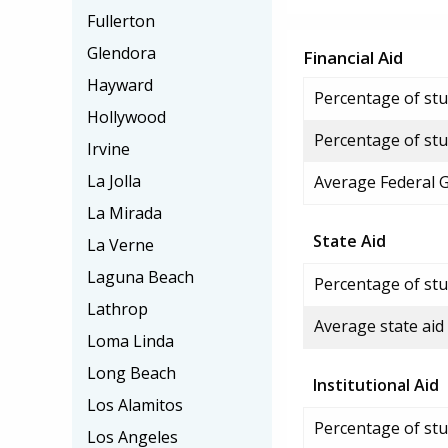
Fullerton
Glendora
Financial Aid
Hayward
Percentage of stud
Hollywood
Percentage of stu
Irvine
La Jolla
Average Federal 
La Mirada
State Aid
La Verne
Laguna Beach
Percentage of stu
Lathrop
Average state aid
Loma Linda
Long Beach
Institutional Aid
Los Alamitos
Percentage of stud
Los Angeles