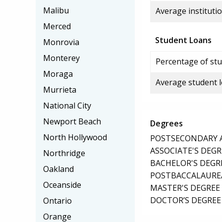
Malibu
Average institutio
Merced
Student Loans
Monrovia
Monterey
Percentage of stu
Moraga
Average student 
Murrieta
National City
Newport Beach
Degrees
North Hollywood
POSTSECONDARY AW
ASSOCIATE'S DEGR
Northridge
BACHELOR'S DEGR
Oakland
POSTBACCALAUREA
Oceanside
MASTER'S DEGREE
DOCTOR’S DEGREE 
Ontario
Orange