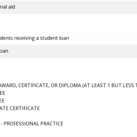
nal aid
dents receiving a student loan
loan
ARD, CERTIFICATE, OR DIPLOMA (AT LEAST 1 BUT LESS 
EE
EE
TE CERTIFICATE
- PROFESSIONAL PRACTICE