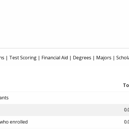
ns
|
Test Scoring
|
Financial Aid
|
Degrees
|
Majors
|
Schol
To
ants
0.
 who enrolled
0.