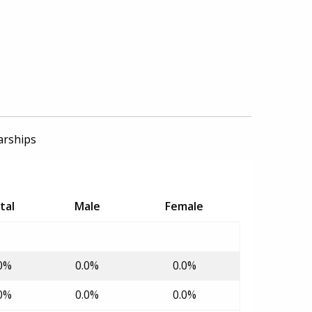
arships
tal
Male
Female
0%
0.0%
0.0%
0%
0.0%
0.0%