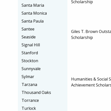
Scholarship
Santa Maria
Santa Monica
Santa Paula
Santee
Giles T. Brown Outst
Seaside
Scholarship
Signal Hill
Stanford
Stockton
Sunnyvale
Sylmar
Humanities & Social S
Tarzana
Achievement Scholar
Thousand Oaks
Torrance
Turlock