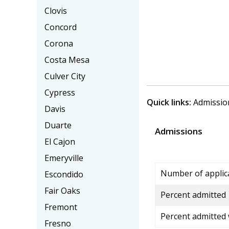
Clovis
Concord
Corona
Costa Mesa
Culver City
Cypress
Quick links:
Admissio
Davis
Duarte
Admissions
El Cajon
Emeryville
Number of applic
Escondido
Fair Oaks
Percent admitted
Fremont
Percent admitted
Fresno