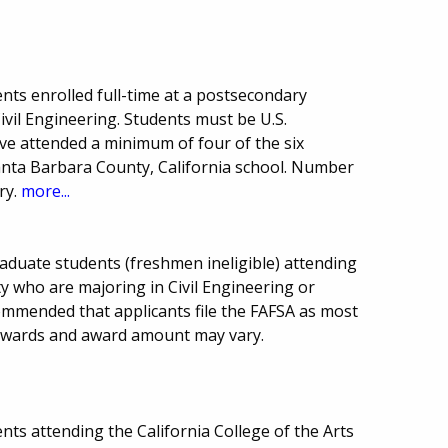
nts enrolled full-time at a postsecondary
Civil Engineering. Students must be U.S.
ve attended a minimum of four of the six
anta Barbara County, California school. Number
ry.
more...
aduate students (freshmen ineligible) attending
ty who are majoring in Civil Engineering or
ommended that applicants file the FAFSA as most
awards and award amount may vary.
ts attending the California College of the Arts