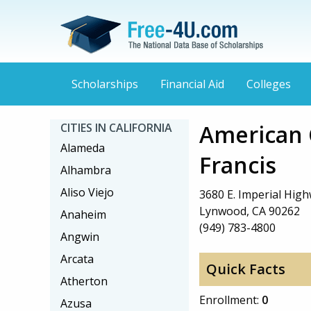
Scholarships
Financial Aid
Colleges
American C
CITIES IN CALIFORNIA
Alameda
Francis
Alhambra
Aliso Viejo
3680 E. Imperial High
Lynwood, CA 90262
Anaheim
(949) 783-4800
Angwin
Arcata
Quick Facts
Atherton
Enrollment:
0
Azusa