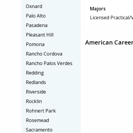
Oxnard
Majors
Palo Alto
Licensed Practical
Pasadena
Pleasant Hill
American Career 
Pomona
Rancho Cordova
Rancho Palos Verdes
Redding
Redlands
Riverside
Rocklin
Rohnert Park
Rosemead
Sacramento