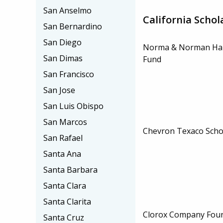
San Anselmo
California Schol
San Bernardino
San Diego
Norma & Norman Han
San Dimas
Fund
San Francisco
San Jose
San Luis Obispo
San Marcos
Chevron Texaco Scho
San Rafael
Santa Ana
Santa Barbara
Santa Clara
Santa Clarita
Clorox Company Fou
Santa Cruz