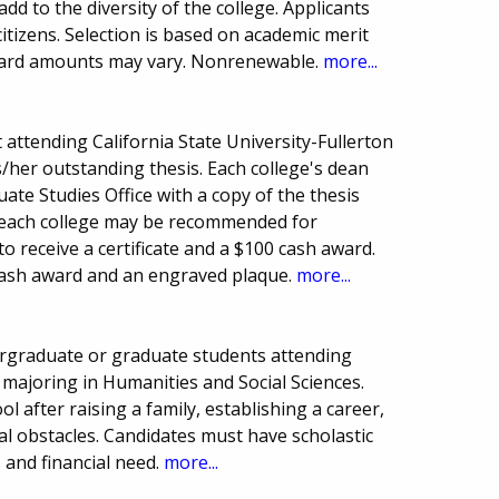
d to the diversity of the college. Applicants
citizens. Selection is based on academic merit
award amounts may vary. Nonrenewable.
more...
attending California State University-Fullerton
is/her outstanding thesis. Each college's dean
te Studies Office with a copy of the thesis
om each college may be recommended for
 receive a certificate and a $100 cash award.
 cash award and an engraved plaque.
more...
ergraduate or graduate students attending
, majoring in Humanities and Social Sciences.
l after raising a family, establishing a career,
l obstacles. Candidates must have scholastic
and financial need.
more...