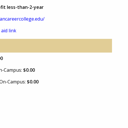
fit less-than-2-year
ancareercollege.edu/
 aid link
00
 On-Campus:
$0.00
e On-Campus:
$0.00