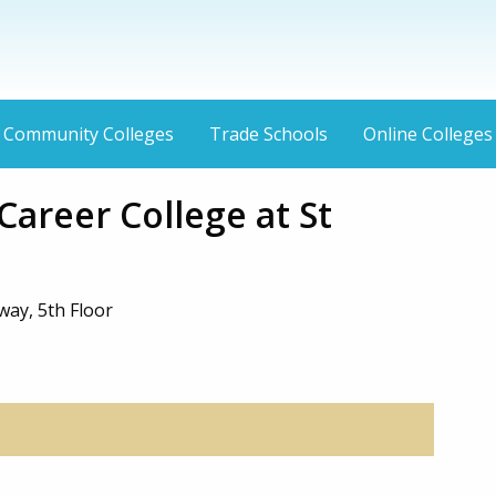
Community Colleges
Trade Schools
Online Colleges
areer College at St
way, 5th Floor