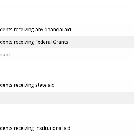
ents receiving any financial aid
dents receiving Federal Grants
Grant
dents receiving state aid
ents receiving institutional aid