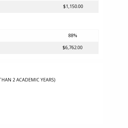
$1,150.00
88%
$6,762.00
THAN 2 ACADEMIC YEARS)