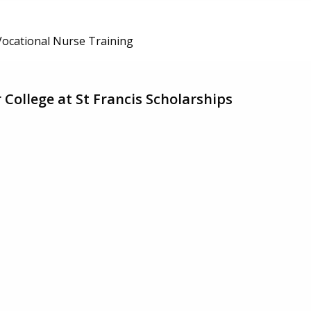
/Vocational Nurse Training
College at St Francis Scholarships