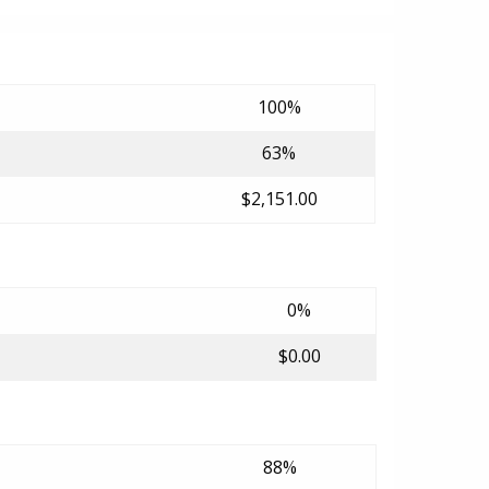
100%
63%
$2,151.00
0%
$0.00
88%