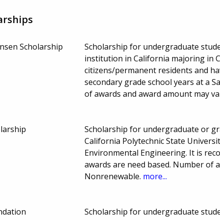
arships
sen Scholarship
Scholarship for undergraduate stude
institution in California majoring in 
citizens/permanent residents and ha
secondary grade school years at a S
of awards and award amount may va
larship
Scholarship for undergraduate or gr
California Polytechnic State Universi
Environmental Engineering. It is rec
awards are need based. Number of 
Nonrenewable.
more...
ndation
Scholarship for undergraduate studen