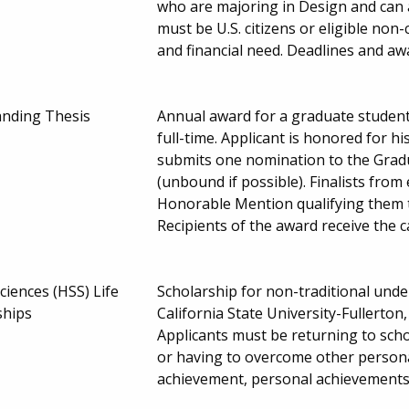
who are majoring in Design and can ad
must be U.S. citizens or eligible non-
and financial need. Deadlines and 
anding Thesis
Annual award for a graduate student 
full-time. Applicant is honored for h
submits one nomination to the Gradua
(unbound if possible). Finalists fr
Honorable Mention qualifying them to
Recipients of the award receive the
ciences (HSS) Life
Scholarship for non-traditional und
ships
California State University-Fullerton
Applicants must be returning to schoo
or having to overcome other persona
achievement, personal achievements 