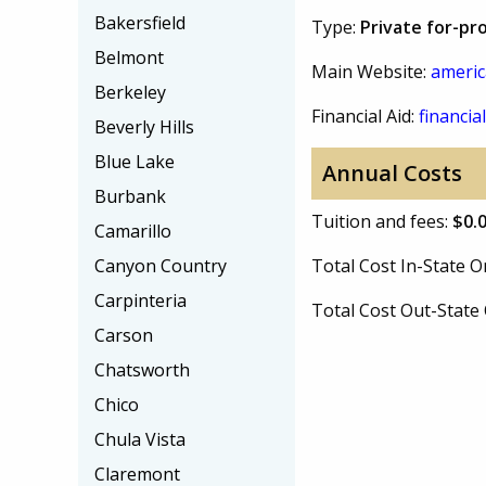
Bakersfield
Type:
Private for-pro
Belmont
Main Website:
americ
Berkeley
Financial Aid:
financial
Beverly Hills
Blue Lake
Annual Costs
Burbank
Tuition and fees:
$0.
Camarillo
Canyon Country
Total Cost In-State
Carpinteria
Total Cost Out-Stat
Carson
Chatsworth
Chico
Chula Vista
Claremont