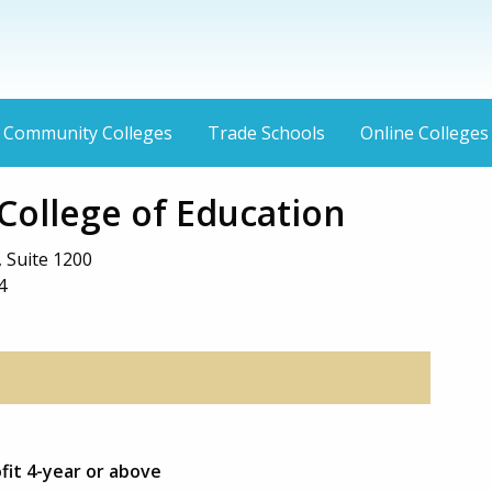
Community Colleges
Trade Schools
Online Colleges
College of Education
 Suite 1200
4
ofit 4-year or above