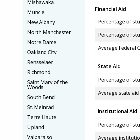
Mishawaka
Financial Aid
Muncie
Percentage of stud
New Albany
North Manchester
Percentage of stu
Notre Dame
Average Federal 
Oakland City
Rensselaer
State Aid
Richmond
Percentage of stu
Saint Mary of the
Woods
Average state aid
South Bend
St. Meinrad
Institutional Aid
Terre Haute
Percentage of stud
Upland
Valparaiso
Average institutio