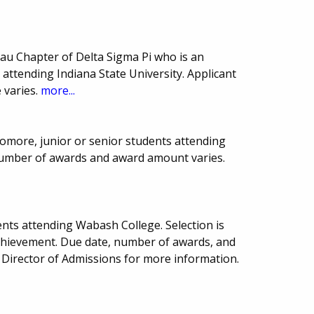
u Chapter of Delta Sigma Pi who is an
ttending Indiana State University. Applicant
 varies.
more...
more, junior or senior students attending
 number of awards and award amount varies.
nts attending Wabash College. Selection is
chievement. Due date, number of awards, and
Director of Admissions for more information.