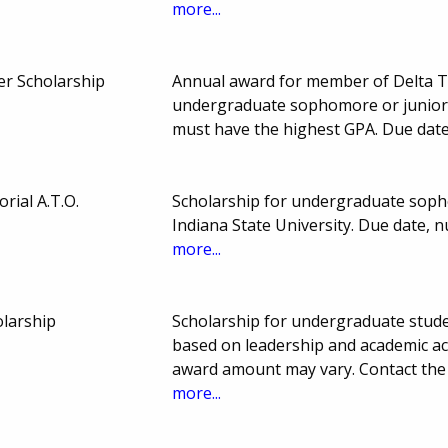
more...
ker Scholarship
Annual award for member of Delta Ta
undergraduate sophomore or junior a
must have the highest GPA. Due date
rial A.T.O.
Scholarship for undergraduate sopho
Indiana State University. Due date,
more...
olarship
Scholarship for undergraduate stude
based on leadership and academic a
award amount may vary. Contact the 
more...