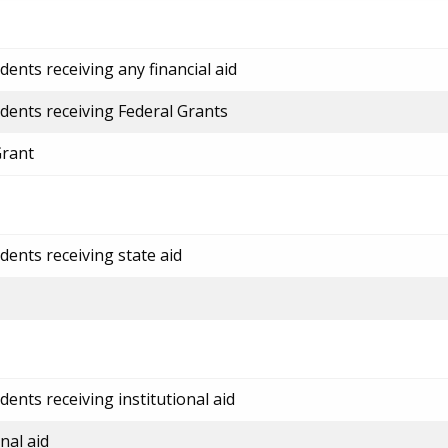
ents receiving any financial aid
dents receiving Federal Grants
Grant
dents receiving state aid
ents receiving institutional aid
nal aid