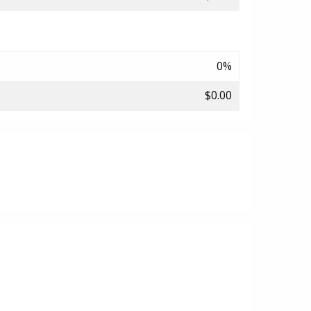
0%
$0.00