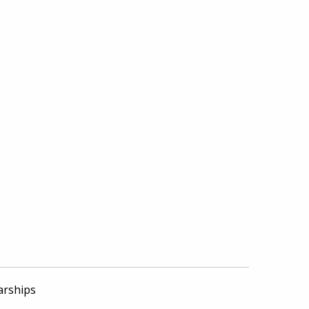
arships