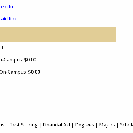
ce.edu
 aid link
00
 On-Campus:
$0.00
e On-Campus:
$0.00
ns
|
Test Scoring
|
Financial Aid
|
Degrees
|
Majors
|
Schol