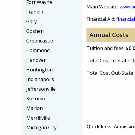
Fort Wayne
Main Website:
www.a
Franklin
Financial Aid:
financial
Gary
Goshen
Annual Costs
Greencastle
Tuition and fees:
$0.
Hammond
Hanover
Total Cost In-State
Huntington
Total Cost Out-Stat
Indianapolis
Jeffersonville
Kokomo
Marion
Merrillville
Quick links:
Admissio
Michigan City