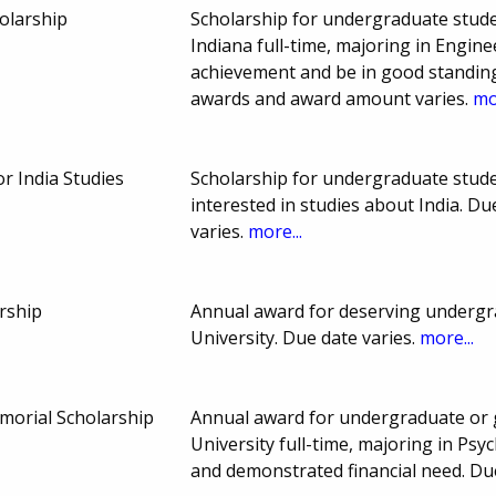
olarship
Scholarship for undergraduate stude
Indiana full-time, majoring in Engin
achievement and be in good standing
awards and award amount varies.
mo
or India Studies
Scholarship for undergraduate stude
interested in studies about India. 
varies.
more...
rship
Annual award for deserving undergr
University. Due date varies.
more...
orial Scholarship
Annual award for undergraduate or 
University full-time, majoring in Ps
and demonstrated financial need. D