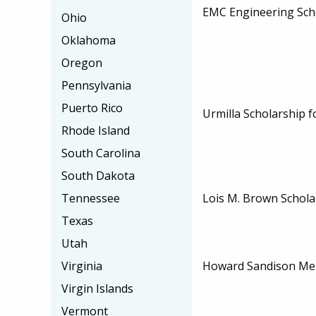
EMC Engineering Sch
Ohio
Oklahoma
Oregon
Pennsylvania
Puerto Rico
Urmilla Scholarship f
Rhode Island
South Carolina
South Dakota
Tennessee
Lois M. Brown Schola
Texas
Utah
Virginia
Howard Sandison Mem
Virgin Islands
Vermont