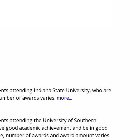
nts attending Indiana State University, who are
number of awards varies.
more...
nts attending the University of Southern
have good academic achievement and be in good
ate, number of awards and award amount varies.