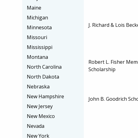
Maine
Michigan
J. Richard & Lois Bec
Minnesota
Missouri
Mississippi
Montana
Robert L. Fisher Memo
North Carolina
Scholarship
North Dakota
Nebraska
New Hampshire
John B. Goodrich Sch
New Jersey
New Mexico
Nevada
New York