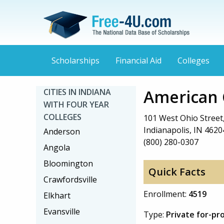
Scholarships
Financial Aid
Colleges
American 
CITIES IN INDIANA
WITH FOUR YEAR
COLLEGES
101 West Ohio Street,
Indianapolis, IN 4620
Anderson
(800) 280-0307
Angola
Bloomington
Quick Facts
Crawfordsville
Enrollment:
4519
Elkhart
Evansville
Type:
Private for-pr