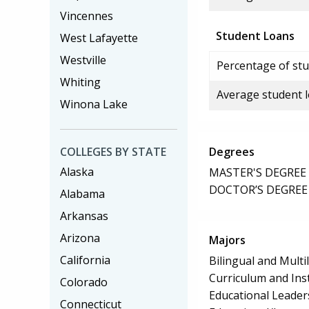
Vincennes
Student Loans
West Lafayette
Westville
Percentage of stu
Whiting
Average student 
Winona Lake
COLLEGES BY STATE
Degrees
Alaska
MASTER'S DEGREE
DOCTOR’S DEGREE
Alabama
Arkansas
Arizona
Majors
California
Bilingual and Multi
Curriculum and Ins
Colorado
Educational Leader
Connecticut