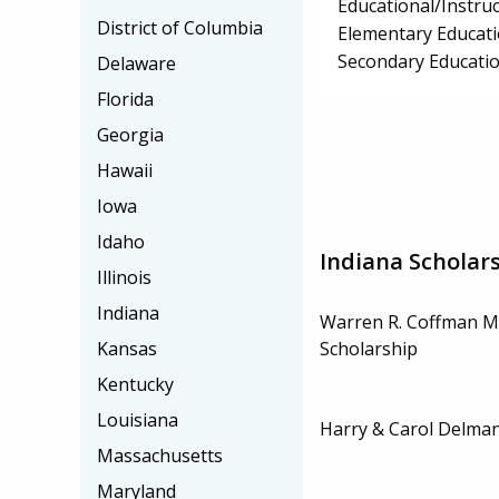
Educational/Instru
District of Columbia
Elementary Educat
Secondary Educati
Delaware
Florida
Georgia
Hawaii
Iowa
Idaho
Indiana Scholar
Illinois
Indiana
Warren R. Coffman M
Kansas
Scholarship
Kentucky
Louisiana
Harry & Carol Delman
Massachusetts
Maryland