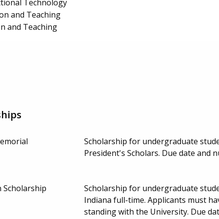
ctional Technology
ion and Teaching
on and Teaching
ships
emorial
Scholarship for undergraduate stude
President's Scholars. Due date and 
 Scholarship
Scholarship for undergraduate stude
Indiana full-time. Applicants must 
standing with the University. Due d