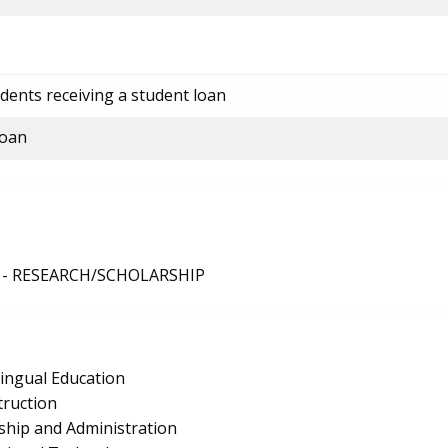
dents receiving a student loan
loan
 - RESEARCH/SCHOLARSHIP
lingual Education
truction
ship and Administration