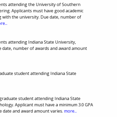
nts attending the University of Southern
eering. Applicants must have good academic
 with the university. Due date, number of
re...
nts attending Indiana State University,
Due date, number of awards and award amount
aduate student attending Indiana State
graduate student attending Indiana State
ychology. Applicant must have a minimum 3.0 GPA
ue date and award amount varies.
more...