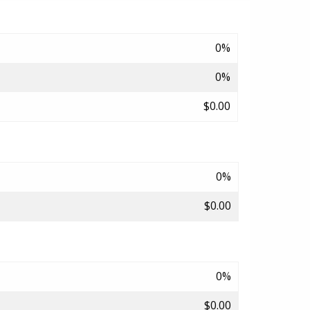
0%
0%
$0.00
0%
$0.00
0%
$0.00