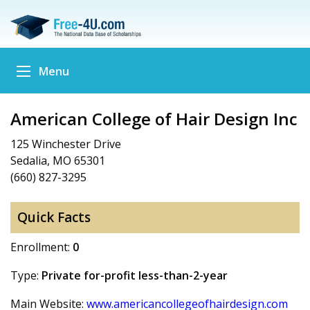
Menu
American College of Hair Design Inc
125 Winchester Drive
Sedalia, MO 65301
(660) 827-3295
Quick Facts
Enrollment:
0
Type:
Private for-profit less-than-2-year
Main Website:
www.americancollegeofhairdesign.com