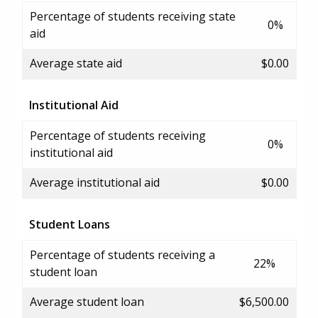
Percentage of students receiving state
0%
aid
Average state aid
$0.00
Institutional Aid
Percentage of students receiving
0%
institutional aid
Average institutional aid
$0.00
Student Loans
Percentage of students receiving a
22%
student loan
Average student loan
$6,500.00