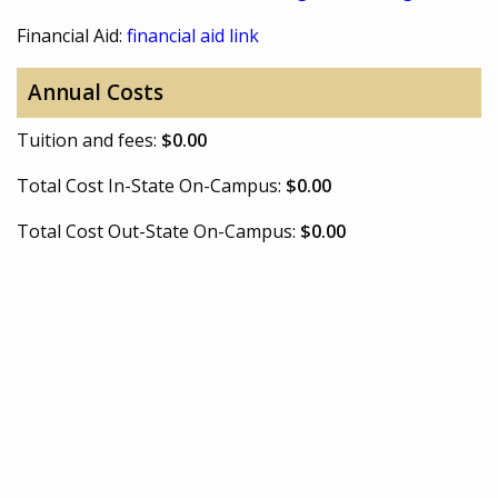
Financial Aid:
financial aid link
Annual Costs
Tuition and fees:
$0.00
Total Cost In-State On-Campus:
$0.00
Total Cost Out-State On-Campus:
$0.00