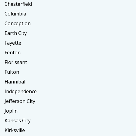
Chesterfield
Columbia
Conception
Earth City
Fayette
Fenton
Florissant
Fulton
Hannibal
Independence
Jefferson City
Joplin
Kansas City
Kirksville