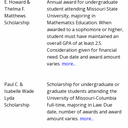
E. Howard &
Annual award for undergraduate
Thelma F.
student attending Missouri State
Matthews
University, majoring in
Scholarship
Mathematics Education. When
awarded to a sophomore or higher,
student must have maintained an
overall GPA of at least 2.5.
Consideration given for financial
need. Due date and award amount
varies.
more...
Paul C. &
Scholarship for undergraduate or
Isabelle Wade
graduate students attending the
Lyda
University of Missouri-Columbia
Scholarship
full-time, majoring in Law. Due
date, number of awards and award
amount varies.
more...