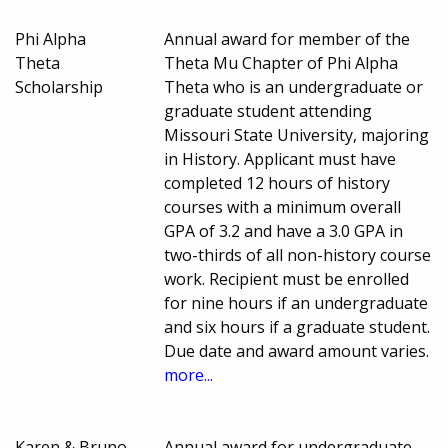
Phi Alpha
Annual award for member of the
Theta
Theta Mu Chapter of Phi Alpha
Scholarship
Theta who is an undergraduate or
graduate student attending
Missouri State University, majoring
in History. Applicant must have
completed 12 hours of history
courses with a minimum overall
GPA of 3.2 and have a 3.0 GPA in
two-thirds of all non-history course
work. Recipient must be enrolled
for nine hours if an undergraduate
and six hours if a graduate student.
Due date and award amount varies.
more...
Karen & Bruno
Annual award for undergraduate