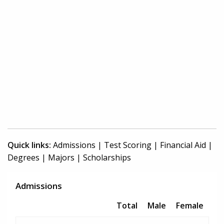
Quick links:
Admissions
|
Test Scoring
|
Financial Aid
|
Degrees
|
Majors
|
Scholarships
Admissions
Total
Male
Female