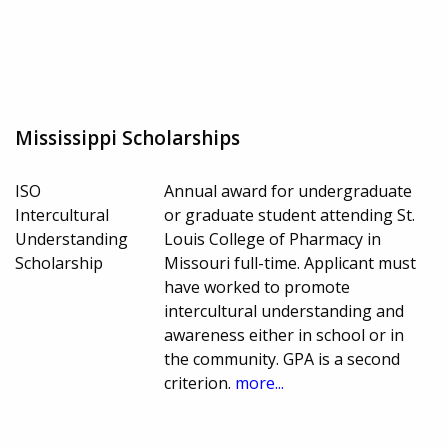
Mississippi Scholarships
ISO
Annual award for undergraduate
Intercultural
or graduate student attending St.
Understanding
Louis College of Pharmacy in
Scholarship
Missouri full-time. Applicant must
have worked to promote
intercultural understanding and
awareness either in school or in
the community. GPA is a second
criterion.
more...