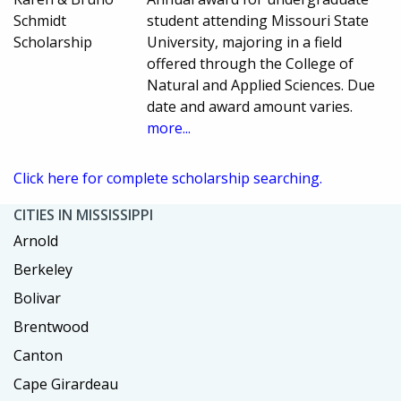
Schmidt
student attending Missouri State
Scholarship
University, majoring in a field
offered through the College of
Natural and Applied Sciences. Due
date and award amount varies.
more...
Click here for complete scholarship searching.
CITIES IN MISSISSIPPI
Arnold
Berkeley
Bolivar
Brentwood
Canton
Cape Girardeau