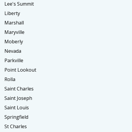
Lee's Summit
Liberty
Marshall
Maryville
Moberly
Nevada
Parkville
Point Lookout
Rolla
Saint Charles
Saint Joseph
Saint Louis
Springfield
St Charles