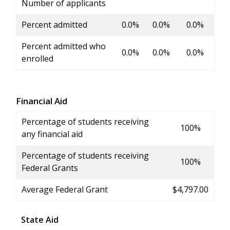
Number of applicants
Percent admitted
0.0%
0.0%
0.0%
Percent admitted who
0.0%
0.0%
0.0%
enrolled
Financial Aid
Percentage of students receiving
100%
any financial aid
Percentage of students receiving
100%
Federal Grants
Average Federal Grant
$4,797.00
State Aid