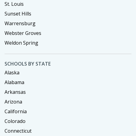
St. Louis
Sunset Hills
Warrensburg
Webster Groves
Weldon Spring
SCHOOLS BY STATE
Alaska
Alabama
Arkansas
Arizona
California
Colorado
Connecticut