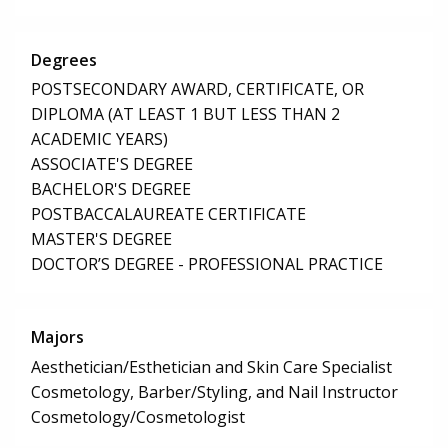
Degrees
POSTSECONDARY AWARD, CERTIFICATE, OR
DIPLOMA (AT LEAST 1 BUT LESS THAN 2
ACADEMIC YEARS)
ASSOCIATE'S DEGREE
BACHELOR'S DEGREE
POSTBACCALAUREATE CERTIFICATE
MASTER'S DEGREE
DOCTOR’S DEGREE - PROFESSIONAL PRACTICE
Majors
Aesthetician/Esthetician and Skin Care Specialist
Cosmetology, Barber/Styling, and Nail Instructor
Cosmetology/Cosmetologist