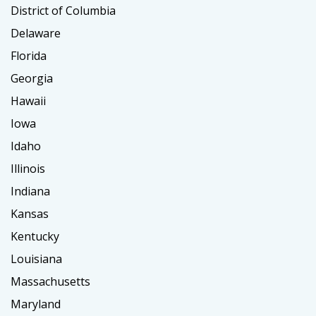
District of Columbia
Delaware
Florida
Georgia
Hawaii
Iowa
Idaho
Illinois
Indiana
Kansas
Kentucky
Louisiana
Massachusetts
Maryland