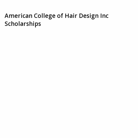
American College of Hair Design Inc
Scholarships