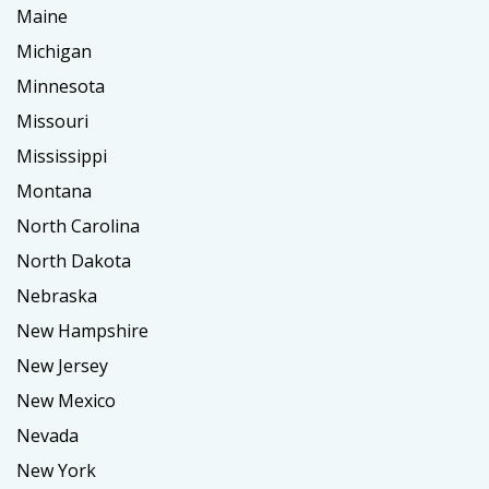
Maine
Michigan
Minnesota
Missouri
Mississippi
Montana
North Carolina
North Dakota
Nebraska
New Hampshire
New Jersey
New Mexico
Nevada
New York