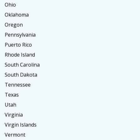
Ohio
Oklahoma
Oregon
Pennsylvania
Puerto Rico
Rhode Island
South Carolina
South Dakota
Tennessee
Texas
Utah
Virginia
Virgin Islands
Vermont