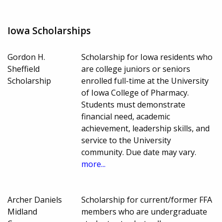
Iowa Scholarships
Gordon H.
Scholarship for Iowa residents who
Sheffield
are college juniors or seniors
Scholarship
enrolled full-time at the University
of Iowa College of Pharmacy.
Students must demonstrate
financial need, academic
achievement, leadership skills, and
service to the University
community. Due date may vary.
more...
Archer Daniels
Scholarship for current/former FFA
Midland
members who are undergraduate