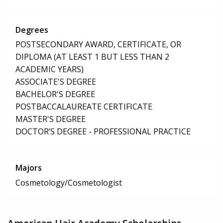
Degrees
POSTSECONDARY AWARD, CERTIFICATE, OR
DIPLOMA (AT LEAST 1 BUT LESS THAN 2
ACADEMIC YEARS)
ASSOCIATE'S DEGREE
BACHELOR'S DEGREE
POSTBACCALAUREATE CERTIFICATE
MASTER'S DEGREE
DOCTOR’S DEGREE - PROFESSIONAL PRACTICE
Majors
Cosmetology/Cosmetologist