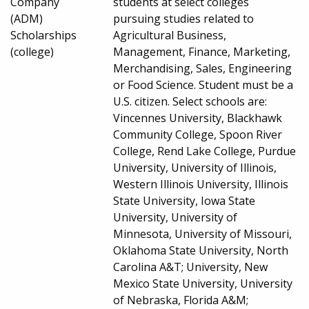
Company
students at select colleges
(ADM)
pursuing studies related to
Scholarships
Agricultural Business,
(college)
Management, Finance, Marketing,
Merchandising, Sales, Engineering
or Food Science. Student must be a
U.S. citizen. Select schools are:
Vincennes University, Blackhawk
Community College, Spoon River
College, Rend Lake College, Purdue
University, University of Illinois,
Western Illinois University, Illinois
State University, Iowa State
University, University of
Minnesota, University of Missouri,
Oklahoma State University, North
Carolina A&T; University, New
Mexico State University, University
of Nebraska, Florida A&M;