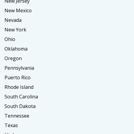
New Jersey
New Mexico
Nevada
New York
Ohio
Oklahoma
Oregon
Pennsylvania
Puerto Rico
Rhode Island
South Carolina
South Dakota
Tennessee
Texas