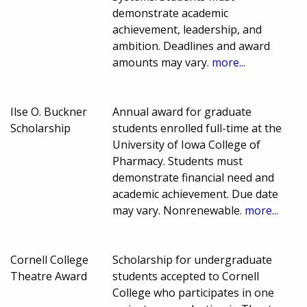
demonstrate academic
achievement, leadership, and
ambition. Deadlines and award
amounts may vary.
more...
Ilse O. Buckner
Annual award for graduate
Scholarship
students enrolled full-time at the
University of Iowa College of
Pharmacy. Students must
demonstrate financial need and
academic achievement. Due date
may vary. Nonrenewable.
more...
Cornell College
Scholarship for undergraduate
Theatre Award
students accepted to Cornell
College who participates in one