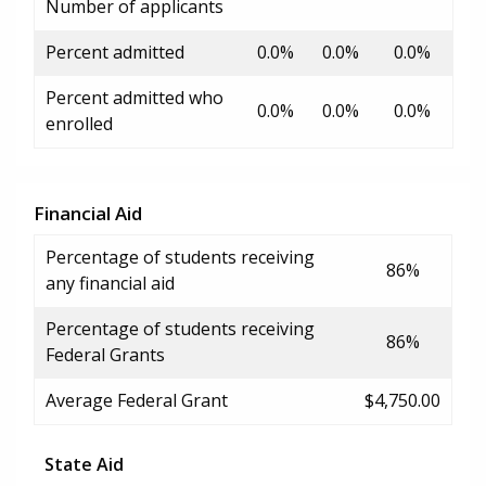
Number of applicants
Percent admitted
0.0%
0.0%
0.0%
Percent admitted who
0.0%
0.0%
0.0%
enrolled
Financial Aid
Percentage of students receiving
86%
any financial aid
Percentage of students receiving
86%
Federal Grants
Average Federal Grant
$4,750.00
State Aid