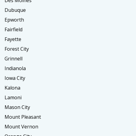
Des Moines
Dubuque
Epworth
Fairfield
Fayette
Forest City
Grinnell
Indianola
Iowa City
Kalona
Lamoni
Mason City
Mount Pleasant
Mount Vernon