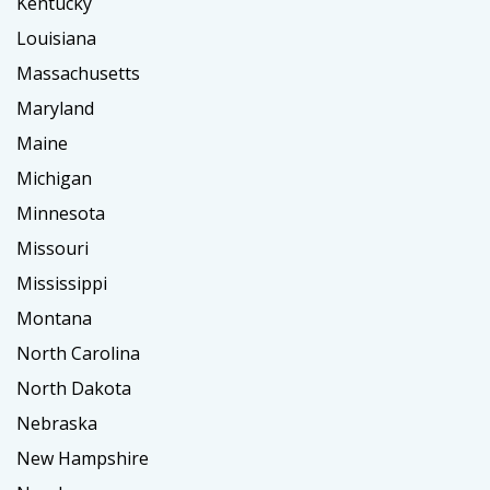
Kentucky
Louisiana
Massachusetts
Maryland
Maine
Michigan
Minnesota
Missouri
Mississippi
Montana
North Carolina
North Dakota
Nebraska
New Hampshire