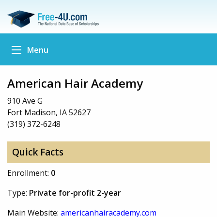
Menu
American Hair Academy
910 Ave G
Fort Madison, IA 52627
(319) 372-6248
Quick Facts
Enrollment:
0
Type:
Private for-profit 2-year
Main Website:
americanhairacademy.com