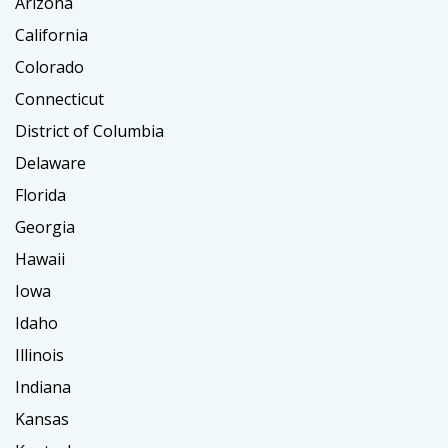
Arizona
California
Colorado
Connecticut
District of Columbia
Delaware
Florida
Georgia
Hawaii
Iowa
Idaho
Illinois
Indiana
Kansas