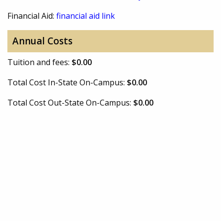
Financial Aid:
financial aid link
Annual Costs
Tuition and fees:
$0.00
Total Cost In-State On-Campus:
$0.00
Total Cost Out-State On-Campus:
$0.00