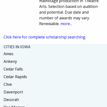
mainstage production in Theatre
Arts. Selection based on audition
and potential. Due date and
number of awards may vary.
Renewable.
more...
Click here for complete scholarship searching.
CITIES IN IOWA
Ames
Ankeny
Cedar Falls
Cedar Rapids
Clive
Davenport
Decorah