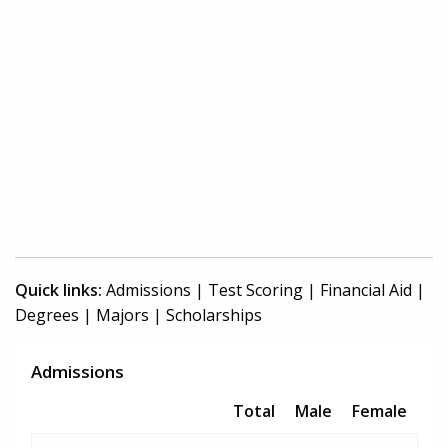
Quick links:
Admissions
|
Test Scoring
|
Financial Aid
|
Degrees
|
Majors
|
Scholarships
Admissions
Total
Male
Female