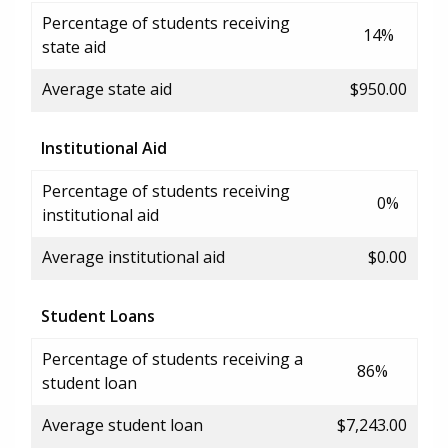
Percentage of students receiving
14%
state aid
Average state aid
$950.00
Institutional Aid
Percentage of students receiving
0%
institutional aid
Average institutional aid
$0.00
Student Loans
Percentage of students receiving a
86%
student loan
Average student loan
$7,243.00