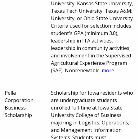
University, Kansas State University,
Texas Tech University, Texas A&M;
University, or Ohio State University.
Criteria used for selection includes
student's GPA (minimum 3.0),
leadership in FFA activities,
leadership in community activities,
and involvement in the Supervised
Agricultural Experience Program
(SAE). Nonrenewable.
more...
Pella
Scholarship for Iowa residents who
Corporation
are undergraduate students
Business
enrolled full-time at Iowa State
Scholarship
University College of Business
majoring in Logistics, Operations,
and Management Information
Systems. Students must