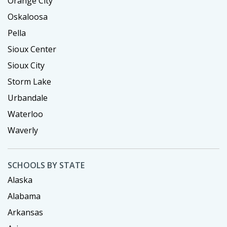
Orange City
Oskaloosa
Pella
Sioux Center
Sioux City
Storm Lake
Urbandale
Waterloo
Waverly
SCHOOLS BY STATE
Alaska
Alabama
Arkansas