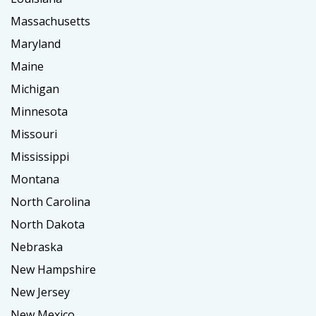
Massachusetts
Maryland
Maine
Michigan
Minnesota
Missouri
Mississippi
Montana
North Carolina
North Dakota
Nebraska
New Hampshire
New Jersey
New Mexico