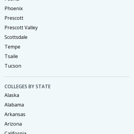
Phoenix
Prescott
Prescott Valley
Scottsdale
Tempe
Tsaile
Tucson
COLLEGES BY STATE
Alaska
Alabama
Arkansas
Arizona
California