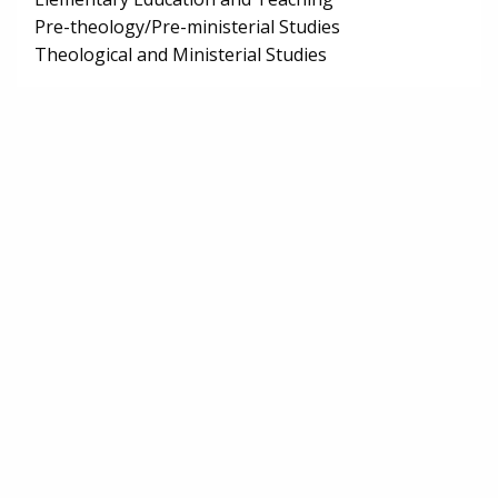
Pre-theology/Pre-ministerial Studies
Theological and Ministerial Studies