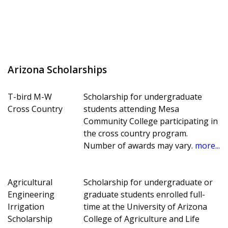
Arizona Scholarships
T-bird M-W
Scholarship for undergraduate
Cross Country
students attending Mesa
Community College participating in
the cross country program.
Number of awards may vary.
more...
Agricultural
Scholarship for undergraduate or
Engineering
graduate students enrolled full-
Irrigation
time at the University of Arizona
Scholarship
College of Agriculture and Life