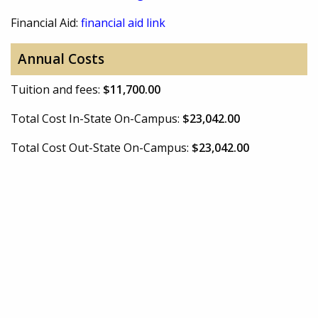
Financial Aid:
financial aid link
Annual Costs
Tuition and fees:
$11,700.00
Total Cost In-State On-Campus:
$23,042.00
Total Cost Out-State On-Campus:
$23,042.00