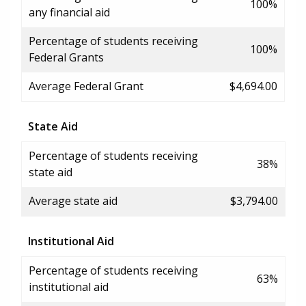
100%
any financial aid
Percentage of students receiving
100%
Federal Grants
Average Federal Grant
$4,694.00
State Aid
Percentage of students receiving
38%
state aid
Average state aid
$3,794.00
Institutional Aid
Percentage of students receiving
63%
institutional aid