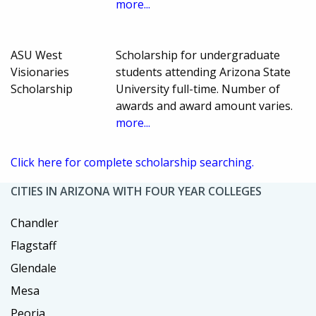
more...
ASU West
Scholarship for undergraduate
Visionaries
students attending Arizona State
Scholarship
University full-time. Number of
awards and award amount varies.
more...
Click here for complete scholarship searching.
CITIES IN ARIZONA WITH FOUR YEAR COLLEGES
Chandler
Flagstaff
Glendale
Mesa
Peoria