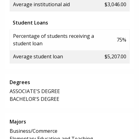
Average institutional aid
$3,046.00
Student Loans
Percentage of students receiving a
75%
student loan
Average student loan
$5,207.00
Degrees
ASSOCIATE'S DEGREE
BACHELOR'S DEGREE
Majors
Business/Commerce
Elementary Education and Teaching