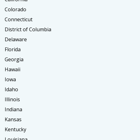
Colorado
Connecticut
District of Columbia
Delaware
Florida
Georgia
Hawaii
Iowa
Idaho
Illinois
Indiana
Kansas
Kentucky
Louisiana