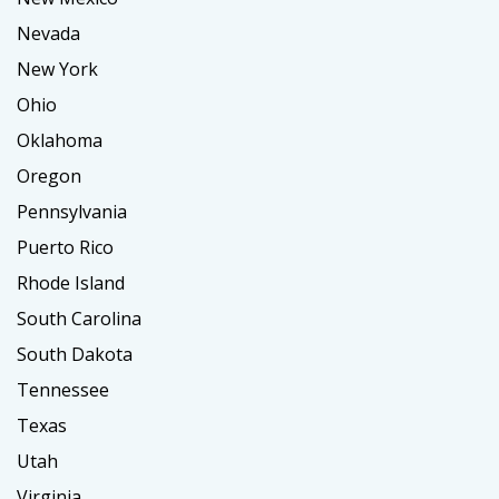
Nevada
New York
Ohio
Oklahoma
Oregon
Pennsylvania
Puerto Rico
Rhode Island
South Carolina
South Dakota
Tennessee
Texas
Utah
Virginia