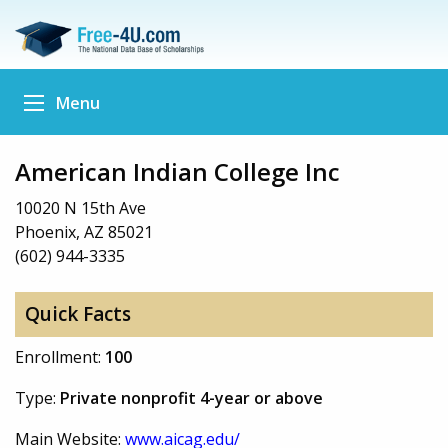
Menu
American Indian College Inc
10020 N 15th Ave
Phoenix, AZ 85021
(602) 944-3335
Quick Facts
Enrollment:
100
Type:
Private nonprofit 4-year or above
Main Website:
www.aicag.edu/