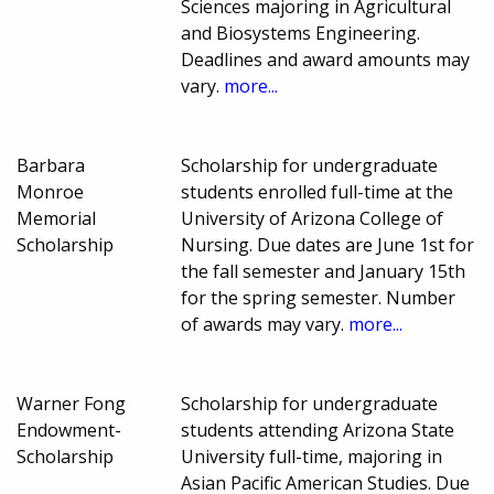
Sciences majoring in Agricultural
and Biosystems Engineering.
Deadlines and award amounts may
vary.
more...
Barbara
Scholarship for undergraduate
Monroe
students enrolled full-time at the
Memorial
University of Arizona College of
Scholarship
Nursing. Due dates are June 1st for
the fall semester and January 15th
for the spring semester. Number
of awards may vary.
more...
Warner Fong
Scholarship for undergraduate
Endowment-
students attending Arizona State
Scholarship
University full-time, majoring in
Asian Pacific American Studies. Due