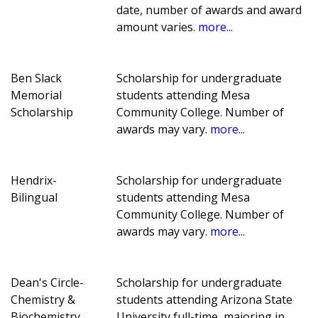
date, number of awards and award
amount varies.
more...
Ben Slack
Scholarship for undergraduate
Memorial
students attending Mesa
Scholarship
Community College. Number of
awards may vary.
more...
Hendrix-
Scholarship for undergraduate
Bilingual
students attending Mesa
Community College. Number of
awards may vary.
more...
Dean's Circle-
Scholarship for undergraduate
Chemistry &
students attending Arizona State
Biochemistry
University full-time, majoring in