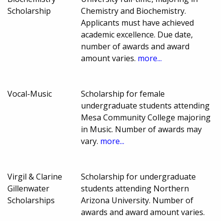
Scholarship
Chemistry and Biochemistry.
Applicants must have achieved
academic excellence. Due date,
number of awards and award
amount varies.
more...
Vocal-Music
Scholarship for female
undergraduate students attending
Mesa Community College majoring
in Music. Number of awards may
vary.
more...
Virgil & Clarine
Scholarship for undergraduate
Gillenwater
students attending Northern
Scholarships
Arizona University. Number of
awards and award amount varies.