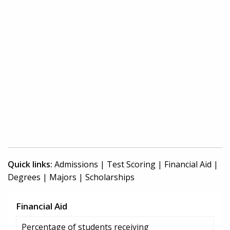
Quick links:
Admissions
|
Test Scoring
|
Financial Aid
|
Degrees
|
Majors
|
Scholarships
Financial Aid
Percentage of students receiving