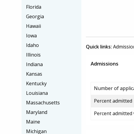
Florida
Georgia
Hawaii
Iowa
Idaho
Quick links:
Admissio
Illinois
Admissions
Indiana
Kansas
Kentucky
Number of applic
Louisiana
Percent admitted
Massachusetts
Maryland
Percent admitted
Maine
Michigan