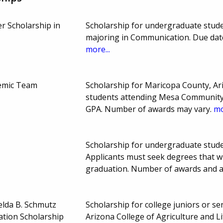
r Scholarship in
Scholarship for undergraduate studen
majoring in Communication. Due dat
more...
demic Team
Scholarship for Maricopa County, A
students attending Mesa Community 
GPA. Number of awards may vary.
mo
Scholarship for undergraduate stude
Applicants must seek degrees that w
graduation. Number of awards and 
elda B. Schmutz
Scholarship for college juniors or sen
ation Scholarship
Arizona College of Agriculture and L