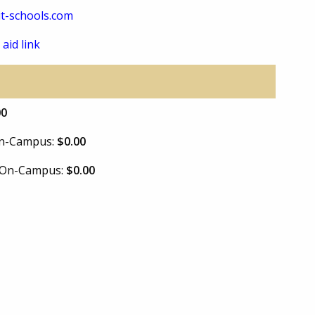
t-schools.com
 aid link
00
 On-Campus:
$0.00
e On-Campus:
$0.00