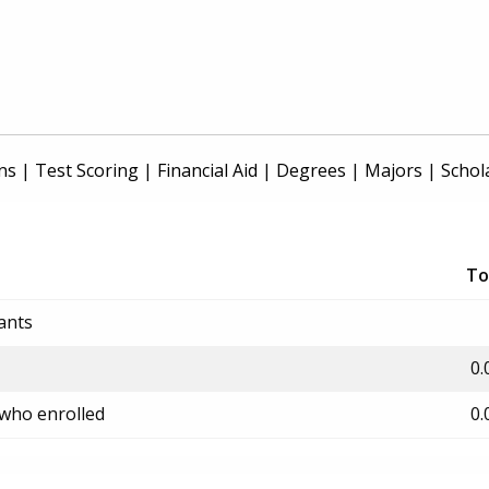
ns
|
Test Scoring
|
Financial Aid
|
Degrees
|
Majors
|
Schol
To
ants
0.
 who enrolled
0.