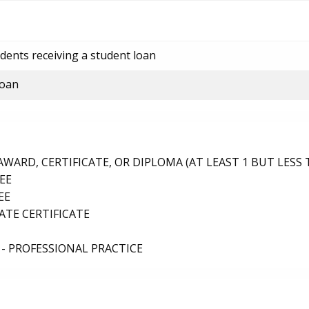
dents receiving a student loan
loan
ARD, CERTIFICATE, OR DIPLOMA (AT LEAST 1 BUT LESS 
EE
EE
TE CERTIFICATE
- PROFESSIONAL PRACTICE