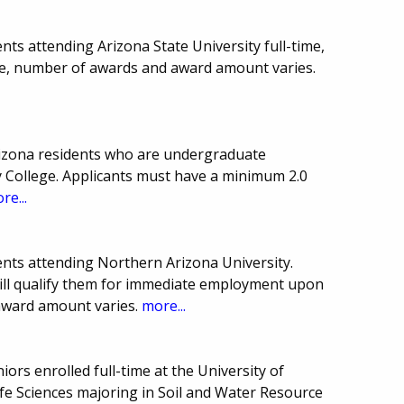
ts attending Arizona State University full-time,
e, number of awards and award amount varies.
rizona residents who are undergraduate
College. Applicants must have a minimum 2.0
re...
nts attending Northern Arizona University.
ill qualify them for immediate employment upon
award amount varies.
more...
iors enrolled full-time at the University of
ife Sciences majoring in Soil and Water Resource