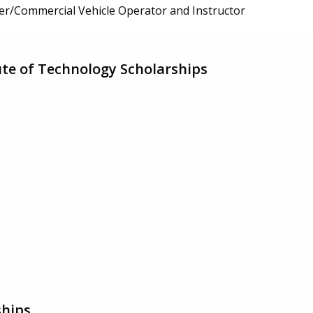
er/Commercial Vehicle Operator and Instructor
ute of Technology Scholarships
ships