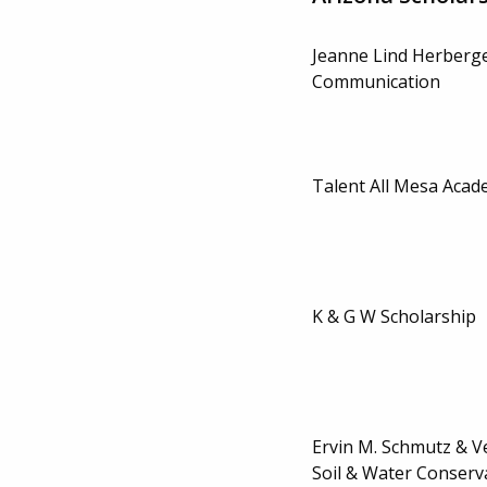
Jeanne Lind Herberge
Communication
Talent All Mesa Aca
K & G W Scholarship
Ervin M. Schmutz & V
Soil & Water Conserv