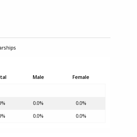
arships
tal
Male
Female
0%
0.0%
0.0%
0%
0.0%
0.0%