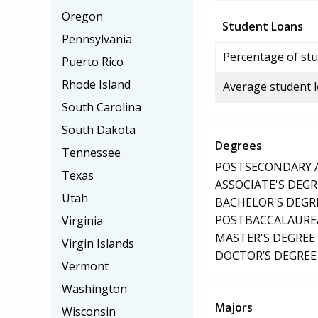
Oregon
Student Loans
Pennsylvania
Percentage of stu
Puerto Rico
Rhode Island
Average student 
South Carolina
South Dakota
Degrees
Tennessee
POSTSECONDARY AW
Texas
ASSOCIATE'S DEGR
Utah
BACHELOR'S DEGR
POSTBACCALAUREA
Virginia
MASTER'S DEGREE
Virgin Islands
DOCTOR’S DEGREE 
Vermont
Washington
Majors
Wisconsin