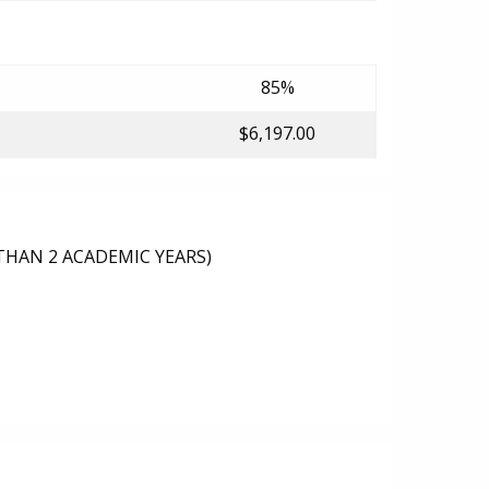
85%
$6,197.00
THAN 2 ACADEMIC YEARS)