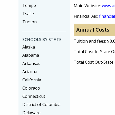
Tempe
Main Website:
www.ai
Tsaile
Financial Aid:
financial
Tucson
Annual Costs
SCHOOLS BY STATE
Tuition and fees:
$0.
Alaska
Total Cost In-State
Alabama
Total Cost Out-Stat
Arkansas
Arizona
California
Colorado
Connecticut
District of Columbia
Delaware