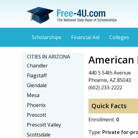
Scholarships
Financial Aid
Colleges
American 
CITIES IN ARIZONA
Chandler
440 S 54th Avenue
Flagstaff
Phoenix, AZ 85043
Glendale
(602) 233-2222
Mesa
Phoenix
Quick Facts
Prescott
Enrollment:
0
Prescott Valley
Type:
Private for-pro
Scottsdale