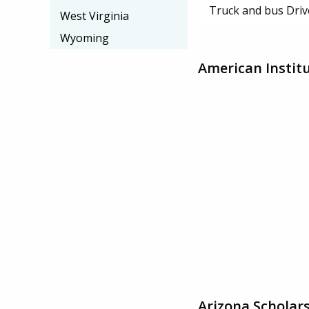
Truck and bus Driv
West Virginia
Wyoming
American Instit
Arizona Scholar