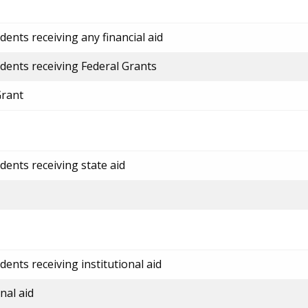
ents receiving any financial aid
dents receiving Federal Grants
Grant
dents receiving state aid
ents receiving institutional aid
nal aid