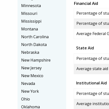
Financial Aid
Minnesota
Percentage of stud
Missouri
Mississippi
Percentage of stu
Montana
Average Federal 
North Carolina
North Dakota
State Aid
Nebraska
Percentage of stu
New Hampshire
New Jersey
Average state aid
New Mexico
Institutional Aid
Nevada
New York
Percentage of stud
Ohio
Average institutio
Oklahoma