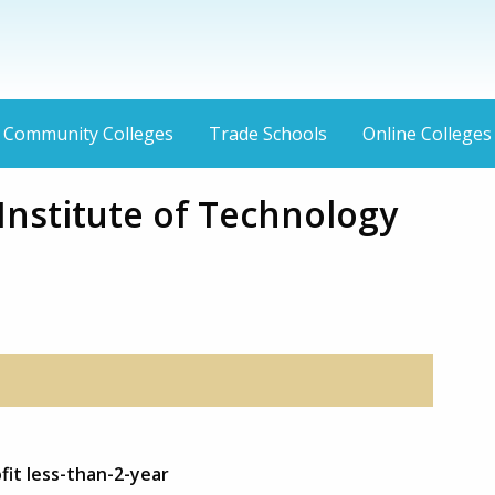
Community Colleges
Trade Schools
Online Colleges
Institute of Technology
fit less-than-2-year