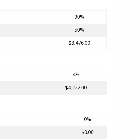
90%
50%
$3,476.00
4%
$4,222.00
0%
$0.00