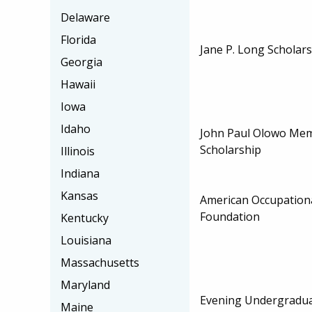
Delaware
Florida
Jane P. Long Scholar
Georgia
Hawaii
Iowa
Idaho
John Paul Olowo Mem
Scholarship
Illinois
Indiana
Kansas
American Occupation
Foundation
Kentucky
Louisiana
Massachusetts
Maryland
Evening Undergradua
Maine