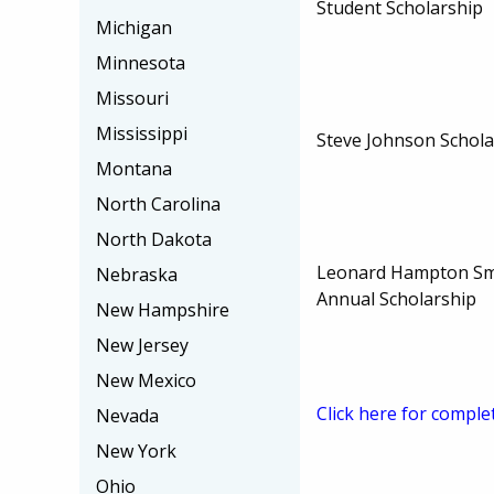
Student Scholarship
Michigan
Minnesota
Missouri
Mississippi
Steve Johnson Schola
Montana
North Carolina
North Dakota
Leonard Hampton Sm
Nebraska
Annual Scholarship
New Hampshire
New Jersey
New Mexico
Click here for comple
Nevada
New York
Ohio