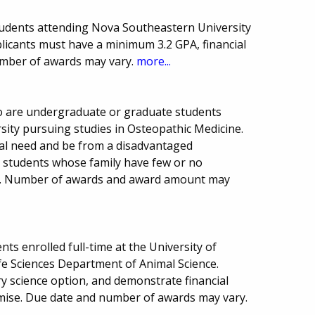
students attending Nova Southeastern University
licants must have a minimum 3.2 GPA, financial
mber of awards may vary.
more...
ho are undergraduate or graduate students
ity pursuing studies in Osteopathic Medicine.
al need and be from a disadvantaged
o students whose family have few or no
e. Number of awards and award amount may
ts enrolled full-time at the University of
ife Sciences Department of Animal Science.
ry science option, and demonstrate financial
omise. Due date and number of awards may vary.