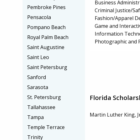
Business Administ
Pembroke Pines
Criminal Justice/Sa
Pensacola
Fashion/Apparel D
Game and Interact
Pompano Beach
Information Techn
Royal Palm Beach
Photographic and F
Saint Augustine
Saint Leo
Saint Petersburg
Sanford
Sarasota
Florida Scholars
St. Petersburg
Tallahassee
Martin Luther King, J
Tampa
Temple Terrace
Trinity