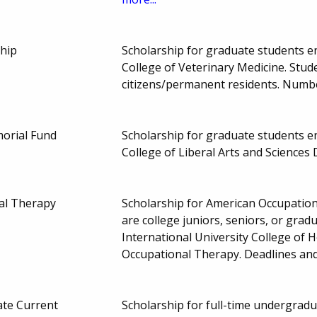
ship
Scholarship for graduate students enr
College of Veterinary Medicine. Stud
citizens/permanent residents. Numb
orial Fund
Scholarship for graduate students enr
College of Liberal Arts and Science
al Therapy
Scholarship for American Occupati
are college juniors, seniors, or gradu
International University College of 
Occupational Therapy. Deadlines an
te Current
Scholarship for full-time undergrad