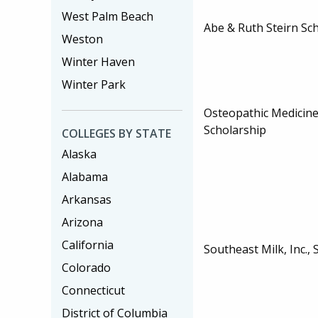
West Palm Beach
Abe & Ruth Steirn Sc
Weston
Winter Haven
Winter Park
Osteopathic Medicine
Scholarship
COLLEGES BY STATE
Alaska
Alabama
Arkansas
Arizona
California
Southeast Milk, Inc.,
Colorado
Connecticut
District of Columbia