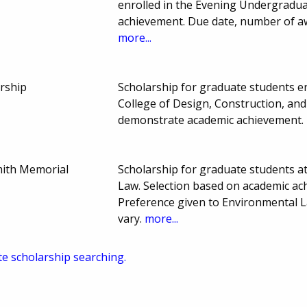
enrolled in the Evening Undergradu
achievement. Due date, number of a
more...
rship
Scholarship for graduate students enr
College of Design, Construction, and
demonstrate academic achievement.
ith Memorial
Scholarship for graduate students a
Law. Selection based on academic ach
Preference given to Environmental 
vary.
more...
te scholarship searching.