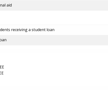
nal aid
dents receiving a student loan
loan
EE
EE