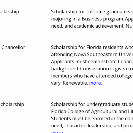
holarship
Scholarship for full-time graduate 
majoring in a Business program. App
need, and academic achievement. Nu
 Chancellor
Scholarship for Florida residents w
attending Nova Southeastern Univers
Applicants must demonstrate financi
background. Consieration is given t
members who have attended colleg
vary. Renewable.
more...
 Scholarship
Scholarship for undergraduate studen
Florida College of Agricultural and L
Students must be enrolled in the dai
need, character, leadership, and pr
more...