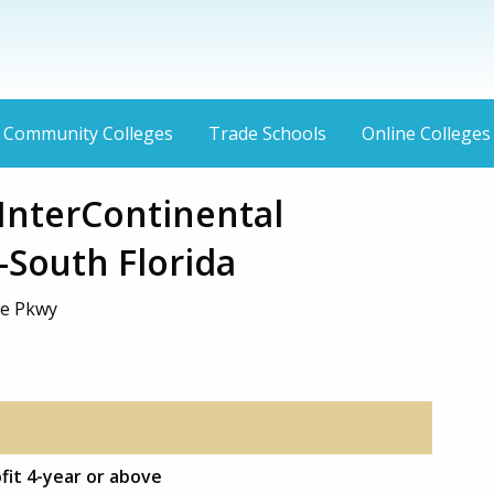
Community Colleges
Trade Schools
Online Colleges
InterContinental
-South Florida
e Pkwy
ofit 4-year or above