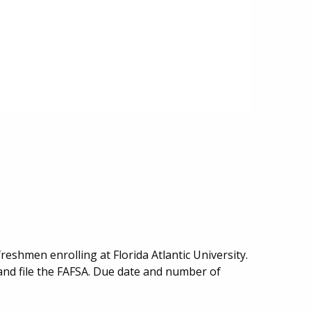
freshmen enrolling at Florida Atlantic University.
and file the FAFSA. Due date and number of