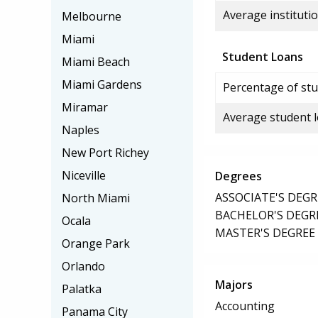
Average institutio
Melbourne
Miami
Student Loans
Miami Beach
Miami Gardens
Percentage of stu
Miramar
Average student 
Naples
New Port Richey
Niceville
Degrees
ASSOCIATE'S DEGR
North Miami
BACHELOR'S DEGR
Ocala
MASTER'S DEGREE
Orange Park
Orlando
Majors
Palatka
Accounting
Panama City