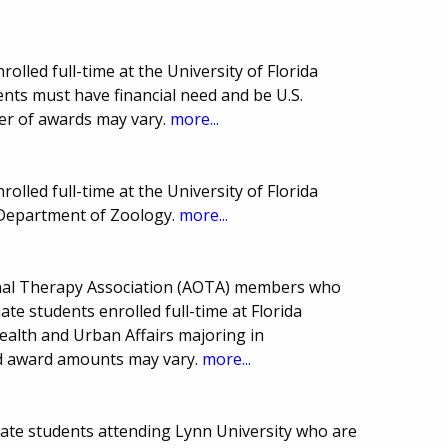
olled full-time at the University of Florida
ents must have financial need and be U.S.
er of awards may vary.
more...
olled full-time at the University of Florida
s Department of Zoology.
more...
onal Therapy Association (AOTA) members who
ate students enrolled full-time at Florida
Health and Urban Affairs majoring in
d award amounts may vary.
more...
uate students attending Lynn University who are