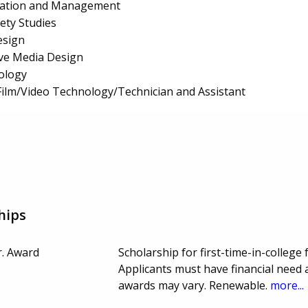
ration and Management
fety Studies
esign
ive Media Design
ology
ilm/Video Technology/Technician and Assistant
hips
r. Award
Scholarship for first-time-in-college 
Applicants must have financial need 
awards may vary. Renewable.
more...