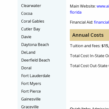
Clearwater
Main Website:
www.ai
florida
Cocoa
Coral Gables
Financial Aid:
financial
Cutler Bay
Annual Costs
Davie
Daytona Beach
Tuition and fees:
$15
DeLand
Total Cost In-State
Deerfield Beach
Total Cost Out-Stat
Doral
Fort Lauderdale
Fort Myers
Fort Pierce
Gainesville
Graceville