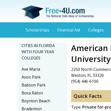
Scholarships
Financial Aid
Colleges
American 
CITIES IN FLORIDA
WITH FOUR YEAR
University
COLLEGES
Ave Maria
2250 North Commerc
Weston, FL 33326
Avon Park
(954) 446-6100
Babson Park
Boca Raton
Quick Facts
Boynton Beach
Type:
Private for-pr
Bradenton