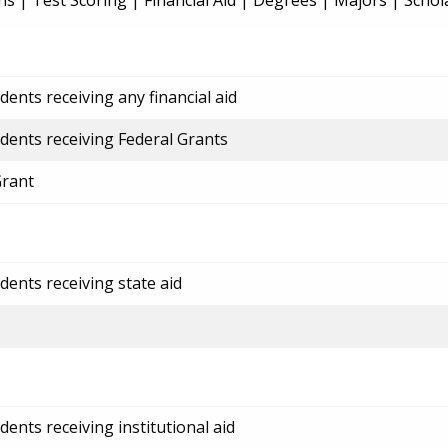
ns
|
Test Scoring
|
Financial Aid
|
Degrees
|
Majors
|
Schol
ents receiving any financial aid
dents receiving Federal Grants
Grant
dents receiving state aid
ents receiving institutional aid