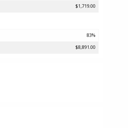
$1,719.00
83%
$8,891.00