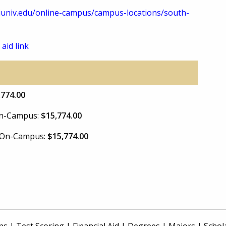
univ.edu/online-campus/campus-locations/south-
 aid link
,774.00
 On-Campus:
$15,774.00
e On-Campus:
$15,774.00