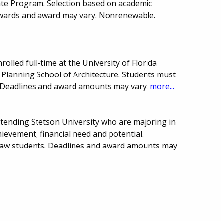
ate Program. Selection based on academic
wards and award may vary. Nonrenewable.
olled full-time at the University of Florida
 Planning School of Architecture. Students must
 Deadlines and award amounts may vary.
more...
ttending Stetson University who are majoring in
ievement, financial need and potential.
Law students. Deadlines and award amounts may