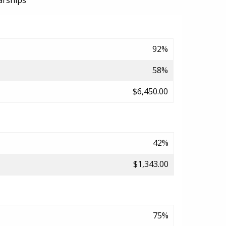
arships
92%
58%
$6,450.00
42%
$1,343.00
75%