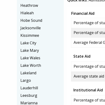
Quick links:
Admissio
Heathrow
Hialeah
Financial Aid
Hobe Sound
Percentage of stud
Jacksonville
Percentage of stu
Kissimmee
Average Federal 
Lake City
Lake Mary
State Aid
Lake Wales
Lake Worth
Percentage of stu
Lakeland
Average state aid
Largo
Lauderhill
Institutional Aid
Leesburg
Percentage of stud
Marianna