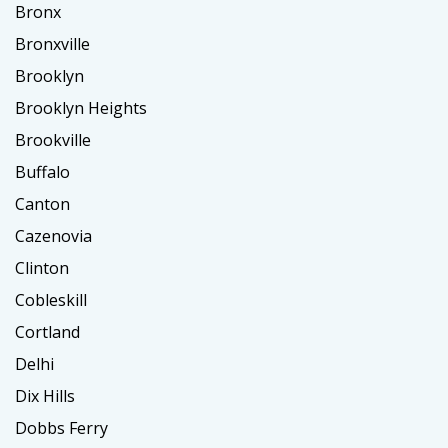
Bronx
Bronxville
Brooklyn
Brooklyn Heights
Brookville
Buffalo
Canton
Cazenovia
Clinton
Cobleskill
Cortland
Delhi
Dix Hills
Dobbs Ferry