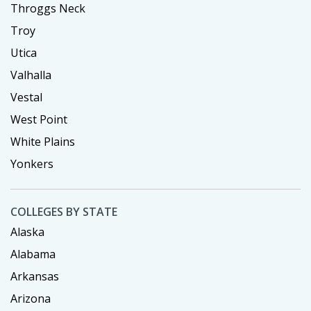
Throggs Neck
Troy
Utica
Valhalla
Vestal
West Point
White Plains
Yonkers
COLLEGES BY STATE
Alaska
Alabama
Arkansas
Arizona