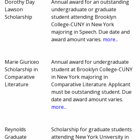
Dorothy Day
Annual award for an outstanding
Lawson
undergraduate or graduate
Scholarship
student attending Brooklyn
College-CUNY in New York
majoring in Speech. Due date and
award amount varies.
more...
Marie Giuriceo
Annual award for undergraduate
Scholarship in
student at Brooklyn College-CUNY
Comparative
in New York majoring in
Literature
Comparative Literature. Applicant
must be outstanding student. Due
date and award amount varies.
more...
Reynolds
Scholarship for graduate students
Graduate
attending New York University in