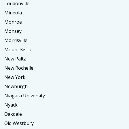
Loudonville
Mineola
Monroe
Monsey
Morrisville
Mount Kisco
New Paltz
New Rochelle
New York
Newburgh
Niagara University
Nyack
Oakdale
Old Westbury