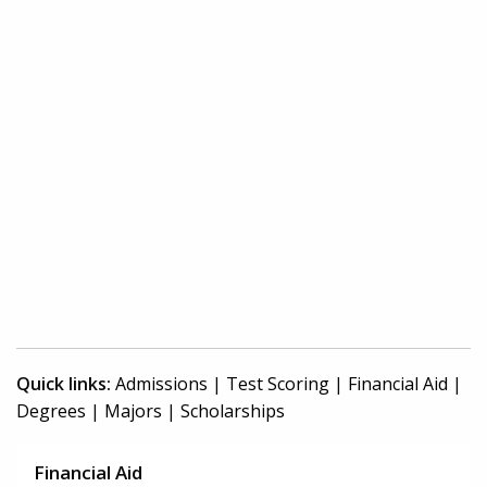
Quick links:
Admissions
|
Test Scoring
|
Financial Aid
|
Degrees
|
Majors
|
Scholarships
Financial Aid