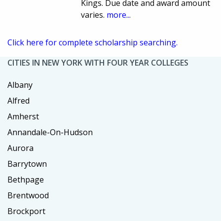
Kings. Due date and award amount
varies.
more...
Click here for complete scholarship searching.
CITIES IN NEW YORK WITH FOUR YEAR COLLEGES
Albany
Alfred
Amherst
Annandale-On-Hudson
Aurora
Barrytown
Bethpage
Brentwood
Brockport