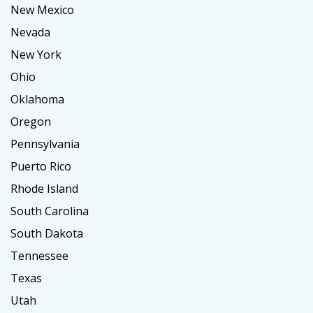
New Mexico
Nevada
New York
Ohio
Oklahoma
Oregon
Pennsylvania
Puerto Rico
Rhode Island
South Carolina
South Dakota
Tennessee
Texas
Utah