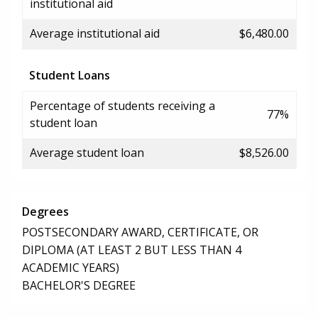
institutional aid
Average institutional aid
$6,480.00
Student Loans
Percentage of students receiving a
77%
student loan
Average student loan
$8,526.00
Degrees
POSTSECONDARY AWARD, CERTIFICATE, OR
DIPLOMA (AT LEAST 2 BUT LESS THAN 4
ACADEMIC YEARS)
BACHELOR'S DEGREE