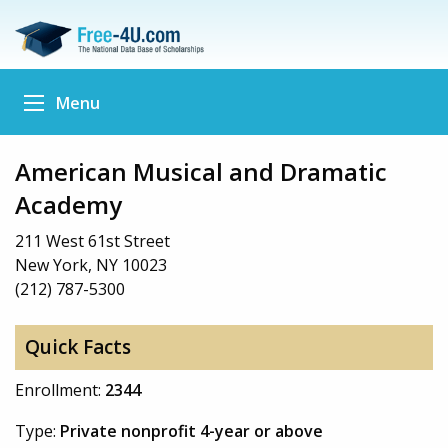
Menu
American Musical and Dramatic
Academy
211 West 61st Street
New York, NY 10023
(212) 787-5300
Quick Facts
Enrollment:
2344
Type:
Private nonprofit 4-year or above