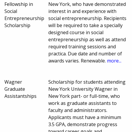
Fellowship in
New York, who have demonstrated
Social
interest in and experience with
Entrepreneurship
social entrepreneurship. Recipients
Scholarship
will be required to take a specially
designed course in social
entrepreneurship as well as attend
required training sessions and
practica. Due date and number of
awards varies. Renewable.
more...
Wagner
Scholarship for students attending
Graduate
New York University Wagner in
Assistantships
New York part- or full-time, who
work as graduate assistants to
faculty and administrators.
Applicants must have a minimum
3.5 GPA, demonstrate progress
toward career goals and