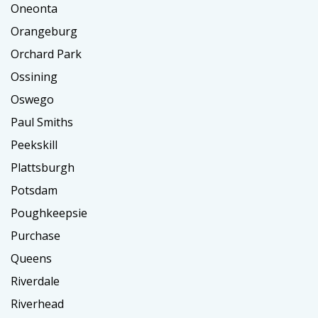
Oneonta
Orangeburg
Orchard Park
Ossining
Oswego
Paul Smiths
Peekskill
Plattsburgh
Potsdam
Poughkeepsie
Purchase
Queens
Riverdale
Riverhead