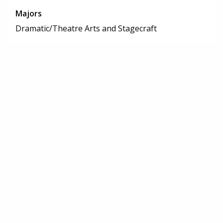
Majors
Dramatic/Theatre Arts and Stagecraft