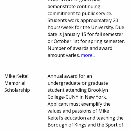
demonstrate continuing
commitment to public service.
Students work approximately 20
hours/week for the University. Due
date is January 15 for fall semester
or October 1st for spring semester.
Number of awards and award
amount varies.
more...
Mike Keitel
Annual award for an
Memorial
undergraduate or graduate
Scholarship
student attending Brooklyn
College-CUNY in New York.
Applicant must exemplify the
values and passions of Mike
Keitel's education and teaching the
Borough of Kings and the Sport of