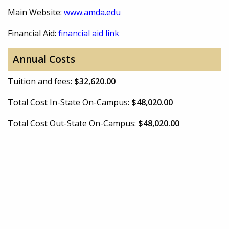
Main Website:
www.amda.edu
Financial Aid:
financial aid link
Annual Costs
Tuition and fees:
$32,620.00
Total Cost In-State On-Campus:
$48,020.00
Total Cost Out-State On-Campus:
$48,020.00