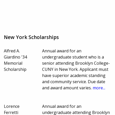
New York Scholarships
Alfred A.
Annual award for an
Giardino '34
undergraduate student who is a
Memorial
senior attending Brooklyn College-
Scholarship
CUNY in New York. Applicant must
have superior academic standing
and community service. Due date
and award amount varies.
more...
Lorence
Annual award for an
Ferretti
undergraduate attending Brooklyn