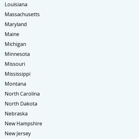
Louisiana
Massachusetts
Maryland
Maine
Michigan
Minnesota
Missouri
Mississippi
Montana
North Carolina
North Dakota
Nebraska
New Hampshire
New Jersey