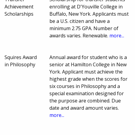
Achievement
enrolling at D'Youville College in
Scholarships
Buffalo, New York. Applicants must
be a U.S. citizen and have a
minimum 2.75 GPA. Number of
awards varies. Renewable.
more...
Squires Award
Annual award for student who is a
in Philosophy
senior at Hamilton College in New
York. Applicant must achieve the
highest grade when the scores for
six courses in Philosophy and a
special examination designed for
the purpose are combined. Due
date and award amount varies.
more...