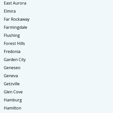
East Aurora
Elmira
Far Rockaway
Farmingdale
Flushing
Forest Hills
Fredonia
Garden City
Geneseo
Geneva
Getzville
Glen Cove
Hamburg
Hamilton