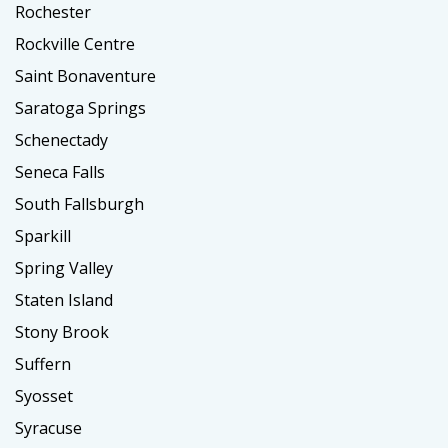
Rochester
Rockville Centre
Saint Bonaventure
Saratoga Springs
Schenectady
Seneca Falls
South Fallsburgh
Sparkill
Spring Valley
Staten Island
Stony Brook
Suffern
Syosset
Syracuse