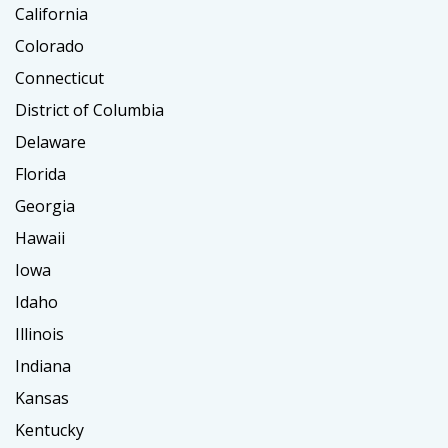
California
Colorado
Connecticut
District of Columbia
Delaware
Florida
Georgia
Hawaii
Iowa
Idaho
Illinois
Indiana
Kansas
Kentucky