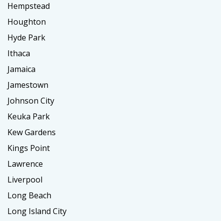
Hempstead
Houghton
Hyde Park
Ithaca
Jamaica
Jamestown
Johnson City
Keuka Park
Kew Gardens
Kings Point
Lawrence
Liverpool
Long Beach
Long Island City