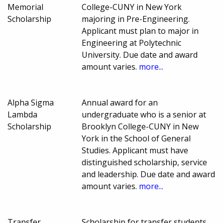
Memorial
College-CUNY in New York
Scholarship
majoring in Pre-Engineering.
Applicant must plan to major in
Engineering at Polytechnic
University. Due date and award
amount varies.
more...
Alpha Sigma
Annual award for an
Lambda
undergraduate who is a senior at
Scholarship
Brooklyn College-CUNY in New
York in the School of General
Studies. Applicant must have
distinguished scholarship, service
and leadership. Due date and award
amount varies.
more...
Transfer
Scholarship for transfer students