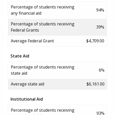
Percentage of students receiving
94%
any financial aid
Percentage of students receiving
39%
Federal Grants
Average Federal Grant
$4,709.00
State Aid
Percentage of students receiving
6%
state aid
Average state aid
$6,161.00
Institutional Aid
Percentage of students receiving
93%