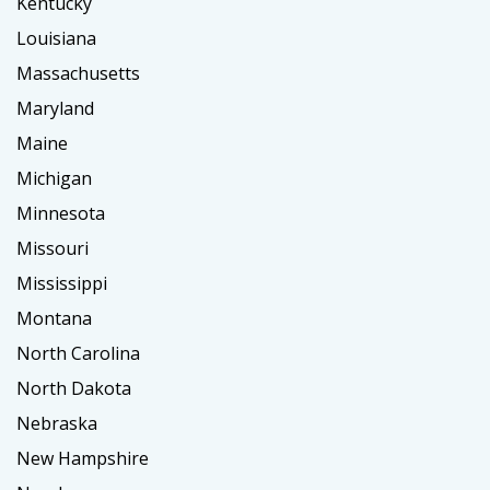
Kentucky
Louisiana
Massachusetts
Maryland
Maine
Michigan
Minnesota
Missouri
Mississippi
Montana
North Carolina
North Dakota
Nebraska
New Hampshire