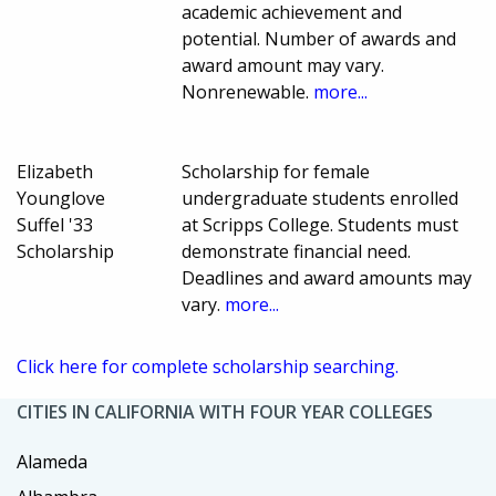
academic achievement and
potential. Number of awards and
award amount may vary.
Nonrenewable.
more...
Elizabeth
Scholarship for female
Younglove
undergraduate students enrolled
Suffel '33
at Scripps College. Students must
Scholarship
demonstrate financial need.
Deadlines and award amounts may
vary.
more...
Click here for complete scholarship searching.
CITIES IN CALIFORNIA WITH FOUR YEAR COLLEGES
Alameda