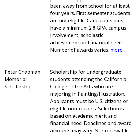
been away from school for at least
four years. First semester students
are not eligible. Candidates must
have a minimum 2.8 GPA, campus
involvement, scholastic
achievement and financial need.
Number of awards varies.
more...
Peter Chapman
Scholarship for undergraduate
Memorial
students attending the California
Scholarship
College of the Arts who are
majoring in Painting/Illustration.
Applicants must be U.S. citizens or
eligible non-citizens. Selection is
based on academic merit and
financial need. Deadlines and award
amounts may vary. Nonrenewable.