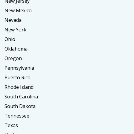
New Jersey
New Mexico
Nevada
New York
Ohio
Oklahoma
Oregon
Pennsylvania
Puerto Rico
Rhode Island
South Carolina
South Dakota
Tennessee
Texas