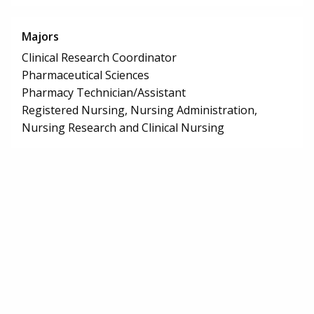
Majors
Clinical Research Coordinator
Pharmaceutical Sciences
Pharmacy Technician/Assistant
Registered Nursing, Nursing Administration,
Nursing Research and Clinical Nursing