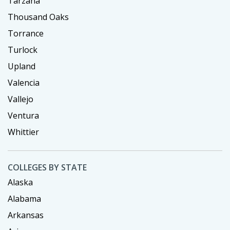
Tarzana
Thousand Oaks
Torrance
Turlock
Upland
Valencia
Vallejo
Ventura
Whittier
COLLEGES BY STATE
Alaska
Alabama
Arkansas