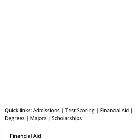
Quick links:
Admissions
|
Test Scoring
|
Financial Aid
|
Degrees
|
Majors
|
Scholarships
Financial Aid