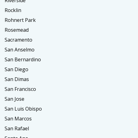
Riverside
Rocklin
Rohnert Park
Rosemead
Sacramento
San Anselmo
San Bernardino
San Diego
San Dimas
San Francisco
San Jose
San Luis Obispo
San Marcos
San Rafael