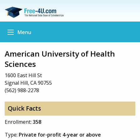
Menu
American University of Health
Sciences
1600 East Hill St
Signal Hill, CA 90755
(562) 988-2278
Quick Facts
Enrollment:
358
Type:
Private for-profit 4-year or above