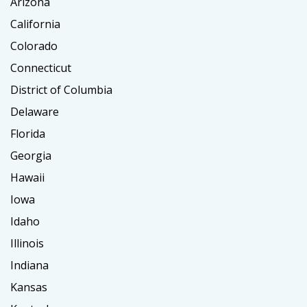
Arizona
California
Colorado
Connecticut
District of Columbia
Delaware
Florida
Georgia
Hawaii
Iowa
Idaho
Illinois
Indiana
Kansas