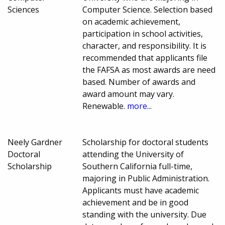
Sciences
Computer Science. Selection based
on academic achievement,
participation in school activities,
character, and responsibility. It is
recommended that applicants file
the FAFSA as most awards are need
based. Number of awards and
award amount may vary.
Renewable.
more...
Neely Gardner
Scholarship for doctoral students
Doctoral
attending the University of
Scholarship
Southern California full-time,
majoring in Public Administration.
Applicants must have academic
achievement and be in good
standing with the university. Due