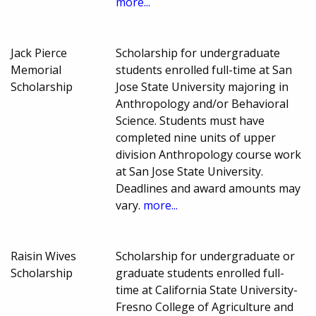
more...
Jack Pierce
Scholarship for undergraduate
Memorial
students enrolled full-time at San
Scholarship
Jose State University majoring in
Anthropology and/or Behavioral
Science. Students must have
completed nine units of upper
division Anthropology course work
at San Jose State University.
Deadlines and award amounts may
vary.
more...
Raisin Wives
Scholarship for undergraduate or
Scholarship
graduate students enrolled full-
time at California State University-
Fresno College of Agriculture and