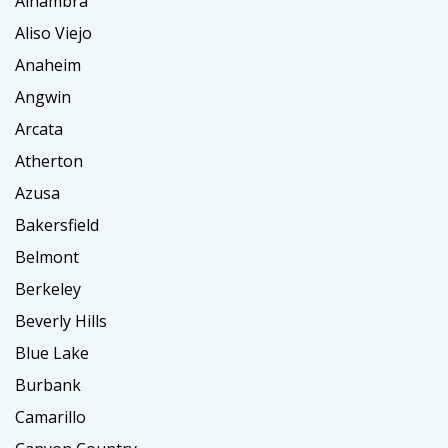
Alhambra
Aliso Viejo
Anaheim
Angwin
Arcata
Atherton
Azusa
Bakersfield
Belmont
Berkeley
Beverly Hills
Blue Lake
Burbank
Camarillo