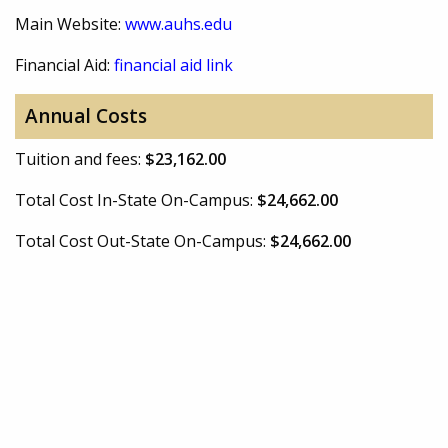
Main Website:
www.auhs.edu
Financial Aid:
financial aid link
Annual Costs
Tuition and fees:
$23,162.00
Total Cost In-State On-Campus:
$24,662.00
Total Cost Out-State On-Campus:
$24,662.00