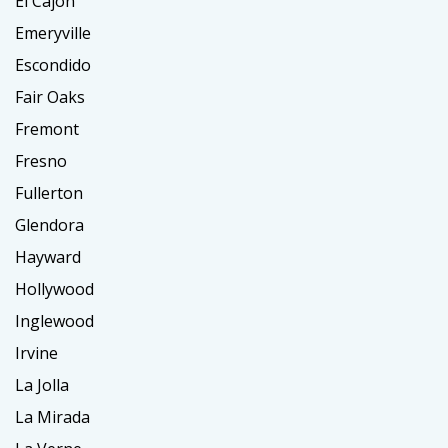
El Cajon
Emeryville
Escondido
Fair Oaks
Fremont
Fresno
Fullerton
Glendora
Hayward
Hollywood
Inglewood
Irvine
La Jolla
La Mirada