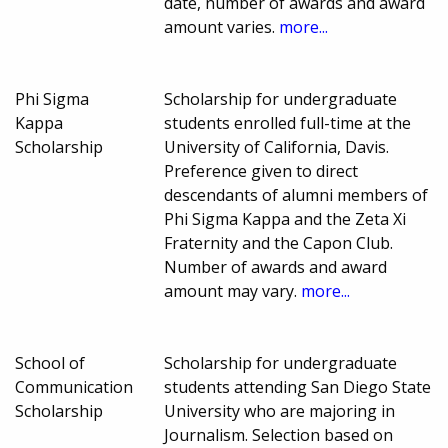
date, number of awards and award
amount varies.
more...
Phi Sigma
Scholarship for undergraduate
Kappa
students enrolled full-time at the
Scholarship
University of California, Davis.
Preference given to direct
descendants of alumni members of
Phi Sigma Kappa and the Zeta Xi
Fraternity and the Capon Club.
Number of awards and award
amount may vary.
more...
School of
Scholarship for undergraduate
Communication
students attending San Diego State
Scholarship
University who are majoring in
Journalism. Selection based on