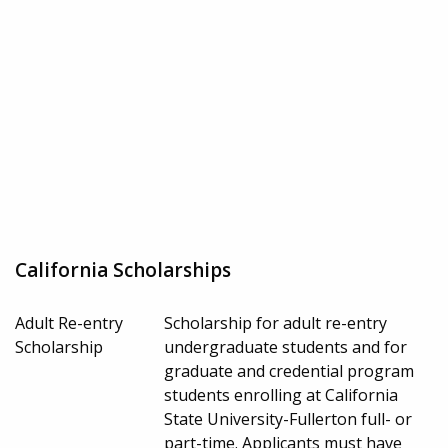
California Scholarships
Adult Re-entry
Scholarship for adult re-entry
Scholarship
undergraduate students and for
graduate and credential program
students enrolling at California
State University-Fullerton full- or
part-time. Applicants must have