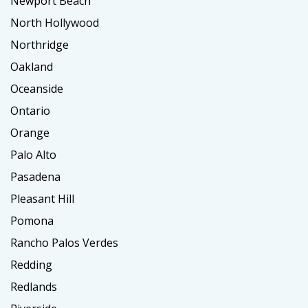
Newport Beach
North Hollywood
Northridge
Oakland
Oceanside
Ontario
Orange
Palo Alto
Pasadena
Pleasant Hill
Pomona
Rancho Palos Verdes
Redding
Redlands