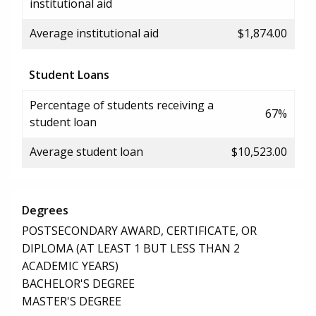
institutional aid
Average institutional aid
$1,874.00
Student Loans
Percentage of students receiving a
67%
student loan
Average student loan
$10,523.00
Degrees
POSTSECONDARY AWARD, CERTIFICATE, OR
DIPLOMA (AT LEAST 1 BUT LESS THAN 2
ACADEMIC YEARS)
BACHELOR'S DEGREE
MASTER'S DEGREE