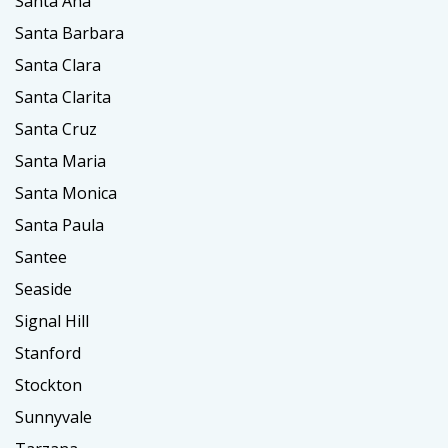
Santa Ana
Santa Barbara
Santa Clara
Santa Clarita
Santa Cruz
Santa Maria
Santa Monica
Santa Paula
Santee
Seaside
Signal Hill
Stanford
Stockton
Sunnyvale