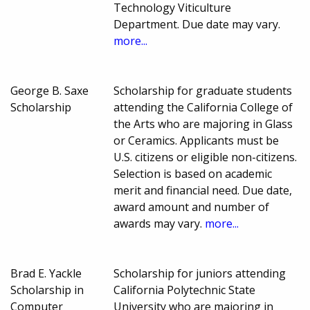
Technology Viticulture
Department. Due date may vary.
more...
George B. Saxe
Scholarship for graduate students
Scholarship
attending the California College of
the Arts who are majoring in Glass
or Ceramics. Applicants must be
U.S. citizens or eligible non-citizens.
Selection is based on academic
merit and financial need. Due date,
award amount and number of
awards may vary.
more...
Brad E. Yackle
Scholarship for juniors attending
Scholarship in
California Polytechnic State
Computer
University who are majoring in