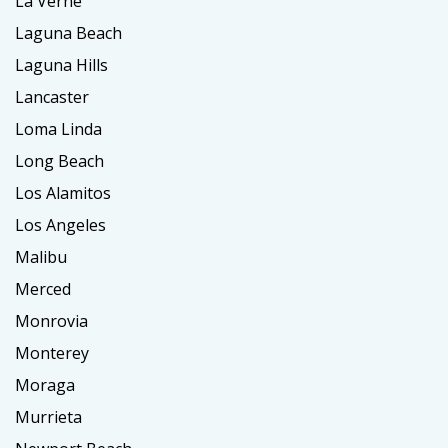
La Verne
Laguna Beach
Laguna Hills
Lancaster
Loma Linda
Long Beach
Los Alamitos
Los Angeles
Malibu
Merced
Monrovia
Monterey
Moraga
Murrieta