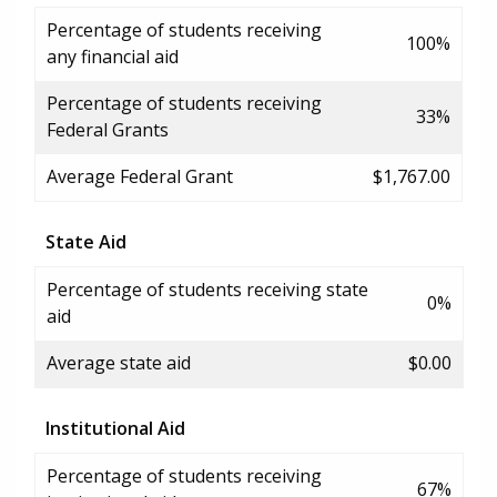
Percentage of students receiving
100%
any financial aid
Percentage of students receiving
33%
Federal Grants
Average Federal Grant
$1,767.00
State Aid
Percentage of students receiving state
0%
aid
Average state aid
$0.00
Institutional Aid
Percentage of students receiving
67%