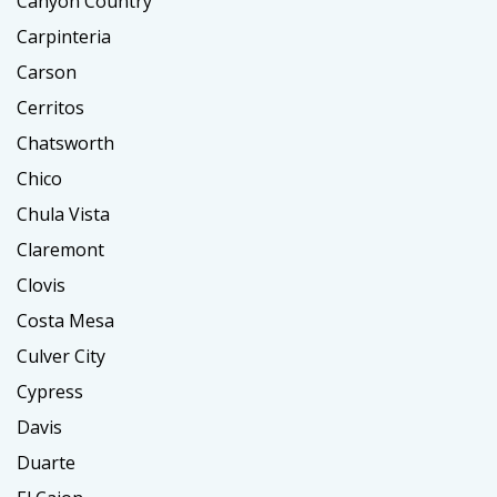
Canyon Country
Carpinteria
Carson
Cerritos
Chatsworth
Chico
Chula Vista
Claremont
Clovis
Costa Mesa
Culver City
Cypress
Davis
Duarte