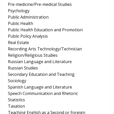
Pre-medicine/Pre-medical Studies
Psychology
Public Administration
Public Health
Public Health Education and Promotion
Public Policy Analysis
Real Estate
Recording Arts Technology/Technician
Religion/Religious Studies
Russian Language and Literature
Russian Studies
Secondary Education and Teaching
Sociology
Spanish Language and Literature
Speech Communication and Rhetoric
Statistics
Taxation
Teaching English as a Second or Foreign