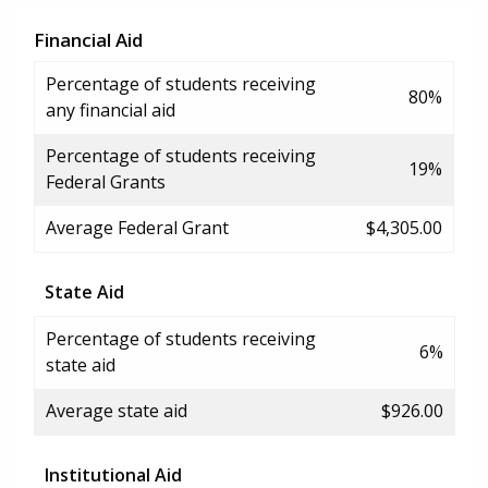
Financial Aid
Percentage of students receiving
80%
any financial aid
Percentage of students receiving
19%
Federal Grants
Average Federal Grant
$4,305.00
State Aid
Percentage of students receiving
6%
state aid
Average state aid
$926.00
Institutional Aid