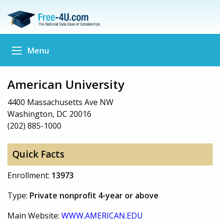
Menu
American University
4400 Massachusetts Ave NW
Washington, DC 20016
(202) 885-1000
Quick Facts
Enrollment:
13973
Type:
Private nonprofit 4-year or above
Main Website:
WWW.AMERICAN.EDU