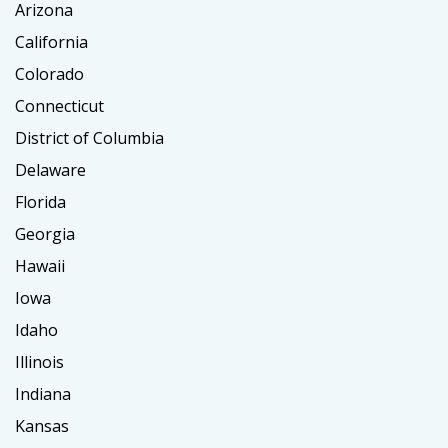
Arizona
California
Colorado
Connecticut
District of Columbia
Delaware
Florida
Georgia
Hawaii
Iowa
Idaho
Illinois
Indiana
Kansas