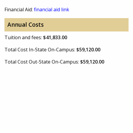
Financial Aid:
financial aid link
Annual Costs
Tuition and fees:
$41,833.00
Total Cost In-State On-Campus:
$59,120.00
Total Cost Out-State On-Campus:
$59,120.00