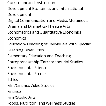
Curriculum and Instruction
Development Economics and International
Development
Digital Communication and Media/Multimedia
Drama and Dramatics/Theatre Arts
Econometrics and Quantitative Economics
Economics
Education/Teaching of Individuals With Specific
Learning Disabilities
Elementary Education and Teaching
Entrepreneurship/Entrepreneurial Studies
Environmental Science
Environmental Studies
Ethics
Film/Cinema/Video Studies
Finance
Fine/Studio Arts
Foods, Nutrition, and Wellness Studies