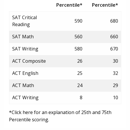
Percentile*
Percentile*
SAT Critical
590
680
Reading
SAT Math
560
660
SAT Writing
580
670
ACT Composite
26
30
ACT English
25
32
ACT Math
24
29
ACT Writing
8
10
*Click here for an explanation of 25th and 75th
Percentile scoring.