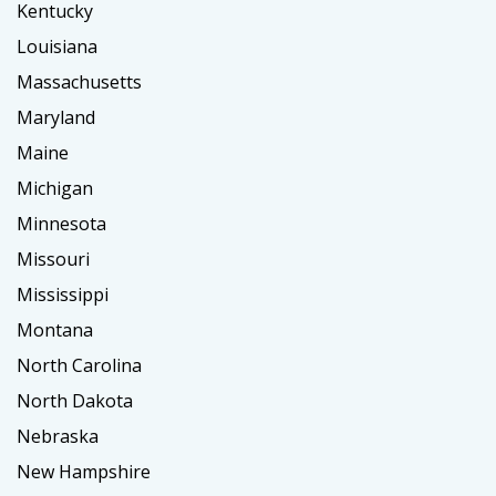
Kentucky
Louisiana
Massachusetts
Maryland
Maine
Michigan
Minnesota
Missouri
Mississippi
Montana
North Carolina
North Dakota
Nebraska
New Hampshire