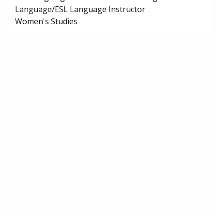
Language/ESL Language Instructor
Women's Studies