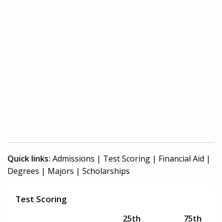
Quick links:
Admissions
|
Test Scoring
|
Financial Aid
|
Degrees
|
Majors
|
Scholarships
Test Scoring
25th
75th