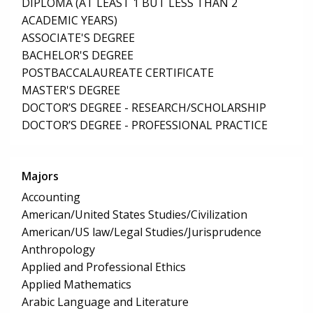
DIPLOMA (AT LEAST 1 BUT LESS THAN 2
ACADEMIC YEARS)
ASSOCIATE'S DEGREE
BACHELOR'S DEGREE
POSTBACCALAUREATE CERTIFICATE
MASTER'S DEGREE
DOCTOR’S DEGREE - RESEARCH/SCHOLARSHIP
DOCTOR’S DEGREE - PROFESSIONAL PRACTICE
Majors
Accounting
American/United States Studies/Civilization
American/US law/Legal Studies/Jurisprudence
Anthropology
Applied and Professional Ethics
Applied Mathematics
Arabic Language and Literature