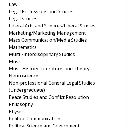
Law
Legal Professions and Studies
Legal Studies
Liberal Arts and Sciences/Liberal Studies
Marketing/Marketing Management
Mass Communication/Media Studies
Mathematics
Multi-/Interdisciplinary Studies
Music
Music History, Literature, and Theory
Neuroscience
Non-professional General Legal Studies
(Undergraduate)
Peace Studies and Conflict Resolution
Philosophy
Physics
Political Communication
Political Science and Government