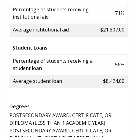
Percentage of students receiving
71%
institutional aid
Average institutional aid
$21,807.00
Student Loans
Percentage of students receiving a
56%
student loan
Average student loan
$8,424.00
Degrees
POSTSECONDARY AWARD, CERTIFICATE, OR
DIPLOMA (LESS THAN 1 ACADEMIC YEAR)
POSTSECONDARY AWARD, CERTIFICATE, OR