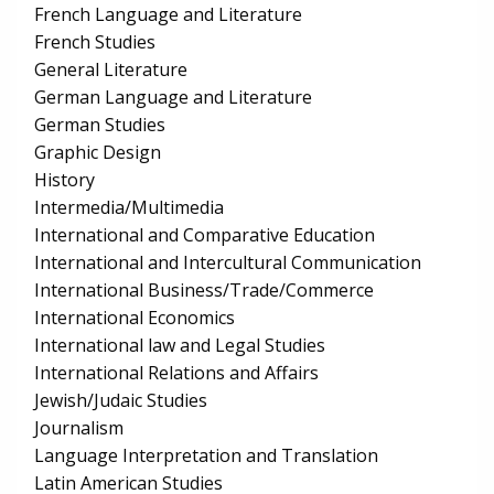
French Language and Literature
French Studies
General Literature
German Language and Literature
German Studies
Graphic Design
History
Intermedia/Multimedia
International and Comparative Education
International and Intercultural Communication
International Business/Trade/Commerce
International Economics
International law and Legal Studies
International Relations and Affairs
Jewish/Judaic Studies
Journalism
Language Interpretation and Translation
Latin American Studies