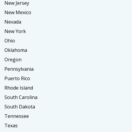
New Jersey
New Mexico
Nevada
New York
Ohio
Oklahoma
Oregon
Pennsylvania
Puerto Rico
Rhode Island
South Carolina
South Dakota
Tennessee
Texas