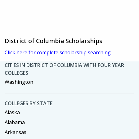
District of Columbia Scholarships
Click here for complete scholarship searching.
CITIES IN DISTRICT OF COLUMBIA WITH FOUR YEAR
COLLEGES
Washington
COLLEGES BY STATE
Alaska
Alabama
Arkansas