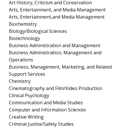
Art History, Criticism and Conservation
Arts, Entertainment, and Media Management
Arts, Entertainment,and Media Management
Biochemistry
Biology/Biological Sciences
Biotechnology
Business Administration and Management
Business Administration, Management and
Operations
Business, Management, Marketing, and Related
Support Services
Chemistry
Cinematography and Film/Video Production
Clinical Psychology
Communication and Media Studies
Computer and Information Sciences
Creative Writing
Criminal Justice/Safety Studies