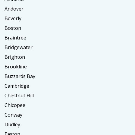
Andover
Beverly
Boston
Braintree
Bridgewater
Brighton
Brookline
Buzzards Bay
Cambridge
Chestnut Hill
Chicopee
Conway
Dudley
Easton