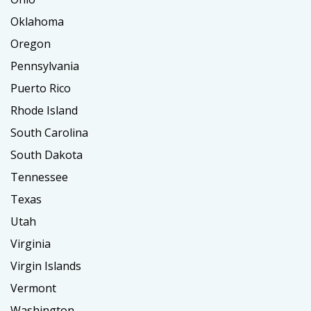
Oklahoma
Oregon
Pennsylvania
Puerto Rico
Rhode Island
South Carolina
South Dakota
Tennessee
Texas
Utah
Virginia
Virgin Islands
Vermont
Washington