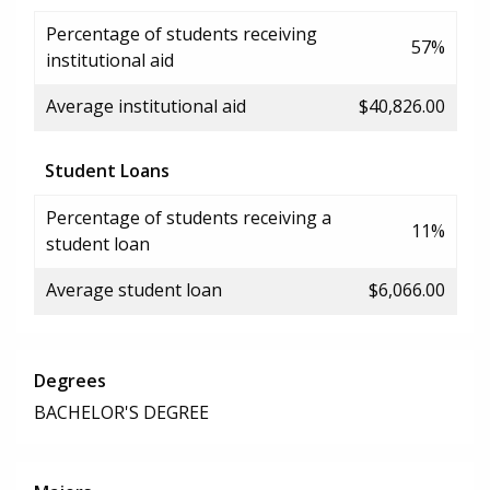
Percentage of students receiving
57%
institutional aid
Average institutional aid
$40,826.00
Student Loans
Percentage of students receiving a
11%
student loan
Average student loan
$6,066.00
Degrees
BACHELOR'S DEGREE