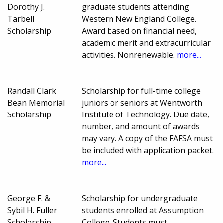
Dorothy J.
graduate students attending
Tarbell
Western New England College.
Scholarship
Award based on financial need,
academic merit and extracurricular
activities. Nonrenewable.
more...
Randall Clark
Scholarship for full-time college
Bean Memorial
juniors or seniors at Wentworth
Scholarship
Institute of Technology. Due date,
number, and amount of awards
may vary. A copy of the FAFSA must
be included with application packet.
more...
George F. &
Scholarship for undergraduate
Sybil H. Fuller
students enrolled at Assumption
Scholarship
College. Students must