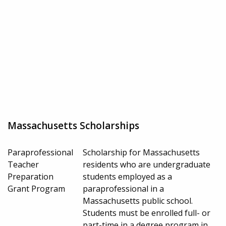
Massachusetts Scholarships
Paraprofessional
Scholarship for Massachusetts
Teacher
residents who are undergraduate
Preparation
students employed as a
Grant Program
paraprofessional in a
Massachusetts public school.
Students must be enrolled full- or
part-time in a degree program in