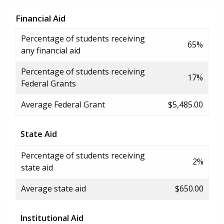
Financial Aid
Percentage of students receiving
65%
any financial aid
Percentage of students receiving
17%
Federal Grants
Average Federal Grant
$5,485.00
State Aid
Percentage of students receiving
2%
state aid
Average state aid
$650.00
Institutional Aid