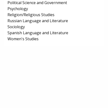
Political Science and Government
Psychology
Religion/Religious Studies
Russian Language and Literature
Sociology
Spanish Language and Literature
Women's Studies