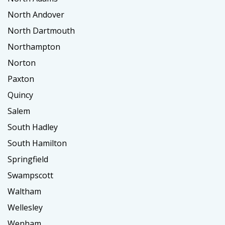
North Andover
North Dartmouth
Northampton
Norton
Paxton
Quincy
Salem
South Hadley
South Hamilton
Springfield
Swampscott
Waltham
Wellesley
Wenham