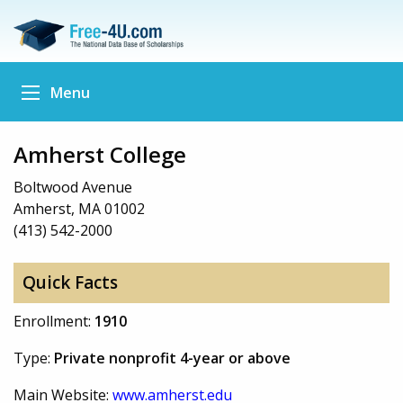
Menu
Amherst College
Boltwood Avenue
Amherst, MA 01002
(413) 542-2000
Quick Facts
Enrollment:
1910
Type:
Private nonprofit 4-year or above
Main Website:
www.amherst.edu