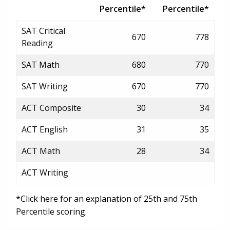
Percentile*
Percentile*
SAT Critical
670
778
Reading
SAT Math
680
770
SAT Writing
670
770
ACT Composite
30
34
ACT English
31
35
ACT Math
28
34
ACT Writing
*Click here for an explanation of 25th and 75th
Percentile scoring.