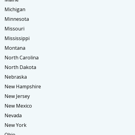
Michigan
Minnesota
Missouri
Mississippi
Montana
North Carolina
North Dakota
Nebraska
New Hampshire
New Jersey
New Mexico
Nevada
New York
Ohio