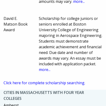
amounts may vary.
more...
David E.
Scholarship for college juniors or
Matson Book
seniors enrolled at Boston
Award
University College of Engineering
majoring in Aerospace Engineering.
Students must demonstrate
academic achievement and financial
need. Due date and number of
awards may vary. An essay must be
included with application packet.
more...
Click here for complete scholarship searching.
CITIES IN MASSACHUSETTS WITH FOUR YEAR
COLLEGES
Amherst