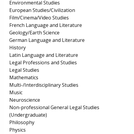
Environmental Studies
European Studies/Civilization
Film/Cinema/Video Studies
French Language and Literature
Geology/Earth Science
German Language and Literature
History
Latin Language and Literature
Legal Professions and Studies
Legal Studies
Mathematics
Multi-/Interdisciplinary Studies
Music
Neuroscience
Non-professional General Legal Studies
(Undergraduate)
Philosophy
Physics