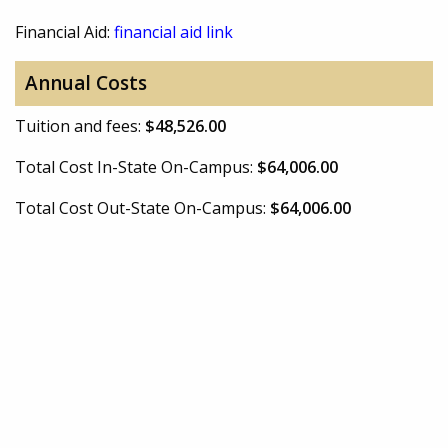
Financial Aid:
financial aid link
Annual Costs
Tuition and fees:
$48,526.00
Total Cost In-State On-Campus:
$64,006.00
Total Cost Out-State On-Campus:
$64,006.00