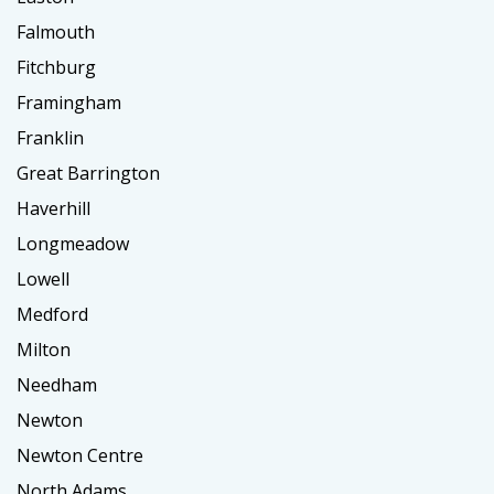
Falmouth
Fitchburg
Framingham
Franklin
Great Barrington
Haverhill
Longmeadow
Lowell
Medford
Milton
Needham
Newton
Newton Centre
North Adams