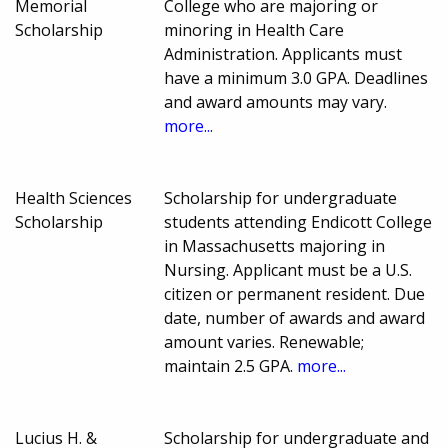
Memorial
College who are majoring or
Scholarship
minoring in Health Care
Administration. Applicants must
have a minimum 3.0 GPA. Deadlines
and award amounts may vary.
more...
Health Sciences
Scholarship for undergraduate
Scholarship
students attending Endicott College
in Massachusetts majoring in
Nursing. Applicant must be a U.S.
citizen or permanent resident. Due
date, number of awards and award
amount varies. Renewable;
maintain 2.5 GPA.
more...
Lucius H. &
Scholarship for undergraduate and