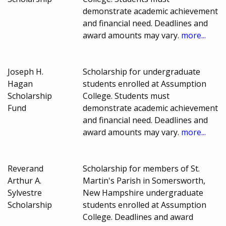
demonstrate academic achievement
and financial need. Deadlines and
award amounts may vary.
more...
Joseph H.
Scholarship for undergraduate
Hagan
students enrolled at Assumption
Scholarship
College. Students must
Fund
demonstrate academic achievement
and financial need. Deadlines and
award amounts may vary.
more...
Reverand
Scholarship for members of St.
Arthur A.
Martin's Parish in Somersworth,
Sylvestre
New Hampshire undergraduate
Scholarship
students enrolled at Assumption
College. Deadlines and award