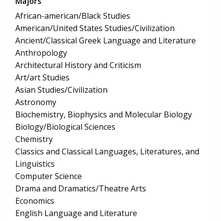
Majors
African-american/Black Studies
American/United States Studies/Civilization
Ancient/Classical Greek Language and Literature
Anthropology
Architectural History and Criticism
Art/art Studies
Asian Studies/Civilization
Astronomy
Biochemistry, Biophysics and Molecular Biology
Biology/Biological Sciences
Chemistry
Classics and Classical Languages, Literatures, and
Linguistics
Computer Science
Drama and Dramatics/Theatre Arts
Economics
English Language and Literature