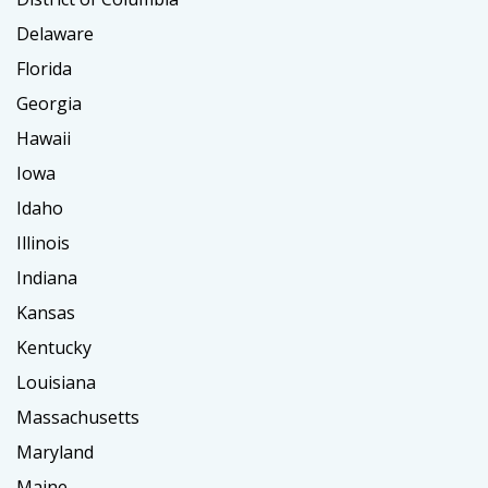
Delaware
Florida
Georgia
Hawaii
Iowa
Idaho
Illinois
Indiana
Kansas
Kentucky
Louisiana
Massachusetts
Maryland
Maine