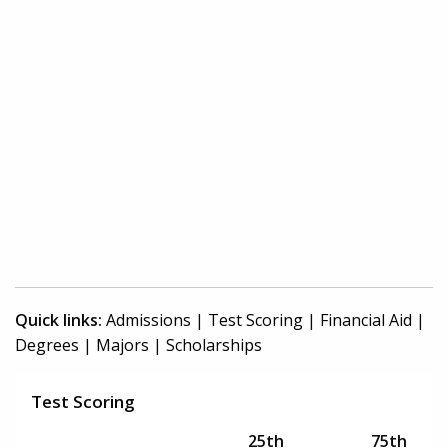
Quick links:
Admissions
|
Test Scoring
|
Financial Aid
|
Degrees
|
Majors
|
Scholarships
Test Scoring
25th
75th