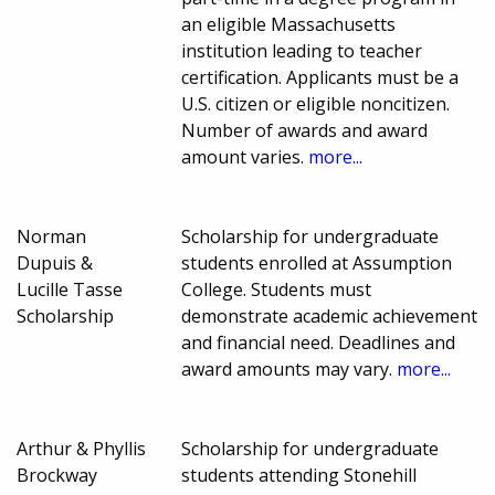
an eligible Massachusetts
institution leading to teacher
certification. Applicants must be a
U.S. citizen or eligible noncitizen.
Number of awards and award
amount varies.
more...
Norman
Scholarship for undergraduate
Dupuis &
students enrolled at Assumption
Lucille Tasse
College. Students must
Scholarship
demonstrate academic achievement
and financial need. Deadlines and
award amounts may vary.
more...
Arthur & Phyllis
Scholarship for undergraduate
Brockway
students attending Stonehill