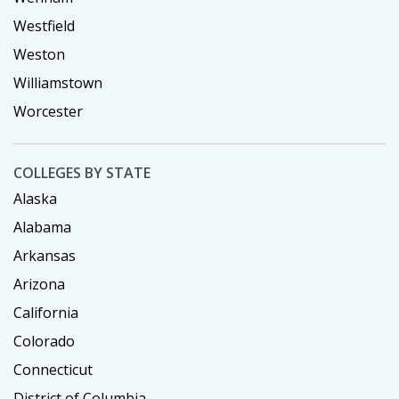
Westfield
Weston
Williamstown
Worcester
COLLEGES BY STATE
Alaska
Alabama
Arkansas
Arizona
California
Colorado
Connecticut
District of Columbia